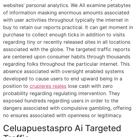
websites’ personal analytics. We All examine petabytes
of information masking enormous amounts associated
with user activities throughout typically the internet in
buy to retain our reports practical. It can get moment in
purchase to collect enough ticks in addition to visits
regarding tiny or recently released sites in all locations
associated with the globe. The targeted traffic reports
are centered upon consumer habits through thousands
regarding folks throughout the particular internet. This
absence associated with oversight enabled systems
developed to cause users to end upward being in a
position to
crupieres reales
lose cash with zero
probability regarding regulating intervention. They
exposed hundreds regarding users in order to the
dangers associated with compulsive gambling, offering
no ensures associated with openness or legitimacy.
Celuapuestaspro Ai Targeted