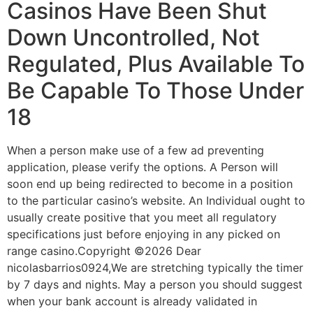
Casinos Have Been Shut
Down Uncontrolled, Not
Regulated, Plus Available To
Be Capable To Those Under
18
When a person make use of a few ad preventing
application, please verify the options. A Person will
soon end up being redirected to become in a position
to the particular casino’s website. An Individual ought to
usually create positive that you meet all regulatory
specifications just before enjoying in any picked on
range casino.Copyright ©2026 Dear
nicolasbarrios0924,We are stretching typically the timer
by 7 days and nights. May a person you should suggest
when your bank account is already validated in