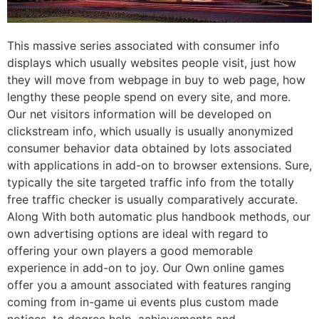
This massive series associated with consumer info
displays which usually websites people visit, just how
they will move from webpage in buy to web page, how
lengthy these people spend on every site, and more.
Our net visitors information will be developed on
clickstream info, which usually is usually anonymized
consumer behavior data obtained by lots associated
with applications in add-on to browser extensions. Sure,
typically the site targeted traffic info from the totally
free traffic checker is usually comparatively accurate.
Along With both automatic plus handbook methods, our
own advertising options are ideal with regard to
offering your own players a good memorable
experience in add-on to joy. Our Own online games
offer you a amount associated with features ranging
coming from in-game ui events plus custom made