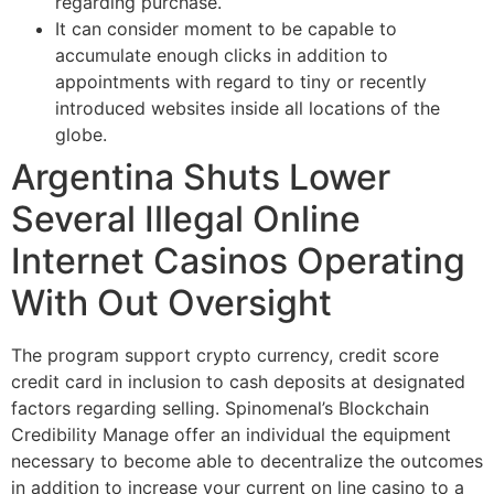
regarding purchase.
It can consider moment to be capable to
accumulate enough clicks in addition to
appointments with regard to tiny or recently
introduced websites inside all locations of the
globe.
Argentina Shuts Lower
Several Illegal Online
Internet Casinos Operating
With Out Oversight
The program support crypto currency, credit score
credit card in inclusion to cash deposits at designated
factors regarding selling. Spinomenal’s Blockchain
Credibility Manage offer an individual the equipment
necessary to become able to decentralize the outcomes
in addition to increase your current on line casino to a