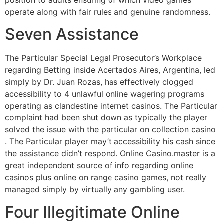
operate along with fair rules and genuine randomness.
Seven Assistance
The Particular Special Legal Prosecutor’s Workplace
regarding Betting inside Acertados Aires, Argentina, led
simply by Dr. Juan Rozas, has effectively clogged
accessibility to 4 unlawful online wagering programs
operating as clandestine internet casinos. The Particular
complaint had been shut down as typically the player
solved the issue with the particular on collection casino
. The Particular player may’t accessibility his cash since
the assistance didn’t respond. Online Casino.master is a
great independent source of info regarding online
casinos plus online on range casino games, not really
managed simply by virtually any gambling user.
Four Illegitimate Online