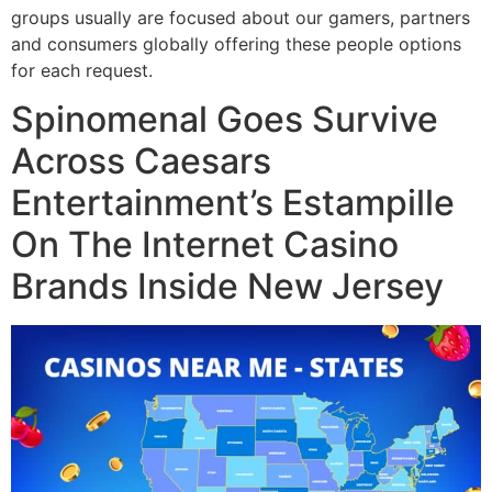
groups usually are focused about our gamers, partners
and consumers globally offering these people options
for each request.
Spinomenal Goes Survive
Across Caesars
Entertainment’s Estampille
On The Internet Casino
Brands Inside New Jersey