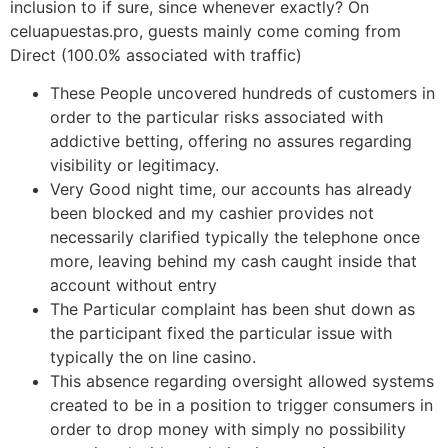
inclusion to if sure, since whenever exactly? On
celuapuestas.pro, guests mainly come coming from
Direct (100.0% associated with traffic)
These People uncovered hundreds of customers in
order to the particular risks associated with
addictive betting, offering no assures regarding
visibility or legitimacy.
Very Good night time, our accounts has already
been blocked and my cashier provides not
necessarily clarified typically the telephone once
more, leaving behind my cash caught inside that
account without entry
The Particular complaint has been shut down as
the participant fixed the particular issue with
typically the on line casino.
This absence regarding oversight allowed systems
created to be in a position to trigger consumers in
order to drop money with simply no possibility