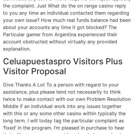
the complaint. Just What do the on range casino reply
to you any time an individual contacted them regarding
your own issue? How much real funds balance had been
about your accounts any time it got blocked? The
Particular gamer from Argentina experienced their
account obstructed without virtually any provided
explanation.
Celuapuestaspro Visitors Plus
Visitor Proposal
Give Thanks A Lot To a person with regard to your
assistance, plus please tend not necessarily to think
twice to make contact with our own Problem Resolution
Middle if an individual work into any issues together
with this or any some other casino within typically the
long term. I will today tag the particular complaint as
‘fixed’ in the program. I’m pleased in purchase to hear