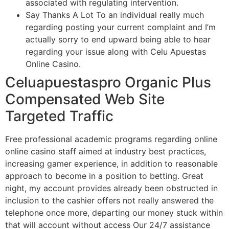
associated with regulating intervention.
Say Thanks A Lot To an individual really much
regarding posting your current complaint and I’m
actually sorry to end upward being able to hear
regarding your issue along with Celu Apuestas
Online Casino.
Celuapuestaspro Organic Plus
Compensated Web Site
Targeted Traffic
Free professional academic programs regarding online
online casino staff aimed at industry best practices,
increasing gamer experience, in addition to reasonable
approach to become in a position to betting. Great
night, my account provides already been obstructed in
inclusion to the cashier offers not really answered the
telephone once more, departing our money stuck within
that will account without access Our 24/7 assistance