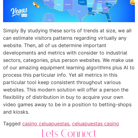
Simply By studying these sorts of trends at size, we all
can estimate visitors patterns regarding virtually any
website. Then, all of us determine important
developments and metrics with consider to industrial
sectors, categories, plus person websites. We make use
of our amazing equipment learning algorithms plus AI to
process this particular info. Yet all metrics in this
particular tool keep consistent throughout various
websites. This modern solution will offer a person the
flexibility of distribution in buy to acquire your own
video games away to be in a position to betting-shops
and kiosks.
Tagged
casino celuapuestas
,
celuapuestas casino
Lets Connect