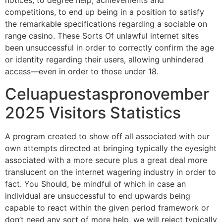
notices, to degree help, achievements and
competitions, to end up being in a position to satisfy
the remarkable specifications regarding a sociable on
range casino. These Sorts Of unlawful internet sites
been unsuccessful in order to correctly confirm the age
or identity regarding their users, allowing unhindered
access—even in order to those under 18.
Celuapuestaspronovember
2025 Visitors Statistics
A program created to show off all associated with our
own attempts directed at bringing typically the eyesight
associated with a more secure plus a great deal more
translucent on the internet wagering industry in order to
fact. You Should, be mindful of which in case an
individual are unsuccessful to end upwards being
capable to react within the given period framework or
don’t need any sort of more help, we will reject typically