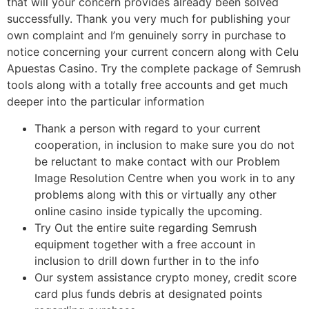
that will your concern provides already been solved
successfully. Thank you very much for publishing your
own complaint and I’m genuinely sorry in purchase to
notice concerning your current concern along with Celu
Apuestas Casino. Try the complete package of Semrush
tools along with a totally free accounts and get much
deeper into the particular information
Thank a person with regard to your current
cooperation, in inclusion to make sure you do not
be reluctant to make contact with our Problem
Image Resolution Centre when you work in to any
problems along with this or virtually any other
online casino inside typically the upcoming.
Try Out the entire suite regarding Semrush
equipment together with a free account in
inclusion to drill down further in to the info
Our system assistance crypto money, credit score
card plus funds debris at designated points