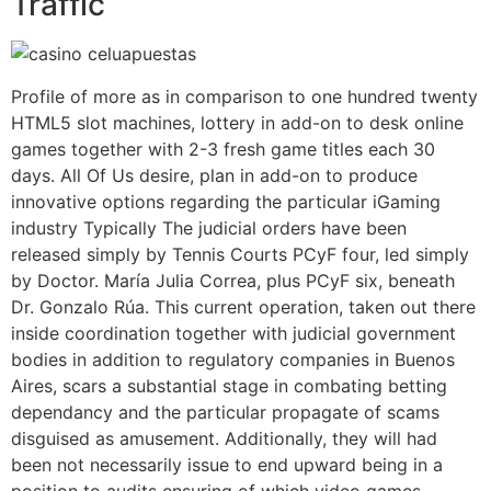
Traffic
Profile of more as in comparison to one hundred twenty
HTML5 slot machines, lottery in add-on to desk online
games together with 2-3 fresh game titles each 30
days. All Of Us desire, plan in add-on to produce
innovative options regarding the particular iGaming
industry Typically The judicial orders have been
released simply by Tennis Courts PCyF four, led simply
by Doctor. María Julia Correa, plus PCyF six, beneath
Dr. Gonzalo Rúa. This current operation, taken out there
inside coordination together with judicial government
bodies in addition to regulatory companies in Buenos
Aires, scars a substantial stage in combating betting
dependancy and the particular propagate of scams
disguised as amusement. Additionally, they will had
been not necessarily issue to end upward being in a
position to audits ensuring of which video games