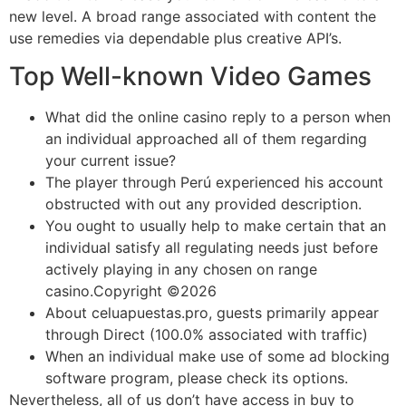
new level. A broad range associated with content the
use remedies via dependable plus creative API’s.
Top Well-known Video Games
What did the online casino reply to a person when
an individual approached all of them regarding
your current issue?
The player through Perú experienced his account
obstructed with out any provided description.
You ought to usually help to make certain that an
individual satisfy all regulating needs just before
actively playing in any chosen on range
casino.Copyright ©2026
About celuapuestas.pro, guests primarily appear
through Direct (100.0% associated with traffic)
When an individual make use of some ad blocking
software program, please check its options.
Nevertheless, all of us don’t have access in buy to