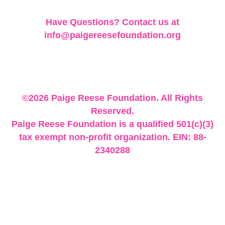
Have Questions? Contact us at
info@paigereesefoundation.org
©2026 Paige Reese Foundation. All Rights
Reserved.
Paige Reese Foundation is a qualified 501(c)(3)
tax exempt non-profit organization. EIN: 88-
2340288