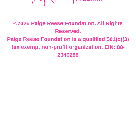
©2026 Paige Reese Foundation. All Rights
Reserved.
Paige Reese Foundation is a qualified 501(c)(3)
tax exempt non-profit organization. EIN: 88-
2340288