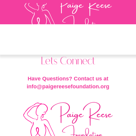
Lets Connect
Have Questions? Contact us at
info@paigereesefoundation.org