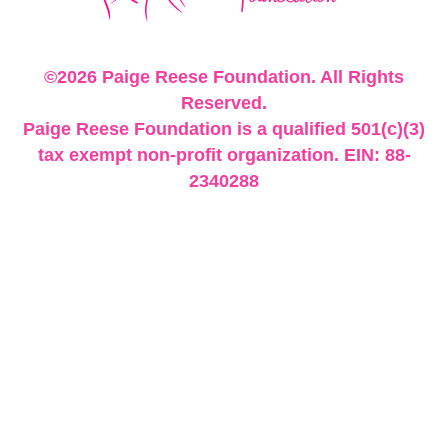
©2026 Paige Reese Foundation. All Rights
Reserved.
Paige Reese Foundation is a qualified 501(c)(3)
tax exempt non-profit organization. EIN: 88-
2340288