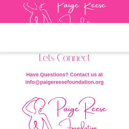
Lets Connect
Have Questions? Contact us at
info@paigereesefoundation.org