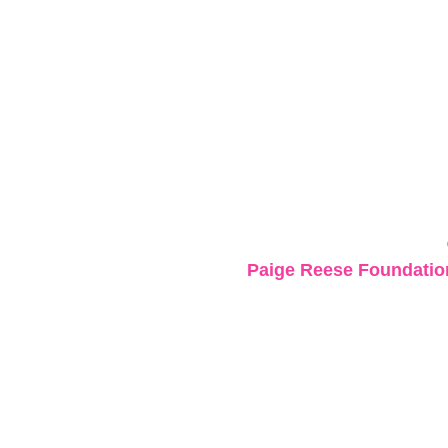
Paige Reese Foundation 