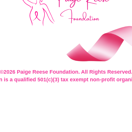
©2026 Paige Reese Foundation. All Rights Reserved
is a qualified 501(c)(3) tax exempt non-profit organ