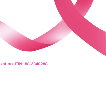
.
ization. EIN: 88-2340288