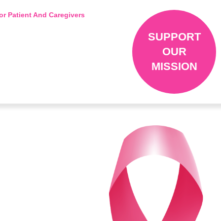
or Patient And Caregivers
SUPPORT
OUR
MISSION