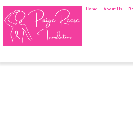
Home
About Us
Br