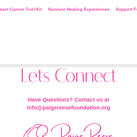
east Cancer Tool Kit
Survivor Healing Experiences
Support F
Lets Connect
Have Questions? Contact us at
info@paigereesefoundation.org