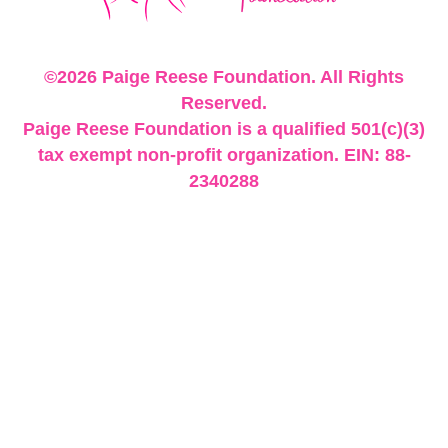
©2026 Paige Reese Foundation. All Rights
Reserved.
Paige Reese Foundation is a qualified 501(c)(3)
tax exempt non-profit organization. EIN: 88-
2340288