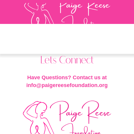
Lets Connect
Have Questions? Contact us at
info@paigereesefoundation.org