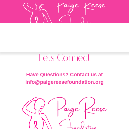
Lets Connect
Have Questions? Contact us at
info@paigereesefoundation.org