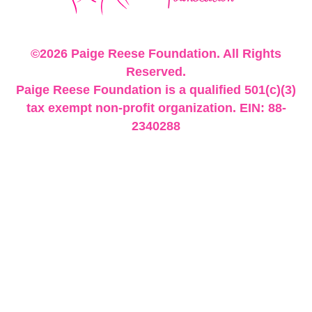
©2026 Paige Reese Foundation. All Rights
Reserved.
Paige Reese Foundation is a qualified 501(c)(3)
tax exempt non-profit organization. EIN: 88-
2340288