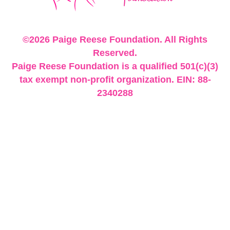
©2026 Paige Reese Foundation. All Rights
Reserved.
Paige Reese Foundation is a qualified 501(c)(3)
tax exempt non-profit organization. EIN: 88-
2340288