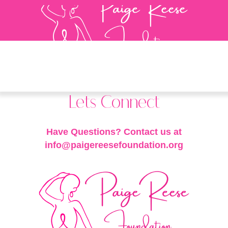
Lets Connect
Have Questions? Contact us at
info@paigereesefoundation.org