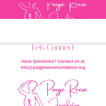
Lets Connect
Have Questions? Contact us at
info@paigereesefoundation.org