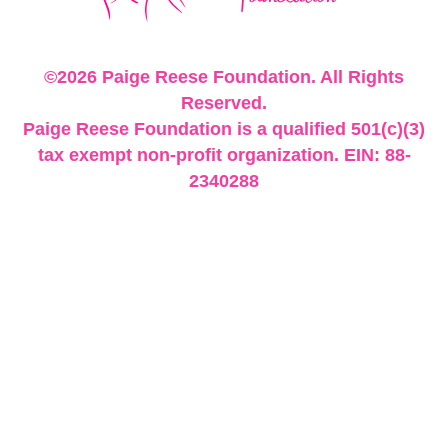
©2026 Paige Reese Foundation. All Rights
Reserved.
Paige Reese Foundation is a qualified 501(c)(3)
tax exempt non-profit organization. EIN: 88-
2340288