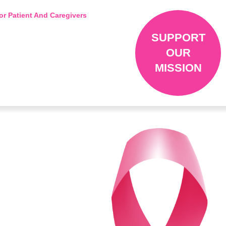
or Patient And Caregivers
SUPPORT
OUR
MISSION