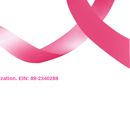
.
ization. EIN: 88-2340288