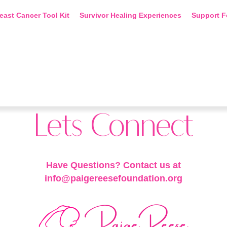
east Cancer Tool Kit
Survivor Healing Experiences
Support F
Lets Connect
Have Questions? Contact us at
info@paigereesefoundation.org