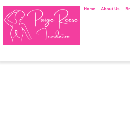
Home
About Us
Br