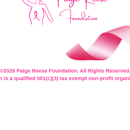
©2026 Paige Reese Foundation. All Rights Reserved
is a qualified 501(c)(3) tax exempt non-profit organ