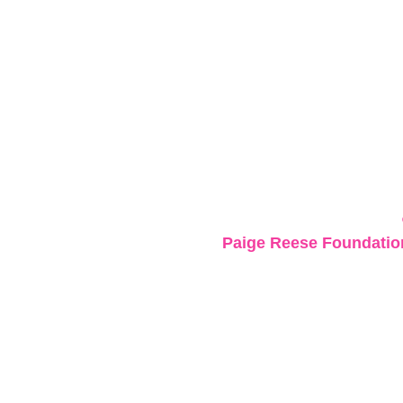
Paige Reese Foundation 