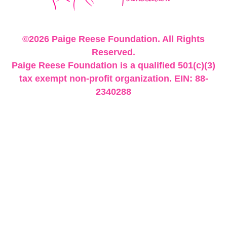
©2026 Paige Reese Foundation. All Rights
Reserved.
Paige Reese Foundation is a qualified 501(c)(3)
tax exempt non-profit organization. EIN: 88-
2340288