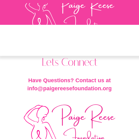
Lets Connect
Have Questions? Contact us at
info@paigereesefoundation.org