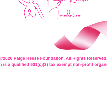
©2026 Paige Reese Foundation. All Rights Reserved
is a qualified 501(c)(3) tax exempt non-profit organ