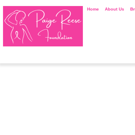
Home
About Us
Br