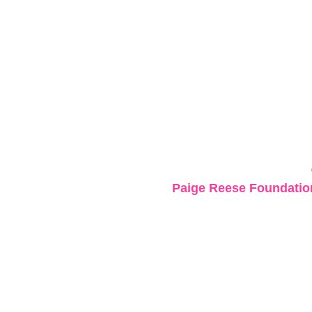
Paige Reese Foundation 