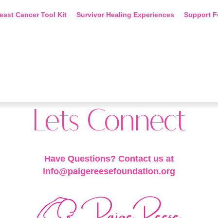
east Cancer Tool Kit
Survivor Healing Experiences
Support F
Lets Connect
Have Questions? Contact us at
info@paigereesefoundation.org