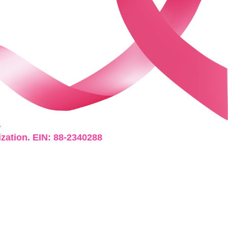
.
ization. EIN: 88-2340288