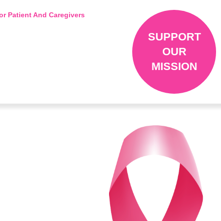
or Patient And Caregivers
SUPPORT
OUR
MISSION