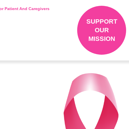
or Patient And Caregivers
SUPPORT
OUR
MISSION