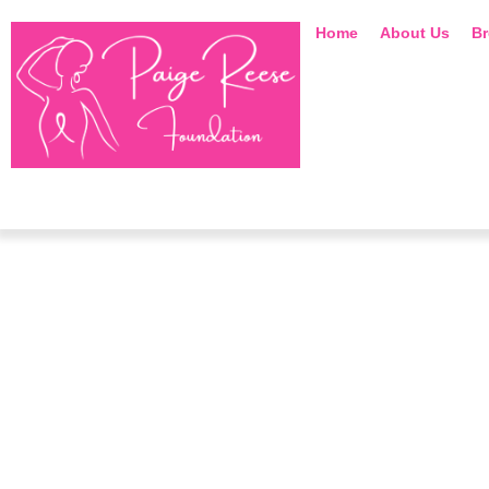
Home
About Us
Br