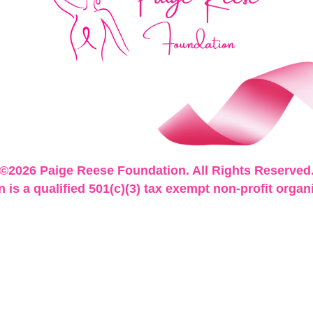
©2026 Paige Reese Foundation. All Rights Reserved
is a qualified 501(c)(3) tax exempt non-profit organ