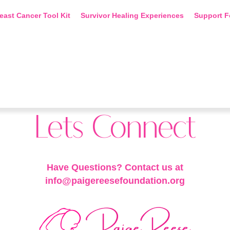
east Cancer Tool Kit
Survivor Healing Experiences
Support F
Lets Connect
Have Questions? Contact us at
info@paigereesefoundation.org