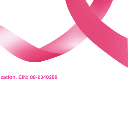
.
ization. EIN: 88-2340288