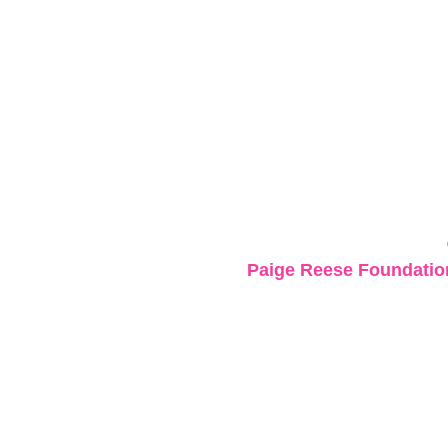
Paige Reese Foundation 