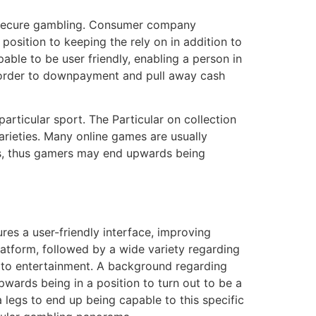
es secure gambling. Consumer company
osition to keeping the rely on in addition to
ble to be user friendly, enabling a person in
 order to downpayment and pull away cash
articular sport. The Particular on collection
arieties. Many online games are usually
s, thus gamers may end upwards being
res a user-friendly interface, improving
latform, followed by a wide variety regarding
n to entertainment. A background regarding
pwards being in a position to turn out to be a
legs to end up being capable to this specific