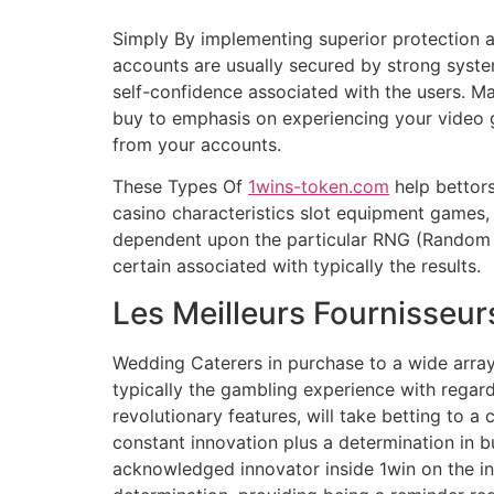
Simply By implementing superior protection 
accounts are usually secured by strong system
self-confidence associated with the users. M
buy to emphasis on experiencing your video
from your accounts.
These Types Of
1wins-token.com
help bettors
casino characteristics slot equipment games, 
dependent upon the particular RNG (Random 
certain associated with typically the results.
Les Meilleurs Fournisseur
Wedding Caterers in purchase to a wide array 
typically the gambling experience with regard
revolutionary features, will take betting to
constant innovation plus a determination in b
acknowledged innovator inside 1win on the in