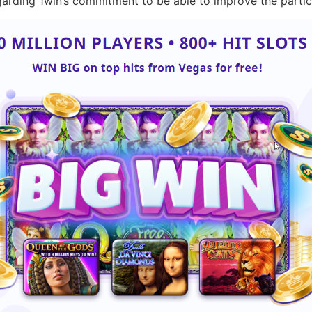
garding 1win’s commitment to be able to improve the parti