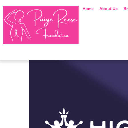
Home
About Us
Br