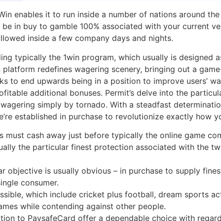
in enables it to run inside a number of nations around the
ll be in buy to gamble 100% associated with your current ver
 allowed inside a few company days and nights.
ding typically the 1win program, which usually is designed a
n platform redefines wagering scenery, bringing out a gam
s to end upwards being in a position to improve users’ wa
ofitable additional bonuses. Permit’s delve into the particul
t wagering simply by tornado. With a steadfast determinati
re established in purchase to revolutionize exactly how y
rs must cash away just before typically the online game co
ally the particular finest protection associated with the t
lar objective is usually obvious – in purchase to supply fi
single consumer.
sible, which include cricket plus football, dream sports ac
ames while contending against other people.
ition to PaysafeCard offer a dependable choice with regard 