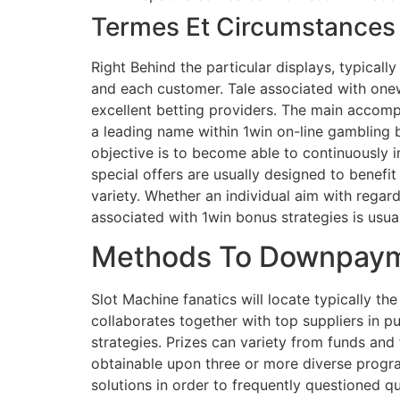
Termes Et Circumstance
Right Behind the particular displays, typical
and each customer. Tale associated with onew
excellent betting providers. The main accomp
a leading name within 1win on-line gambling b
objective is to become able to continuously i
special offers are usually designed to benefit
variety. Whether an individual aim with regard
associated with 1win bonus strategies is usua
Methods To Downpaym
Slot Machine fanatics will locate typically th
collaborates together with top suppliers in p
strategies. Prizes can variety from funds and 
obtainable upon three or more diverse progr
solutions in order to frequently questioned qu