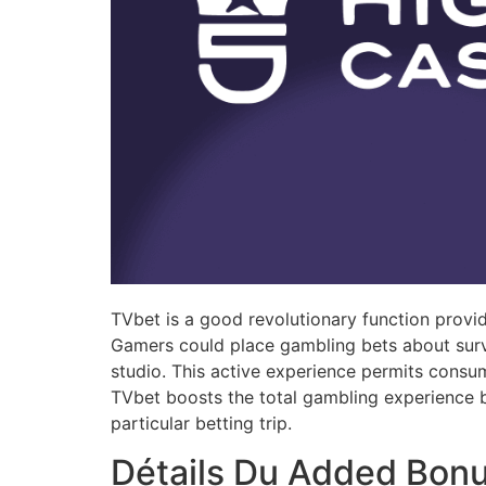
TVbet is a good revolutionary function provid
Gamers could place gambling bets about survi
studio. This active experience permits consum
TVbet boosts the total gambling experience 
particular betting trip.
Détails Du Added Bon