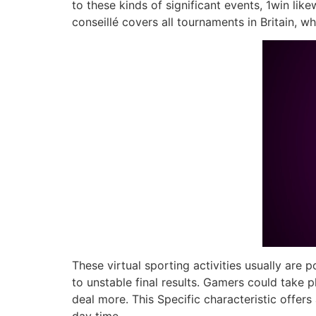
to these kinds of significant events, 1win lik
conseillé covers all tournaments in Britain, 
These virtual sporting activities usually are
to unstable final results. Gamers could take p
deal more. This Specific characteristic offer