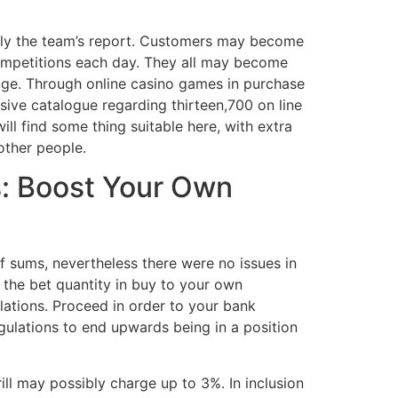
ally the team’s report. Customers may become
competitions each day. They all may become
age. Through online casino games in purchase
sive catalogue regarding thirteen,700 on line
ll find some thing suitable here, with extra
 other people.
: Boost Your Own
f sums, nevertheless there were no issues in
s the bet quantity in buy to your own
llations. Proceed in order to your bank
gulations to end upwards being in a position
l may possibly charge up to 3%. In inclusion