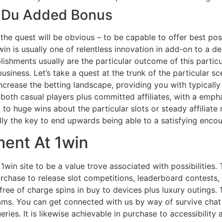
s Du Added Bonus
ly the quest will be obvious – to be capable to offer best p
in is usually one of relentless innovation in add-on to a
lishments usually are the particular outcome of this part
usiness. Let’s take a quest at the trunk of the particular 
ncrease the betting landscape, providing you with typically
 both casual players plus committed affiliates, with a emph
 to huge wins about the particular slots or steady affiliat
lly the key to end upwards being able to a satisfying encou
ent At 1win
e 1win site to be a value trove associated with possibilities
urchase to release slot competitions, leaderboard contests, 
free of charge spins in buy to devices plus luxury outings. 
ams. You can get connected with us by way of survive chat
eries. It is likewise achievable in purchase to accessibili