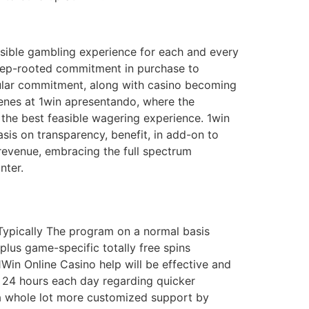
ossible gambling experience for each and every
 deep-rooted commitment in purchase to
icular commitment, along with casino becoming
scenes at 1win apresentando, where the
 the best feasible wagering experience. 1win
asis on transparency, benefit, in add-on to
e revenue, embracing the full spectrum
nter.
. Typically The program on a normal basis
plus game-specific totally free spins
1Win Online Casino help will be effective and
 24 hours each day regarding quicker
ty a whole lot more customized support by