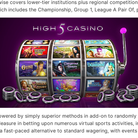
ewise covers lower-tier institutions plus regional competiti
which includes the Championship, Group 1, League A Pair Of, 
 powered by simply superior methods in add-on to randomly 
leasure in betting upon numerous virtual sports activities, i
s a fast-paced alternative to standard wagering, with events