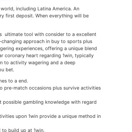
 world, including Latina America. An
y first deposit. When everything will be
s ultimate tool with consider to a excellent
e-changing approach in buy to sports plus
gering experiences, offering a unique blend
ar coronary heart regarding 1win, typically
on to activity wagering and a deep
ou bet.
mes to a end.
wo pre-match occasions plus survive activities
nest possible gambling knowledge with regard
tivities upon 1win provide a unique method in
to build up at 1win.