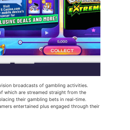
ision broadcasts of gambling activities.
f which are streamed straight from the
lacing their gambling bets in real-time.
amers entertained plus engaged through their