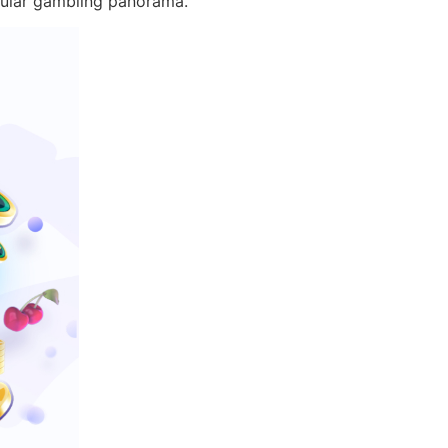
cular gambling panorama.