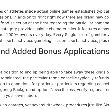
s of athletes inside actual online games establishes typic
asions, in add-on to right right now there are brand new 
food selection at the best regarding the particular homep
 category provides unique characteristics. It features a mas
t 1,000+ events every day. Every Single sort of gambler wi
 sports activities gambling, illusion sports activities, plus
And Added Bonus Applications
n
 a position to end up being able to take away these kinds o
terminated, the particular terme conseillé typically refund
sion to conditions for particular particulars regarding cance
gering Background option. Nevertheless, verify regional re
l in your own nation.
o charges, yet several drawback procedures just like Skril