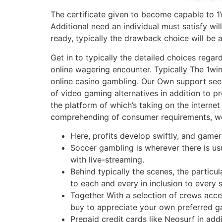
The certificate given to become capable to 1W
Additional need an individual must satisfy wi
ready, typically the drawback choice will be
Get in to typically the detailed choices regar
online wagering encounter. Typically The 1wi
online casino gambling. Our Own support seek
of video gaming alternatives in addition to pr
the platform of which’s taking on the interne
comprehending of consumer requirements, we’
Here, profits develop swiftly, and game
Soccer gambling is wherever there is usu
with live-streaming.
Behind typically the scenes, the particu
to each and every in inclusion to every 
Together With a selection of crews acces
buy to appreciate your own preferred g
Prepaid credit cards like Neosurf in add