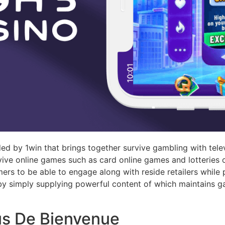
ed by 1win that brings together survive gambling with telev
ve online games such as card online games and lotteries o
ers to be able to engage along with reside retailers while p
by simply supplying powerful content of which maintains g
us De Bienvenue