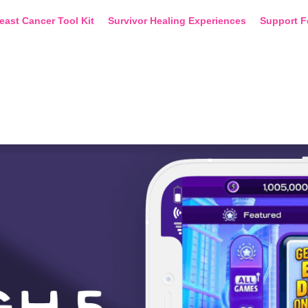
east Cancer Tool Kit
Survivor Healing Experiences
Support F