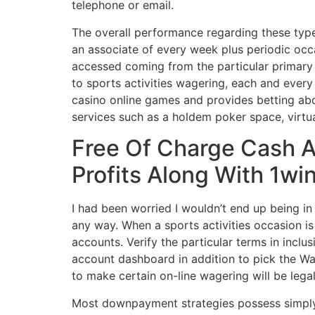
telephone or email.
The overall performance regarding these type
an associate of every week plus periodic occ
accessed coming from the particular primary 
to sports activities wagering, each and every
casino online games and provides betting abou
services such as a holdem poker space, virtual
Free Of Charge Cash 
Profits Along With 1wi
I had been worried I wouldn’t end up being in
any way. When a sports activities occasion is 
accounts. Verify the particular terms in inclu
account dashboard in addition to pick the Wa
to make certain on-line wagering will be lega
Most downpayment strategies possess simply n