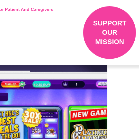
or Patient And Caregivers
SUPPORT
OUR
MISSION