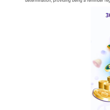
determination, providing being a reminder re