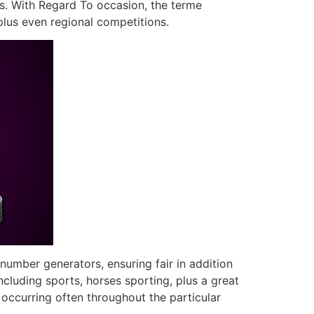
ons. With Regard To occasion, the terme
plus even regional competitions.
number generators, ensuring fair in addition
ncluding sports, horses sporting, plus a great
 occurring often throughout the particular