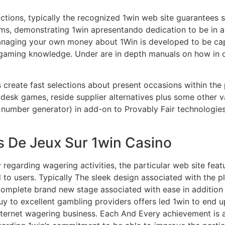
actions, typically the recognized 1win web site guarante
s, demonstrating 1win apresentando dedication to be in a p
anaging your own money about 1Win is developed to be capa
 gaming knowledge. Under are in depth manuals on how in
 create fast selections about present occasions within the p
desk games, reside supplier alternatives plus some other v
number generator) in add-on to Provably Fair technologie
s De Jeux Sur 1win Casino
regarding wagering activities, the particular web site featu
 to users. Typically The sleek design associated with the p
 a complete brand new stage associated with ease in additio
uy to excellent gambling providers offers led 1win to end u
ternet wagering business. Each And Every achievement is a 