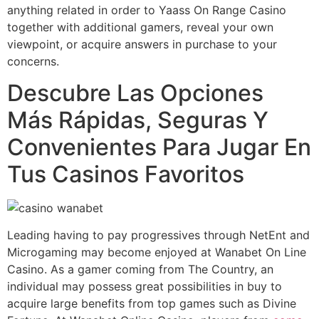
anything related in order to Yaass On Range Casino
together with additional gamers, reveal your own
viewpoint, or acquire answers in purchase to your
concerns.
Descubre Las Opciones
Más Rápidas, Seguras Y
Convenientes Para Jugar En
Tus Casinos Favoritos
Leading having to pay progressives through NetEnt and
Microgaming may become enjoyed at Wanabet On Line
Casino. As a gamer coming from The Country, an
individual may possess great possibilities in buy to
acquire large benefits from top games such as Divine