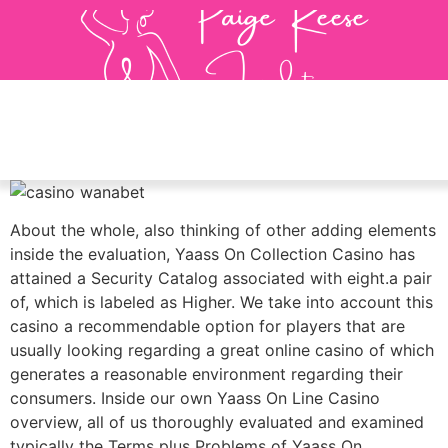
About the whole, also thinking of other adding elements
inside the evaluation, Yaass On Collection Casino has
attained a Security Catalog associated with eight.a pair
of, which is labeled as Higher. We take into account this
casino a recommendable option for players that are
usually looking regarding a great online casino of which
generates a reasonable environment regarding their
consumers. Inside our own Yaass On Line Casino
overview, all of us thoroughly evaluated and examined
typically the Terms plus Problems of Yaass On