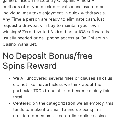
gamers inside The Country Of Spain. Almost All
methods offer you quick deposits in inclusion to an
individual may take enjoyment in quick withdrawals.
Any Time a person are ready to eliminate cash, just
request a drawback in buy to maintain your own
winnings! Zero devoted Android os or iOS software is
usually needed or cell phone access at On Collection
Casino Wana Bet.
No Deposit Bonus/free
Spins Reward
We All uncovered several rules or clauses all of us
did not like, nevertheless we think about the
particular T&Cs to be able to become mainly fair
total.
Centered on the categorization we all employ, this
tends to make it a small to end up being in a
position to medium-sized on-line online casino.