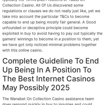
Collection Casino. All Of Us discovered some
regulations or clauses we do not really just like, yet we
take into account the particular T&Cs to become
capable to end up being mostly fair general. A Good
unfounded or deceptive principle could become
exploited in buy to avoid having to pay out typically the
gamers’ winnings to become in a position to them, yet
we have got only noticed minimal problems together
with this online casino.
Complete Guideline To End
Up Being In A Position To
The Best Internet Casinos
May Possibly 2025
The Wanabet On Collection Casino assistance team
does respond quickly in buy to inquiries and could