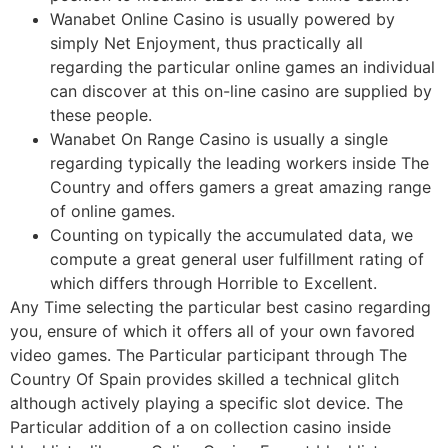
Wanabet Online Casino is usually powered by
simply Net Enjoyment, thus practically all
regarding the particular online games an individual
can discover at this on-line casino are supplied by
these people.
Wanabet On Range Casino is usually a single
regarding typically the leading workers inside The
Country and offers gamers a great amazing range
of online games.
Counting on typically the accumulated data, we
compute a great general user fulfillment rating of
which differs through Horrible to Excellent.
Any Time selecting the particular best casino regarding
you, ensure of which it offers all of your own favored
video games. The Particular participant through The
Country Of Spain provides skilled a technical glitch
although actively playing a specific slot device. The
Particular addition of a on collection casino inside