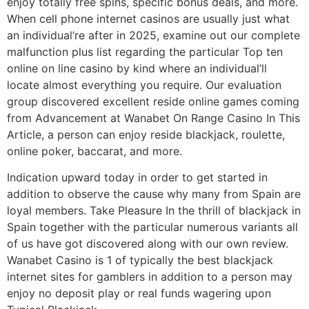
enjoy totally free spins, specific bonus deals, and more.
When cell phone internet casinos are usually just what
an individual’re after in 2025, examine out our complete
malfunction plus list regarding the particular Top ten
online on line casino by kind where an individual’ll
locate almost everything you require. Our evaluation
group discovered excellent reside online games coming
from Advancement at Wanabet On Range Casino In This
Article, a person can enjoy reside blackjack, roulette,
online poker, baccarat, and more.
Indication upward today in order to get started in
addition to observe the cause why many from Spain are
loyal members. Take Pleasure In the thrill of blackjack in
Spain together with the particular numerous variants all
of us have got discovered along with our own review.
Wanabet Casino is 1 of typically the best blackjack
internet sites for gamblers in addition to a person may
enjoy no deposit play or real funds wagering upon