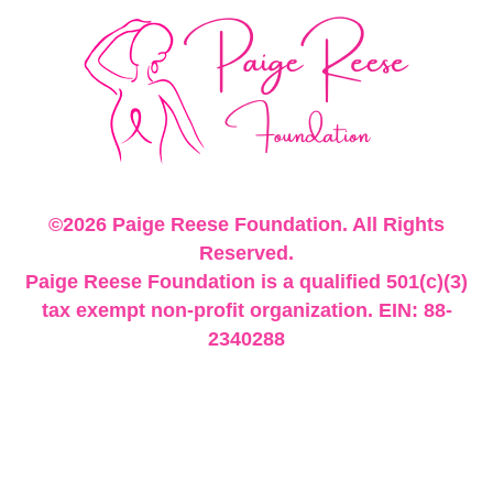
©2026 Paige Reese Foundation. All Rights
Reserved.
Paige Reese Foundation is a qualified 501(c)(3)
tax exempt non-profit organization. EIN: 88-
2340288