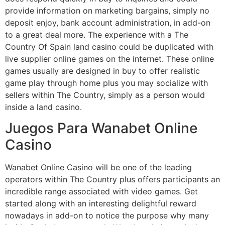
provide information on marketing bargains, simply no
deposit enjoy, bank account administration, in add-on
to a great deal more. The experience with a The
Country Of Spain land casino could be duplicated with
live supplier online games on the internet. These online
games usually are designed in buy to offer realistic
game play through home plus you may socialize with
sellers within The Country, simply as a person would
inside a land casino.
Juegos Para Wanabet Online
Casino
Wanabet Online Casino will be one of the leading
operators within The Country plus offers participants an
incredible range associated with video games. Get
started along with an interesting delightful reward
nowadays in add-on to notice the purpose why many