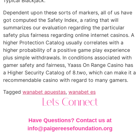
Typical Blackjack.
Dependent upon these sorts of markers, all of us have
got computed the Safety Index, a rating that will
summarizes our evaluation regarding the particular
safety plus fairness regarding online internet casinos. A
higher Protection Catalog usually correlates with a
higher probability of a positive game play experience
plus simple withdrawals. In conditions associated with
gamer safety and fairness, Yaass On Range Casino has
a Higher Security Catalog of 8.two, which can make it a
recommendable casino with regard to many gamers.
Tagged
wanabet apuestas
,
wanabet es
Lets Connect
Have Questions? Contact us at
info@paigereesefoundation.org