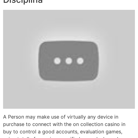
A Person may make use of virtually any device in
purchase to connect with the on collection casino in
buy to control a good accounts, evaluation games,