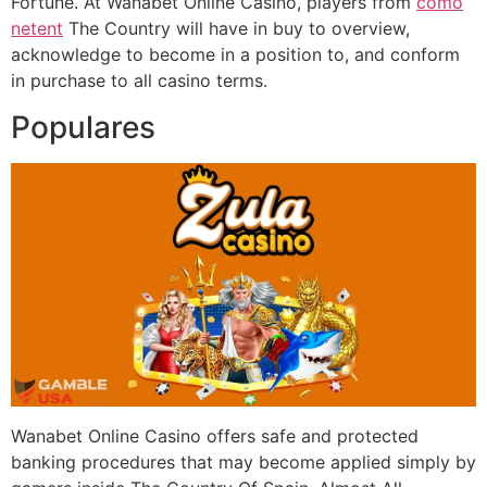
Fortune. At Wanabet Online Casino, players from
como
netent
The Country will have in buy to overview,
acknowledge to become in a position to, and conform
in purchase to all casino terms.
Populares
Wanabet Online Casino offers safe and protected
banking procedures that may become applied simply by