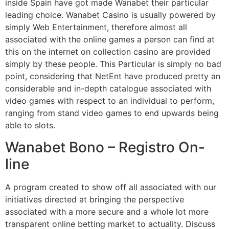
inside Spain have got made Wanabet their particular
leading choice. Wanabet Casino is usually powered by
simply Web Entertainment, therefore almost all
associated with the online games a person can find at
this on the internet on collection casino are provided
simply by these people. This Particular is simply no bad
point, considering that NetEnt have produced pretty an
considerable and in-depth catalogue associated with
video games with respect to an individual to perform,
ranging from stand video games to end upwards being
able to slots.
Wanabet Bono – Registro On-
line
A program created to show off all associated with our
initiatives directed at bringing the perspective
associated with a more secure and a whole lot more
transparent online betting market to actuality. Discuss