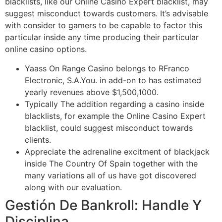
blacklists, like our Online Casino Expert blacklist, may
suggest misconduct towards customers. It’s advisable
with consider to gamers to be capable to factor this
particular inside any time producing their particular
online casino options.
Yaass On Range Casino belongs to RFranco
Electronic, S.A.You. in add-on to has estimated
yearly revenues above $1,500,1000.
Typically The addition regarding a casino inside
blacklists, for example the Online Casino Expert
blacklist, could suggest misconduct towards
clients.
Appreciate the adrenaline excitment of blackjack
inside The Country Of Spain together with the
many variations all of us have got discovered
along with our evaluation.
Gestión De Bankroll: Handle Y
Disciplina