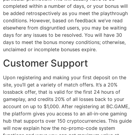
completed within a number of days, or your bonus will
be added retrospectively as you meet the playthrough
conditions. However, based on feedback we’ve read
elsewhere from disgruntled users, you may be waiting
days for any issues to be resolved. You will have 30
days to meet the bonus money conditions; otherwise,
unclaimed or incomplete bonuses expire.
Customer Support
Upon registering and making your first deposit on the
site, you’ll get a variety of match offers. It’s a 20%
lossback offer, that is valid for the first 24 hours of
gameplay, and credits 20% of all losses back to your
account on up to $1,000. After registering at BC.GAME,
the platform gives you access to an all-in-one gaming
hub that supports over 150 cryptocurrencies. This guide
will now explain how the no-promo-code system