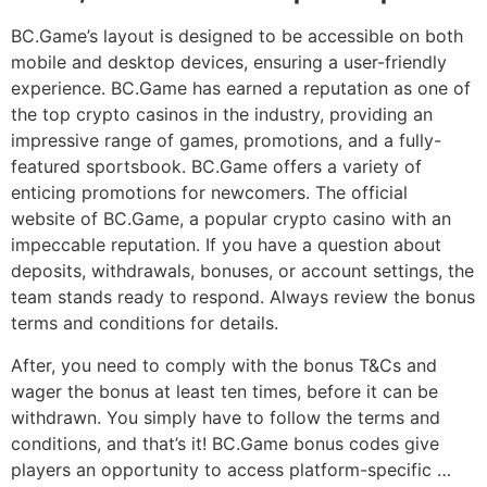
BC.Game’s layout is designed to be accessible on both
mobile and desktop devices, ensuring a user-friendly
experience. BC.Game has earned a reputation as one of
the top crypto casinos in the industry, providing an
impressive range of games, promotions, and a fully-
featured sportsbook. BC.Game offers a variety of
enticing promotions for newcomers. The official
website of BC.Game, a popular crypto casino with an
impeccable reputation. If you have a question about
deposits, withdrawals, bonuses, or account settings, the
team stands ready to respond. Always review the bonus
terms and conditions for details.
After, you need to comply with the bonus T&Cs and
wager the bonus at least ten times, before it can be
withdrawn. You simply have to follow the terms and
conditions, and that’s it! BC.Game bonus codes give
players an opportunity to access platform-specific …