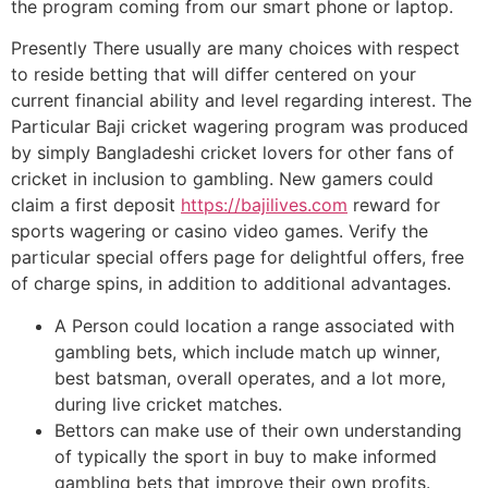
the program coming from our smart phone or laptop.
Presently There usually are many choices with respect
to reside betting that will differ centered on your
current financial ability and level regarding interest. The
Particular Baji cricket wagering program was produced
by simply Bangladeshi cricket lovers for other fans of
cricket in inclusion to gambling. New gamers could
claim a first deposit
https://bajilives.com
reward for
sports wagering or casino video games. Verify the
particular special offers page for delightful offers, free
of charge spins, in addition to additional advantages.
A Person could location a range associated with
gambling bets, which include match up winner,
best batsman, overall operates, and a lot more,
during live cricket matches.
Bettors can make use of their own understanding
of typically the sport in buy to make informed
gambling bets that improve their own profits.