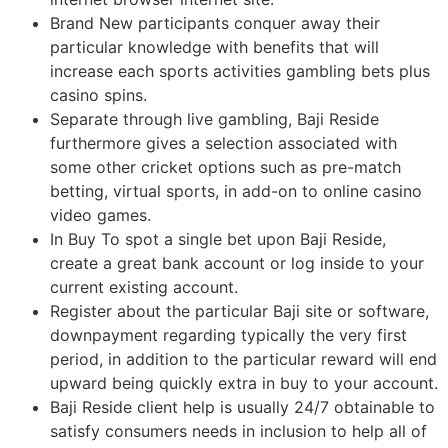
Brand New participants conquer away their
particular knowledge with benefits that will
increase each sports activities gambling bets plus
casino spins.
Separate through live gambling, Baji Reside
furthermore gives a selection associated with
some other cricket options such as pre-match
betting, virtual sports, in add-on to online casino
video games.
In Buy To spot a single bet upon Baji Reside,
create a great bank account or log inside to your
current existing account.
Register about the particular Baji site or software,
downpayment regarding typically the very first
period, in addition to the particular reward will end
upward being quickly extra in buy to your account.
Baji Reside client help is usually 24/7 obtainable to
satisfy consumers needs in inclusion to help all of