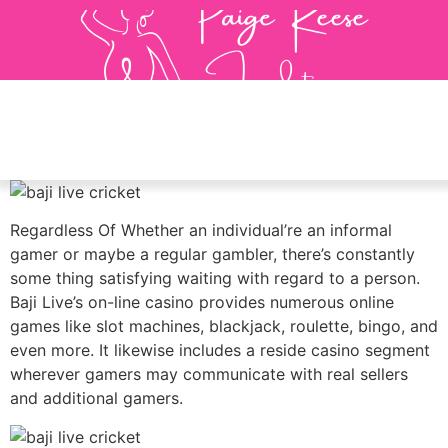
Regardless Of Whether an individual’re an informal
gamer or maybe a regular gambler, there’s constantly
some thing satisfying waiting with regard to a person.
Baji Live’s on-line casino provides numerous online
games like slot machines, blackjack, roulette, bingo, and
even more. It likewise includes a reside casino segment
wherever gamers may communicate with real sellers
and additional gamers.