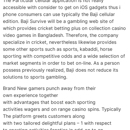
The Particular cellular application is not really
accessible with consider to get on iOS gadgets thus i
phone consumers can use typically the Baji cellular
edition. Baji Survive will be a gambling web site of
which provides cricket betting plus on collection casino
video games in Bangladesh. Therefore, the company
specialize in cricket, nevertheless likewise provides
some other sports such as sports, kabaddi, horse
sporting with competitive odds and a wide selection of
market segments in order to bet on-line. As a person
possess previously realized, Baji does not reduce its
solutions to sports gambling.
Brand New gamers punch away from their
own experience together
with advantages that boost each sporting
activities wagers and on range casino spins. Typically
The platform greets customers along
with two tailored delightful plans – 1 with respect
to sporting activities fanatics in add-on to an