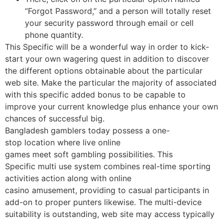
“Forgot Password,” and a person will totally reset
your security password through email or cell
phone quantity.
This Specific will be a wonderful way in order to kick-
start your own wagering quest in addition to discover
the different options obtainable about the particular
web site. Make the particular the majority of associated
with this specific added bonus to be capable to
improve your current knowledge plus enhance your own
chances of successful big.
Bangladesh gamblers today possess a one-
stop location where live online
games meet soft gambling possibilities. This
Specific multi use system combines real-time sporting
activities action along with online
casino amusement, providing to casual participants in
add-on to proper punters likewise. The multi-device
suitability is outstanding, web site may access typically