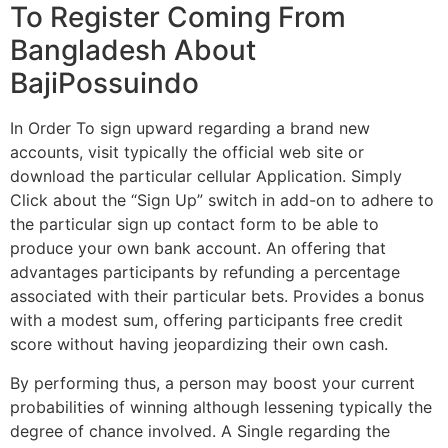
To Register Coming From
Bangladesh About
BajiPossuindo
In Order To sign upward regarding a brand new
accounts, visit typically the official web site or
download the particular cellular Application. Simply
Click about the “Sign Up” switch in add-on to adhere to
the particular sign up contact form to be able to
produce your own bank account. An offering that
advantages participants by refunding a percentage
associated with their particular bets. Provides a bonus
with a modest sum, offering participants free credit
score without having jeopardizing their own cash.
By performing thus, a person may boost your current
probabilities of winning although lessening typically the
degree of chance involved. A Single regarding the