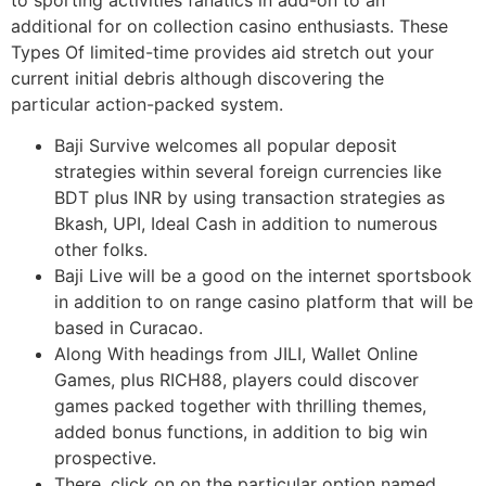
additional for on collection casino enthusiasts. These
Types Of limited-time provides aid stretch out your
current initial debris although discovering the
particular action-packed system.
Baji Survive welcomes all popular deposit
strategies within several foreign currencies like
BDT plus INR by using transaction strategies as
Bkash, UPI, Ideal Cash in addition to numerous
other folks.
Baji Live will be a good on the internet sportsbook
in addition to on range casino platform that will be
based in Curacao.
Along With headings from JILI, Wallet Online
Games, plus RICH88, players could discover
games packed together with thrilling themes,
added bonus functions, in addition to big win
prospective.
There, click on on the particular option named