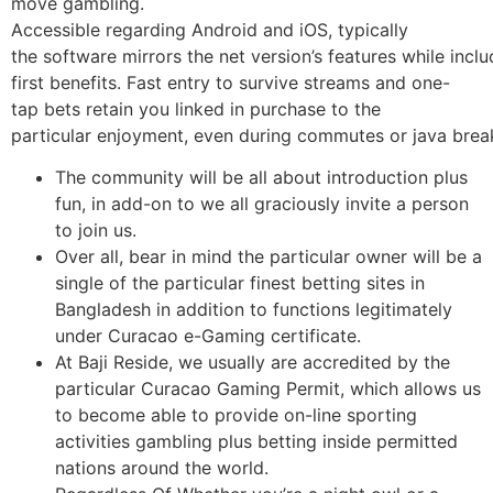
move gambling.
Accessible regarding Android and iOS, typically
the software mirrors the net version’s features while incl
first benefits. Fast entry to survive streams and one-
tap bets retain you linked in purchase to the
particular enjoyment, even during commutes or java brea
The community will be all about introduction plus
fun, in add-on to we all graciously invite a person
to join us.
Over all, bear in mind the particular owner will be a
single of the particular finest betting sites in
Bangladesh in addition to functions legitimately
under Curacao e-Gaming certificate.
At Baji Reside, we usually are accredited by the
particular Curacao Gaming Permit, which allows us
to become able to provide on-line sporting
activities gambling plus betting inside permitted
nations around the world.