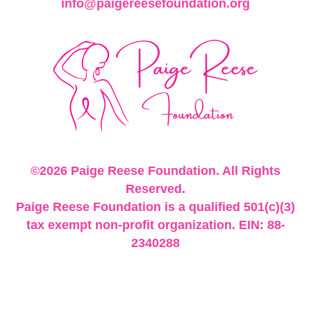
info@paigereesefoundation.org
©2026 Paige Reese Foundation. All Rights
Reserved.
Paige Reese Foundation is a qualified 501(c)(3)
tax exempt non-profit organization. EIN: 88-
2340288