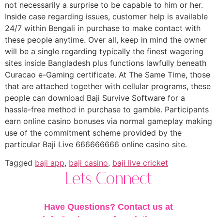
not necessarily a surprise to be capable to him or her.
Inside case regarding issues, customer help is available
24/7 within Bengali in purchase to make contact with
these people anytime. Over all, keep in mind the owner
will be a single regarding typically the finest wagering
sites inside Bangladesh plus functions lawfully beneath
Curacao e-Gaming certificate. At The Same Time, those
that are attached together with cellular programs, these
people can download Baji Survive Software for a
hassle-free method in purchase to gamble. Participants
earn online casino bonuses via normal gameplay making
use of the commitment scheme provided by the
particular Baji Live 666666666 online casino site.
Tagged
baji app
,
baji casino
,
baji live cricket
Lets Connect
Have Questions? Contact us at