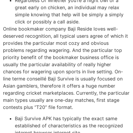
Regardless Of Whether you’re a night owl or a
great early on chicken, an individual may relax
simple knowing that help will be simply a simply
click or possibly a call aside.
Online bookmaker company Baji Reside loves well-
deserved recognition, all typical users agree of which it
provides the particular most cozy and obvious
problems regarding wagering. And the particular top
priority benefit of the bookmaker business office is
usually the particular availability of really higher
chances for wagering upon sports in live setting. On-
line terme conseillé Baji Survive is usually focused on
Asian gamblers, therefore it offers a huge number
regarding cricket marketplaces. Currently, the particular
main types usually are one-day matches, first stage
contests plus “T20” file format.
Baji Survive APK has typically the exact same
established of characteristics as the recognized
internet browser internet site.