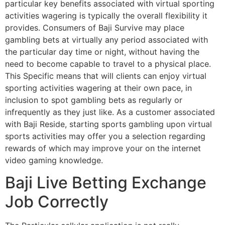
particular key benefits associated with virtual sporting
activities wagering is typically the overall flexibility it
provides. Consumers of Baji Survive may place
gambling bets at virtually any period associated with
the particular day time or night, without having the
need to become capable to travel to a physical place.
This Specific means that will clients can enjoy virtual
sporting activities wagering at their own pace, in
inclusion to spot gambling bets as regularly or
infrequently as they just like. As a customer associated
with Baji Reside, starting sports gambling upon virtual
sports activities may offer you a selection regarding
rewards of which may improve your on the internet
video gaming knowledge.
Baji Live Betting Exchange
Job Correctly