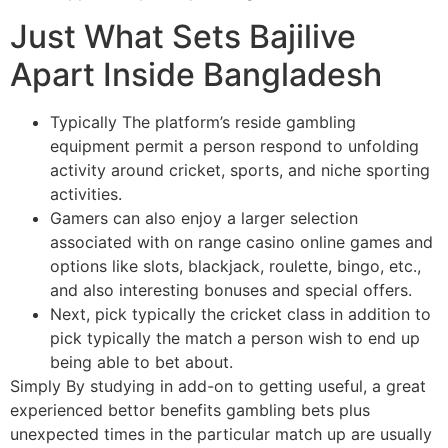
Just What Sets Bajilive
Apart Inside Bangladesh
Typically The platform’s reside gambling
equipment permit a person respond to unfolding
activity around cricket, sports, and niche sporting
activities.
Gamers can also enjoy a larger selection
associated with on range casino online games and
options like slots, blackjack, roulette, bingo, etc.,
and also interesting bonuses and special offers.
Next, pick typically the cricket class in addition to
pick typically the match a person wish to end up
being able to bet about.
Simply By studying in add-on to getting useful, a great
experienced bettor benefits gambling bets plus
unexpected times in the particular match up are usually