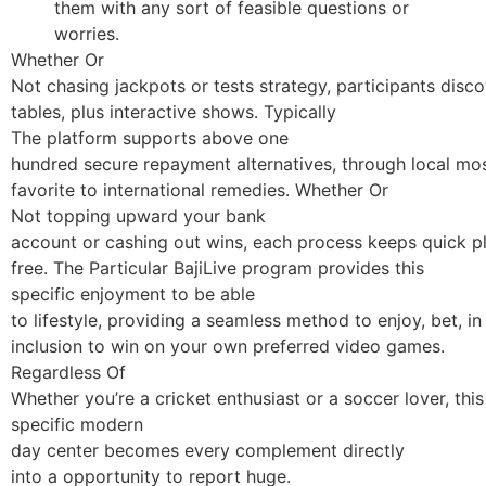
them with any sort of feasible questions or
worries.
Whether Or
Not chasing jackpots or tests strategy, participants disc
tables, plus interactive shows. Typically
The platform supports above one
hundred secure repayment alternatives, through local mo
favorite to international remedies. Whether Or
Not topping upward your bank
account or cashing out wins, each process keeps quick pl
free. The Particular BajiLive program provides this
specific enjoyment to be able
to lifestyle, providing a seamless method to enjoy, bet, in
inclusion to win on your own preferred video games.
Regardless Of
Whether you’re a cricket enthusiast or a soccer lover, this
specific modern
day center becomes every complement directly
into a opportunity to report huge.