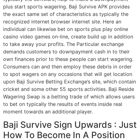
plus start sports wagering. Baji Survive APK provides
the exact same set of characteristics as typically the
recognized internet browser internet site. Here an
individual can likewise bet on sports plus play online
casino video games on-line, create build up in addition
to take away your profits. The Particular exchange
demands customers to downpayment cash in to their
own finances prior to these people can start wagering.
Consumers can and then employ these debris in order
to spot wagers on any occasions that will get location
upon Baji Survive Betting Exchange’s site, which contain
cricket and some other 55 sports activities. Baji Reside
Wagering Swap is a betting trade of which allows users
to bet on typically the results of events inside real
moment towards an additional player.
Baji Survive Sign Upwards : Just
How To Become In A Position