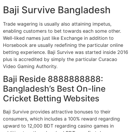
Baji Survive Bangladesh
Trade wagering is usually also attaining impetus,
enabling customers to bet towards each some other.
Well-liked names just like Exchange in addition to
Horsebook are usually redefining the particular online
betting experience. Baji Survive was started inside 2016
plus is accredited by simply the particular Curacao
Video Gaming Authority.
Baji Reside 8888888888:
Bangladesh’s Best On-line
Cricket Betting Websites
Baji Survive provides attractive bonuses to their
consumers, which includes a 100% reward regarding
upward to 12,000 BDT regarding casino games in