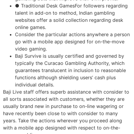
● Traditional Desk GamesFor followers regarding
talent in add-on to method, Indian gambling
websites offer a solid collection regarding desk
online games.
Consider the particular actions anywhere a person
go with a mobile app designed for on-the-move
video gaming.
Baji Survive is usually certified and governed by
typically the Curacao Gambling Authority, which
guarantees translucent in inclusion to reasonable
functions although shielding users’ cash plus
individual details.
Baji Live staff offers superb assistance with consider to
all sorts associated with customers, whether they are
usually brand new in purchase to on-line wagering or
have recently been close to with consider to many
years. Take the actions wherever you proceed along
with a mobile app designed with respect to on-the-