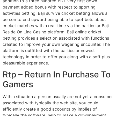
addition to a three hundred BDT very first down
payment added bonus with respect to sporting
activities betting. Baji survive cricket betting allows a
person to end upward being able to spot bets about
cricket matches within real-time via the particular Baji
Reside On Line Casino platform. Baji online cricket
betting provides a selection associated with functions
created to improve your own wagering encounter. The
platform is outfitted with the particular newest
technology in order to offer you along with a soft plus
pleasurable experience.
Rtp – Return In Purchase To
Gamers
Within situation a person usually are not yet a consumer
associated with typically the web site, you could
efficiently create a good accounts by implies of
typically the software, help to make a downpayment