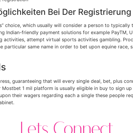
glichkeiten Bei Der Registrierung
” choice, which usually will consider a person to typically
ing Indian-friendly payment solutions for example PayTM, 
 activities, attempt virtual sports activities gambling. Pro
he particular same name in order to bet upon equine race, 
ls
ess, guaranteeing that will every single deal, bet, plus con
ostbet 1 mil platform is usually eligible in buy to sign up f
upon their wagers regarding each a single these people reques
abinet.
Lets Connect