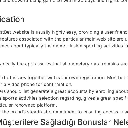
ld end upward being gambled within 30 days and nights com
ication
tBet website is usually highly easy, providing a user friend
l features associated with the particular main web site are u
ence about typically the move. Illusion sporting activities 
pically the app assures that all monetary data remains secu
sort of issues together with your own registration, Mostbet 
or a video phone for confirmation.
rs should 1st generate a great accounts by enrolling about
 sports activities selection regarding, gives a great specif
rticular renowned platform.
ly the brand’s steadfast commitment to ensuring access in a
üşterilere Sağladığı Bonuslar Nel