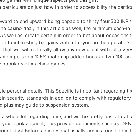
articulars on just how in order to accessibility the particu
upward to end upward being capable to thirty four,500 INR 
e casino deal, in this article as well, the minimum cash-in
 As well as, create certain in order to bet about occasions t
tion to interesting bargains watch for you on the operator
u that will will not really allow any new client without a ve
ovide a person a 125% match up added bonus + two 100 and f
w popular slot machine games.
able personal details. This Specific is important regarding
ain security standards in add-on to comply with regulatory
ed plus may guide to suspension system.
 a whole lot regarding time, and will be pretty basic total.
of your bank account, plus provide documents such as IDENT
unt. Just Before an individual usually are in a position in b