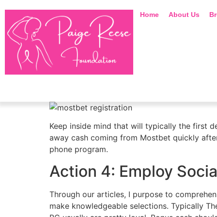
Home
About Us
Br
Keep inside mind that will typically the first
away cash coming from Mostbet quickly afterw
phone program.
Action 4: Employ Socia
Through our articles, I purpose to comprehensi
make knowledgeable selections. Typically The