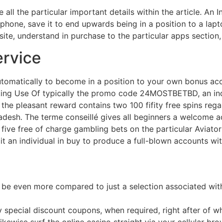
ate all the particular important details within the article. A
hone, save it to end upwards being in a position to a lapt
 site, understand in purchase to the particular apps section, 
ervice
tomatically to become in a position to your own bonus acc
ing Use Of typically the promo code 24MOSTBETBD, an in
he pleasant reward contains two 100 fifity free spins rega
ladesh. The terme conseillé gives all beginners a welcom
five free of charge gambling bets on the particular Aviator
mit an individual in buy to produce a full-blown accounts wi
o
ll be even more compared to just a selection associated wi
 special discount coupons, when required, right after of wh