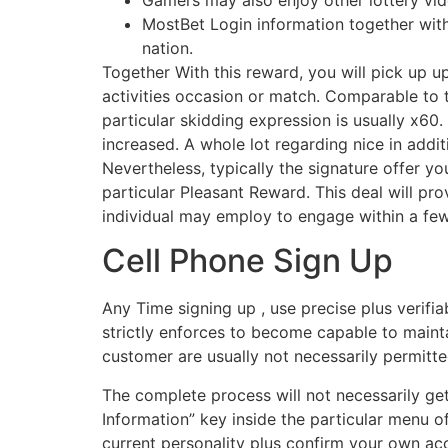
MostBet Login information together with p
nation.
Together With this reward, you will pick up 
activities occasion or match. Comparable to th
particular skidding expression is usually x60.
increased. A whole lot regarding nice in addi
Nevertheless, typically the signature offer yo
particular Pleasant Reward. This deal will pr
individual may employ to engage within a fe
Cell Phone Sign Up
Any Time signing up , use precise plus verifi
strictly enforces to become capable to maint
customer are usually not necessarily permitt
The complete process will not necessarily get
Information” key inside the particular menu 
current personality plus confirm your own acco