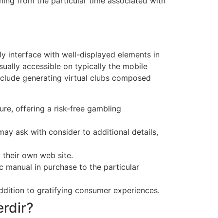
ing from the particular time associated with
ly interface with well-displayed elements in
sually accessible on typically the mobile
include generating virtual clubs composed
re, offering a risk-free gambling
may ask with consider to additional details,
 their own web site.
ic manual in purchase to the particular
ddition to gratifying consumer experiences.
erdir?