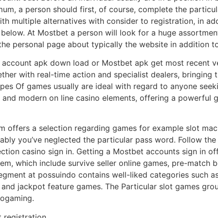
imum, a person should first, of course, complete the parti
h multiple alternatives with consider to registration, in add
 below. At Mostbet a person will look for a huge assortmen
 the personal page about typically the website in addition t
nk account apk down load or Mostbet apk get most recent
her with real-time action and specialist dealers, bringing
pes Of games usually are ideal with regard to anyone seeki
and modern on line casino elements, offering a powerful g
m offers a selection regarding games for example slot mach
bably you’ve neglected the particular pass word. Follow the 
ction casino sign in. Getting a Mostbet accounts sign in of
tem, which include survive seller online games, pre-match be
segment at possuindo contains well-liked categories such as
, and jackpot feature games. The Particular slot games gr
crogaming.