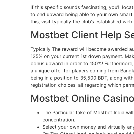
If this specific sounds fascinating, you’ll loc
to end upward being able to your own smart p
this, visit typically the club’s established web
Mostbet Client Help S
Typically The reward will become awarded au
125% on your current 1st down payment. Mak
bonus upward in order to 150%! Furthermore, t
a unique offer for players coming from Bang
being in a position to 35,500 BDT, along with 
registration choices, all regarding which per
Mostbet Online Casin
The Particular take of Mostbet India wi
concentration.
Select your own money and virtually any