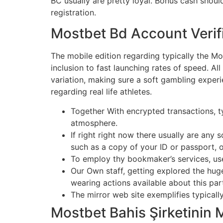
BC usually are pretty loyal. Bonus cash shou
registration.
Mostbet Bd Account Verif
The mobile edition regarding typically the Mos
inclusion to fast launching rates of speed. Al
variation, making sure a soft gambling experi
regarding real life athletes.
Together With encrypted transactions, ty
atmosphere.
If right right now there usually are any 
such as a copy of your ID or passport, 
To employ thу bookmaker’s services, use
Our Own staff, getting explored the huge
wearing actions available about this pa
The mirror web site exemplifies typical
Mostbet Bahis Şirketinin M