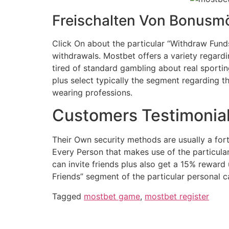
Freischalten Von Bonusmö
Click On about the particular “Withdraw Funds
withdrawals. Mostbet offers a variety regard
tired of standard gambling about real sporting
plus select typically the segment regarding t
wearing professions.
Customers Testimonia
Their Own security methods are usually a fortr
Every Person that makes use of the particular M
can invite friends plus also get a 15% reward 
Friends” segment of the particular personal c
Tagged
mostbet game
,
mostbet register