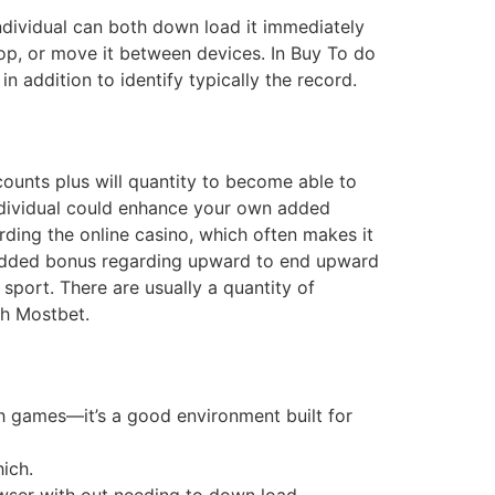
n Individual can both down load it immediately
op, or move it between devices. In Buy To do
in addition to identify typically the record.
ounts plus will quantity to become able to
dividual could enhance your own added
rding the online casino, which often makes it
e added bonus regarding upward to end upward
 sport. There are usually a quantity of
th Mostbet.
th games—it’s a good environment built for
ich.