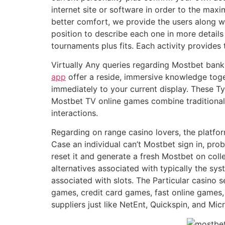
internet site or software in order to the max
better comfort, we provide the users along wit
position to describe each one in more details
tournaments plus fits. Each activity provides
Virtually Any queries regarding Mostbet ba
app
offer a reside, immersive knowledge toget
immediately to your current display. These Ty
Mostbet TV online games combine traditional 
interactions.
Regarding on range casino lovers, the platfor
Case an individual can’t Mostbet sign in, pro
reset it and generate a fresh Mostbet on colle
alternatives associated with typically the sys
associated with slots. The Particular casino 
games, credit card games, fast online games
suppliers just like NetEnt, Quickspin, and Mi