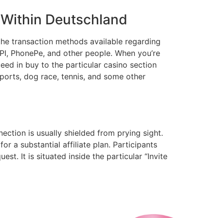
 Within Deutschland
 the transaction methods available regarding
UPI, PhonePe, and other people. When you’re
ceed in buy to the particular casino section
sports, dog race, tennis, and some other
nection is usually shielded from prying sight.
or a substantial affiliate plan. Participants
t. It is situated inside the particular “Invite