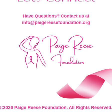
Have Questions? Contact us at
info@paigereesefoundation.org
©2026 Paige Reese Foundation. All Rights Reserved