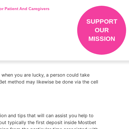
or Patient And Caregivers
SUPPORT
OUR
MISSION
se, when you are lucky, a person could take
Bet method may likewise be done via the cell
on and tips that will can assist you help to
 typically the first deposit inside Mostbet