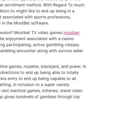
cular enrollment method. With Regard To much
ition to might like to end up being in a
t associated with sports professions,
o in the MostBet software.
 version? Mostbet TV video games
mostbet
 the enjoyment associated with a casino
ng participating, active gambling classes.
ambling encounter along with survive seller
ine games, roulette, blackjack, and poker. In
directions to end up being able to totally
fers entry to end up being capable to all
tting, in inclusion to a super variety
 slot machine games, lotteries, stand video
oup gives hundreds of gambles through top