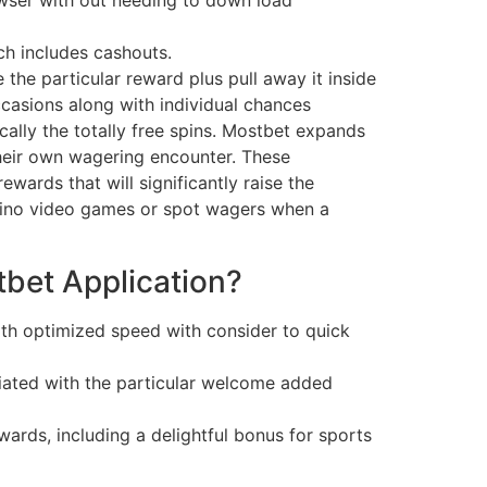
rowser with out needing to down load
ich includes cashouts.
the particular reward plus pull away it inside
ccasions along with individual chances
cally the totally free spins. Mostbet expands
their own wagering encounter. These
wards that will significantly raise the
casino video games or spot wagers when a
tbet Application?
th optimized speed with consider to quick
ciated with the particular welcome added
wards, including a delightful bonus for sports