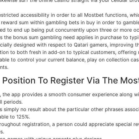
ikewise surf the online casino straight via your cellular b
stricted accessibility in order to all Mostbet functions, wh
reward sum within gambling bets in buy in order to gamble 
need to end up being put concurrently upon three or more o
es the bonus sum gambling need applies in purchase to typi
ecially designed with respect to Qatari gamers, improving 
on to both fresh in add-on to typical customers, offering re
 able to control your current balance, play on collection 
nts.
Position To Register Via The Mos
, the app provides a smooth consumer experience along wi
ll periods.
as simply no result about the particular other phrases asso
able to 125%.
roughout registration, a person could appreciate special re
s.
deo games with unique aspects plus designs.