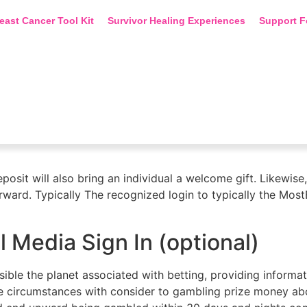
east Cancer Tool Kit
Survivor Healing Experiences
Support F
 deposit will also bring an individual a welcome gift. Likewi
ard. Typically The recognized login to typically the Most
l Media Sign In (optional)
ble the planet associated with betting, providing informati
 circumstances with consider to gambling prize money about