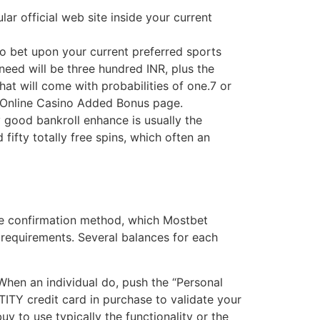
lar official web site inside your current
to bet upon your current preferred sports
 need will be three hundred INR, plus the
hat will come with probabilities of one.7 or
’s Online Casino Added Bonus page.
ry good bankroll enhance is usually the
ifty totally free spins, which often an
 the confirmation method, which Mostbet
 requirements. Several balances for each
 When an individual do, push the “Personal
ITY credit card in purchase to validate your
uy to use typically the functionality or the