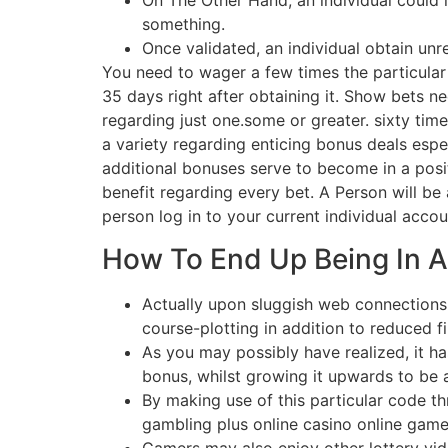
On The Other Hand, an individual could l
something.
Once validated, an individual obtain unre
You need to wager a few times the particular 
35 days right after obtaining it. Show bets 
regarding just one.some or greater. sixty tim
a variety regarding enticing bonus deals esp
additional bonuses serve to become in a positi
benefit regarding every bet. A Person will be
person log in to your current individual accou
How To End Up Being In A 
Actually upon sluggish web connections
course-plotting in addition to reduced fi
As you may possibly have realized, it h
bonus, whilst growing it upwards to be 
By making use of this particular code th
gambling plus online casino online game
Gamers may also enjoy other lottery vi