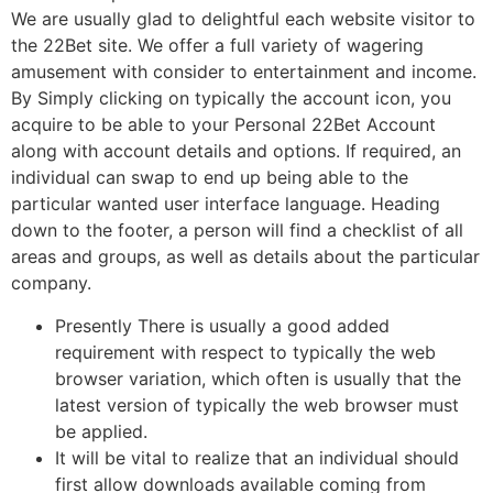
We are usually glad to delightful each website visitor to
the 22Bet site. We offer a full variety of wagering
amusement with consider to entertainment and income.
By Simply clicking on typically the account icon, you
acquire to be able to your Personal 22Bet Account
along with account details and options. If required, an
individual can swap to end up being able to the
particular wanted user interface language. Heading
down to the footer, a person will find a checklist of all
areas and groups, as well as details about the particular
company.
Presently There is usually a good added
requirement with respect to typically the web
browser variation, which often is usually that the
latest version of typically the web browser must
be applied.
It will be vital to realize that an individual should
first allow downloads available coming from