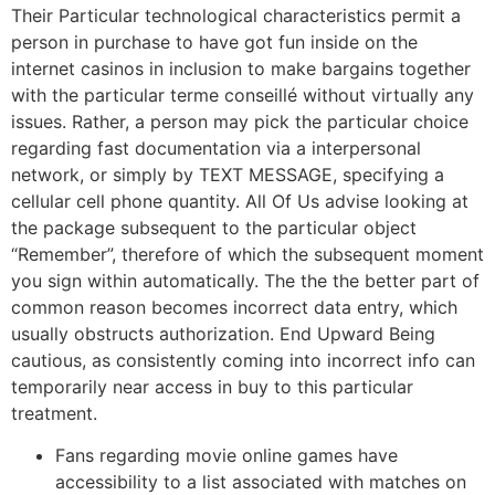
Their Particular technological characteristics permit a
person in purchase to have got fun inside on the
internet casinos in inclusion to make bargains together
with the particular terme conseillé without virtually any
issues. Rather, a person may pick the particular choice
regarding fast documentation via a interpersonal
network, or simply by TEXT MESSAGE, specifying a
cellular cell phone quantity. All Of Us advise looking at
the package subsequent to the particular object
“Remember”, therefore of which the subsequent moment
you sign within automatically. The the the better part of
common reason becomes incorrect data entry, which
usually obstructs authorization. End Upward Being
cautious, as consistently coming into incorrect info can
temporarily near access in buy to this particular
treatment.
Fans regarding movie online games have
accessibility to a list associated with matches on