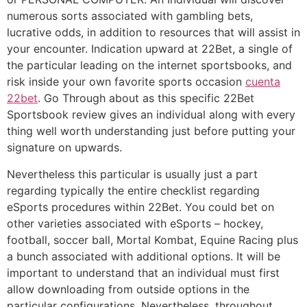
numerous sorts associated with gambling bets,
lucrative odds, in addition to resources that will assist in
your encounter. Indication upward at 22Bet, a single of
the particular leading on the internet sportsbooks, and
risk inside your own favorite sports occasion
cuenta
22bet
. Go Through about as this specific 22Bet
Sportsbook review gives an individual along with every
thing well worth understanding just before putting your
signature on upwards.
Nevertheless this particular is usually just a part
regarding typically the entire checklist regarding
eSports procedures within 22Bet. You could bet on
other varieties associated with eSports – hockey,
football, soccer ball, Mortal Kombat, Equine Racing plus
a bunch associated with additional options. It will be
important to understand that an individual must first
allow downloading from outside options in the
particular configurations. Nevertheless, throughout