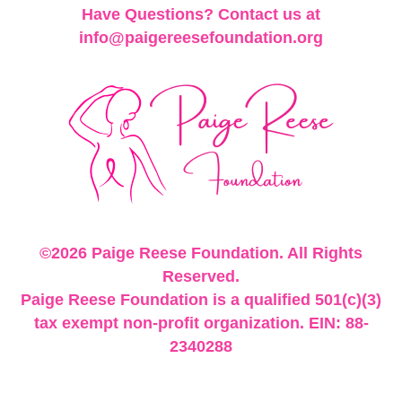
Have Questions? Contact us at
info@paigereesefoundation.org
©2026 Paige Reese Foundation. All Rights
Reserved.
Paige Reese Foundation is a qualified 501(c)(3)
tax exempt non-profit organization. EIN: 88-
2340288