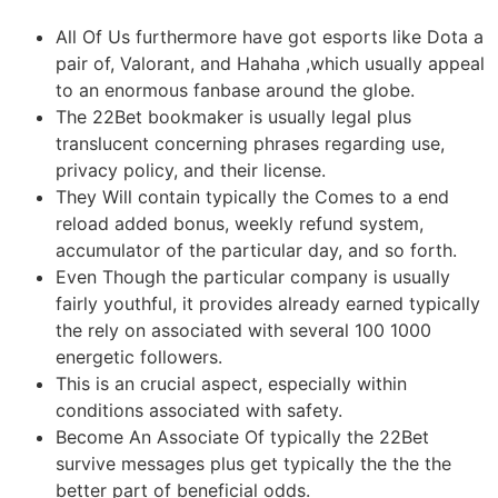
All Of Us furthermore have got esports like Dota a
pair of, Valorant, and Hahaha ,which usually appeal
to an enormous fanbase around the globe.
The 22Bet bookmaker is usually legal plus
translucent concerning phrases regarding use,
privacy policy, and their license.
They Will contain typically the Comes to a end
reload added bonus, weekly refund system,
accumulator of the particular day, and so forth.
Even Though the particular company is usually
fairly youthful, it provides already earned typically
the rely on associated with several 100 1000
energetic followers.
This is an crucial aspect, especially within
conditions associated with safety.
Become An Associate Of typically the 22Bet
survive messages plus get typically the the the
better part of beneficial odds.