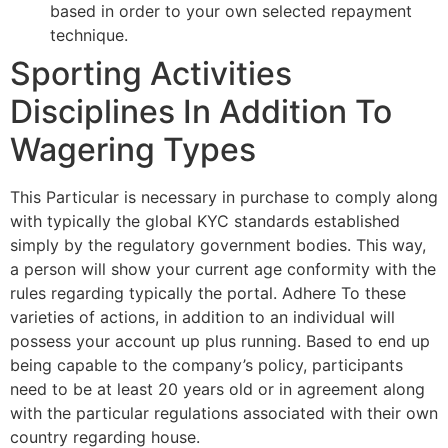
based in order to your own selected repayment
technique.
Sporting Activities
Disciplines In Addition To
Wagering Types
This Particular is necessary in purchase to comply along
with typically the global KYC standards established
simply by the regulatory government bodies. This way,
a person will show your current age conformity with the
rules regarding typically the portal. Adhere To these
varieties of actions, in addition to an individual will
possess your account up plus running. Based to end up
being capable to the company’s policy, participants
need to be at least 20 years old or in agreement along
with the particular regulations associated with their own
country regarding house.