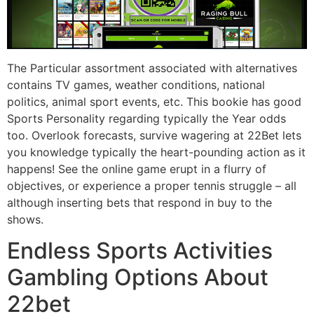
The Particular assortment associated with alternatives
contains TV games, weather conditions, national
politics, animal sport events, etc. This bookie has good
Sports Personality regarding typically the Year odds
too. Overlook forecasts, survive wagering at 22Bet lets
you knowledge typically the heart-pounding action as it
happens! See the online game erupt in a flurry of
objectives, or experience a proper tennis struggle – all
although inserting bets that respond in buy to the
shows.
Endless Sports Activities
Gambling Options About
22bet