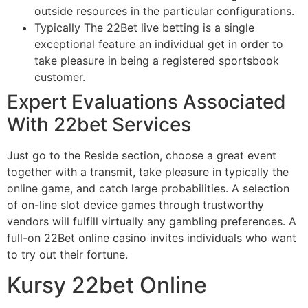
outside resources in the particular configurations.
Typically The 22Bet live betting is a single
exceptional feature an individual get in order to
take pleasure in being a registered sportsbook
customer.
Expert Evaluations Associated
With 22bet Services
Just go to the Reside section, choose a great event
together with a transmit, take pleasure in typically the
online game, and catch large probabilities. A selection
of on-line slot device games through trustworthy
vendors will fulfill virtually any gambling preferences. A
full-on 22Bet online casino invites individuals who want
to try out their fortune.
Kursy 22bet Online