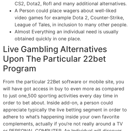
CS2, Dota2, Rofl and many additional alternatives.
A Person could place wagers about well-liked
video games for example Dota 2, Counter-Strike,
League of Tales, in inclusion to many other people.
Almost Everything an individual need is usually
obtained quickly in one place.
Live Gambling Alternatives
Upon The Particular 22bet
Program
From the particular 22Bet software or mobile site, you
will have got access in buy to even more as compared
to just one,500 sporting activities every day time in
order to bet about. Inside add-on, a person could
appreciate typically the live betting segment in order to
adhere to what’s happening inside your own favorite
complements, actually if you’re not really around a TV
or PERSONAL COMPUTER. An Individual will discover