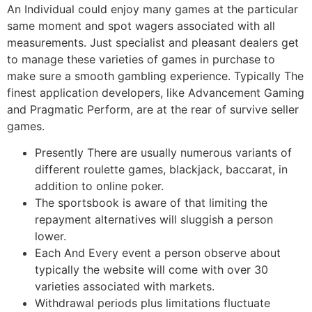
An Individual could enjoy many games at the particular
same moment and spot wagers associated with all
measurements. Just specialist and pleasant dealers get
to manage these varieties of games in purchase to
make sure a smooth gambling experience. Typically The
finest application developers, like Advancement Gaming
and Pragmatic Perform, are at the rear of survive seller
games.
Presently There are usually numerous variants of
different roulette games, blackjack, baccarat, in
addition to online poker.
The sportsbook is aware of that limiting the
repayment alternatives will sluggish a person
lower.
Each And Every event a person observe about
typically the website will come with over 30
varieties associated with markets.
Withdrawal periods plus limitations fluctuate