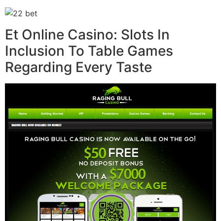
Et Online Casino: Slots In
Inclusion To Table Games
Regarding Every Taste