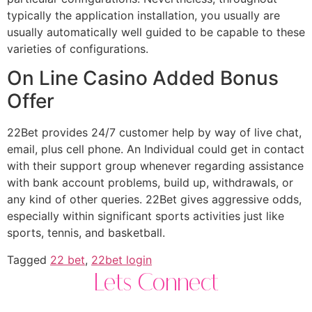
typically the application installation, you usually are
usually automatically well guided to be capable to these
varieties of configurations.
On Line Casino Added Bonus
Offer
22Bet provides 24/7 customer help by way of live chat,
email, plus cell phone. An Individual could get in contact
with their support group whenever regarding assistance
with bank account problems, build up, withdrawals, or
any kind of other queries. 22Bet gives aggressive odds,
especially within significant sports activities just like
sports, tennis, and basketball.
Tagged
22 bet
,
22bet login
Lets Connect