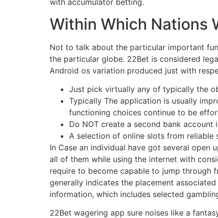
with accumulator betting.
Within Which Nations W
Not to talk about the particular important fu
the particular globe. 22Bet is considered lega
Android os variation produced just with respec
Just pick virtually any of typically the 
Typically The application is usually impr
functioning choices continue to be effor
Do NOT create a second bank account if 
A selection of online slots from reliable
In Case an individual have got several open u
all of them while using the internet with consi
require to become capable to jump through f
generally indicates the placement associated wi
information, which includes selected gamblin
22Bet wagering app sure noises like a fantasy