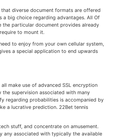
g that diverse document formats are offered
 is a big choice regarding advantages. All Of
e the particular document provides already
require to mount it.
 need to enjoy from your own cellular system,
 gives a special application to end upwards
we all make use of advanced SSL encryption
ow the supervision associated with many
ify regarding probabilities is accompanied by
ke a lucrative prediction. 22Bet tennis
 tech stuff, and concentrate on amusement.
y any associated with typically the available