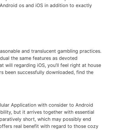
 Android os and iOS in addition to exactly
easonable and translucent gambling practices.
vidual the same features as devoted
 will regarding iOS, you’ll feel right at house
ers been successfully downloaded, find the
ular Application with consider to Android
lity, but it arrives together with essential
mparatively short, which may possibly end
 offers real benefit with regard to those cozy