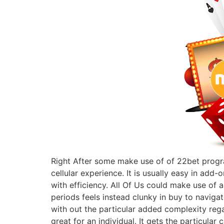
Right After some make use of of 22bet progra
cellular experience. It is usually easy in add-
with efficiency. All Of Us could make use of 
periods feels instead clunky in buy to naviga
with out the particular added complexity rega
great for an individual. It gets the particula