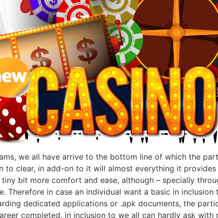
ms, we all have arrive to the bottom line of which the par
on to clear, in add-on to it will almost everything it provide
a tiny bit more comfort and ease, although – specially throu
te. Therefore in case an individual want a basic in inclusio
rding dedicated applications or .apk documents, the partic
r career completed, in inclusion to we all can hardly ask wi