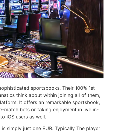
sophisticated sportsbooks. Their 100% 1st
tics think about within joining all of them,
atform. It offers an remarkable sportsbook,
re-match bets or taking enjoyment in live in-
to iOS users as well.
s simply just one EUR. Typically The player