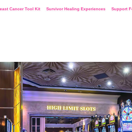
east Cancer Tool Kit
Survivor Healing Experiences
Support F