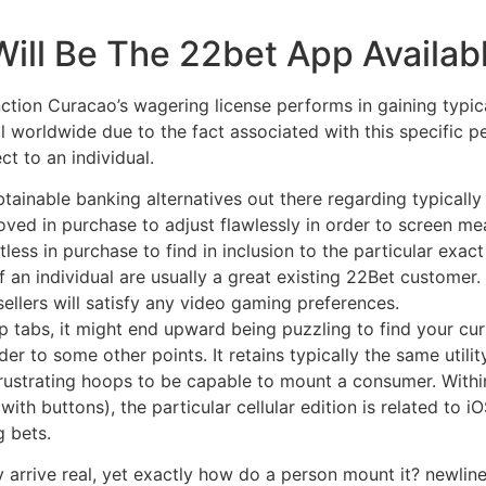
ill Be The 22bet App Availab
nction Curacao’s wagering license performs in gaining typica
l worldwide due to the fact associated with this specific p
t to an individual.
obtainable banking alternatives out there regarding typically
oved in purchase to adjust flawlessly in order to screen mea
tless in purchase to find in inclusion to the particular exa
an individual are usually a great existing 22Bet customer.
 sellers will satisfy any video gaming preferences.
p tabs, it might end upward being puzzling to find your cu
der to some other points. It retains typically the same util
rustrating hoops to be capable to mount a consumer. Withi
th buttons), the particular cellular edition is related to iOS
g bets.
 arrive real, yet exactly how do a person mount it? newlineT