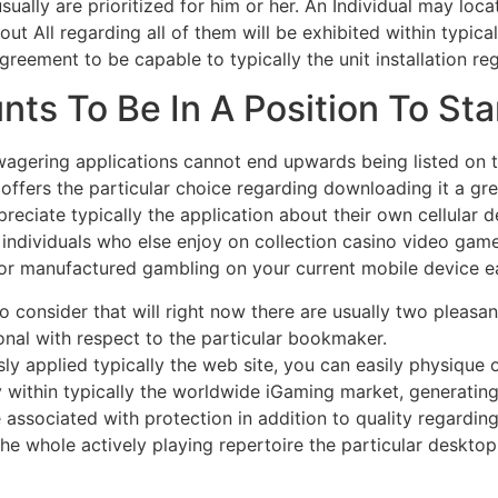
ually are prioritized for him or her. An Individual may loc
out All regarding all of them will be exhibited within typic
agreement to be capable to typically the unit installation r
s To Be In A Position To Star
wagering applications cannot end upwards being listed on th
 offers the particular choice regarding downloading it a gr
reciate typically the application about their own cellular 
 individuals who else enjoy on collection casino video game
tor manufactured gambling on your current mobile device eas
to consider that will right now there are usually two pleasa
ional with respect to the particular bookmaker.
ly applied typically the web site, you can easily physique o
within typically the worldwide iGaming market, generating 
 associated with protection in addition to quality regarding
the whole actively playing repertoire the particular desktop 