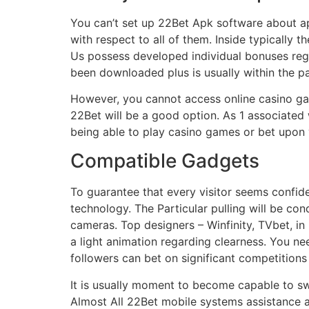
You can’t set up 22Bet Apk software about ap
with respect to all of them. Inside typically 
Us possess developed individual bonuses rega
been downloaded plus is usually within the par
However, you cannot access online casino gamb
22Bet will be a good option. As 1 associated 
being able to play casino games or bet upon 
Compatible Gadgets
To guarantee that every visitor seems confide
technology. The Particular pulling will be co
cameras. Top designers – Winfinity, TVbet, in
a light animation regarding clearness. You nee
followers can bet on significant competition
It is usually moment to become capable to sw
Almost All 22Bet mobile systems assistance all