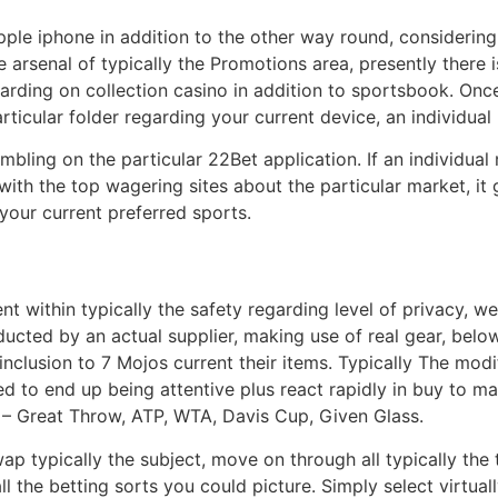
ple iphone in addition to the other way round, considerin
the arsenal of typically the Promotions area, presently there
rding on collection casino in addition to sportsbook. Onc
ticular folder regarding your current device, an individual 
ling on the particular 22Bet application. If an individual
with the top wagering sites about the particular market, it
your current preferred sports.
nt within typically the safety regarding level of privacy, 
nducted by an actual supplier, making use of real gear, bel
 inclusion to 7 Mojos current their items. Typically The mod
d to end up being attentive plus react rapidly in buy to ma
s – Great Throw, ATP, WTA, Davis Cup, Given Glass.
ap typically the subject, move on through all typically the
 the betting sorts you could picture. Simply select virtuall