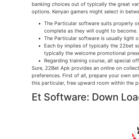
banking choices out of typically the great va
options. Kenyan gamers might select in betw
The Particular software suits properly o
complete as they will ought to become.
The Particular software is usually light 
Each by implies of typically the 22bet so
typically the welcome promotional pres
Regarding training course, all special o
Sure, 22Bet Apk provides an online on collect
preferences. First of all, prepare your own s
this particular, free upward room within the p
Et Software: Down Loa