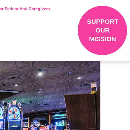
or Patient And Caregivers
SUPPORT
OUR
MISSION