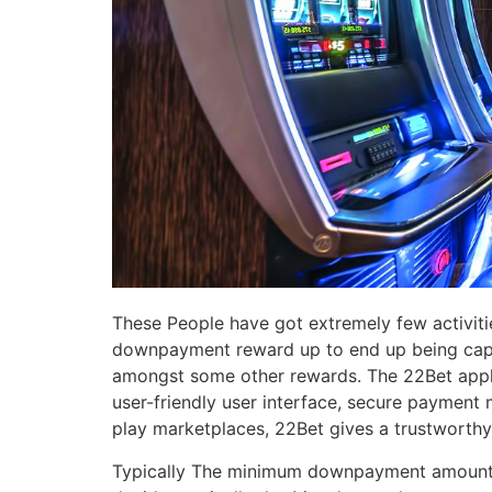
These People have got extremely few activiti
downpayment reward up to end up being capabl
amongst some other rewards. The 22Bet applic
user-friendly user interface, secure payment m
play marketplaces, 22Bet gives a trustworthy 
Typically The minimum downpayment amount wi