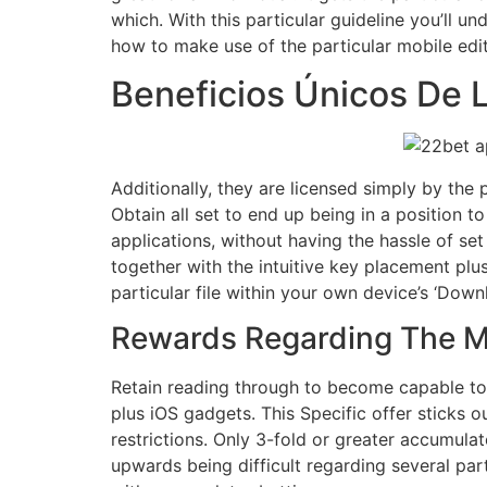
which. With this particular guideline you’ll 
how to make use of the particular mobile edi
Beneficios Únicos De 
Additionally, they are licensed simply by th
Obtain all set to end up being in a position 
applications, without having the hassle of set
together with the intuitive key placement plu
particular file within your own device’s ‘Downl
Rewards Regarding The M
Retain reading through to become capable to 
plus iOS gadgets. This Specific offer sticks ou
restrictions. Only 3-fold or greater accumula
upwards being difficult regarding several part