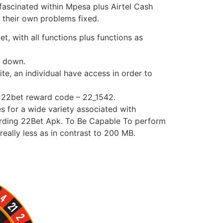
 fascinated within Mpesa plus Airtel Cash
 their own problems fixed.
t, with all functions plus functions as
t down.
ite, an individual have access in order to
our 22bet reward code – 22_1542.
s for a wide variety associated with
egarding 22Bet Apk. To Be Capable To perform
really less as in contrast to 200 MB.