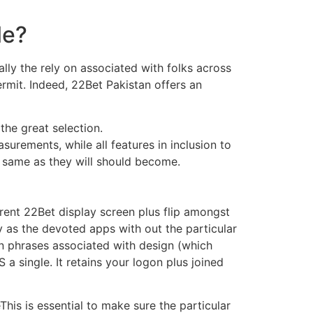
le?
lly the rely on associated with folks across
ermit. Indeed, 22Bet Pakistan offers an
 the great selection.
surements, while all features in inclusion to
ct same as they will should become.
rrent 22Bet display screen plus flip amongst
ity as the devoted apps with out the particular
n phrases associated with design (which
 a single. It retains your logon plus joined
his is essential to make sure the particular