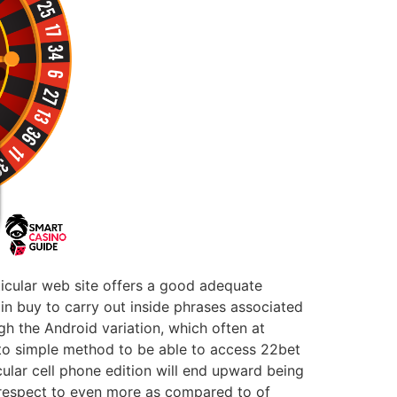
ticular web site offers a good adequate
s in buy to carry out inside phrases associated
gh the Android variation, which often at
n to simple method to be able to access 22bet
ular cell phone edition will end upward being
th respect to even more as compared to of