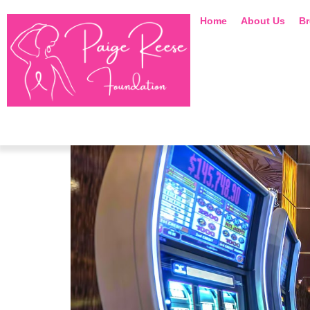
Home
About Us
Br