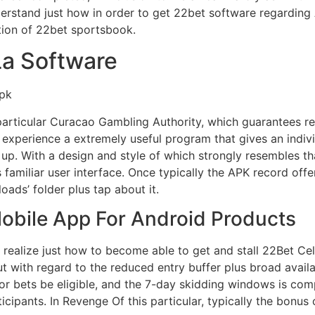
understand just how in order to get 22bet software regarding
tion of 22bet sportsbook.
La Software
e particular Curacao Gambling Authority, which guarantees r
to experience a extremely useful program that gives an indi
 up. With a design and style of which strongly resembles that
s familiar user interface. Once typically the APK record off
oads’ folder plus tap about it.
obile App For Android Products
realize just how to become able to get and stall 22Bet Cell
t with regard to the reduced entry buffer plus broad availabi
tor bets be eligible, and the 7-day skidding windows is co
icipants. In Revenge Of this particular, typically the bonus