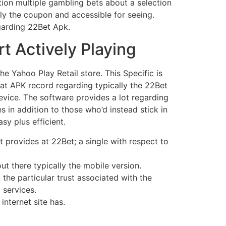
ation multiple gambling bets about a selection
ally the coupon and accessible for seeing.
egarding 22Bet Apk.
t Actively Playing
e Yahoo Play Retail store. This Specific is
eat APK record regarding typically the 22Bet
device. The software provides a lot regarding
s in addition to those who’d instead stick in
y plus efficient.
nt provides at 22Bet; a single with respect to
ut there typically the mobile version.
the particular trust associated with the
 services.
internet site has.