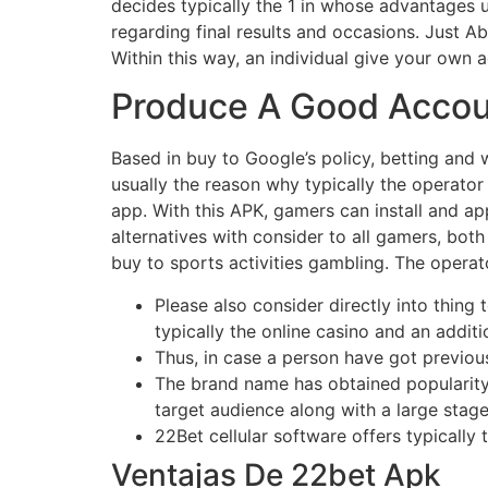
decides typically the 1 in whose advantages us
regarding final results and occasions. Just Ab
Within this way, an individual give your own 
Produce A Good Account
Based in buy to Google’s policy, betting and 
usually the reason why typically the operator
app. With this APK, gamers can install and app
alternatives with consider to all gamers, both
buy to sports activities gambling. The opera
Please also consider directly into thing 
typically the online casino and an addit
Thus, in case a person have got previous
The brand name has obtained popularity 
target audience along with a large stage
22Bet cellular software offers typically 
Ventajas De 22bet Apk