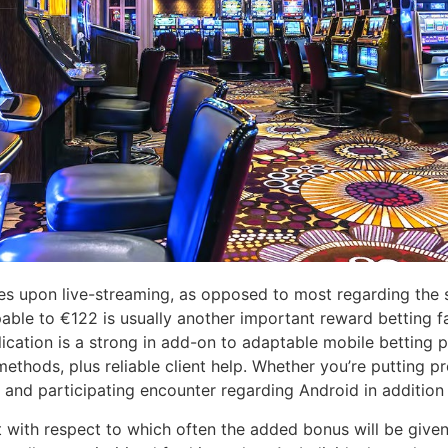
es upon live-streaming, as opposed to most regarding the 
e to €122 is usually another important reward betting fana
ation is a strong in add-on to adaptable mobile betting pl
ethods, plus reliable client help. Whether you’re putting p
and participating encounter regarding Android in addition 
th respect to which often the added bonus will be given i