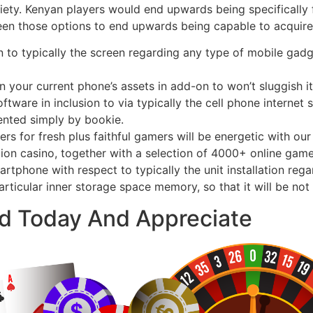
riety. Kenyan players would end upwards being specifically
een those options to end upwards being capable to acquire
n to typically the screen regarding any type of mobile gadge
on your current phone’s assets in add-on to won’t sluggish i
ftware in inclusion to via typically the cell phone internet s
ented simply by bookie.
ffers for fresh plus faithful gamers will be energetic with 
ion casino, together with a selection of 4000+ online game
martphone with respect to typically the unit installation r
articular inner storage space memory, so that it will be not 
d Today And Appreciate