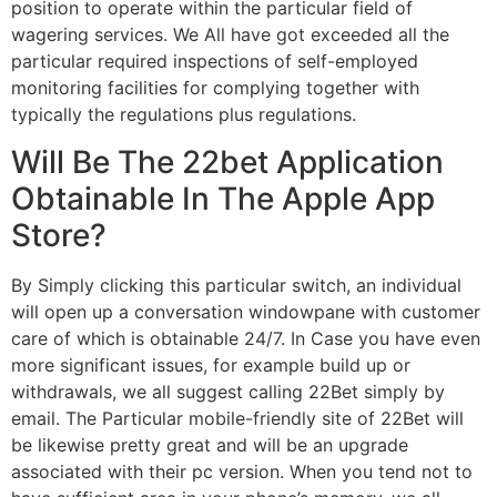
position to operate within the particular field of
wagering services. We All have got exceeded all the
particular required inspections of self-employed
monitoring facilities for complying together with
typically the regulations plus regulations.
Will Be The 22bet Application
Obtainable In The Apple App
Store?
By Simply clicking this particular switch, an individual
will open up a conversation windowpane with customer
care of which is obtainable 24/7. In Case you have even
more significant issues, for example build up or
withdrawals, we all suggest calling 22Bet simply by
email. The Particular mobile-friendly site of 22Bet will
be likewise pretty great and will be an upgrade
associated with their pc version. When you tend not to