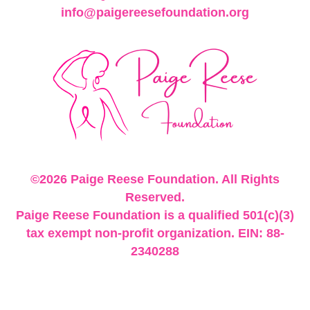
info@paigereesefoundation.org
©2026 Paige Reese Foundation. All Rights
Reserved.
Paige Reese Foundation is a qualified 501(c)(3)
tax exempt non-profit organization. EIN: 88-
2340288