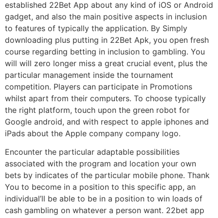
established 22Bet App about any kind of iOS or Android
gadget, and also the main positive aspects in inclusion
to features of typically the application. By Simply
downloading plus putting in 22Bet Apk, you open fresh
course regarding betting in inclusion to gambling. You
will will zero longer miss a great crucial event, plus the
particular management inside the tournament
competition. Players can participate in Promotions
whilst apart from their computers. To choose typically
the right platform, touch upon the green robot for
Google android, and with respect to apple iphones and
iPads about the Apple company company logo.
Encounter the particular adaptable possibilities
associated with the program and location your own
bets by indicates of the particular mobile phone. Thank
You to become in a position to this specific app, an
individual’ll be able to be in a position to win loads of
cash gambling on whatever a person want. 22bet app