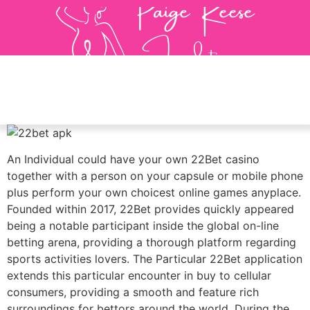
An Individual could have your own 22Bet casino
together with a person on your capsule or mobile phone
plus perform your own choicest online games anyplace.
Founded within 2017, 22Bet provides quickly appeared
being a notable participant inside the global on-line
betting arena, providing a thorough platform regarding
sports activities lovers. The Particular 22Bet application
extends this particular encounter in buy to cellular
consumers, providing a smooth and feature rich
surroundings for bettors around the world. During the