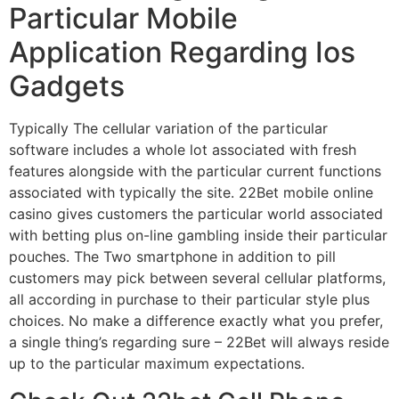
Particular Mobile
Application Regarding Ios
Gadgets
Typically The cellular variation of the particular
software includes a whole lot associated with fresh
features alongside with the particular current functions
associated with typically the site. 22Bet mobile online
casino gives customers the particular world associated
with betting plus on-line gambling inside their particular
pouches. The Two smartphone in addition to pill
customers may pick between several cellular platforms,
all according in purchase to their particular style plus
choices. No make a difference exactly what you prefer,
a single thing’s regarding sure – 22Bet will always reside
up to the particular maximum expectations.