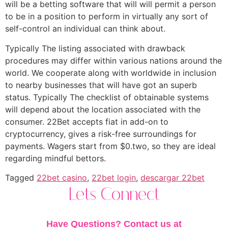
will be a betting software that will will permit a person
to be in a position to perform in virtually any sort of
self-control an individual can think about.
Typically The listing associated with drawback
procedures may differ within various nations around the
world. We cooperate along with worldwide in inclusion
to nearby businesses that will have got an superb
status. Typically The checklist of obtainable systems
will depend about the location associated with the
consumer. 22Bet accepts fiat in add-on to
cryptocurrency, gives a risk-free surroundings for
payments. Wagers start from $0.two, so they are ideal
regarding mindful bettors.
Tagged
22bet casino
,
22bet login
,
descargar 22bet
Lets Connect
Have Questions? Contact us at