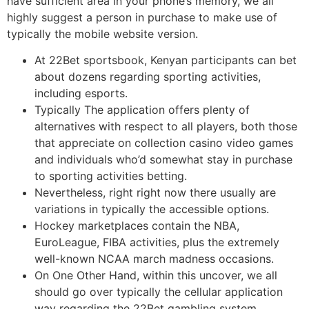
have sufficient area in your phone’s memory, we all
highly suggest a person in purchase to make use of
typically the mobile website version.
At 22Bet sportsbook, Kenyan participants can bet
about dozens regarding sporting activities,
including esports.
Typically The application offers plenty of
alternatives with respect to all players, both those
that appreciate on collection casino video games
and individuals who’d somewhat stay in purchase
to sporting activities betting.
Nevertheless, right right now there usually are
variations in typically the accessible options.
Hockey marketplaces contain the NBA,
EuroLeague, FIBA activities, plus the extremely
well-known NCAA march madness occasions.
On One Other Hand, within this uncover, we all
should go over typically the cellular application
way regarding the 22Bet gambling system