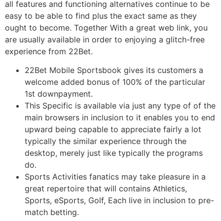
all features and functioning alternatives continue to be
easy to be able to find plus the exact same as they
ought to become. Together With a great web link, you
are usually available in order to enjoying a glitch-free
experience from 22Bet.
22Bet Mobile Sportsbook gives its customers a
welcome added bonus of 100% of the particular
1st downpayment.
This Specific is available via just any type of of the
main browsers in inclusion to it enables you to end
upward being capable to appreciate fairly a lot
typically the similar experience through the
desktop, merely just like typically the programs
do.
Sports Activities fanatics may take pleasure in a
great repertoire that will contains Athletics,
Sports, eSports, Golf, Each live in inclusion to pre-
match betting.