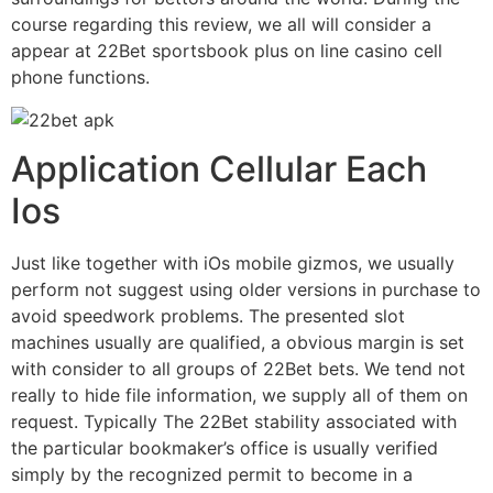
course regarding this review, we all will consider a
appear at 22Bet sportsbook plus on line casino cell
phone functions.
Application Cellular Each
Ios
Just like together with iOs mobile gizmos, we usually
perform not suggest using older versions in purchase to
avoid speedwork problems. The presented slot
machines usually are qualified, a obvious margin is set
with consider to all groups of 22Bet bets. We tend not
really to hide file information, we supply all of them on
request. Typically The 22Bet stability associated with
the particular bookmaker’s office is usually verified
simply by the recognized permit to become in a