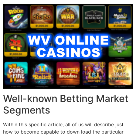
Well-known Betting Market
Segments
Within this specific article, all of us will describe just
how to become capable to down load the particular