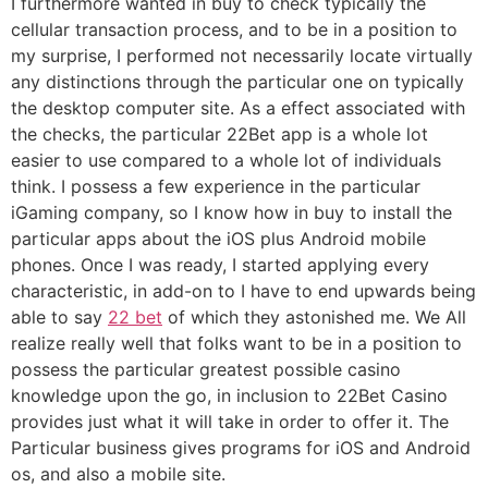
I furthermore wanted in buy to check typically the
cellular transaction process, and to be in a position to
my surprise, I performed not necessarily locate virtually
any distinctions through the particular one on typically
the desktop computer site. As a effect associated with
the checks, the particular 22Bet app is a whole lot
easier to use compared to a whole lot of individuals
think. I possess a few experience in the particular
iGaming company, so I know how in buy to install the
particular apps about the iOS plus Android mobile
phones. Once I was ready, I started applying every
characteristic, in add-on to I have to end upwards being
able to say
22 bet
of which they astonished me. We All
realize really well that folks want to be in a position to
possess the particular greatest possible casino
knowledge upon the go, in inclusion to 22Bet Casino
provides just what it will take in order to offer it. The
Particular business gives programs for iOS and Android
os, and also a mobile site.