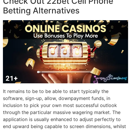
Check Out 22bet Cell Phone
Betting Alternatives
It remains to be to be able to start typically the
software, sign-up, allow, downpayment funds, in
inclusion to pick your own most successful outlook
through the particular massive wagering market. The
application is usually enhanced to adjust perfectly to
end upward being capable to screen dimensions, whilst