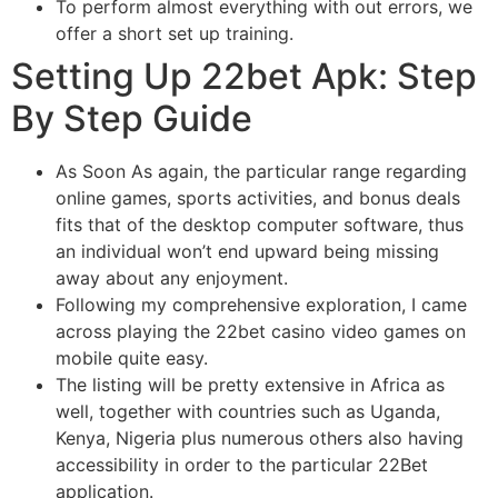
To perform almost everything with out errors, we
offer a short set up training.
Setting Up 22bet Apk: Step
By Step Guide
As Soon As again, the particular range regarding
online games, sports activities, and bonus deals
fits that of the desktop computer software, thus
an individual won’t end upward being missing
away about any enjoyment.
Following my comprehensive exploration, I came
across playing the 22bet casino video games on
mobile quite easy.
The listing will be pretty extensive in Africa as
well, together with countries such as Uganda,
Kenya, Nigeria plus numerous others also having
accessibility in order to the particular 22Bet
application.