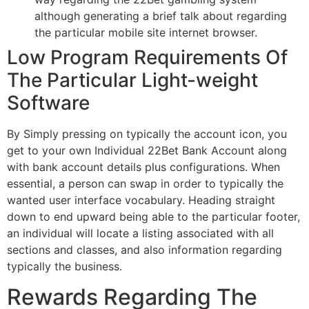
although generating a brief talk about regarding
the particular mobile site internet browser.
Low Program Requirements Of
The Particular Light-weight
Software
By Simply pressing on typically the account icon, you
get to your own Individual 22Bet Bank Account along
with bank account details plus configurations. When
essential, a person can swap in order to typically the
wanted user interface vocabulary. Heading straight
down to end upward being able to the particular footer,
an individual will locate a listing associated with all
sections and classes, and also information regarding
typically the business.
Rewards Regarding The