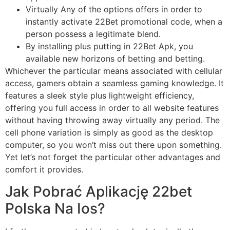
Virtually Any of the options offers in order to
instantly activate 22Bet promotional code, when a
person possess a legitimate blend.
By installing plus putting in 22Bet Apk, you
available new horizons of betting and betting.
Whichever the particular means associated with cellular
access, gamers obtain a seamless gaming knowledge. It
features a sleek style plus lightweight efficiency,
offering you full access in order to all website features
without having throwing away virtually any period. The
cell phone variation is simply as good as the desktop
computer, so you won’t miss out there upon something.
Yet let’s not forget the particular other advantages and
comfort it provides.
Jak Pobrać Aplikację 22bet
Polska Na Ios?