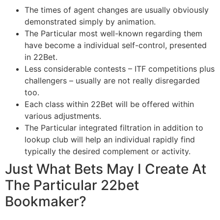
The times of agent changes are usually obviously
demonstrated simply by animation.
The Particular most well-known regarding them
have become a individual self-control, presented
in 22Bet.
Less considerable contests – ITF competitions plus
challengers – usually are not really disregarded
too.
Each class within 22Bet will be offered within
various adjustments.
The Particular integrated filtration in addition to
lookup club will help an individual rapidly find
typically the desired complement or activity.
Just What Bets May I Create At
The Particular 22bet
Bookmaker?