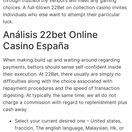
through trustworthy vendors will meet any gaming
choices. A full-blown 22Bet on collection casino invites
individuals who else want to attempt their particular
luck.
Análisis 22bet Online
Casino España
When making build up and waiting around regarding
payments, bettors should sense self-confident inside
their execution. At 22Bet, there usually are simply no
difficulties along with the choice associated with
repayment procedures and the speed of transaction
digesting. At typically the same time, we all do not
charge a commission with regard to replenishment plus
cash away.
Select your current desired one – United states,
fracción, The english language, Malaysian, Hk, or