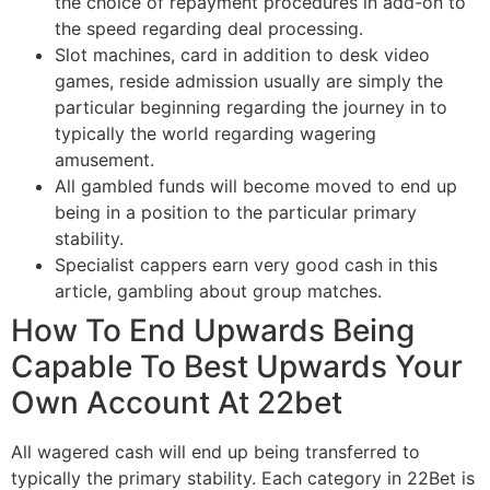
the choice of repayment procedures in add-on to
the speed regarding deal processing.
Slot machines, card in addition to desk video
games, reside admission usually are simply the
particular beginning regarding the journey in to
typically the world regarding wagering
amusement.
All gambled funds will become moved to end up
being in a position to the particular primary
stability.
Specialist cappers earn very good cash in this
article, gambling about group matches.
How To End Upwards Being
Capable To Best Upwards Your
Own Account At 22bet
All wagered cash will end up being transferred to
typically the primary stability. Each category in 22Bet is