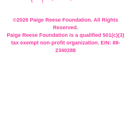
©2026 Paige Reese Foundation. All Rights
Reserved.
Paige Reese Foundation is a qualified 501(c)(3)
tax exempt non-profit organization. EIN: 88-
2340288