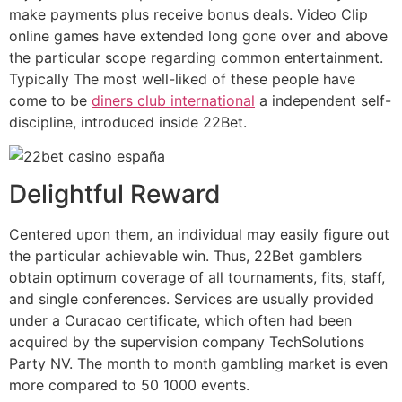
make payments plus receive bonus deals. Video Clip
online games have extended long gone over and above
the particular scope regarding common entertainment.
Typically The most well-liked of these people have
come to be
diners club international
a independent self-
discipline, introduced inside 22Bet.
Delightful Reward
Centered upon them, an individual may easily figure out
the particular achievable win. Thus, 22Bet gamblers
obtain optimum coverage of all tournaments, fits, staff,
and single conferences. Services are usually provided
under a Curacao certificate, which often had been
acquired by the supervision company TechSolutions
Party NV. The month to month gambling market is even
more compared to 50 1000 events.