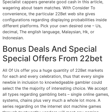
Specialist cappers generate good cash in this article,
wagering about team matches. With Consider To
convenience, the particular 22Bet web site gives
configurations regarding displaying probabilities inside
different platforms. Pick your own desired one – Us,
decimal, The english language, Malaysian, Hk, or
Indonesian.
Bonus Deals And Special
Special Offers From 22bet
All Of Us offer you a huge quantity of 22Bet markets
for each and every celebration, thus that every single
newbie in inclusion to knowledgeable gambler could
select the the majority of interesting choice. We accept
all types regarding gambling bets – single online games,
systems, chains plus very much a whole lot more. A
series regarding on the internet slot machine games