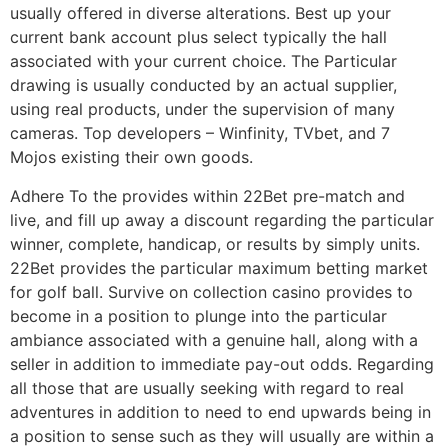
usually offered in diverse alterations. Best up your
current bank account plus select typically the hall
associated with your current choice. The Particular
drawing is usually conducted by an actual supplier,
using real products, under the supervision of many
cameras. Top developers – Winfinity, TVbet, and 7
Mojos existing their own goods.
Adhere To the provides within 22Bet pre-match and
live, and fill up away a discount regarding the particular
winner, complete, handicap, or results by simply units.
22Bet provides the particular maximum betting market
for golf ball. Survive on collection casino provides to
become in a position to plunge into the particular
ambiance associated with a genuine hall, along with a
seller in addition to immediate pay-out odds. Regarding
all those that are usually seeking with regard to real
adventures in addition to need to end upwards being in
a position to sense such as they will usually are within a