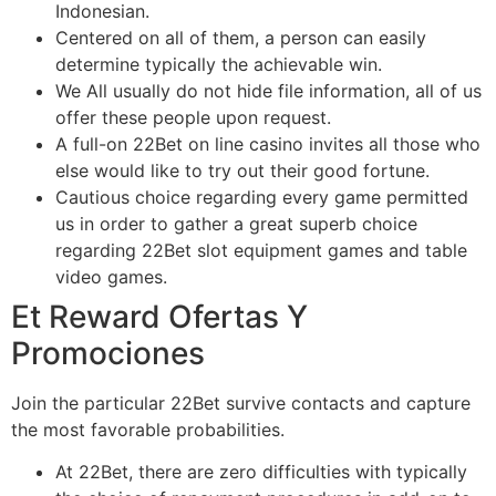
Indonesian.
Centered on all of them, a person can easily
determine typically the achievable win.
We All usually do not hide file information, all of us
offer these people upon request.
A full-on 22Bet on line casino invites all those who
else would like to try out their good fortune.
Cautious choice regarding every game permitted
us in order to gather a great superb choice
regarding 22Bet slot equipment games and table
video games.
Et Reward Ofertas Y
Promociones
Join the particular 22Bet survive contacts and capture
the most favorable probabilities.
At 22Bet, there are zero difficulties with typically