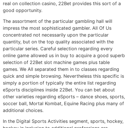
real on collection casino, 22Bet provides this sort of a
good opportunity.
The assortment of the particular gambling hall will
impress the most sophisticated gambler. All Of Us
concentrated not necessarily upon the particular
quantity, but on the top quality associated with the
particular series. Careful selection regarding every
online game allowed us in buy to acquire a good superb
selection of 22Bet slot machine games plus table
games. We All separated them in to classes regarding
quick and simple browsing. Nevertheless this specific is
simply a portion of typically the entire list regarding
eSports disciplines inside 22Bet. You can bet about
other varieties regarding eSports – dance shoes, sports,
soccer ball, Mortal Kombat, Equine Racing plus many of
additional choices.
In the Digital Sports Activities segment, sports, hockey,