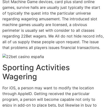
Slot Machine Game devices, card plus stand online
games, survive halls are usually just typically the start
of typically the quest into the particular universe
regarding wagering amusement. The introduced slot
machine games usually are licensed, a obvious
perimeter is usually set with consider to all classes
regarding 22Bet wagers. We All do not hide record info,
all of us supply these people upon request. The issue
that problems all players issues financial transactions.
Sporting Activities
Wagering
For iOS, a person may want to modify the location
through AppleID. Getting received the particular
program, a person will become capable not only to
enjoy in add-on to place bets, but likewise in buy to