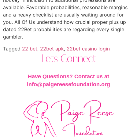
hockey in inclusion to additional professions are
available. Favorable probabilities, reasonable margins
and a heavy checklist are usually waiting around for
you. All Of Us understand how crucial proper plus up
dated 22Bet probabilities are regarding every single
gambler.
Tagged
22 bet
,
22bet apk
,
22bet casino login
Lets Connect
Have Questions? Contact us at
info@paigereesefoundation.org