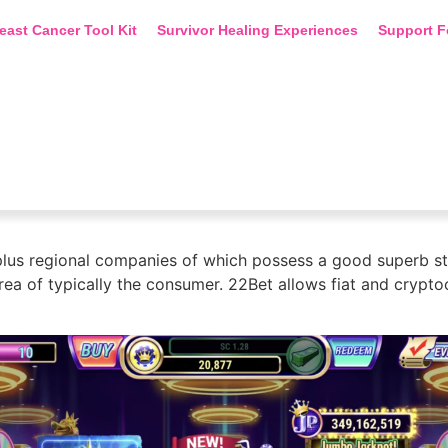
east Cancer Tool Kit
Survivor Healing Experiences
Support F
plus regional companies of which possess a good superb stat
rea of typically the consumer. 22Bet allows fiat and crypto