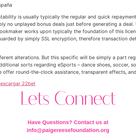
tability is usually typically the regular and quick repayment
ply no unplayed bonus deals just before generating a deal. Un
okmaker works upon typically the foundation of this license
 guarded by simply SSL encryption, therefore transaction det
ferent alterations. But this specific will be simply a part re
additional sorts regarding eSports – dance shoes, soccer, s
ffer round-the-clock assistance, transparent effects, and 
escargar 22bet
Lets Connect
Have Questions? Contact us at
info@paigereesefoundation.org