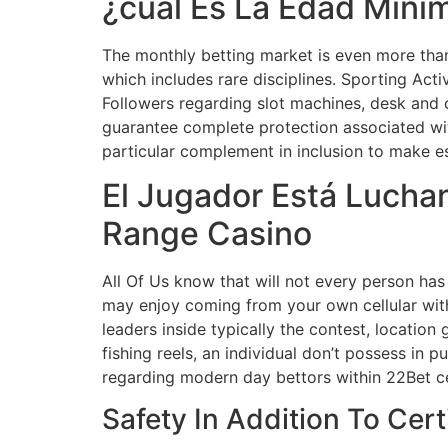
¿cuál Es La Edad Míni
The monthly betting market is even more than 5
which includes rare disciplines. Sporting Acti
Followers regarding slot machines, desk and 
guarantee complete protection associated with
particular complement in inclusion to make est
El Jugador Está Lucha
Range Casino
All Of Us know that will not every person has
may enjoy coming from your own cellular with
leaders inside typically the contest, location
fishing reels, an individual don’t possess in
regarding modern day bettors within 22Bet ce
Safety In Addition To Cert