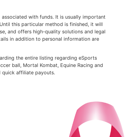
 associated with funds. It is usually important
til this particular method is finished, it will
, and offers high-quality solutions and legal
ails in addition to personal information are
garding the entire listing regarding eSports
occer ball, Mortal Kombat, Equine Racing and
quick affiliate payouts.