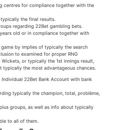
g centres for compliance together with the
pically the final results.
 groups regarding 22Bet gambling bets.
years old or in compliance together with
 game by implies of typically the search
nclusion to examined for proper RNG
ickets, or typically the 1st innings result,
get typically the most advantageous chances.
wn Individual 22Bet Bank Account with bank
arding typically the champion, total, problème,
 plus groups, as well as info about typically
e to all of them.