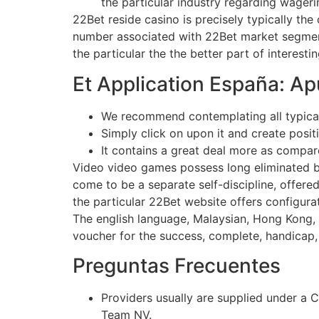
the particular industry regarding wageri
22Bet reside casino is precisely typically the 
number associated with 22Bet market segment
the particular the the better part of interest
Et Application España: Ap
We recommend contemplating all typical
Simply click on upon it and create positi
It contains a great deal more as compare
Video video games possess long eliminated b
come to be a separate self-discipline, offered
the particular 22Bet website offers configurat
The english language, Malaysian, Hong Kong, o
voucher for the success, complete, handicap, 
Preguntas Frecuentes
Providers usually are supplied under a 
Team NV.