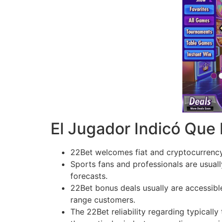
El Jugador Indicó Que
22Bet welcomes fiat and cryptocurrency,
Sports fans and professionals are usual
forecasts.
22Bet bonus deals usually are accessible
range customers.
The 22Bet reliability regarding typically