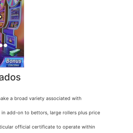
ñados
make a broad variety associated with
n add-on to bettors, large rollers plus price
cular official certificate to operate within