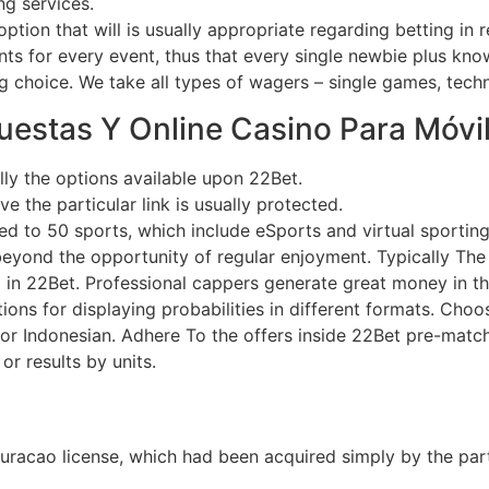
ng services.
option that will is usually appropriate regarding betting in 
s for every event, thus that every single newbie plus kn
ing choice. We take all types of wagers – single games, tech
uestas Y Online Casino Para Móvi
ly the options available upon 22Bet.
ve the particular link is usually protected.
d to 50 sports, which include eSports and virtual sporting 
eyond the opportunity of regular enjoyment. Typically The
 in 22Bet. Professional cappers generate great money in this
ions for displaying probabilities in different formats. Choo
r Indonesian. Adhere To the offers inside 22Bet pre-match in
or results by units.
Curacao license, which had been acquired simply by the par