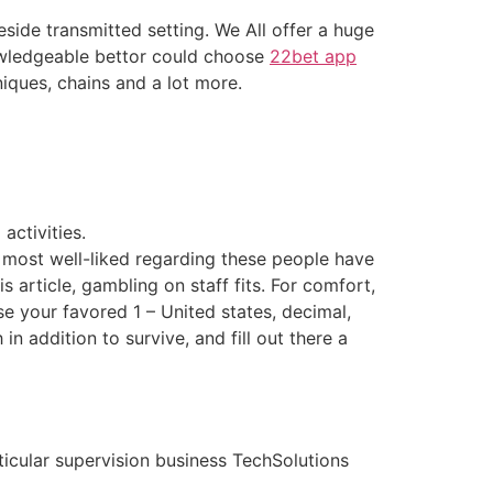
reside transmitted setting. We All offer a huge
owledgeable bettor could choose
22bet app
niques, chains and a lot more.
l
activities.
 most well-liked regarding these people have
 article, gambling on staff fits. For comfort,
se your favored 1 – United states, decimal,
 addition to survive, and fill out there a
ticular supervision business TechSolutions