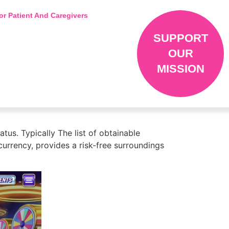
or Patient And Caregivers
SUPPORT
OUR
MISSION
us. Typically The list of obtainable
currency, provides a risk-free surroundings