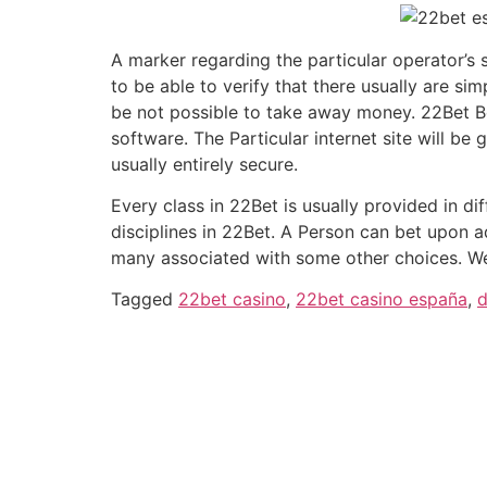
A marker regarding the particular operator’s s
to be able to verify that there usually are sim
be not possible to take away money. 22Bet Bo
software. The Particular internet site will be
usually entirely secure.
Every class in 22Bet is usually provided in dif
disciplines in 22Bet. A Person can bet upon 
many associated with some other choices. We o
Tagged
22bet casino
,
22bet casino españa
,
d