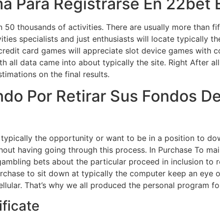
ma Para Registrarse En 22bet
0 thousands of activities. There are usually more than fift
vities specialists and just enthusiasts will locate typically
credit card games will appreciate slot device games with c
 all data came into about typically the site. Right After a
imations on the final results.
ndo Por Retirar Sus Fondos D
 typically the opportunity or want to be in a position to 
out having going through this process. In Purchase To main
 gambling bets about the particular proceed in inclusion to
 purchase to sit down at typically the computer keep an eye
llular. That’s why we all produced the personal program f
ificate