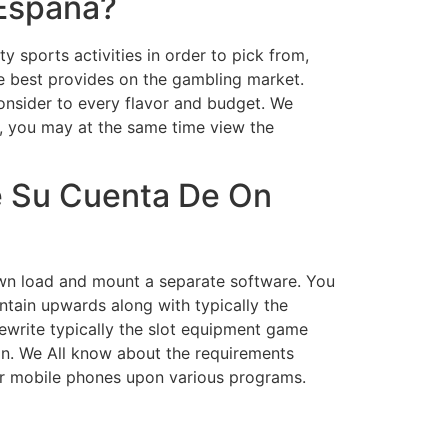
 España?
y sports activities in order to pick from,
 the best provides on the gambling market.
onsider to every flavor and budget. We
ll, you may at the same time view the
e Su Cuenta De On
down load and mount a separate software. You
tain upwards along with typically the
 rewrite typically the slot equipment game
 on. We All know about the requirements
or mobile phones upon various programs.