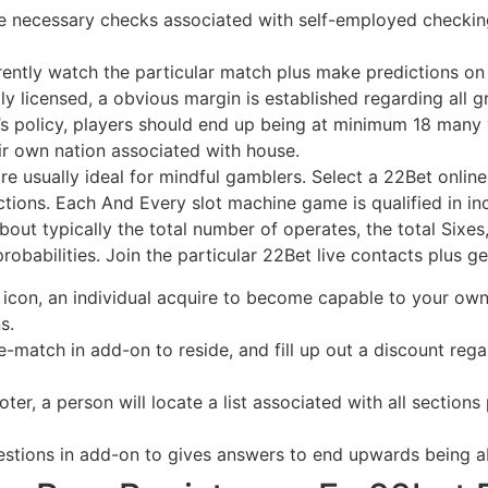
the necessary checks associated with self-employed checkin
rently watch the particular match plus make predictions on ty
lly licensed, a obvious margin is established regarding all
s policy, players should end up being at minimum 18 many 
eir own nation associated with house.
 usually ideal for mindful gamblers. Select a 22Bet online
ections. Each And Every slot machine game is qualified in i
ut typically the total number of operates, the total Sixes, W
robabilities. Join the particular 22Bet live contacts plus 
le icon, an individual acquire to become capable to your o
s.
re-match in add-on to reside, and fill up out a discount reg
ter, a person will locate a list associated with all sections
stions in add-on to gives answers to end upwards being abl