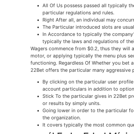
All Of Us possess passed all typically 
particular regulations and rules.
Right After all, an individual may concur
The Particular introduced slots are usua
In Accordance to typically the company’
typically the laws and regulations of th
Wagers commence from $0.2, thus they will are
motor, or applying typically the menu plus s
functioning. Regardless Of Whether you bet abo
22Bet offers the particular many aggressive p
By clicking on the particular user profi
account particulars in addition to option
Stick To the particular gives in 22Bet p
or results by simply units.
Going lower in order to the particular foo
the organization.
It covers typically the most common que