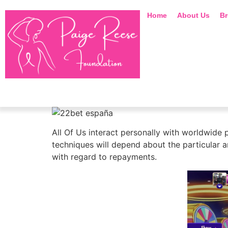
Home
About Us
Br
All Of Us interact personally with worldwide 
techniques will depend about the particular a
with regard to repayments.