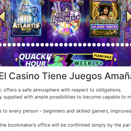
 El Casino Tiene Juegos Ama
 offers a safe atmosphere with respect to obligations.
ly supplied with ample possibilities to become capable to 
 to every person – beginners and skilled gamers, improves i
 the bookmaker’s office will be confirmed simply by the parti