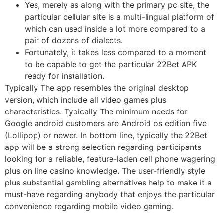
Yes, merely as along with the primary pc site, the
particular cellular site is a multi-lingual platform of
which can used inside a lot more compared to a
pair of dozens of dialects.
Fortunately, it takes less compared to a moment
to be capable to get the particular 22Bet APK
ready for installation.
Typically The app resembles the original desktop
version, which include all video games plus
characteristics. Typically The minimum needs for
Google android customers are Android os edition five
(Lollipop) or newer. In bottom line, typically the 22Bet
app will be a strong selection regarding participants
looking for a reliable, feature-laden cell phone wagering
plus on line casino knowledge. The user-friendly style
plus substantial gambling alternatives help to make it a
must-have regarding anybody that enjoys the particular
convenience regarding mobile video gaming.