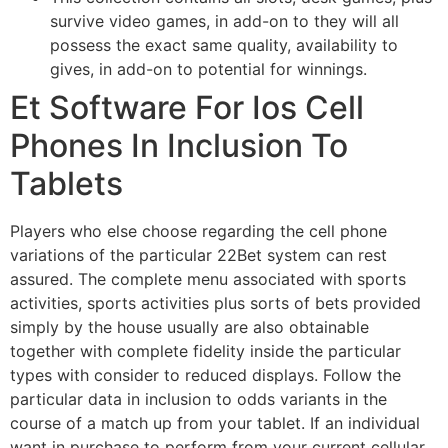
survive video games, in add-on to they will all
possess the exact same quality, availability to
gives, in add-on to potential for winnings.
Et Software For Ios Cell
Phones In Inclusion To
Tablets
Players who else choose regarding the cell phone
variations of the particular 22Bet system can rest
assured. The complete menu associated with sports
activities, sports activities plus sorts of bets provided
simply by the house usually are also obtainable
together with complete fidelity inside the particular
types with consider to reduced displays. Follow the
particular data in inclusion to odds variants in the
course of a match up from your tablet. If an individual
want in purchase to perform from your current cellular