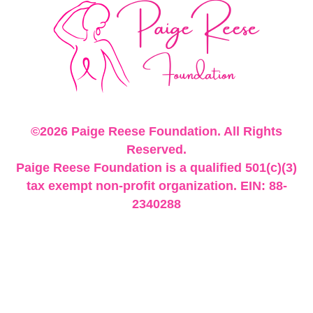
©2026 Paige Reese Foundation. All Rights
Reserved.
Paige Reese Foundation is a qualified 501(c)(3)
tax exempt non-profit organization. EIN: 88-
2340288