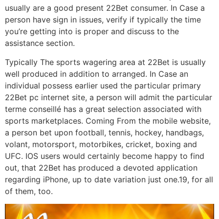
usually are a good present 22Bet consumer. In Case a
person have sign in issues, verify if typically the time
you’re getting into is proper and discuss to the
assistance section.
Typically The sports wagering area at 22Bet is usually
well produced in addition to arranged. In Case an
individual possess earlier used the particular primary
22Bet pc internet site, a person will admit the particular
terme conseillé has a great selection associated with
sports marketplaces. Coming From the mobile website,
a person bet upon football, tennis, hockey, handbags,
volant, motorsport, motorbikes, cricket, boxing and
UFC. IOS users would certainly become happy to find
out, that 22Bet has produced a devoted application
regarding iPhone, up to date variation just one.19, for all
of them, too.