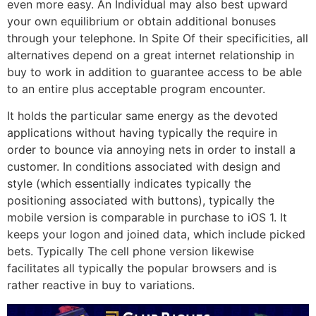
even more easy. An Individual may also best upward
your own equilibrium or obtain additional bonuses
through your telephone. In Spite Of their specificities, all
alternatives depend on a great internet relationship in
buy to work in addition to guarantee access to be able
to an entire plus acceptable program encounter.
It holds the particular same energy as the devoted
applications without having typically the require in
order to bounce via annoying nets in order to install a
customer. In conditions associated with design and
style (which essentially indicates typically the
positioning associated with buttons), typically the
mobile version is comparable in purchase to iOS 1. It
keeps your logon and joined data, which include picked
bets. Typically The cell phone version likewise
facilitates all typically the popular browsers and is
rather reactive in buy to variations.