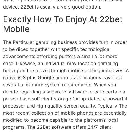
device, 22Bet is usually a very good option.
Exactly How To Enjoy At 22bet
Mobile
The Particular gambling business provides turn in order
to be diced together with specific technological
advancements affording punters a small a lot more
ease. Likewise, an individual may location gambling
bets upon the move through mobile betting initiatives. A
native iOS plus Google android applications have got
several a lot more system requirements. When you
decide regarding a separate software, create certain a
person have sufficient storage for up-dates, a powerful
processor and high quality screen quality. Typically The
most recent collection of mobile phones are essentially
modified to become capable to the platform’s local
programs. The 22Bet software offers 24/7 client