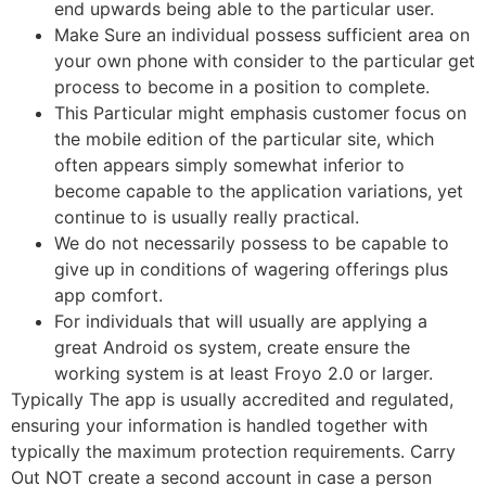
end upwards being able to the particular user.
Make Sure an individual possess sufficient area on
your own phone with consider to the particular get
process to become in a position to complete.
This Particular might emphasis customer focus on
the mobile edition of the particular site, which
often appears simply somewhat inferior to
become capable to the application variations, yet
continue to is usually really practical.
We do not necessarily possess to be capable to
give up in conditions of wagering offerings plus
app comfort.
For individuals that will usually are applying a
great Android os system, create ensure the
working system is at least Froyo 2.0 or larger.
Typically The app is usually accredited and regulated,
ensuring your information is handled together with
typically the maximum protection requirements. Carry
Out NOT create a second account in case a person