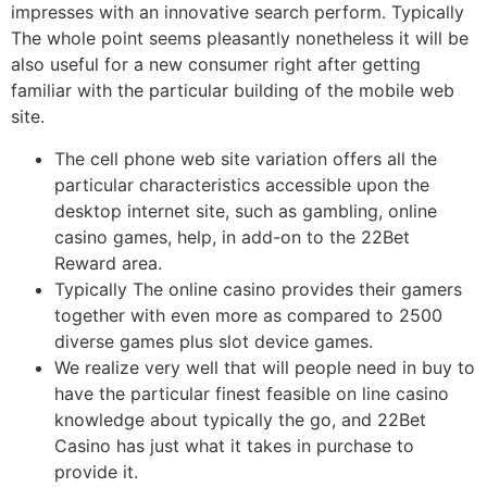
impresses with an innovative search perform. Typically
The whole point seems pleasantly nonetheless it will be
also useful for a new consumer right after getting
familiar with the particular building of the mobile web
site.
The cell phone web site variation offers all the
particular characteristics accessible upon the
desktop internet site, such as gambling, online
casino games, help, in add-on to the 22Bet
Reward area.
Typically The online casino provides their gamers
together with even more as compared to 2500
diverse games plus slot device games.
We realize very well that will people need in buy to
have the particular finest feasible on line casino
knowledge about typically the go, and 22Bet
Casino has just what it takes in purchase to
provide it.