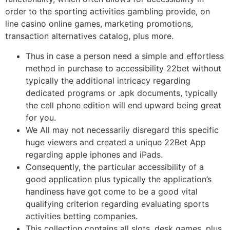
order to the sporting activities gambling provide, on
line casino online games, marketing promotions,
transaction alternatives catalog, plus more.
Thus in case a person need a simple and effortless
method in purchase to accessibility 22bet without
typically the additional intricacy regarding
dedicated programs or .apk documents, typically
the cell phone edition will end upward being great
for you.
We All may not necessarily disregard this specific
huge viewers and created a unique 22Bet App
regarding apple iphones and iPads.
Consequently, the particular accessibility of a
good application plus typically the application’s
handiness have got come to be a good vital
qualifying criterion regarding evaluating sports
activities betting companies.
This collection contains all slots, desk games, plus