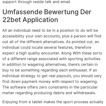
support through reside talk and email.
Umfassende Bewertung Der
22bet Application
All an individual need to be in a position to do will be
accessibility your own accounts, plus a person will find
out all of the different alternatives. As pointed out, an
individual could locate several features, therefore
expect a high quality encounter. Along With these sorts
of a different range associated with sporting activities
in addition to wagering alternatives, there’s certain in
buy to be something regarding each enthusiast. If an
individual strategy to get real payouts, you should very
first down payment money with respect to wagering.
The software offers zero constraints in the particular
matter regarding producing debris and withdrawals.
Enjoying from a tablet makes the sport process actually