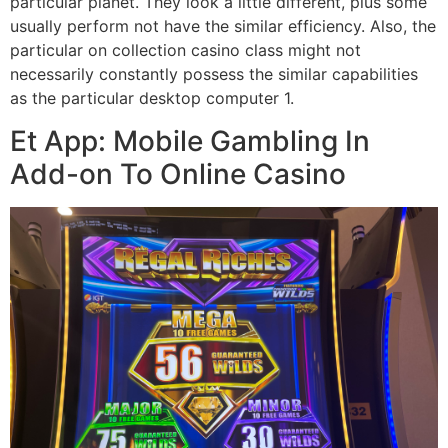
particular planet. They look a little different, plus some
usually perform not have the similar efficiency. Also, the
particular on collection casino class might not
necessarily constantly possess the similar capabilities
as the particular desktop computer 1.
Et App: Mobile Gambling In
Add-on To Online Casino