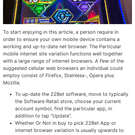
To start enjoying in this article, a person require in
order to ensure your own mobile device contains a
working and up-to-date net browser. The Particular
mobile internet site variation functions well together
with a large range of internet browsers. A Few of the
suggested cellular web browsers an individual could
employ consist of Firefox, Stainless-, Opera plus
Mozilla.
To up-date the 22Bet software, move to typically
the Software Retail store, choose your current
account symbol, find the particular app, in
addition to tap “Update”.
Whether Or Not in buy to pick 22Bet App or
internet browser variation is usually upwards to