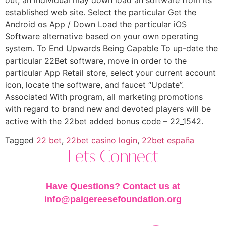
established web site. Select the particular Get the
Android os App / Down Load the particular iOS
Software alternative based on your own operating
system. To End Upwards Being Capable To up-date the
particular 22Bet software, move in order to the
particular App Retail store, select your current account
icon, locate the software, and faucet “Update”.
Associated With program, all marketing promotions
with regard to brand new and devoted players will be
active with the 22bet added bonus code – 22_1542.
Tagged
22 bet
,
22bet casino login
,
22bet españa
Lets Connect
Have Questions? Contact us at
info@paigereesefoundation.org