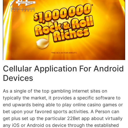
Cellular Application For Android
Devices
As a single of the top gambling internet sites on
typically the market, it provides a specific software to
end upwards being able to play online casino games or
bet upon your favored sports activities. A Person can
get plus set up the particular 22Bet app about virtually
any iOS or Android os device through the established