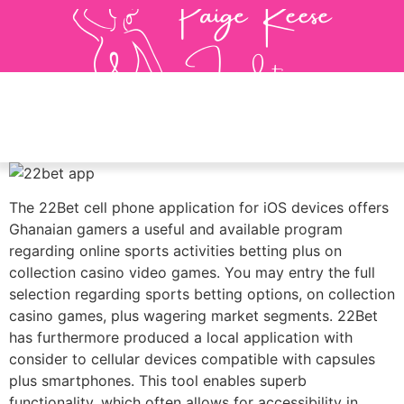
The 22Bet cell phone application for iOS devices offers
Ghanaian gamers a useful and available program
regarding online sports activities betting plus on
collection casino video games. You may entry the full
selection regarding sports betting options, on collection
casino games, plus wagering market segments. 22Bet
has furthermore produced a local application with
consider to cellular devices compatible with capsules
plus smartphones. This tool enables superb
functionality, which often allows for accessibility in