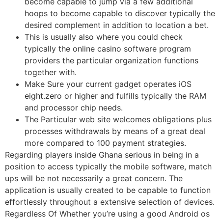
become capable to jump via a few additional
hoops to become capable to discover typically the
desired complement in addition to location a bet.
This is usually also where you could check
typically the online casino software program
providers the particular organization functions
together with.
Make Sure your current gadget operates iOS
eight.zero or higher and fulfills typically the RAM
and processor chip needs.
The Particular web site welcomes obligations plus
processes withdrawals by means of a great deal
more compared to 100 payment strategies.
Regarding players inside Ghana serious in being in a
position to access typically the mobile software, match
ups will be not necessarily a great concern. The
application is usually created to be capable to function
effortlessly throughout a extensive selection of devices.
Regardless Of Whether you’re using a good Android os