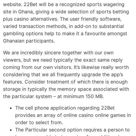
website. 22Bet will be a recognized sports wagering
site in Ghana, giving a wide selection of sports betting
plus casino alternatives. The user friendly software,
varied transaction methods, in add-on to substantial
gambling options help to make it a favourite amongst
Ghanaian participants.
We are incredibly sincere together with our own
viewers, but we need typically the exact same reply
coming from our own visitors. It’s likewise really worth
considering that we all frequently upgrade the app’s
features. Consider treatment of which there is enough
storage in typically the memory space associated with
the particular system – at minimum 150 MB.
The cell phone application regarding 22Bet
provides an array of online casino online games in
order to select from.
The Particular second option requires a person to