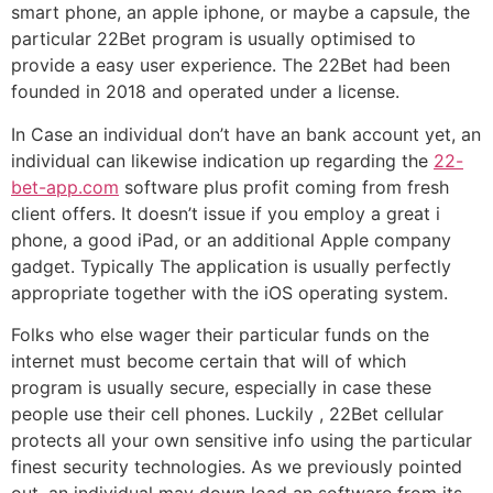
smart phone, an apple iphone, or maybe a capsule, the
particular 22Bet program is usually optimised to
provide a easy user experience. The 22Bet had been
founded in 2018 and operated under a license.
In Case an individual don’t have an bank account yet, an
individual can likewise indication up regarding the
22-
bet-app.com
software plus profit coming from fresh
client offers. It doesn’t issue if you employ a great i
phone, a good iPad, or an additional Apple company
gadget. Typically The application is usually perfectly
appropriate together with the iOS operating system.
Folks who else wager their particular funds on the
internet must become certain that will of which
program is usually secure, especially in case these
people use their cell phones. Luckily , 22Bet cellular
protects all your own sensitive info using the particular
finest security technologies. As we previously pointed
out, an individual may down load an software from its