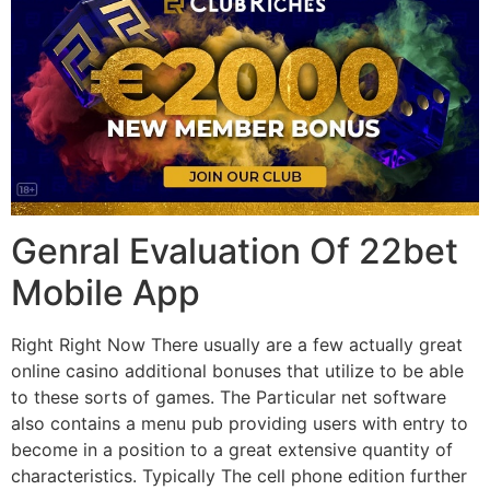
Genral Evaluation Of 22bet
Mobile App
Right Right Now There usually are a few actually great
online casino additional bonuses that utilize to be able
to these sorts of games. The Particular net software
also contains a menu pub providing users with entry to
become in a position to a great extensive quantity of
characteristics. Typically The cell phone edition further