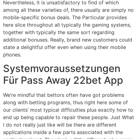
Nevertheless, it is unsatisfactory to find of which
among all these varieties of, there usually are simply no
mobile-specific bonus deals. The Particular provides
here slice throughout all typically the gaming systems,
together with typically the same sort regarding
additional bonuses. Really, brand new customers could
state a delightful offer even when using their mobile
phones.
Systemvoraussetzungen
Für Pass Away 22bet App
We’re mindful that bettors often have got problems
along with betting programs, thus right here some of
our clients’ most typical difficulties plus exactly how to
end up being capable to repair these people. Just What
I do not really just like will be there are different
applications inside a few parts associated with the