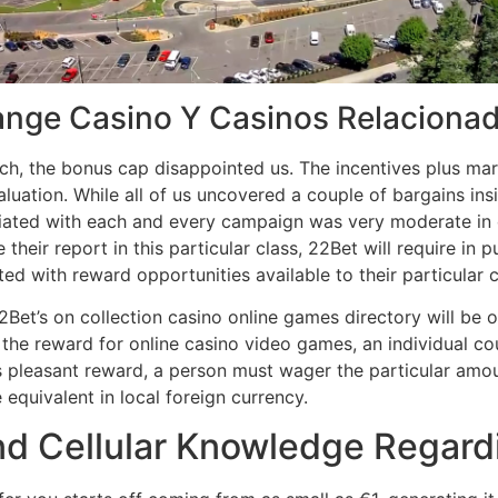
nge Casino Y Casinos Relacionad
ch, the bonus cap disappointed us. The incentives plus ma
aluation. While all of us uncovered a couple of bargains in
ted with each and every campaign was very moderate in dis
 their report in this particular class, 22Bet will require i
ed with reward opportunities available to their particular 
et’s on collection casino online games directory will be of
 the reward for online casino video games, an individual co
s pleasant reward, a person must wager the particular amou
equivalent in local foreign currency.
d Cellular Knowledge Regard