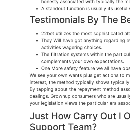
honesty associated with typically the m
A standout function is usually its useful
Testimonials By The Be
22bet utilizes the most sophisticated al
They Will have got anything regarding e
activities wagering choices.
The filtration systems within the partic
complements your own expectations.
One More safety feature we all have obs
We see your own wants plus get actions to mak
interest, the method typically shows typically
By tapping about the repayment method associa
dealings. Grownup consumers who are usually 
your legislation views the particular era ass
Just How Carry Out I O
Support Team?