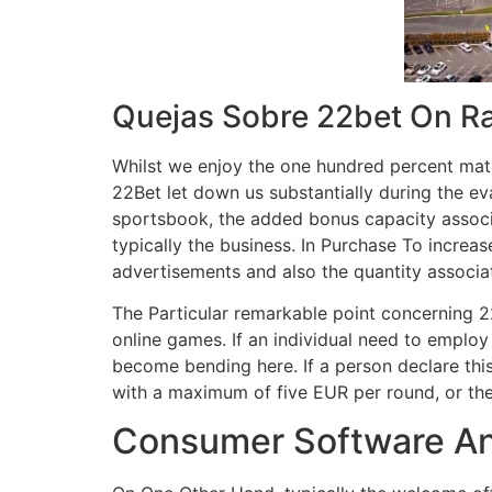
Quejas Sobre 22bet On Ra
Whilst we enjoy the one hundred percent mat
22Bet let down us substantially during the ev
sportsbook, the added bonus capacity associa
typically the business. In Purchase To increase
advertisements and also the quantity associat
The Particular remarkable point concerning 22B
online games. If an individual need to employ
become bending here. If a person declare thi
with a maximum of five EUR per round, or the 
Consumer Software An