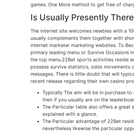
games. One More method to get free of charge
Is Usually Presently Ther
The internet site welcomes newbies with a 10
usually complements them together with sho
internet marketer marketing websites. To Bec
primary leading menu or Survive Occasions in t
the top menu.22Bet sports activities reside a
possess survive statistics, odds movements ch
messages. There is little doubt that will typic
recent release regarding their own casino pr
Typically The aim will be in purchase to
then if you usually are on the leaderboa
The Particular table also offers a great
explained with a glance.
The Particular advantage of 22Bet reside 
nevertheless likewise the particular opp