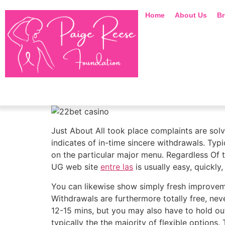
Home
About Us
Br
Just About All took place complaints are solve
indicates of in-time sincere withdrawals. Typ
on the particular major menu. Regardless Of t
UG web site
entre las
is usually easy, quickly
You can likewise show simply fresh improveme
Withdrawals are furthermore totally free, nev
12-15 mins, but you may also have to hold out
typically the the majority of flexible option