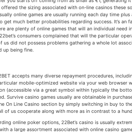
r you starts off coming from as small as €1, generating it
t offered the sizing associated with on-line casinos these so
ually online games are usually running each day time plus an
 get much better probabilities regarding success. It’s an f
re are plenty of online games that will an individual need in 
 22bet’s consumers complained that will the particular ope
 of us did not possess problems gathering a whole lot associ
d up being fine.
22BET accepts many diverse repayment procedures, includin
particular mobile-optimized website via your web browser 
n (accessible via a great symbol within typically the bott
ed. Survive casino games usually are obtainable in purchas
e On Line Casino section by simply switching in buy to the 
ll of us cooperate along with more as in contrast to a hun
ding online poker options, 22Bet’s casino is usually extrem
ith a large assortment associated with online casino games