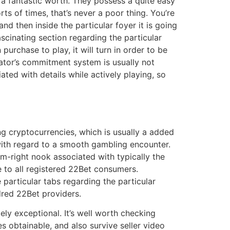
 a fantastic worth. They possess a quite easy
rts of times, that’s never a poor thing. You’re
d then inside the particular foyer it is going
ascinating section regarding the particular
purchase to play, it will turn in order to be
rator’s commitment system is usually not
ated with details while actively playing, so
g cryptocurrencies, which is usually a added
with regard to a smooth gambling encounter.
om-right nook associated with typically the
e to all registered 22Bet consumers.
particular tabs regarding the particular
dred 22Bet providers.
ely exceptional. It’s well worth checking
 obtainable, and also survive seller video