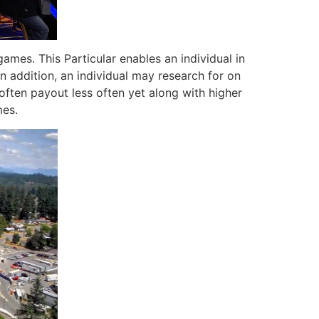
games. This Particular enables an individual in
n addition, an individual may research for on
often payout less often yet along with higher
mes.