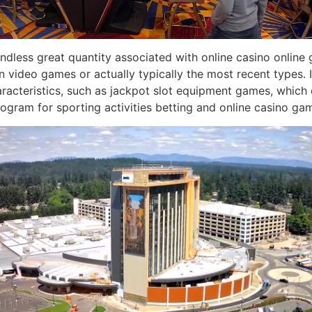
endless great quantity associated with online casino online 
 video games or actually typically the most recent types. I
racteristics, such as jackpot slot equipment games, which 
gram for sporting activities betting and online casino ga