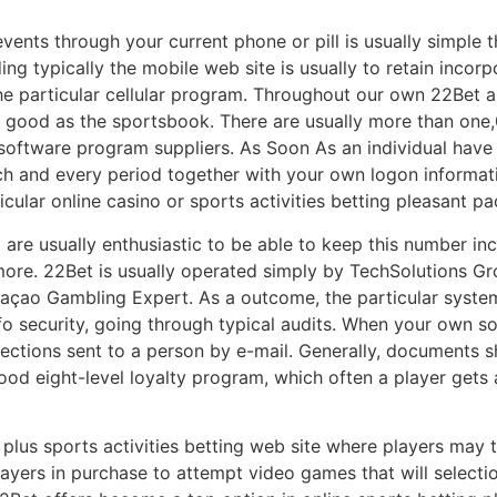
ents through your current phone or pill is usually simple th
ing typically the mobile web site is usually to retain inc
he particular cellular program. Throughout our own 22Bet a
 good as the sportsbook. There are usually more than one,0
oftware program suppliers. As Soon As an individual have go
 each and every period together with your own logon inform
icular online casino or sports activities betting pleasant 
ll are usually enthusiastic to be able to keep this number i
 more. 22Bet is usually operated simply by TechSolutions Gr
uraçao Gambling Expert. As a outcome, the particular syst
fo security, going through typical audits. When your own s
irections sent to a person by e-mail. Generally, documents s
good eight-level loyalty program, which often a player get
o plus sports activities betting web site where players may
ayers in purchase to attempt video games that will select