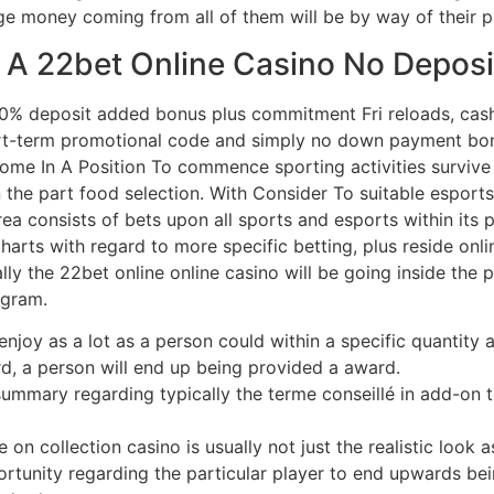
 money coming from all of them will be by way of their par
e A 22bet Online Casino No Depos
0% deposit added bonus plus commitment Fri reloads, cashba
rt-term promotional code and simply no down payment bon
ome In A Position To commence sporting activities survive w
he part food selection. With Consider To suitable esports, s
rea consists of bets upon all sports and esports within its 
arts with regard to more specific betting, plus reside onl
ally the 22bet online online casino will be going inside the 
ogram.
 enjoy as a lot as a person could within a specific quantit
rd, a person will end up being provided a award.
 summary regarding typically the terme conseillé in add-on t
on collection casino is usually not just the realistic look 
ortunity regarding the particular player to end upwards bein