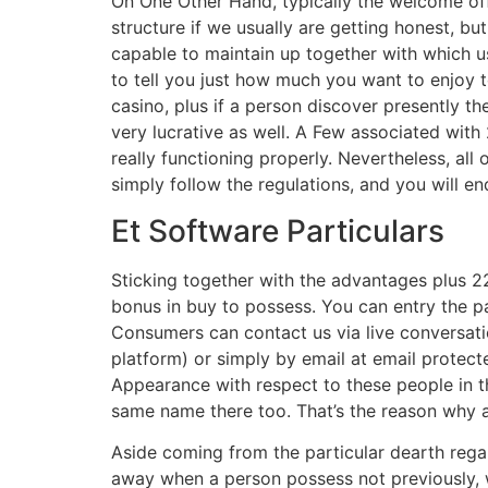
On One Other Hand, typically the welcome offe
structure if we usually are getting honest, bu
capable to maintain up together with which us
to tell you just how much you want to enjoy to
casino, plus if a person discover presently the
very lucrative as well. A Few associated with
really functioning properly. Nevertheless, all
simply follow the regulations, and you will en
Et Software Particulars
Sticking together with the advantages plus 
bonus in buy to possess. You can entry the 
Consumers can contact us via live conversatio
platform) or simply by email at email protect
Appearance with respect to these people in th
same name there too. That’s the reason why a
Aside coming from the particular dearth regar
away when a person possess not previously, w