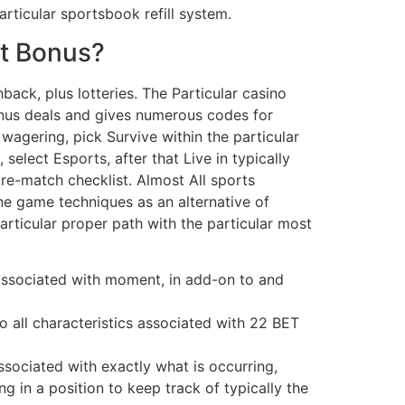
ticular sportsbook refill system.
it Bonus?
ck, plus lotteries. The Particular casino
us deals and gives numerous codes for
agering, pick Survive within the particular
elect Esports, after that Live in typically
pre-match checklist. Almost All sports
ine game techniques as an alternative of
particular proper path with the particular most
y associated with moment, in add-on to and
o all characteristics associated with 22 BET
associated with exactly what is occurring,
g in a position to keep track of typically the