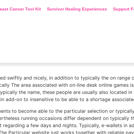
east Cancer Tool Kit
Survivor Healing Experiences
Support F
d swiftly and nicely, in addition to typically the on range
ically The area associated with on-line desk online games is
ypically the name, these people are usually also located in
, in add-on to insensitive to be able to a shortage associat
nts to become able to the particular selection or typicall
ertheless running occasions differ dependent on typically t
 regarding a few days and nights. Typically, e-wallets in a
s. The Particular website just works together with reliable 