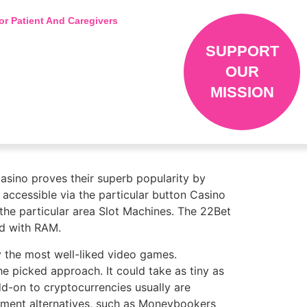
or Patient And Caregivers
SUPPORT
OUR
MISSION
 casino proves their superb popularity by
 accessible via the particular button Casino
 the particular area Slot Machines. The 22Bet
ed with RAM.
y the most well-liked video games.
he picked approach. It could take as tiny as
dd-on to cryptocurrencies usually are
payment alternatives, such as Moneybookers