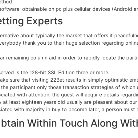
ethod.
 software, obtainable on pc plus cellular devices (Android a
tting Experts
ternative about typically the market that offers it peacefu
verybody thank you to their huge selection regarding onlin
ular remaining column aid in order to rapidly locate the par
erved is the 128-bit SSL Edition three or more.
e sure that visiting 22Bet results in simply optimistic emo
 the participant only those transaction strategies of which u
ted with attention, the guest will acquire details regardi
at least eighteen years old usually are pleasant about our
ociated with majority in buy to become later, a person must 
btain Within Touch Along Wit