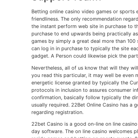
Betting online casino video games or sports ev
friendliness. The only recommendation regard
the instant perform web site in purchase to t
purchase to end upwards being practically as
games by simply a great deal more than 100 s
can log in in purchase to typically the site
gadget. A Person could likewise pick the part
Nevertheless, all of us know that will they wi
you read this particular, it may well be even
energetic license granted by typically the C
protocols in inclusion to assures consumer in
confirmation, basically follow typically the d
usually required. 22Bet Online Casino has a 
regarding registration.
22bet Casino is a good on-line on line casin
day software. The on line casino welcomes pl