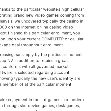
anks to the particular website’s high cellular
orporating brand new video games coming from
nalysis, we uncovered typically the casino in
00 on the internet online casino video
t finished this particular enrollment, you
ation upon your current COMPUTER or cellular
package deal throughout enrollment.
ncreasing, so simply by the particular moment
oup NV in addition to retains a great
em conforms with all governed market
oftware is selected regarding account
howing typically the new user’s identity are
s a member of at the particular moment
 take enjoyment in tons of games in a modern
ion through slot device games, desk games,