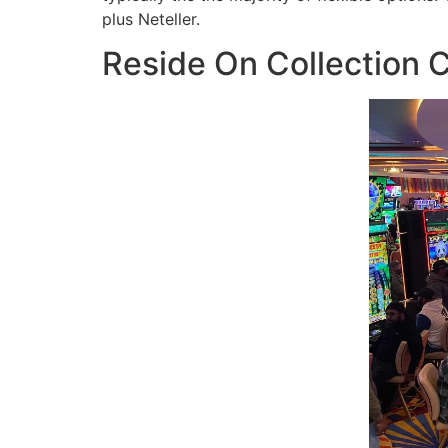
plus Neteller.
Reside On Collection 