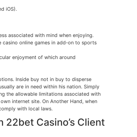
nd iOS).
lness associated with mind when enjoying.
e casino online games in add-on to sports
ticular enjoyment of which around
tions. Inside buy not in buy to disperse
sually are in need within his nation. Simply
ng the allowable limitations associated with
 own internet site. On Another Hand, when
comply with local laws.
h 22bet Casino’s Client