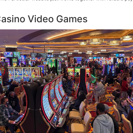
Casino Video Games