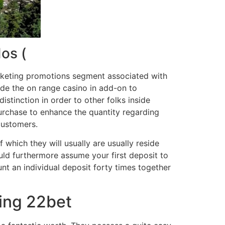
os (
rketing promotions segment associated with
side the on range casino in add-on to
tinction in order to other folks inside
n purchase to enhance the quantity regarding
customers.
 which they will usually are usually reside
uld furthermore assume your first deposit to
nt an individual deposit forty times together
ing 22bet