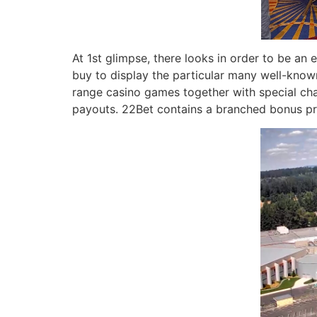
At 1st glimpse, there looks in order to be an 
buy to display the particular many well-known
range casino games together with special cha
payouts. 22Bet contains a branched bonus pro