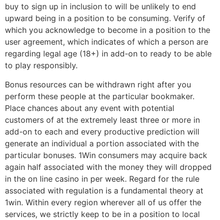
buy to sign up in inclusion to will be unlikely to end
upward being in a position to be consuming. Verify of
which you acknowledge to become in a position to the
user agreement, which indicates of which a person are
regarding legal age (18+) in add-on to ready to be able
to play responsibly.
Bonus resources can be withdrawn right after you
perform these people at the particular bookmaker.
Place chances about any event with potential
customers of at the extremely least three or more in
add-on to each and every productive prediction will
generate an individual a portion associated with the
particular bonuses. 1Win consumers may acquire back
again half associated with the money they will dropped
in the on line casino in per week. Regard for the rule
associated with regulation is a fundamental theory at
1win. Within every region wherever all of us offer the
services, we strictly keep to be in a position to local