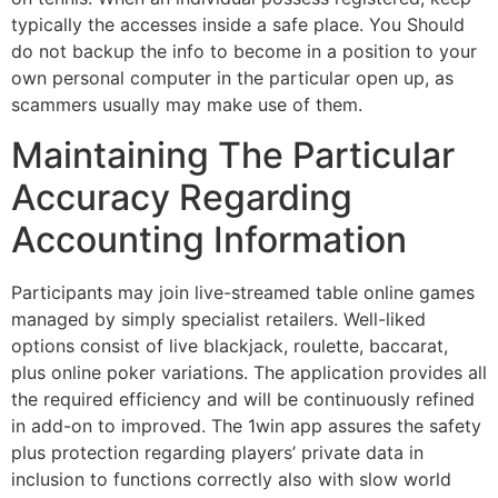
typically the accesses inside a safe place. You Should
do not backup the info to become in a position to your
own personal computer in the particular open up, as
scammers usually may make use of them.
Maintaining The Particular
Accuracy Regarding
Accounting Information
Participants may join live-streamed table online games
managed by simply specialist retailers. Well-liked
options consist of live blackjack, roulette, baccarat,
plus online poker variations. The application provides all
the required efficiency and will be continuously refined
in add-on to improved. The 1win app assures the safety
plus protection regarding players’ private data in
inclusion to functions correctly also with slow world