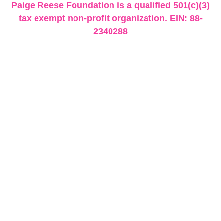
Paige Reese Foundation is a qualified 501(c)(3)
tax exempt non-profit organization. EIN: 88-
2340288