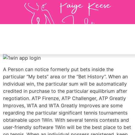
A Person can notice formerly put bets inside the
particular “My bets” area or the “Bet History”. When an
individual win, the particular sum will be automatically
credited in purchase to the particular equilibrium after
negotiation. ATP Firenze, ATP Challenger, ATP Greatly
Improves, WTA and WTA Greatly Improves are some
regarding the particular significant tennis tournaments
obtainable upon 1Win. With several tennis contests and
user-friendly software 1Win will be the best place to bet
on tennis. When an individual possess registered, keep