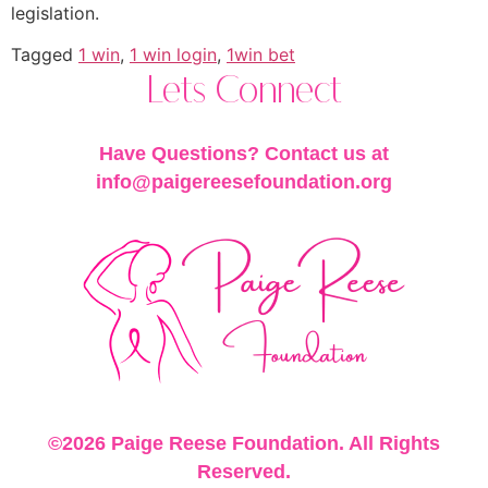
legislation.
Tagged
1 win
,
1 win login
,
1win bet
Lets Connect
Have Questions? Contact us at
info@paigereesefoundation.org
©2026 Paige Reese Foundation. All Rights
Reserved.