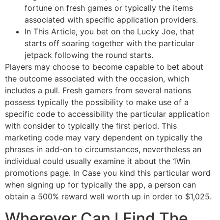
fortune on fresh games or typically the items
associated with specific application providers.
In This Article, you bet on the Lucky Joe, that
starts off soaring together with the particular
jetpack following the round starts.
Players may choose to become capable to bet about
the outcome associated with the occasion, which
includes a pull. Fresh gamers from several nations
possess typically the possibility to make use of a
specific code to accessibility the particular application
with consider to typically the first period. This
marketing code may vary dependent on typically the
phrases in add-on to circumstances, nevertheless an
individual could usually examine it about the 1Win
promotions page. In Case you kind this particular word
when signing up for typically the app, a person can
obtain a 500% reward well worth up in order to $1,025.
Wherever Can I Find The