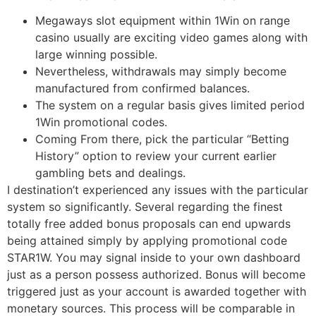
Megaways slot equipment within 1Win on range
casino usually are exciting video games along with
large winning possible.
Nevertheless, withdrawals may simply become
manufactured from confirmed balances.
The system on a regular basis gives limited period
1Win promotional codes.
Coming From there, pick the particular “Betting
History” option to review your current earlier
gambling bets and dealings.
I destination’t experienced any issues with the particular
system so significantly. Several regarding the finest
totally free added bonus proposals can end upwards
being attained simply by applying promotional code
STAR1W. You may signal inside to your own dashboard
just as a person possess authorized. Bonus will become
triggered just as your account is awarded together with
monetary sources. This process will be comparable in