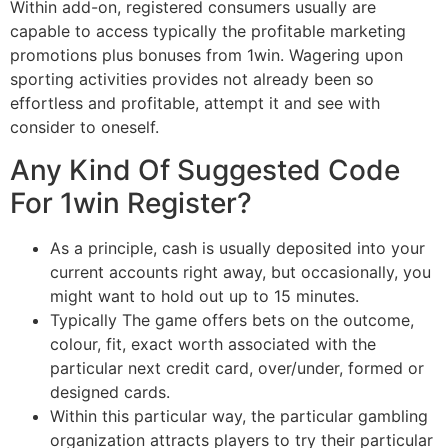
Within add-on, registered consumers usually are
capable to access typically the profitable marketing
promotions plus bonuses from 1win. Wagering upon
sporting activities provides not already been so
effortless and profitable, attempt it and see with
consider to oneself.
Any Kind Of Suggested Code
For 1win Register?
As a principle, cash is usually deposited into your
current accounts right away, but occasionally, you
might want to hold out up to 15 minutes.
Typically The game offers bets on the outcome,
colour, fit, exact worth associated with the
particular next credit card, over/under, formed or
designed cards.
Within this particular way, the particular gambling
organization attracts players to try their particular