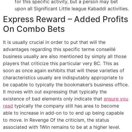
for this specific activity, but a person may bet
upon all Significant Little league Kabaddi activities.
Express Reward – Added Profits
On Combo Bets
It is usually crucial in order to put that will the
advantages regarding this specific terme conseillé
business usually are also mentioned by simply all those
players that criticize this particular very BC. This as
soon as once again exhibits that will these varieties of
characteristics usually are indisputably appropriate to
be capable to typically the bookmaker’s business office.
It moves with out expressing that typically the
existence of bad elements only indicate that
ensure you
read
typically the company still has area to become
able to increase in add-on to to end up being capable
to move. In Revenge Of the criticism, the status
associated with 1Win remains to be at a higher level.