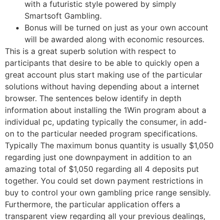
with a futuristic style powered by simply
Smartsoft Gambling.
Bonus will be turned on just as your own account
will be awarded along with economic resources.
This is a great superb solution with respect to
participants that desire to be able to quickly open a
great account plus start making use of the particular
solutions without having depending about a internet
browser. The sentences below identify in depth
information about installing the 1Win program about a
individual pc, updating typically the consumer, in add-
on to the particular needed program specifications.
Typically The maximum bonus quantity is usually $1,050
regarding just one downpayment in addition to an
amazing total of $1,050 regarding all 4 deposits put
together. You could set down payment restrictions in
buy to control your own gambling price range sensibly.
Furthermore, the particular application offers a
transparent view regarding all your previous dealings,