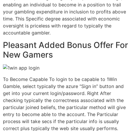
enabling an individual to become in a position to trail
your gambling expenditure in inclusion to profits above
time. This Specific degree associated with economic
oversight is priceless with regard to typically the
accountable gambler.
Pleasant Added Bonus Offer For
New Gamers
To Become Capable To login to be capable to 1Win
Gamble, select typically the azure “Sign in” button and
get into your current login/password. Right After
checking typically the correctness associated with the
particular joined beliefs, the particular method will give
entry to become able to the account. The Particular
process will take secs if the particular info is usually
correct plus typically the web site usually performs.