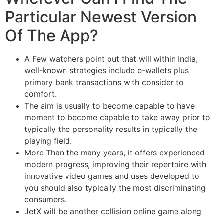
Particular Newest Version
Of The App?
A Few watchers point out that will within India,
well-known strategies include e-wallets plus
primary bank transactions with consider to
comfort.
The aim is usually to become capable to have
moment to become capable to take away prior to
typically the personality results in typically the
playing field.
More Than the many years, it offers experienced
modern progress, improving their repertoire with
innovative video games and uses developed to
you should also typically the most discriminating
consumers.
JetX will be another collision online game along