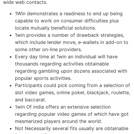
wide web contacts.
1Win demonstrates a readiness to end up being
capable to work on consumer difficulties plus
locate mutually beneficial solutions.
1win provides a number of drawback strategies,
which include lender move, e-wallets in add-on to
some other on-line providers.
Every day time at 1win an individual will have
thousands regarding activities obtainable
regarding gambling upon dozens associated with
popular sports activities.
Participants could pick coming from a selection of
slot video games, online poker, blackjack, roulette,
and baccarat.
1win Of india offers an extensive selection
regarding popular video games of which have got
mesmerized players around the world.
Not Necessarily several fits usually are obtainable