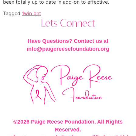
been totally up to date in add-on to effective.
Tagged
1win bet
Lets Connect
Have Questions? Contact us at
info@paigereesefoundation.org
©2026 Paige Reese Foundation. All Rights
Reserved.