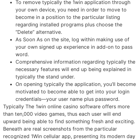
To remove typically the 1win application through
your own device, you need in order to move to
become in a position to the particular listing
regarding installed programs plus choose the
“Delete” alternative.
As Soon As on the site, log within making use of
your own signed up experience in add-on to pass
word.
Comprehensive information regarding typically the
necessary features will end up being explained in
typically the stand under.
On opening typically the application, you’ll become
motivated to become able to get into your login
credentials—your user name plus password.
Typically The 1win online casino software offers more
than ten,000 video games, thus each user will end
upward being able to find something fresh and exciting.
Beneath are real screenshots from the particular
recognized 1Win cellular app, presenting its modern day