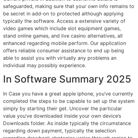
safeguarded, making sure that your own info remains to
be secret in add-on to protected although applying
typically the software. Access a extensive variety of
video games which include slot equipment games,
stand online games, and live casino alternatives, all
enhanced regarding mobile perform. Our application
offers reliable consumer assistance to end up being
able to assist you with virtually any problems an
individual may possibly experience.
In Software Summary 2025
In Case you have a great apple iphone, you’ve currently
completed the steps to be capable to set up the system
simply by starting their get. Uncover the particular
value you’ve downloaded inside your own device’s
Downloads folder. As inside typically the circumstance
regarding down payment, typically the selection