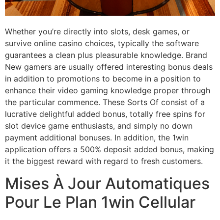
Whether you’re directly into slots, desk games, or
survive online casino choices, typically the software
guarantees a clean plus pleasurable knowledge. Brand
New gamers are usually offered interesting bonus deals
in addition to promotions to become in a position to
enhance their video gaming knowledge proper through
the particular commence. These Sorts Of consist of a
lucrative delightful added bonus, totally free spins for
slot device game enthusiasts, and simply no down
payment additional bonuses. In addition, the 1win
application offers a 500% deposit added bonus, making
it the biggest reward with regard to fresh customers.
Mises À Jour Automatiques
Pour Le Plan 1win Cellular