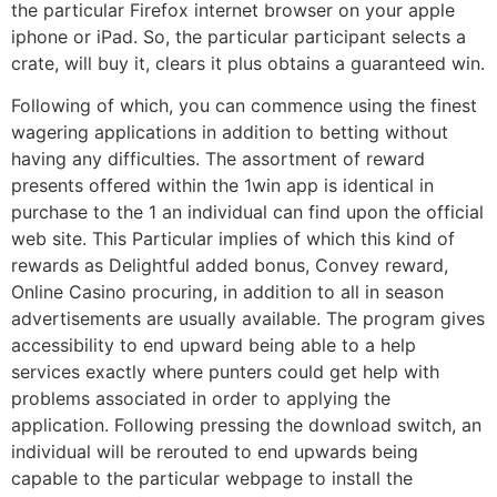
the particular Firefox internet browser on your apple
iphone or iPad. So, the particular participant selects a
crate, will buy it, clears it plus obtains a guaranteed win.
Following of which, you can commence using the finest
wagering applications in addition to betting without
having any difficulties. The assortment of reward
presents offered within the 1win app is identical in
purchase to the 1 an individual can find upon the official
web site. This Particular implies of which this kind of
rewards as Delightful added bonus, Convey reward,
Online Casino procuring, in addition to all in season
advertisements are usually available. The program gives
accessibility to end upward being able to a help
services exactly where punters could get help with
problems associated in order to applying the
application. Following pressing the download switch, an
individual will be rerouted to end upwards being
capable to the particular webpage to install the