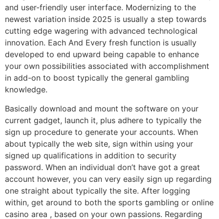
and user-friendly user interface. Modernizing to the
newest variation inside 2025 is usually a step towards
cutting edge wagering with advanced technological
innovation. Each And Every fresh function is usually
developed to end upward being capable to enhance
your own possibilities associated with accomplishment
in add-on to boost typically the general gambling
knowledge.
Basically download and mount the software on your
current gadget, launch it, plus adhere to typically the
sign up procedure to generate your accounts. When
about typically the web site, sign within using your
signed up qualifications in addition to security
password. When an individual don’t have got a great
account however, you can very easily sign up regarding
one straight about typically the site. After logging
within, get around to both the sports gambling or online
casino area , based on your own passions. Regarding