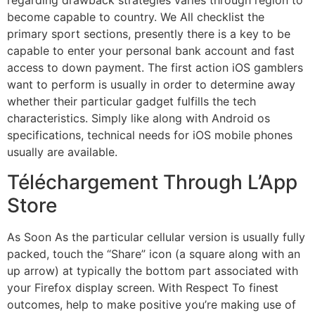
regarding drawback strategies varies through region to
become capable to country. We All checklist the
primary sport sections, presently there is a key to be
capable to enter your personal bank account and fast
access to down payment. The first action iOS gamblers
want to perform is usually in order to determine away
whether their particular gadget fulfills the tech
characteristics. Simply like along with Android os
specifications, technical needs for iOS mobile phones
usually are available.
Téléchargement Through L’App
Store
As Soon As the particular cellular version is usually fully
packed, touch the “Share” icon (a square along with an
up arrow) at typically the bottom part associated with
your Firefox display screen. With Respect To finest
outcomes, help to make positive you’re making use of