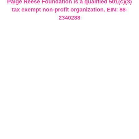
Paige Reese Foundation is a qualified 501(c)(3)
tax exempt non-profit organization. EIN: 88-
2340288