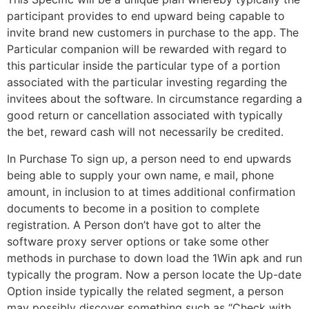
participant provides to end upward being capable to
invite brand new customers in purchase to the app. The
Particular companion will be rewarded with regard to
this particular inside the particular type of a portion
associated with the particular investing regarding the
invitees about the software. In circumstance regarding a
good return or cancellation associated with typically
the bet, reward cash will not necessarily be credited.
In Purchase To sign up, a person need to end upwards
being able to supply your own name, e mail, phone
amount, in inclusion to at times additional confirmation
documents to become in a position to complete
registration. A Person don’t have got to alter the
software proxy server options or take some other
methods in purchase to down load the 1Win apk and run
typically the program. Now a person locate the Up-date
Option inside typically the related segment, a person
may possibly discover something such as “Check with