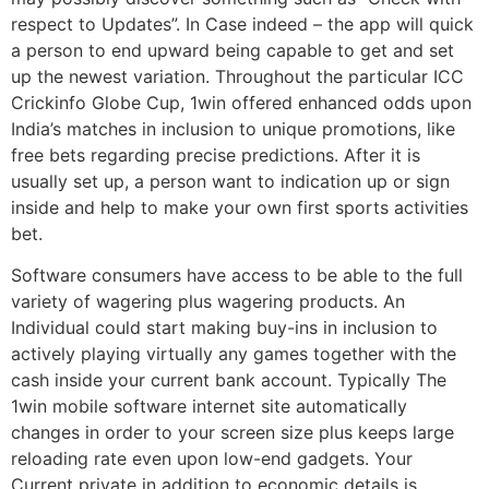
respect to Updates”. In Case indeed – the app will quick
a person to end upward being capable to get and set
up the newest variation. Throughout the particular ICC
Crickinfo Globe Cup, 1win offered enhanced odds upon
India’s matches in inclusion to unique promotions, like
free bets regarding precise predictions. After it is
usually set up, a person want to indication up or sign
inside and help to make your own first sports activities
bet.
Software consumers have access to be able to the full
variety of wagering plus wagering products. An
Individual could start making buy-ins in inclusion to
actively playing virtually any games together with the
cash inside your current bank account. Typically The
1win mobile software internet site automatically
changes in order to your screen size plus keeps large
reloading rate even upon low-end gadgets. Your
Current private in addition to economic details is