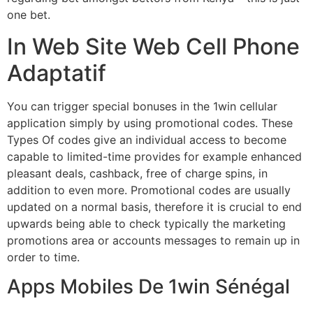
one bet.
In Web Site Web Cell Phone
Adaptatif
You can trigger special bonuses in the 1win cellular
application simply by using promotional codes. These
Types Of codes give an individual access to become
capable to limited-time provides for example enhanced
pleasant deals, cashback, free of charge spins, in
addition to even more. Promotional codes are usually
updated on a normal basis, therefore it is crucial to end
upwards being able to check typically the marketing
promotions area or accounts messages to remain up in
order to time.
Apps Mobiles De 1win Sénégal