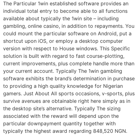
The Particular 1win established software provides an
individual total entry to become able to all functions
available about typically the 1win site – including
gambling, online casino, in addition to repayments. You
could mount the particular software on Android, put a
shortcut upon iOS, or employ a desktop computer
version with respect to House windows. This Specific
solution is built with regard to fast course-plotting,
current improvements, plus complete handle more than
your current account. Typically The 1win gambling
software exhibits the brand’s determination in purchase
to providing a high quality knowledge for Nigerian
gamers. Just About All sports occasions, v-sports, plus
survive avenues are obtainable right here simply as in
the desktop site’s alternative. Typically The sizing
associated with the reward will depend upon the
particular downpayment quantity together with
typically the highest award regarding 848,520 NGN.