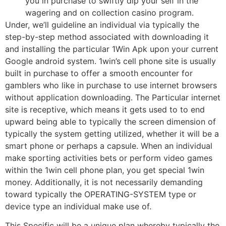
you in purchase to swiftly dip your self in the
wagering and on collection casino program.
Under, we’ll guideline an individual via typically the
step-by-step method associated with downloading it
and installing the particular 1Win Apk upon your current
Google android system. 1win’s cell phone site is usually
built in purchase to offer a smooth encounter for
gamblers who like in purchase to use internet browsers
without application downloading. The Particular internet
site is receptive, which means it gets used to to end
upward being able to typically the screen dimension of
typically the system getting utilized, whether it will be a
smart phone or perhaps a capsule. When an individual
make sporting activities bets or perform video games
within the 1win cell phone plan, you get special 1win
money. Additionally, it is not necessarily demanding
toward typically the OPERATING-SYSTEM type or
device type an individual make use of.
This Specific will be a unique plan whereby typically the