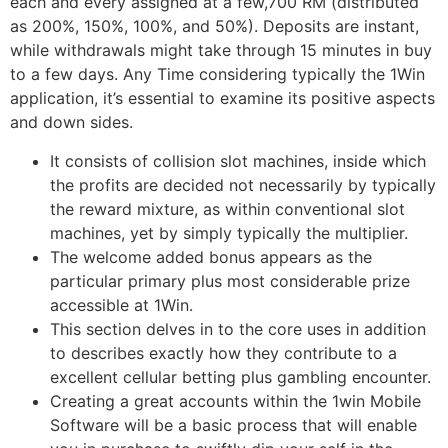
each and every assigned at a few,700 RM (distributed
as 200%, 150%, 100%, and 50%). Deposits are instant,
while withdrawals might take through 15 minutes in buy
to a few days. Any Time considering typically the 1Win
application, it’s essential to examine its positive aspects
and down sides.
It consists of collision slot machines, inside which
the profits are decided not necessarily by typically
the reward mixture, as within conventional slot
machines, yet by simply typically the multiplier.
The welcome added bonus appears as the
particular primary plus most considerable prize
accessible at 1Win.
This section delves in to the core uses in addition
to describes exactly how they contribute to a
excellent cellular betting plus gambling encounter.
Creating a great accounts within the 1win Mobile
Software will be a basic process that will enable