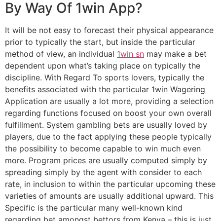
By Way Of 1win App?
It will be not easy to forecast their physical appearance
prior to typically the start, but inside the particular
method of view, an individual
1win sn
may make a bet
dependent upon what’s taking place on typically the
discipline. With Regard To sports lovers, typically the
benefits associated with the particular 1win Wagering
Application are usually a lot more, providing a selection
regarding functions focused on boost your own overall
fulfillment. System gambling bets are usually loved by
players, due to the fact applying these people typically
the possibility to become capable to win much even
more. Program prices are usually computed simply by
spreading simply by the agent with consider to each
rate, in inclusion to within the particular upcoming these
varieties of amounts are usually additional upward. This
Specific is the particular many well-known kind
regarding bet amongst bettors from Kenya – this is just