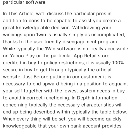
particular software.
In This Article, we’ll discuss the particular pros in
addition to cons to be capable to assist you create a
great knowledgeable decision. Withdrawing your
winnings upon 1win is usually simply as uncomplicated,
thanks to the user friendly disengagement program.
While typically the 1Win software is not really accessible
on Yahoo Play or the particular App Retail store
credited in buy to policy restrictions, it is usually 100%
secure in buy to get through typically the official
website. Just Before putting in our customer it is
necessary to end upward being in a position to acquaint
your self together with the lowest system needs in buy
to avoid incorrect functioning. In Depth information
concerning typically the necessary characteristics will
end up being described within typically the table below.
When every thing will be set, you will become quickly
knowledgeable that your own bank account provides