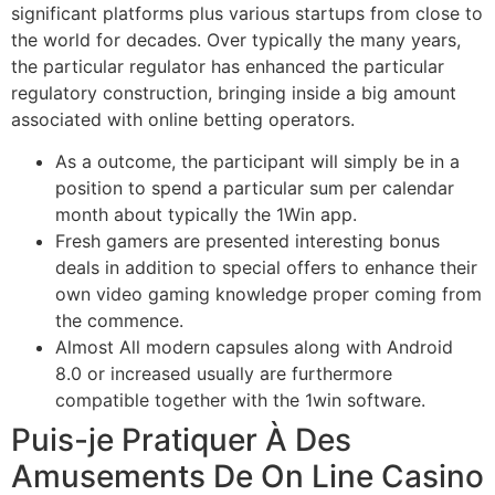
significant platforms plus various startups from close to
the world for decades. Over typically the many years,
the particular regulator has enhanced the particular
regulatory construction, bringing inside a big amount
associated with online betting operators.
As a outcome, the participant will simply be in a
position to spend a particular sum per calendar
month about typically the 1Win app.
Fresh gamers are presented interesting bonus
deals in addition to special offers to enhance their
own video gaming knowledge proper coming from
the commence.
Almost All modern capsules along with Android
8.0 or increased usually are furthermore
compatible together with the 1win software.
Puis-je Pratiquer À Des
Amusements De On Line Casino