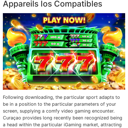
Appareils Ios Compatibles
Following downloading, the particular sport adapts to
be in a position to the particular parameters of your
screen, supplying a comfy video gaming encounter.
Curaçao provides long recently been recognized being
a head within the particular iGaming market, attracting