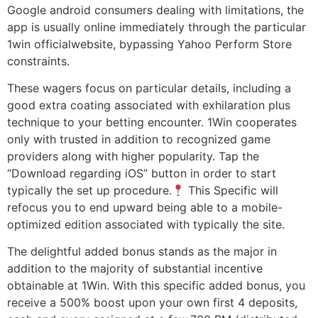
Google android consumers dealing with limitations, the
app is usually online immediately through the particular
1win officialwebsite, bypassing Yahoo Perform Store
constraints.
These wagers focus on particular details, including a
good extra coating associated with exhilaration plus
technique to your betting encounter. 1Win cooperates
only with trusted in addition to recognized game
providers along with higher popularity. Tap the
“Download regarding iOS” button in order to start
typically the set up procedure.
This Specific will
refocus you to end upward being able to a mobile-
optimized edition associated with typically the site.
The delightful added bonus stands as the major in
addition to the majority of substantial incentive
obtainable at 1Win. With this specific added bonus, you
receive a 500% boost upon your own first 4 deposits,