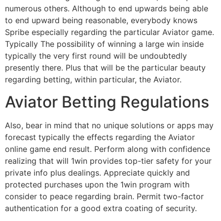
numerous others. Although to end upwards being able
to end upward being reasonable, everybody knows
Spribe especially regarding the particular Aviator game.
Typically The possibility of winning a large win inside
typically the very first round will be undoubtedly
presently there. Plus that will be the particular beauty
regarding betting, within particular, the Aviator.
Aviator Betting Regulations
Also, bear in mind that no unique solutions or apps may
forecast typically the effects regarding the Aviator
online game end result. Perform along with confidence
realizing that will 1win provides top-tier safety for your
private info plus dealings. Appreciate quickly and
protected purchases upon the 1win program with
consider to peace regarding brain. Permit two-factor
authentication for a good extra coating of security.