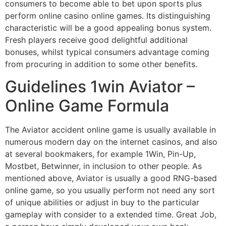
consumers to become able to bet upon sports plus
perform online casino online games. Its distinguishing
characteristic will be a good appealing bonus system.
Fresh players receive good delightful additional
bonuses, whilst typical consumers advantage coming
from procuring in addition to some other benefits.
Guidelines 1win Aviator –
Online Game Formula
The Aviator accident online game is usually available in
numerous modern day on the internet casinos, and also
at several bookmakers, for example 1Win, Pin-Up,
Mostbet, Betwinner, in inclusion to other people. As
mentioned above, Aviator is usually a good RNG-based
online game, so you usually perform not need any sort
of unique abilities or adjust in buy to the particular
gameplay with consider to a extended time. Great Job,