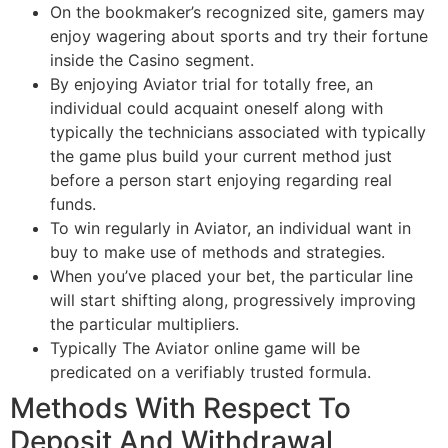
On the bookmaker’s recognized site, gamers may
enjoy wagering about sports and try their fortune
inside the Casino segment.
By enjoying Aviator trial for totally free, an
individual could acquaint oneself along with
typically the technicians associated with typically
the game plus build your current method just
before a person start enjoying regarding real
funds.
To win regularly in Aviator, an individual want in
buy to make use of methods and strategies.
When you’ve placed your bet, the particular line
will start shifting along, progressively improving
the particular multipliers.
Typically The Aviator online game will be
predicated on a verifiably trusted formula.
Methods With Respect To
Deposit And Withdrawal