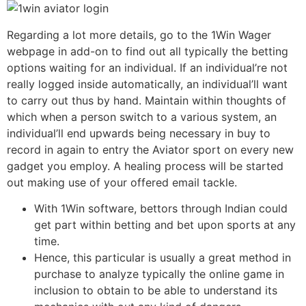
Regarding a lot more details, go to the 1Win Wager
webpage in add-on to find out all typically the betting
options waiting for an individual. If an individual’re not
really logged inside automatically, an individual’ll want
to carry out thus by hand. Maintain within thoughts of
which when a person switch to a various system, an
individual’ll end upwards being necessary in buy to
record in again to entry the Aviator sport on every new
gadget you employ. A healing process will be started
out making use of your offered email tackle.
With 1Win software, bettors through Indian could
get part within betting and bet upon sports at any
time.
Hence, this particular is usually a great method in
purchase to analyze typically the online game in
inclusion to obtain to be able to understand its