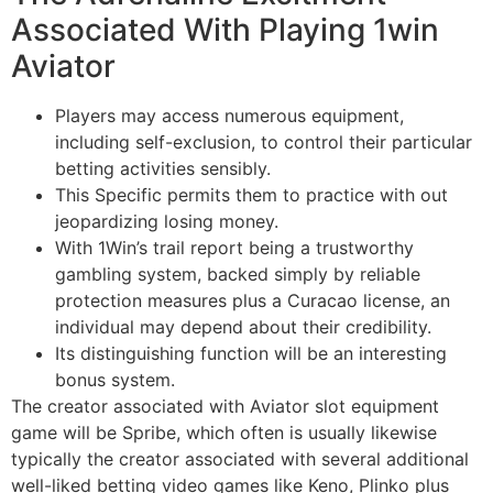
Associated With Playing 1win
Aviator
Players may access numerous equipment,
including self-exclusion, to control their particular
betting activities sensibly.
This Specific permits them to practice with out
jeopardizing losing money.
With 1Win’s trail report being a trustworthy
gambling system, backed simply by reliable
protection measures plus a Curacao license, an
individual may depend about their credibility.
Its distinguishing function will be an interesting
bonus system.
The creator associated with Aviator slot equipment
game will be Spribe, which often is usually likewise
typically the creator associated with several additional
well-liked betting video games like Keno, Plinko plus