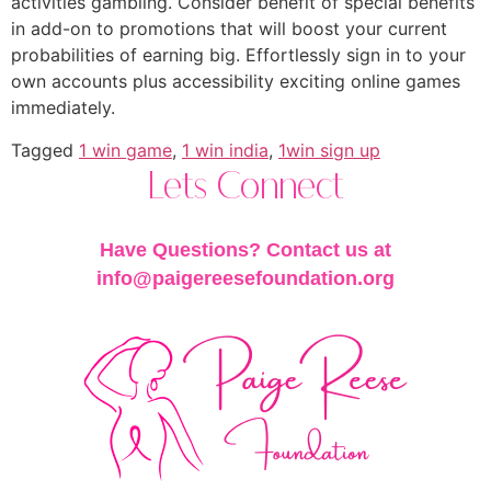
activities gambling. Consider benefit of special benefits
in add-on to promotions that will boost your current
probabilities of earning big. Effortlessly sign in to your
own accounts plus accessibility exciting online games
immediately.
Tagged
1 win game
,
1 win india
,
1win sign up
Lets Connect
Have Questions? Contact us at
info@paigereesefoundation.org