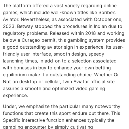
The platform offered a vast variety regarding online
games, which include well-known titles like Spribe’s
Aviator. Nevertheless, as associated with October one,
2023, Betway stopped the procedures in Indian due to
regulatory problems. Released within 2018 and working
below a Curaçao permit, this gambling system provides
a good outstanding aviator sign in experience‌. Its user-
friendly user interface, smooth design, speedy
launching times, in add-on to a selection associated
with bonuses in buy to enhance your own betting
equilibrium make it a outstanding choice‌. Whether Or
Not on desktop or cellular, 1win Aviator official site
assures a smooth and‌ optimized video gaming
experience.
Under, we emphasize the particular many noteworthy
functions that create this sport endure out there. This
Specific interactive function enhances typically the
gambling encounter by simply cultivating