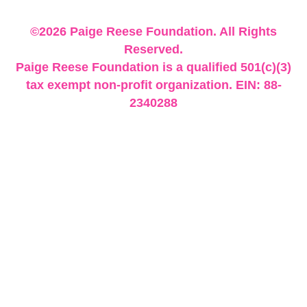
©2026 Paige Reese Foundation. All Rights
Reserved.
Paige Reese Foundation is a qualified 501(c)(3)
tax exempt non-profit organization. EIN: 88-
2340288