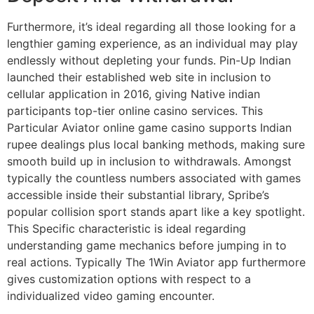
Furthermore, it’s ideal regarding all those looking for a
lengthier gaming experience, as an individual may play
endlessly without depleting your funds. Pin-Up Indian
launched their established web site in inclusion to
cellular application in 2016, giving Native indian
participants top-tier online casino services‌. This
Particular Aviator online game casino supports Indian
rupee dealings plus local banking methods, making sure
smooth build up in inclusion to withdrawals‌. Amongst
typically the countless numbers associated with games
accessible inside their substantial library,‌ Spribe’s
popular collision sport stands apart like a key spotlight.
This Specific characteristic is ideal regarding
understanding game mechanics before jumping in to
real actions. Typically The 1Win Aviator app furthermore
gives customization options with respect to a
individualized video gaming encounter.