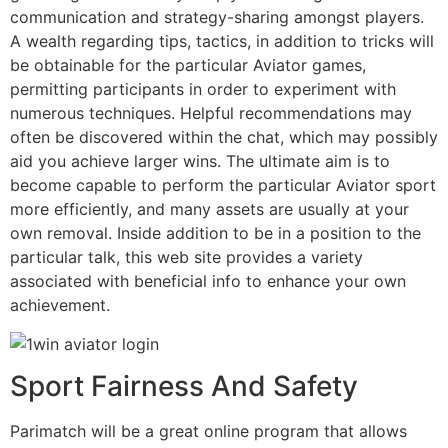
communication and strategy-sharing amongst players.
A wealth regarding tips, tactics, in addition to tricks will
be obtainable for the particular Aviator games,
permitting participants in order to experiment with
numerous techniques. Helpful recommendations may
often be discovered within the chat, which may possibly
aid you achieve larger wins. The ultimate aim is to
become capable to perform the particular Aviator sport
more efficiently, and many assets are usually at your
own removal. Inside addition to be in a position to the
particular talk, this web site provides a variety
associated with beneficial info to enhance your own
achievement.
Sport Fairness And Safety
Parimatch will be a great online program that allows