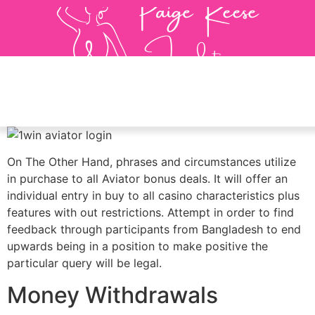
On The Other Hand, phrases and circumstances utilize
in purchase to all Aviator bonus deals. It will offer an
individual entry in buy to all casino characteristics plus
features with out restrictions. Attempt in order to find
feedback through participants from Bangladesh to end
upwards being in a position to make positive the
particular query will be legal.
Money Withdrawals