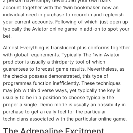
a person have simply developed your own bank
account together with the 1win bookmaker, now an
individual need in purchase to record in and replenish
your current accounts. Following of which, just open up
typically the Aviator online game in add-on to spot your
bet.
Almost Everything is translucent plus conforms together
with global requirements. Typically The 1win Aviator
predictor is usually a thirdparty tool of which
guarantees to forecast game results. Nevertheless, as
the checks possess demonstrated, this type of
programmes function inefficiently. These techniques
may job within diverse ways, yet typically the key is
usually to be in a position to choose typically the
proper a single. Demo mode is usually an possibility in
purchase to get a really feel for the particular
technicians associated with the particular online game.
The Adrenaline Excitment