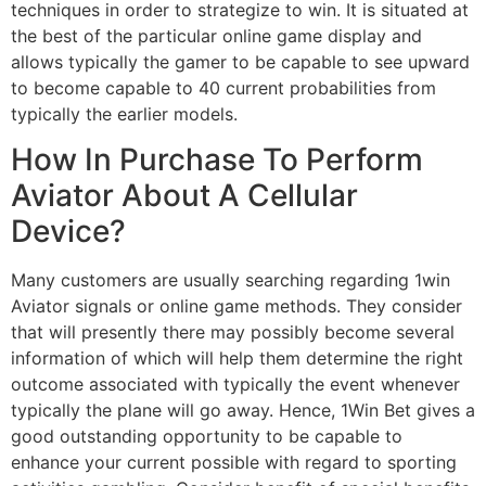
techniques in order to strategize to win. It is situated at
the best of the particular online game display and
allows typically the gamer to be capable to see upward
to become capable to 40 current probabilities from
typically the earlier models.
How In Purchase To Perform
Aviator About A Cellular
Device?
Many customers are usually searching regarding 1win
Aviator signals or online game methods. They consider
that will presently there may possibly become several
information of which will help them determine the right
outcome associated with typically the event whenever
typically the plane will go away. Hence, 1Win Bet gives a
good outstanding opportunity to be capable to
enhance your current possible with regard to sporting