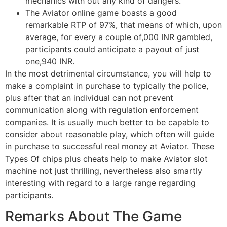
mechanics with out any kind of dangers.
The Aviator online game boasts a good
remarkable RTP of 97%, that means of which, upon
average, for every a couple of,000 INR gambled,
participants could anticipate a payout of just
one,940 INR.
In the most detrimental circumstance, you will help to
make a complaint in purchase to typically the police,
plus after that an individual can not prevent
communication along with regulation enforcement
companies. It is usually much better to be capable to
consider about reasonable play, which often will guide
in purchase to successful real money at Aviator. These
Types Of chips plus cheats help to make Aviator slot
machine not just thrilling, nevertheless also smartly
interesting with regard to a large range regarding
participants.
Remarks About The Game