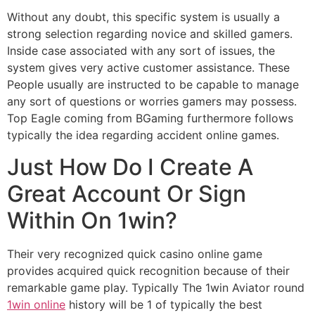
Without any doubt, this specific system is usually a
strong selection regarding novice and skilled gamers.
Inside case associated with any sort of issues, the
system gives very active customer assistance. These
People usually are instructed to be capable to manage
any sort of questions or worries gamers may possess.
Top Eagle coming from BGaming furthermore follows
typically the idea regarding accident online games.
Just How Do I Create A
Great Account Or Sign
Within On 1win?
Their very recognized quick casino online game
provides acquired quick recognition because of their
remarkable game play. Typically The 1win Aviator round
1win online
history will be 1 of typically the best