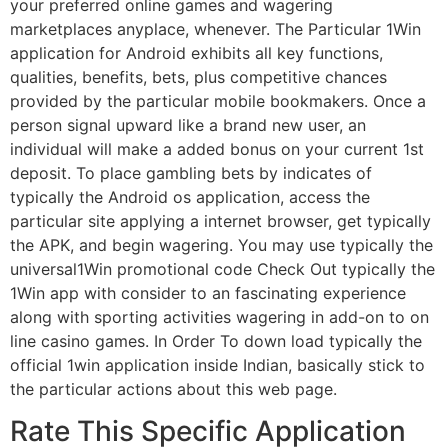
your preferred online games and wagering
marketplaces anyplace, whenever. The Particular 1Win
application for Android exhibits all key functions,
qualities, benefits, bets, plus competitive chances
provided by the particular mobile bookmakers. Once a
person signal upward like a brand new user, an
individual will make a added bonus on your current 1st
deposit. To place gambling bets by indicates of
typically the Android os application, access the
particular site applying a internet browser, get typically
the APK, and begin wagering. You may use typically the
universal1Win promotional code Check Out typically the
1Win app with consider to an fascinating experience
along with sporting activities wagering in add-on to on
line casino games. In Order To down load typically the
official 1win application inside Indian, basically stick to
the particular actions about this web page.
Rate This Specific Application