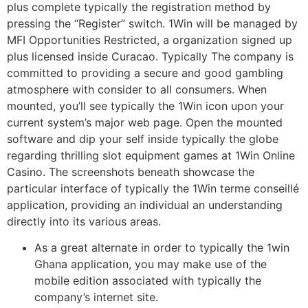
plus complete typically the registration method by
pressing the “Register” switch. 1Win will be managed by
MFI Opportunities Restricted, a organization signed up
plus licensed inside Curacao. Typically The company is
committed to providing a secure and good gambling
atmosphere with consider to all consumers. When
mounted, you’ll see typically the 1Win icon upon your
current system’s major web page. Open the mounted
software and dip your self inside typically the globe
regarding thrilling slot equipment games at 1Win Online
Casino. The screenshots beneath showcase the
particular interface of typically the 1Win terme conseillé
application, providing an individual an understanding
directly into its various areas.
As a great alternate in order to typically the 1win
Ghana application, you may make use of the
mobile edition associated with typically the
company’s internet site.