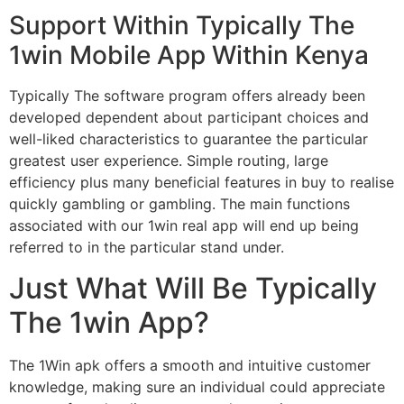
Support Within Typically The
1win Mobile App Within Kenya
Typically The software program offers already been
developed dependent about participant choices and
well-liked characteristics to guarantee the particular
greatest user experience. Simple routing, large
efficiency plus many beneficial features in buy to realise
quickly gambling or gambling. The main functions
associated with our 1win real app will end up being
referred to in the particular stand under.
Just What Will Be Typically
The 1win App?
The 1Win apk offers a smooth and intuitive customer
knowledge, making sure an individual could appreciate