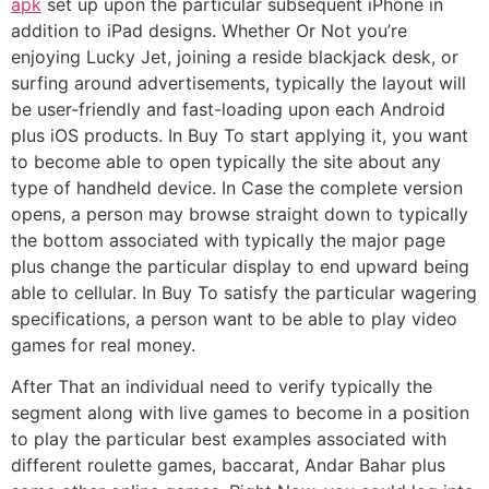
apk
set up upon the particular subsequent iPhone in
addition to iPad designs. Whether Or Not you’re
enjoying Lucky Jet, joining a reside blackjack desk, or
surfing around advertisements, typically the layout will
be user-friendly and fast-loading upon each Android
plus iOS products. In Buy To start applying it, you want
to become able to open typically the site about any
type of handheld device. In Case the complete version
opens, a person may browse straight down to typically
the bottom associated with typically the major page
plus change the particular display to end upward being
able to cellular. In Buy To satisfy the particular wagering
specifications, a person want to be able to play video
games for real money.
After That an individual need to verify typically the
segment along with live games to become in a position
to play the particular best examples associated with
different roulette games, baccarat, Andar Bahar plus