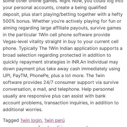
some other online games. Right Now, you could log into
your personal accounts, create a being qualified
deposit, plus start playing/betting together with a hefty
500% bonus. Whether you’re actively playing for fun or
aiming regarding large affiliate payouts, survive games
in the particular 1Win cell phone software provide
Vegas-level vitality straight in buy to your current cell
phone. Typically The 1Win Indian application supports a
broad selection regarding protected in addition to
quickly repayment strategies in INR.An Individual may
down payment plus take away cash immediately using
UPI, PayTM, PhonePe, plus a lot more. The 1win
software provides 24/7 consumer support via survive
conversation, e mail, and telephone. Help personnel
usually are responsive plus can assist with bank
account problems, transaction inquiries, in addition to
additional worries.
Tagged
1win login
,
1win perú