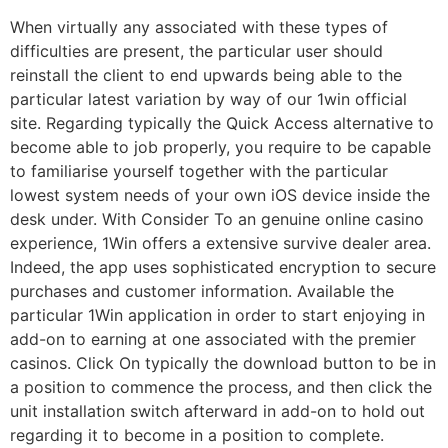
When virtually any associated with these types of
difficulties are present, the particular user should
reinstall the client to end upwards being able to the
particular latest variation by way of our 1win official
site. Regarding typically the Quick Access alternative to
become able to job properly, you require to be capable
to familiarise yourself together with the particular
lowest system needs of your own iOS device inside the
desk under. With Consider To an genuine online casino
experience, 1Win offers a extensive survive dealer area.
Indeed, the app uses sophisticated encryption to secure
purchases and customer information. Available the
particular 1Win application in order to start enjoying in
add-on to earning at one associated with the premier
casinos. Click On typically the download button to be in
a position to commence the process, and then click the
unit installation switch afterward in add-on to hold out
regarding it to become in a position to complete.