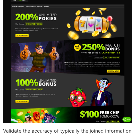
Validate the accuracy of typically the joined information