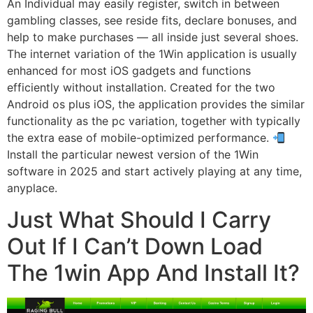
An Individual may easily register, switch in between
gambling classes, see reside fits, declare bonuses, and
help to make purchases — all inside just several shoes.
The internet variation of the 1Win application is usually
enhanced for most iOS gadgets and functions
efficiently without installation. Created for the two
Android os plus iOS, the application provides the similar
functionality as the pc variation, together with typically
the extra ease of mobile-optimized performance.
Install the particular newest version of the 1Win
software in 2025 and start actively playing at any time,
anyplace.
Just What Should I Carry
Out If I Can’t Down Load
The 1win App And Install It?