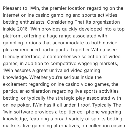
Pleasant to 1Win, the premier location regarding on the
internet online casino gambling and sports activities
betting enthusiasts. Considering That its organization
inside 2016, 1Win provides quickly developed into a top
platform, offering a huge range associated with
gambling options that accommodate to both novice
plus experienced participants. Together With a user-
friendly interface, a comprehensive selection of video
games, in addition to competitive wagering markets,
1Win assures a great unrivaled video gaming
knowledge. Whether you’re serious inside the
excitement regarding online casino video games, the
particular exhilaration regarding live sports activities
betting, or typically the strategic play associated with
online poker, 1Win has it all under 1 roof. Typically The
1win software provides a top-tier cell phone wagering
knowledge, featuring a broad variety of sports betting
markets, live gambling alternatives, on collection casino