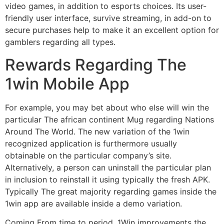
video games, in addition to esports choices. Its user-
friendly user interface, survive streaming, in add-on to
secure purchases help to make it an excellent option for
gamblers regarding all types.
Rewards Regarding The
1win Mobile App
For example, you may bet about who else will win the
particular The african continent Mug regarding Nations
Around The World. The new variation of the 1win
recognized application is furthermore usually
obtainable on the particular company’s site.
Alternatively, a person can uninstall the particular plan
in inclusion to reinstall it using typically the fresh APK.
Typically The great majority regarding games inside the
1win app are available inside a demo variation.
Coming From time to period, 1Win improvements the