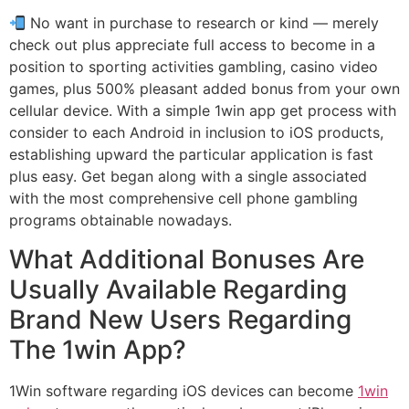
No want in purchase to research or kind — merely
check out plus appreciate full access to become in a
position to sporting activities gambling, casino video
games, plus 500% pleasant added bonus from your own
cellular device. With a simple 1win app get process with
consider to each Android in inclusion to iOS products,
establishing upward the particular application is fast
plus easy. Get began along with a single associated
with the most comprehensive cell phone gambling
programs obtainable nowadays.
What Additional Bonuses Are
Usually Available Regarding
Brand New Users Regarding
The 1win App?
1Win software regarding iOS devices can become
1win