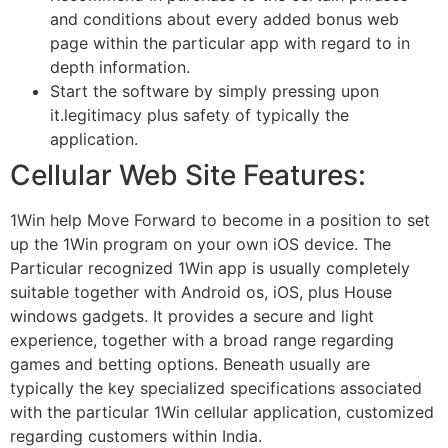
and conditions about every added bonus web
page within the particular app with regard to in
depth information.
Start the software by simply pressing upon
it.legitimacy plus safety of typically the
application.
Cellular Web Site Features:
1Win help Move Forward to become in a position to set
up the 1Win program on your own iOS device. The
Particular recognized 1Win app is usually completely
suitable together with Android os, iOS, plus House
windows gadgets. It provides a secure and light
experience, together with a broad range regarding
games and betting options. Beneath usually are
typically the key specialized specifications associated
with the particular 1Win cellular application, customized
regarding customers within India.