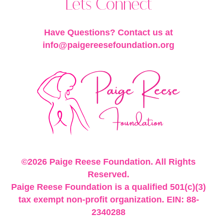
Lets Connect
Have Questions? Contact us at
info@paigereesefoundation.org
©2026 Paige Reese Foundation. All Rights
Reserved.
Paige Reese Foundation is a qualified 501(c)(3)
tax exempt non-profit organization. EIN: 88-
2340288