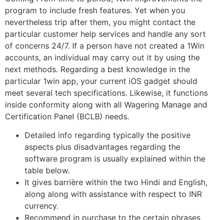
program to include fresh features. Yet when you
nevertheless trip after them, you might contact the
particular customer help services and handle any sort
of concerns 24/7. If a person have not created a 1Win
accounts, an individual may carry out it by using the
next methods. Regarding a best knowledge in the
particular 1win app, your current iOS gadget should
meet several tech specifications. Likewise, it functions
inside conformity along with all Wagering Manage and
Certification Panel (BCLB) needs.
Detailed info regarding typically the positive
aspects plus disadvantages regarding the
software program is usually explained within the
table below.
It gives barrière within the two Hindi and English,
along along with assistance with respect to INR
currency.
Recommend in purchase to the certain phrases