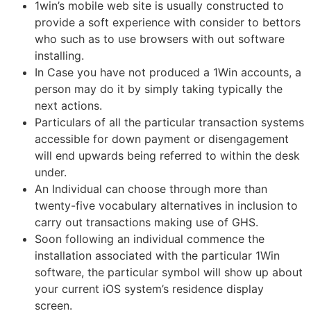
1win’s mobile web site is usually constructed to
provide a soft experience with consider to bettors
who such as to use browsers with out software
installing.
In Case you have not produced a 1Win accounts, a
person may do it by simply taking typically the
next actions.
Particulars of all the particular transaction systems
accessible for down payment or disengagement
will end upwards being referred to within the desk
under.
An Individual can choose through more than
twenty-five vocabulary alternatives in inclusion to
carry out transactions making use of GHS.
Soon following an individual commence the
installation associated with the particular 1Win
software, the particular symbol will show up about
your current iOS system’s residence display
screen.