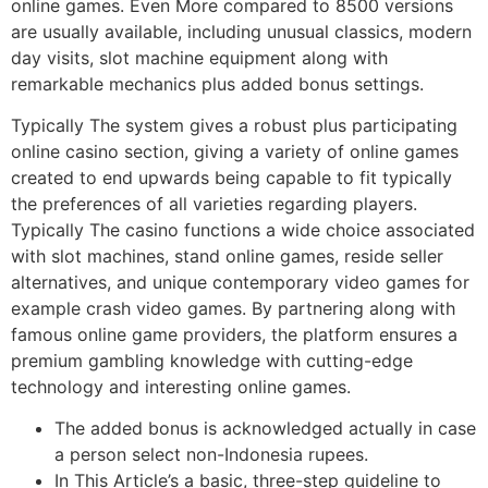
online games. Even More compared to 8500 versions
are usually available, including unusual classics, modern
day visits, slot machine equipment along with
remarkable mechanics plus added bonus settings.
Typically The system gives a robust plus participating
online casino section, giving a variety of online games
created to end upwards being capable to fit typically
the preferences of all varieties regarding players.
Typically The casino functions a wide choice associated
with slot machines, stand online games, reside seller
alternatives, and unique contemporary video games for
example crash video games. By partnering along with
famous online game providers, the platform ensures a
premium gambling knowledge with cutting-edge
technology and interesting online games.
The added bonus is acknowledged actually in case
a person select non-Indonesia rupees.
In This Article’s a basic, three-step guideline to