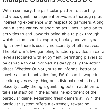
Within summary, the particular platform’s sporting
activities gambling segment provides a thorough plus
interesting experience with respect to gamblers. Along
With a large variety of sporting activities in add-on to
activities to end upwards being able to pick through,
which include sports, esports, hockey and volleyball,
right now there is usually no scarcity of alternatives.
The platform’s live gambling function provides an extra
level associated with enjoyment, permitting players to
be capable to get involved inside typically the action
direct. Whether Or Not you’re an informal bettor or
maybe a sports activities fan, 1Win’s sports wagering
section gives every thing an individual need in buy to
place typically the right gambling bets in addition to
take satisfaction in the adrenaline excitment of the
particular game. Regarding fresh gamers at 1Win, the
particular system offers a extremely rewarding