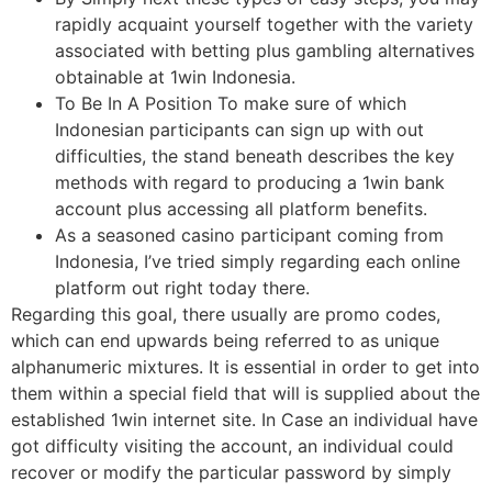
rapidly acquaint yourself together with the variety
associated with betting plus gambling alternatives
obtainable at 1win Indonesia.
To Be In A Position To make sure of which
Indonesian participants can sign up with out
difficulties, the stand beneath describes the key
methods with regard to producing a 1win bank
account plus accessing all platform benefits.
As a seasoned casino participant coming from
Indonesia, I’ve tried simply regarding each online
platform out right today there.
Regarding this goal, there usually are promo codes,
which can end upwards being referred to as unique
alphanumeric mixtures. It is essential in order to get into
them within a special field that will is supplied about the
established 1win internet site. In Case an individual have
got difficulty visiting the account, an individual could
recover or modify the particular password by simply