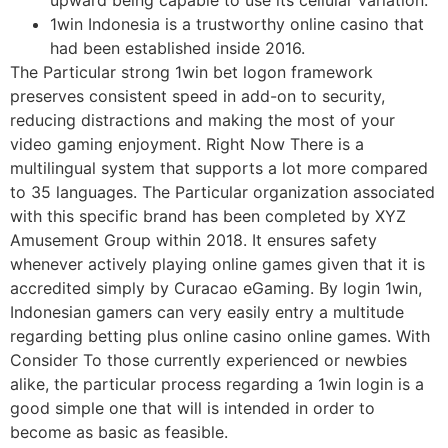
1win Indonesia is a trustworthy online casino that
had been established inside 2016.
The Particular strong 1win bet logon framework
preserves consistent speed in add-on to security,
reducing distractions and making the most of your
video gaming enjoyment. Right Now There is a
multilingual system that supports a lot more compared
to 35 languages. The Particular organization associated
with this specific brand has been completed by XYZ
Amusement Group within 2018. It ensures safety
whenever actively playing online games given that it is
accredited simply by Curacao eGaming. By login 1win,
Indonesian gamers can very easily entry a multitude
regarding betting plus online casino online games. With
Consider To those currently experienced or newbies
alike, the particular process regarding a 1win login is a
good simple one that will is intended in order to
become as basic as feasible.