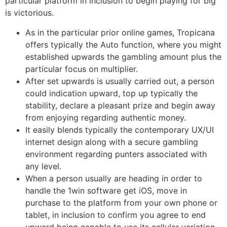
particular platform in inclusion to begin playing for big
is victorious.
As in the particular prior online games, Tropicana
offers typically the Auto function, where you might
established upwards the gambling amount plus the
particular focus on multiplier.
After set upwards is usually carried out, a person
could indication upward, top up typically the
stability, declare a pleasant prize and begin away
from enjoying regarding authentic money.
It easily blends typically the contemporary UX/UI
internet design along with a secure gambling
environment regarding punters associated with
any level.
When a person usually are heading in order to
handle the 1win software get iOS, move in
purchase to the platform from your own phone or
tablet, in inclusion to confirm you agree to end
upward being capable to use its cellular variation.