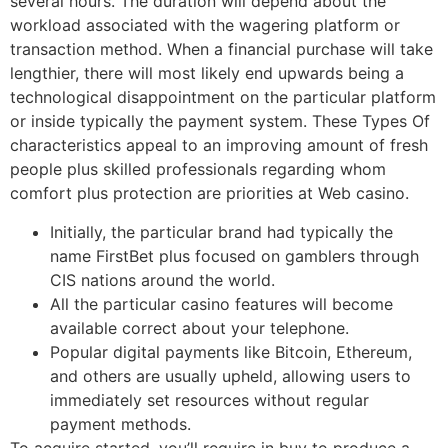
several hours. The duration will depend about the
workload associated with the wagering platform or
transaction method. When a financial purchase will take
lengthier, there will most likely end upwards being a
technological disappointment on the particular platform
or inside typically the payment system. These Types Of
characteristics appeal to an improving amount of fresh
people plus skilled professionals regarding whom
comfort plus protection are priorities at Web casino.
Initially, the particular brand had typically the
name FirstBet plus focused on gamblers through
CIS nations around the world.
All the particular casino features will become
available correct about your telephone.
Popular digital payments like Bitcoin, Ethereum,
and others are usually upheld, allowing users to
immediately set resources without regular
payment methods.
To acquire started, you’ll require in buy to produce a