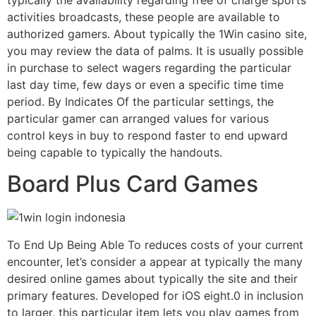
activities broadcasts, these people are available to
authorized gamers. About typically the 1Win casino site,
you may review the data of palms. It is usually possible
in purchase to select wagers regarding the particular
last day time, few days or even a specific time time
period. By Indicates Of the particular settings, the
particular gamer can arranged values for various
control keys in buy to respond faster to end upward
being capable to typically the handouts.
Board Plus Card Games
To End Up Being Able To reduces costs of your current
encounter, let’s consider a appear at typically the many
desired online games about typically the site and their
primary features. Developed for iOS eight.0 in inclusion
to larger, this particular item lets you play games from