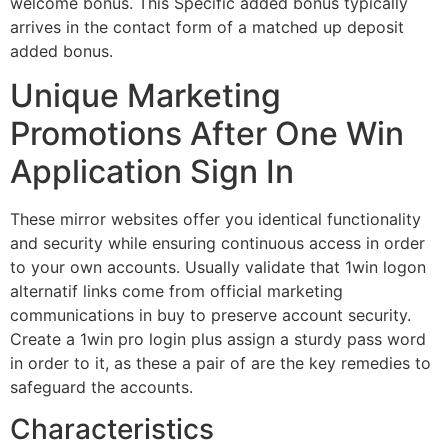
welcome bonus. This Specific added bonus typically
arrives in the contact form of a matched up deposit
added bonus.
Unique Marketing
Promotions After One Win
Application Sign In
These mirror websites offer you identical functionality
and security while ensuring continuous access in order
to your own accounts. Usually validate that 1win logon
alternatif links come from official marketing
communications in buy to preserve account security.
Create a 1win pro login plus assign a sturdy pass word
in order to it, as these a pair of are the key remedies to
safeguard the accounts.
Characteristics