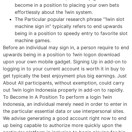
become in a position to placing your own bets
effortlessly about the 1win system.
The Particular popular research phrase “1win slot
machine sign in” typically refers to end upwards
being in a position to speedy entry to favorite slot
machine games.
Before an individual may sign in, a person require to end
upwards being in a position to 1win logon download
upon your own mobile gadget. Signing Up in add-on to
logging in to your current account is worth it in buy to
get typically the best enjoyment plus big earnings. Just
About All participants, without exemption, could carry
out 1win login Indonesia properly in add-on to rapidly.
To Become In A Position To perform a login 1win
Indonesia, an individual merely need in order to enter in
the particular essential data or use interpersonal sites.
We advise generating a good account right now to end
up being capable to authorize more quickly upon the