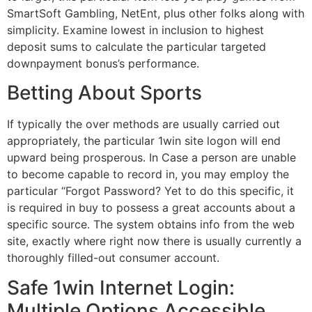
SmartSoft Gambling, NetEnt, plus other folks along with
simplicity. Examine lowest in inclusion to highest
deposit sums to calculate the particular targeted
downpayment bonus’s performance.
Betting About Sports
If typically the over methods are usually carried out
appropriately, the particular 1win site logon will end
upward being prosperous. In Case a person are unable
to become capable to record in, you may employ the
particular “Forgot Password? Yet to do this specific, it
is required in buy to possess a great accounts about a
specific source. The system obtains info from the web
site, exactly where right now there is usually currently a
thoroughly filled-out consumer account.
Safe 1win Internet Login:
Multiple Options Accessible