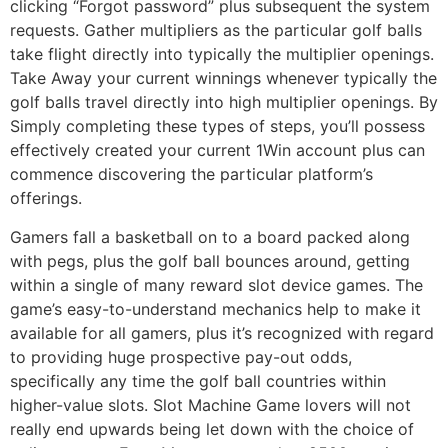
clicking “Forgot password” plus subsequent the system
requests. Gather multipliers as the particular golf balls
take flight directly into typically the multiplier openings.
Take Away your current winnings whenever typically the
golf balls travel directly into high multiplier openings. By
Simply completing these types of steps, you’ll possess
effectively created your current 1Win account plus can
commence discovering the particular platform’s
offerings.
Gamers fall a basketball on to a board packed along
with pegs, plus the golf ball bounces around, getting
within a single of many reward slot device games. The
game’s easy-to-understand mechanics help to make it
available for all gamers, plus it’s recognized with regard
to providing huge prospective pay-out odds,
specifically any time the golf ball countries within
higher-value slots. Slot Machine Game lovers will not
really end upwards being let down with the choice of