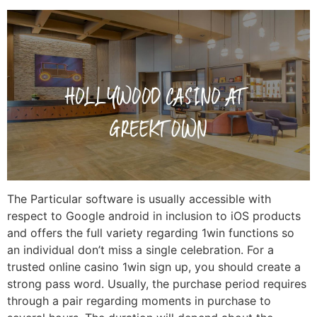
The Particular software is usually accessible with
respect to Google android in inclusion to iOS products
and offers the full variety regarding 1win functions so
an individual don’t miss a single celebration. For a
trusted online casino 1win sign up, you should create a
strong pass word. Usually, the purchase period requires
through a pair regarding moments in purchase to