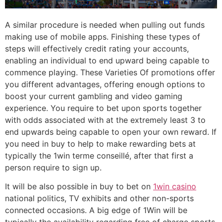
A similar procedure is needed when pulling out funds
making use of mobile apps. Finishing these types of
steps will effectively credit rating your accounts,
enabling an individual to end upward being capable to
commence playing. These Varieties Of promotions offer
you different advantages, offering enough options to
boost your current gambling and video gaming
experience. You require to bet upon sports together
with odds associated with at the extremely least 3 to
end upwards being capable to open your own reward. If
you need in buy to help to make rewarding bets at
typically the 1win terme conseillé, after that first a
person require to sign up.
It will be also possible in buy to bet on
1win casino
national politics, TV exhibits and other non-sports
connected occasions. A big edge of 1Win will be
typically the availability regarding free of charge sports