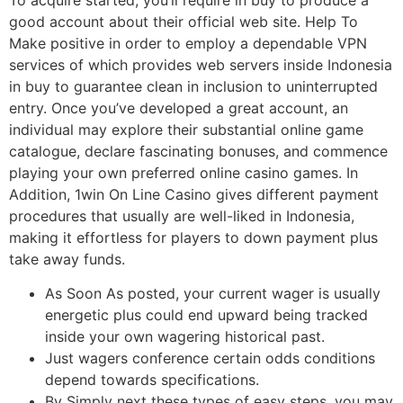
good account about their official web site. Help To
Make positive in order to employ a dependable VPN
services of which provides web servers inside Indonesia
in buy to guarantee clean in inclusion to uninterrupted
entry. Once you’ve developed a great account, an
individual may explore their substantial online game
catalogue, declare fascinating bonuses, and commence
playing your own preferred online casino games. In
Addition, 1win On Line Casino gives different payment
procedures that usually are well-liked in Indonesia,
making it effortless for players to down payment plus
take away funds.
As Soon As posted, your current wager is usually
energetic plus could end upward being tracked
inside your own wagering historical past.
Just wagers conference certain odds conditions
depend towards specifications.
By Simply next these types of easy steps, you may