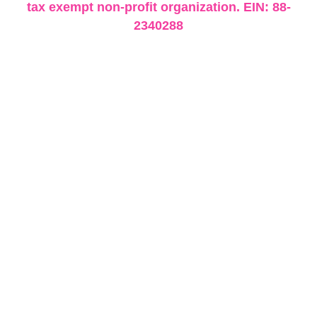
tax exempt non-profit organization. EIN: 88-
2340288