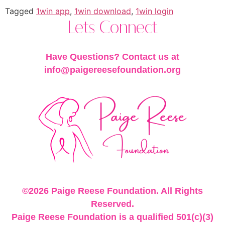
Tagged
1win app
,
1win download
,
1win login
Lets Connect
Have Questions? Contact us at
info@paigereesefoundation.org
©2026 Paige Reese Foundation. All Rights
Reserved.
Paige Reese Foundation is a qualified 501(c)(3)