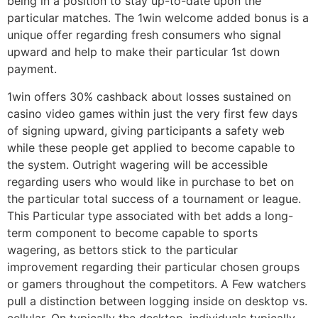
being in a position to stay up-to-date upon the
particular matches. The 1win welcome added bonus is a
unique offer regarding fresh consumers who signal
upward and help to make their particular 1st down
payment.
1win offers 30% cashback about losses sustained on
casino video games within just the very first few days
of signing upward, giving participants a safety web
while these people get applied to become capable to
the system. Outright wagering will be accessible
regarding users who would like in purchase to bet on
the particular total success of a tournament or league.
This Particular type associated with bet adds a long-
term component to become capable to sports
wagering, as bettors stick to the particular
improvement regarding their particular chosen groups
or gamers throughout the competitors. A Few watchers
pull a distinction between logging inside on desktop vs.
cellular. On typically the desktop, individuals typically