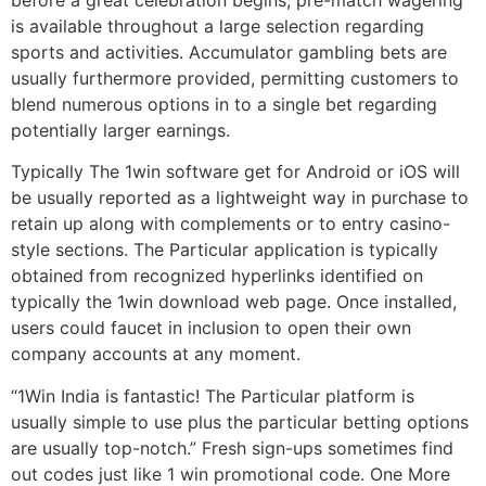
is available throughout a large selection regarding
sports and activities. Accumulator gambling bets are
usually furthermore provided, permitting customers to
blend numerous options in to a single bet regarding
potentially larger earnings.
Typically The 1win software get for Android or iOS will
be usually reported as a lightweight way in purchase to
retain up along with complements or to entry casino-
style sections. The Particular application is typically
obtained from recognized hyperlinks identified on
typically the 1win download web page. Once installed,
users could faucet in inclusion to open their own
company accounts at any moment.
“1Win India is fantastic! The Particular platform is
usually simple to use plus the particular betting options
are usually top-notch.” Fresh sign-ups sometimes find
out codes just like 1 win promotional code. One More