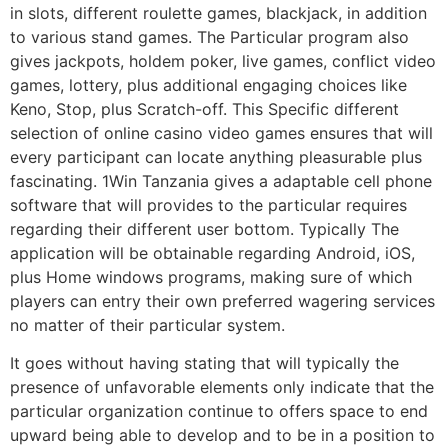
in slots, different roulette games, blackjack, in addition
to various stand games. The Particular program also
gives jackpots, holdem poker, live games, conflict video
games, lottery, plus additional engaging choices like
Keno, Stop, plus Scratch-off. This Specific different
selection of online casino video games ensures that will
every participant can locate anything pleasurable plus
fascinating. 1Win Tanzania gives a adaptable cell phone
software that will provides to the particular requires
regarding their different user bottom. Typically The
application will be obtainable regarding Android, iOS,
plus Home windows programs, making sure of which
players can entry their own preferred wagering services
no matter of their particular system.
It goes without having stating that will typically the
presence of unfavorable elements only indicate that the
particular organization continue to offers space to end
upward being able to develop and to be in a position to