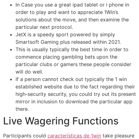
In Case you use a great ipad tablet or i phone in
order to play and want to appreciate 1Win’s
solutions about the move, and then examine the
particular next protocol.
JetX is a speedy sport powered by simply
Smartsoft Gaming plus released within 2021.
This is usually typically the best time in order to
commence placing gambling bets upon the
particular clubs or gamers these people consider
will do well.
If a person cannot check out typically the 1 win
established website due to the fact regarding their
high-security security, you could try out its present
mirror in inclusion to download the particular app
there.
Live Wagering Functions
Participants could
características de 1win
take pleasure