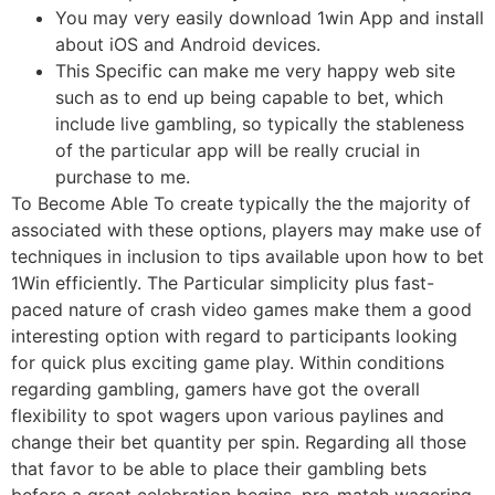
You may very easily download 1win App and install
about iOS and Android devices.
This Specific can make me very happy web site
such as to end up being capable to bet, which
include live gambling, so typically the stableness
of the particular app will be really crucial in
purchase to me.
To Become Able To create typically the the majority of
associated with these options, players may make use of
techniques in inclusion to tips available upon how to bet
1Win efficiently. The Particular simplicity plus fast-
paced nature of crash video games make them a good
interesting option with regard to participants looking
for quick plus exciting game play. Within conditions
regarding gambling, gamers have got the overall
flexibility to spot wagers upon various paylines and
change their bet quantity per spin. Regarding all those
that favor to be able to place their gambling bets
before a great celebration begins, pre-match wagering