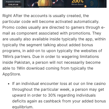
Right After the accounts is usually created, the
particular code will become activated automatically.
Promo codes usually are directed to gamers through e-
mail as component associated with promotions. They
are usually also available inside typically the app, within
typically the segment talking about added bonus
programs, in add-on to upon typically the websites of
1Win’s partners. Due in order to wagering limitations
inside Pakistan, a person will not necessarily become
able to 1Win download coming from typically the
AppStore.
If an individual encounter loss at our on line casino
throughout the particular week, a person may get
upward in order to 30% regarding individuals
deficits again as cashback from your added bonus
equilibrium.