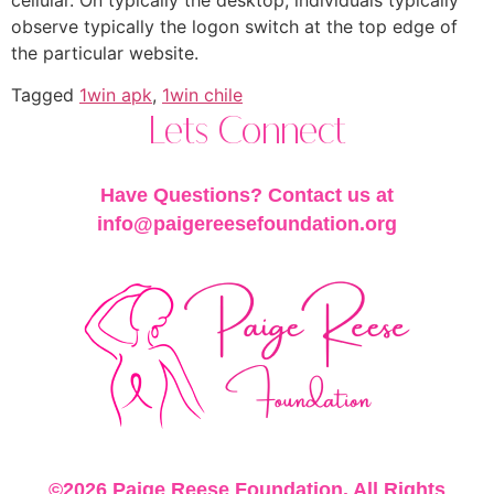
observe typically the logon switch at the top edge of
the particular website.
Tagged
1win apk
,
1win chile
Lets Connect
Have Questions? Contact us at
info@paigereesefoundation.org
©2026 Paige Reese Foundation. All Rights