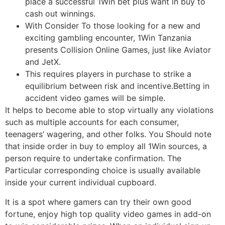
place a successful 1Win bet plus want in buy to
cash out winnings.
With Consider To those looking for a new and
exciting gambling encounter, 1Win Tanzania
presents Collision Online Games, just like Aviator
and JetX.
This requires players in purchase to strike a
equilibrium between risk and incentive.Betting in
accident video games will be simple.
It helps to become able to stop virtually any violations
such as multiple accounts for each consumer,
teenagers’ wagering, and other folks. You Should note
that inside order in buy to employ all 1Win sources, a
person require to undertake confirmation. The
Particular corresponding choice is usually available
inside your current individual cupboard.
It is a spot where gamers can try their own good
fortune, enjoy high top quality video games in add-on