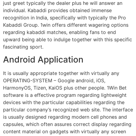
just greet typically the dealer plus he will answer an
individual. Kabaddi provides obtained immense
recognition in India, specifically with typically the Pro
Kabaddi Group. 1win offers different wagering options
regarding kabaddi matches, enabling fans to end
upward being able to indulge together with this specific
fascinating sport.
Android Application
It is usually appropriate together with virtually any
OPERATING-SYSTEM – Google android, iOS,
HarmonyOS, Tizen, KaiOS plus other people. 1Win Bet
software is a effective program regarding lightweight
devices with the particular capabilities regarding the
particular company’s recognized web site. The interface
is usually designed regarding modern cell phones and
capsules, which often assures correct display regarding
content material on gadgets with virtually any screen