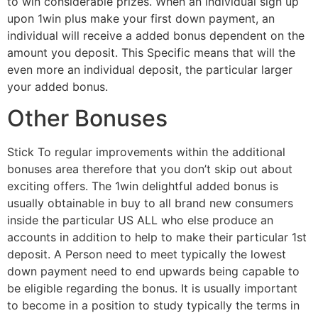
to win considerable prizes. When an individual sign up
upon 1win plus make your first down payment, an
individual will receive a added bonus dependent on the
amount you deposit. This Specific means that will the
even more an individual deposit, the particular larger
your added bonus.
Other Bonuses
Stick To regular improvements within the additional
bonuses area therefore that you don’t skip out about
exciting offers. The 1win delightful added bonus is
usually obtainable in buy to all brand new consumers
inside the particular US ALL who else produce an
accounts in addition to help to make their particular 1st
deposit. A Person need to meet typically the lowest
down payment need to end upwards being capable to
be eligible regarding the bonus. It is usually important
to become in a position to study typically the terms in