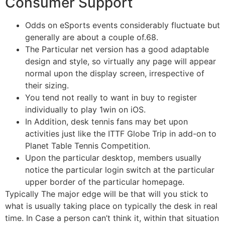
Consumer Support
Odds on eSports events considerably fluctuate but
generally are about a couple of.68.
The Particular net version has a good adaptable
design and style, so virtually any page will appear
normal upon the display screen, irrespective of
their sizing.
You tend not really to want in buy to register
individually to play 1win on iOS.
In Addition, desk tennis fans may bet upon
activities just like the ITTF Globe Trip in add-on to
Planet Table Tennis Competition.
Upon the particular desktop, members usually
notice the particular login switch at the particular
upper border of the particular homepage.
Typically The major edge will be that will you stick to
what is usually taking place on typically the desk in real
time. In Case a person can’t think it, within that situation