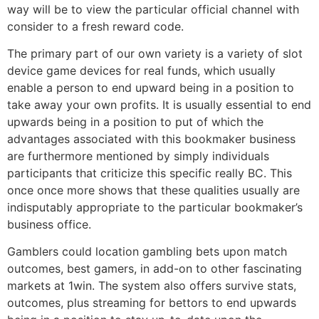
way will be to view the particular official channel with
consider to a fresh reward code.
The primary part of our own variety is a variety of slot
device game devices for real funds, which usually
enable a person to end upward being in a position to
take away your own profits. It is usually essential to end
upwards being in a position to put of which the
advantages associated with this bookmaker business
are furthermore mentioned by simply individuals
participants that criticize this specific really BC. This
once once more shows that these qualities usually are
indisputably appropriate to the particular bookmaker’s
business office.
Gamblers could location gambling bets upon match
outcomes, best gamers, in add-on to other fascinating
markets at 1win. The system also offers survive stats,
outcomes, plus streaming for bettors to end upwards