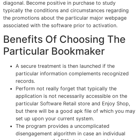
diagonal. Become positive in purchase to study
typically the conditions and circumstances regarding
the promotions about the particular major webpage
associated with the software prior to activation.
Benefits Of Choosing The
Particular Bookmaker
A secure treatment is then launched if the
particular information complements recognized
records.
Perform not really forget that typically the
application is not necessarily accessible on the
particular Software Retail store and Enjoy Shop,
but there will be a good apk file of which you may
set up upon your current system.
The program provides a uncomplicated
disengagement algorithm in case an individual