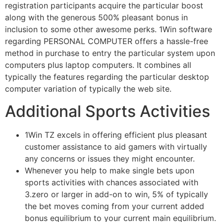
registration participants acquire the particular boost
along with the generous 500% pleasant bonus in
inclusion to some other awesome perks. 1Win software
regarding PERSONAL COMPUTER offers a hassle-free
method in purchase to entry the particular system upon
computers plus laptop computers. It combines all
typically the features regarding the particular desktop
computer variation of typically the web site.
Additional Sports Activities
1Win TZ excels in offering efficient plus pleasant
customer assistance to aid gamers with virtually
any concerns or issues they might encounter.
Whenever you help to make single bets upon
sports activities with chances associated with
3.zero or larger in add-on to win, 5% of typically
the bet moves coming from your current added
bonus equilibrium to your current main equilibrium.