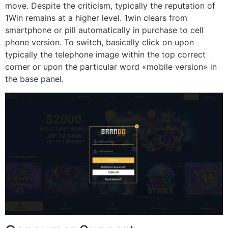
move. Despite the criticism, typically the reputation of
1Win remains at a higher level. 1win clears from
smartphone or pill automatically in purchase to cell
phone version. To switch, basically click on upon
typically the telephone image within the top correct
corner or upon the particular word «mobile version» in
the base panel.