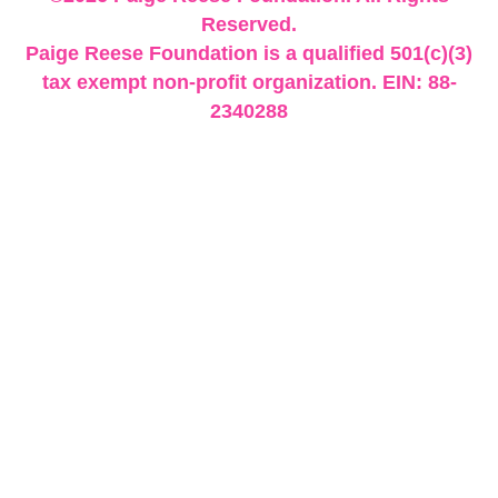
Reserved.
Paige Reese Foundation is a qualified 501(c)(3)
tax exempt non-profit organization. EIN: 88-
2340288