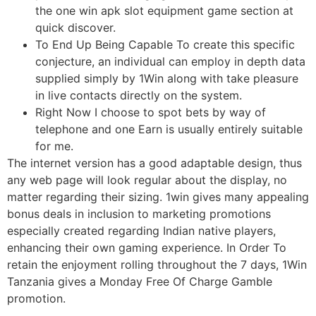
the one win apk slot equipment game section at
quick discover.
To End Up Being Capable To create this specific
conjecture, an individual can employ in depth data
supplied simply by 1Win along with take pleasure
in live contacts directly on the system.
Right Now I choose to spot bets by way of
telephone and one Earn is usually entirely suitable
for me.
The internet version has a good adaptable design, thus
any web page will look regular about the display, no
matter regarding their sizing. 1win gives many appealing
bonus deals in inclusion to marketing promotions
especially created regarding Indian native players,
enhancing their own gaming experience. In Order To
retain the enjoyment rolling throughout the 7 days, 1Win
Tanzania gives a Monday Free Of Charge Gamble
promotion.