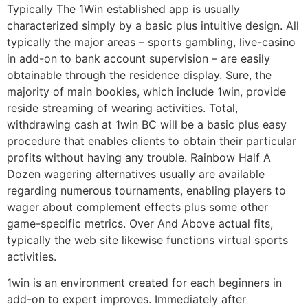
Typically The 1Win established app is usually
characterized simply by a basic plus intuitive design. All
typically the major areas – sports gambling, live-casino
in add-on to bank account supervision – are easily
obtainable through the residence display. Sure, the
majority of main bookies, which include 1win, provide
reside streaming of wearing activities. Total,
withdrawing cash at 1win BC will be a basic plus easy
procedure that enables clients to obtain their particular
profits without having any trouble. Rainbow Half A
Dozen wagering alternatives usually are available
regarding numerous tournaments, enabling players to
wager about complement effects plus some other
game-specific metrics. Over And Above actual fits,
typically the web site likewise functions virtual sports
activities.
1win is an environment created for each beginners in
add-on to expert improves. Immediately after