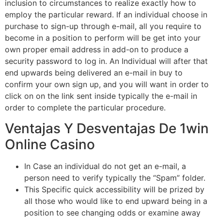
inclusion to circumstances to realize exactly how to
employ the particular reward. If an individual choose in
purchase to sign-up through e-mail, all you require to
become in a position to perform will be get into your
own proper email address in add-on to produce a
security password to log in. An Individual will after that
end upwards being delivered an e-mail in buy to
confirm your own sign up, and you will want in order to
click on on the link sent inside typically the e-mail in
order to complete the particular procedure.
Ventajas Y Desventajas De 1win
Online Casino
In Case an individual do not get an e-mail, a
person need to verify typically the “Spam” folder.
This Specific quick accessibility will be prized by
all those who would like to end upward being in a
position to see changing odds or examine away