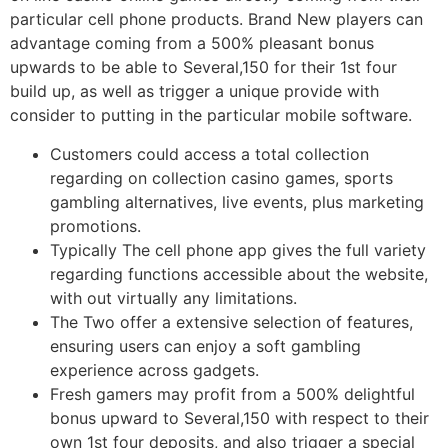
particular cell phone products. Brand New players can
advantage coming from a 500% pleasant bonus
upwards to be able to Several,150 for their 1st four
build up, as well as trigger a unique provide with
consider to putting in the particular mobile software.
Customers could access a total collection
regarding on collection casino games, sports
gambling alternatives, live events, plus marketing
promotions.
Typically The cell phone app gives the full variety
regarding functions accessible about the website,
with out virtually any limitations.
The Two offer a extensive selection of features,
ensuring users can enjoy a soft gambling
experience across gadgets.
Fresh gamers may profit from a 500% delightful
bonus upward to Several,150 with respect to their
own 1st four deposits, and also trigger a special