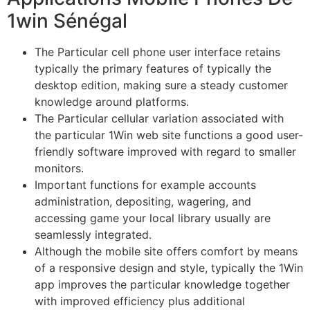
1win Sénégal
The Particular cell phone user interface retains
typically the primary features of typically the
desktop edition, making sure a steady customer
knowledge around platforms.
The Particular cellular variation associated with
the particular 1Win web site functions a good user-
friendly software improved with regard to smaller
monitors.
Important functions for example accounts
administration, depositing, wagering, and
accessing game your local library usually are
seamlessly integrated.
Although the mobile site offers comfort by means
of a responsive design and style, typically the 1Win
app improves the particular knowledge together
with improved efficiency plus additional