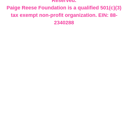
Reserved.
Paige Reese Foundation is a qualified 501(c)(3)
tax exempt non-profit organization. EIN: 88-
2340288