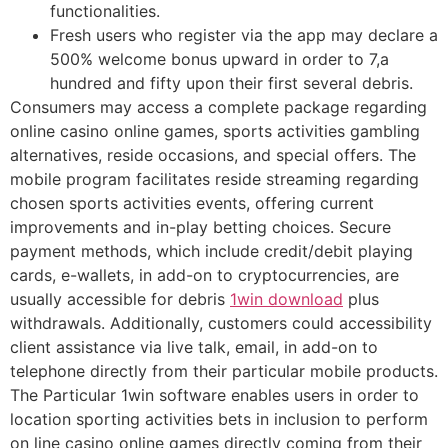
functionalities.
Fresh users who register via the app may declare a
500% welcome bonus upward in order to 7,a
hundred and fifty upon their first several debris.
Consumers may access a complete package regarding
online casino online games, sports activities gambling
alternatives, reside occasions, and special offers. The
mobile program facilitates reside streaming regarding
chosen sports activities events, offering current
improvements and in-play betting choices. Secure
payment methods, which include credit/debit playing
cards, e-wallets, in add-on to cryptocurrencies, are
usually accessible for debris
1win download
plus
withdrawals. Additionally, customers could accessibility
client assistance via live talk, email, in add-on to
telephone directly from their particular mobile products.
The Particular 1win software enables users in order to
location sporting activities bets in inclusion to perform
on line casino online games directly coming from their