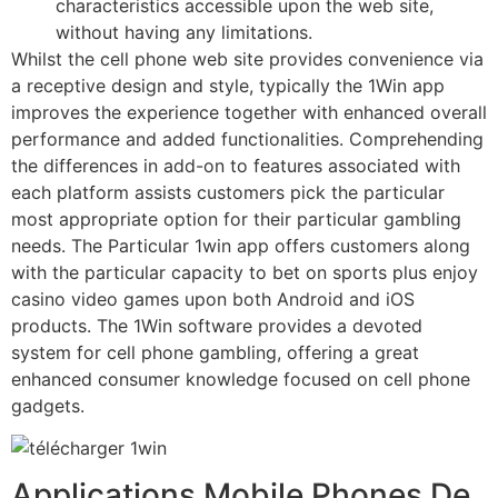
characteristics accessible upon the web site,
without having any limitations.
Whilst the cell phone web site provides convenience via
a receptive design and style, typically the 1Win app
improves the experience together with enhanced overall
performance and added functionalities. Comprehending
the differences in add-on to features associated with
each platform assists customers pick the particular
most appropriate option for their particular gambling
needs. The Particular 1win app offers customers along
with the particular capacity to bet on sports plus enjoy
casino video games upon both Android and iOS
products. The 1Win software provides a devoted
system for cell phone gambling, offering a great
enhanced consumer knowledge focused on cell phone
gadgets.
Applications Mobile Phones De