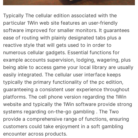
Typically The cellular edition associated with the
particular 1Win web site features an user-friendly
software improved for smaller monitors. It guarantees
ease of routing with plainly designated tabs plus a
reactive style that will gets used to in order to
numerous cellular gadgets. Essential functions for
example accounts supervision, lodging, wagering, plus
being able to access game your local library are usually
easily integrated. The cellular user interface keeps
typically the primary functionality of the pc edition,
guaranteeing a consistent user experience throughout
platforms. The cell phone version regarding the 1Win
website and typically the 1Win software provide strong
systems regarding on-the-go gambling . The Two
provide a comprehensive range of functions, ensuring
customers could take enjoyment in a soft gambling
encounter across products.