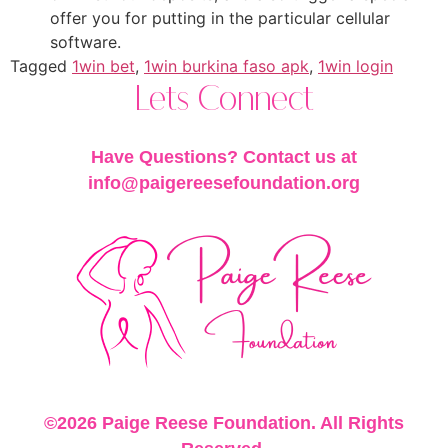
offer you for putting in the particular cellular
software.
Tagged
1win bet
,
1win burkina faso apk
,
1win login
Lets Connect
Have Questions? Contact us at
info@paigereesefoundation.org
©2026 Paige Reese Foundation. All Rights