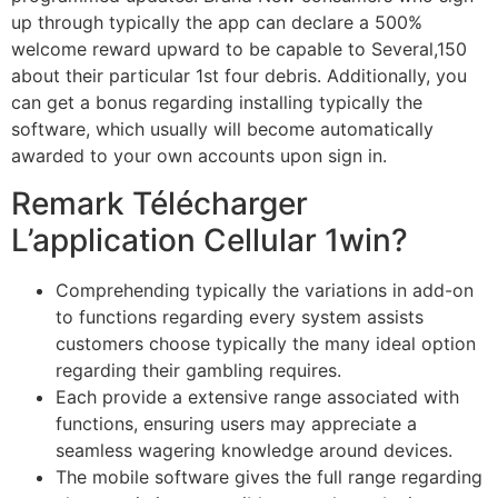
up through typically the app can declare a 500%
welcome reward upward to be capable to Several,150
about their particular 1st four debris. Additionally, you
can get a bonus regarding installing typically the
software, which usually will become automatically
awarded to your own accounts upon sign in.
Remark Télécharger
L’application Cellular 1win?
Comprehending typically the variations in add-on
to functions regarding every system assists
customers choose typically the many ideal option
regarding their gambling requires.
Each provide a extensive range associated with
functions, ensuring users may appreciate a
seamless wagering knowledge around devices.
The mobile software gives the full range regarding