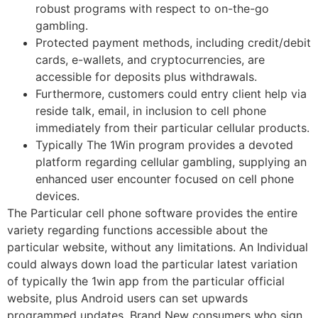
robust programs with respect to on-the-go
gambling.
Protected payment methods, including credit/debit
cards, e-wallets, and cryptocurrencies, are
accessible for deposits plus withdrawals.
Furthermore, customers could entry client help via
reside talk, email, in inclusion to cell phone
immediately from their particular cellular products.
Typically The 1Win program provides a devoted
platform regarding cellular gambling, supplying an
enhanced user encounter focused on cell phone
devices.
The Particular cell phone software provides the entire
variety regarding functions accessible about the
particular website, without any limitations. An Individual
could always down load the particular latest variation
of typically the 1win app from the particular official
website, plus Android users can set upwards
programmed updates. Brand New consumers who sign