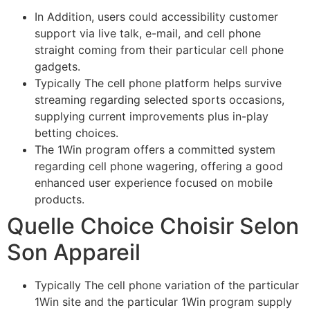
In Addition, users could accessibility customer
support via live talk, e-mail, and cell phone
straight coming from their particular cell phone
gadgets.
Typically The cell phone platform helps survive
streaming regarding selected sports occasions,
supplying current improvements plus in-play
betting choices.
The 1Win program offers a committed system
regarding cell phone wagering, offering a good
enhanced user experience focused on mobile
products.
Quelle Choice Choisir Selon
Son Appareil
Typically The cell phone variation of the particular
1Win site and the particular 1Win program supply