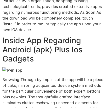
Particular 1Win organization, adopting existing
technological trends, provides created extensive apps
regarding numerous functioning methods. As Soon As
the download will be completely complete, touch
“Install” in order to mount typically the app upon your
own iOS device.
Inside App Regarding
Android (apk) Plus Ios
Gadgets
Browsing Through by implies of the app will be a piece
of cake, mirroring acquainted device system methods
for the particular convenience of both expert bettors
plus newbies. The thoughtfully crafted interface
eliminates clutter, eschewing unneeded elements for