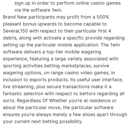
sign up in order to perform online casino games
via the software 1win.
Brand New participants may profit from a 500%
pleasant bonus upwards to become capable to
Several,150 with respect to their particular first 4
debris, along with activate a specific provide regarding
setting up the particular mobile application. The 1win
software delivers a top-tier mobile wagering
experience, featuring a large variety associated with
sporting activities betting marketplaces, survive
wagering options, on range casino video games, in
inclusion to esports products. Its useful user interface,
live streaming, plus secure transactions make it a
fantastic selection with respect to bettors regarding all
sorts. Regardless Of Whether you’re at residence or
about the particular move, the particular software
ensures you’re always merely a few shoes apart through
your current next betting possibility.