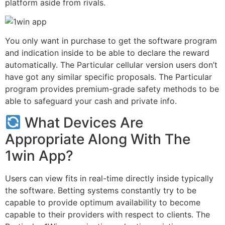
platform aside from rivals.
You only want in purchase to get the software program
and indication inside to be able to declare the reward
automatically. The Particular cellular version users don’t
have got any similar specific proposals. The Particular
program provides premium-grade safety methods to be
able to safeguard your cash and private info.
What Devices Are
Appropriate Along With The
1win App?
Users can view fits in real-time directly inside typically
the software. Betting systems constantly try to be
capable to provide optimum availability to become
capable to their providers with respect to clients. The