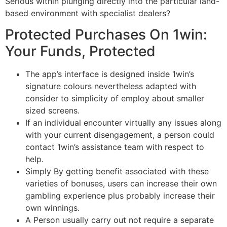
Serious within plunging directly into the particular land-
based environment with specialist dealers?
Protected Purchases On 1win:
Your Funds, Protected
The app’s interface is designed inside 1win’s
signature colours nevertheless adapted with
consider to simplicity of employ about smaller
sized screens.
If an individual encounter virtually any issues along
with your current disengagement, a person could
contact 1win’s assistance team with respect to
help.
Simply By getting benefit associated with these
varieties of bonuses, users can increase their own
gambling experience plus probably increase their
own winnings.
A Person usually carry out not require a separate