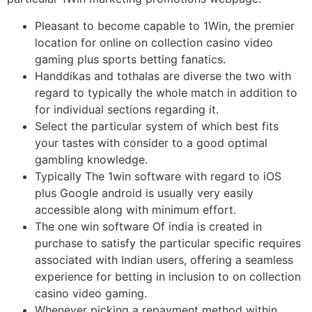
Pleasant to become capable to 1Win, the premier
location for online on collection casino video
gaming plus sports betting fanatics.
Handdikas and tothalas are diverse the two with
regard to typically the whole match in addition to
for individual sections regarding it.
Select the particular system of which best fits
your tastes with consider to a good optimal
gambling knowledge.
Typically The 1win software with regard to iOS
plus Google android is usually very easily
accessible along with minimum effort.
The one win software Of india is created in
purchase to satisfy the particular specific requires
associated with Indian users, offering a seamless
experience for betting in inclusion to on collection
casino video gaming.
Whenever picking a repayment method within