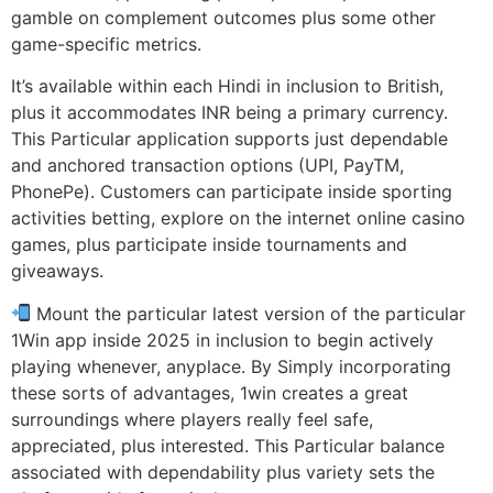
gamble on complement outcomes plus some other
game-specific metrics.
It’s available within each Hindi in inclusion to British,
plus it accommodates INR being a primary currency.
This Particular application supports just dependable
and anchored transaction options (UPI, PayTM,
PhonePe). Customers can participate inside sporting
activities betting, explore on the internet online casino
games, plus participate inside tournaments and
giveaways.
Mount the particular latest version of the particular
1Win app inside 2025 in inclusion to begin actively
playing whenever, anyplace. By Simply incorporating
these sorts of advantages, 1win creates a great
surroundings where players really feel safe,
appreciated, plus interested. This Particular balance
associated with dependability plus variety sets the