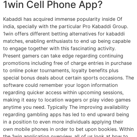
1win Cell Phone App?
Kabaddi has acquired immense popularity inside Of
india, specially with the particular Pro Kabaddi Group.
1win offers different betting alternatives for kabaddi
matches, enabling enthusiasts to end up being capable
to engage together with this fascinating activity.
Present gamers can take edge regarding continuing
promotions including free of charge entries in purchase
to online poker tournaments, loyalty benefits plus
special bonus deals about certain sports occasions. The
software could remember your logon information
regarding quicker access within upcoming sessions,
making it easy to location wagers or play video games
anytime you need. Typically The improving availability
regarding gambling apps has led to end upward being
in a position to even more individuals applying their
own mobile phones in order to bet upon bookies. Within
the 1win application overview, all of us look at how to