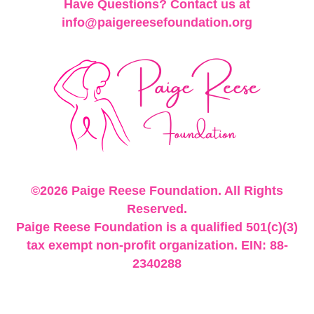
Have Questions? Contact us at
info@paigereesefoundation.org
©2026 Paige Reese Foundation. All Rights
Reserved.
Paige Reese Foundation is a qualified 501(c)(3)
tax exempt non-profit organization. EIN: 88-
2340288