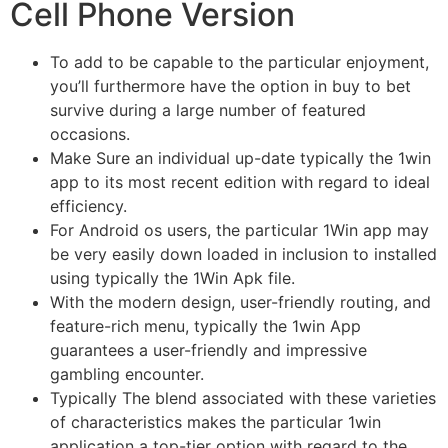
Cell Phone Version
To add to be capable to the particular enjoyment,
you’ll furthermore have the option in buy to bet
survive during a large number of featured
occasions.
Make Sure an individual up-date typically the 1win
app to its most recent edition with regard to ideal
efficiency.
For Android os users, the particular 1Win app may
be very easily down loaded in inclusion to installed
using typically the 1Win Apk file.
With the modern design, user-friendly routing, and
feature-rich menu, typically the 1win App
guarantees a user-friendly and impressive
gambling encounter.
Typically The blend associated with these varieties
of characteristics makes the particular 1win
application a top-tier option with regard to the