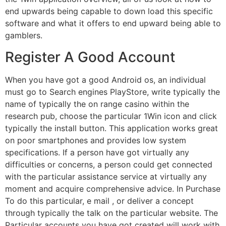
end upwards being capable to down load this specific
software and what it offers to end upward being able to
gamblers.
Register A Good Account
When you have got a good Android os, an individual
must go to Search engines PlayStore, write typically the
name of typically the on range casino within the
research pub, choose the particular 1Win icon and click
typically the install button. This application works great
on poor smartphones and provides low system
specifications. If a person have got virtually any
difficulties or concerns, a person could get connected
with the particular assistance service at virtually any
moment and acquire comprehensive advice. In Purchase
To do this particular, e mail , or deliver a concept
through typically the talk on the particular website. The
Particular accounts you have got created will work with