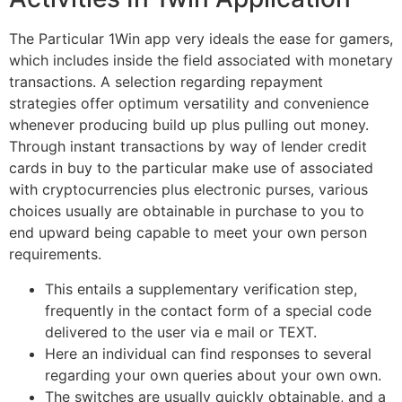
The Particular 1Win app very ideals the ease for gamers,
which includes inside the field associated with monetary
transactions. A selection regarding repayment
strategies offer optimum versatility and convenience
whenever producing build up plus pulling out money.
Through instant transactions by way of lender credit
cards in buy to the particular make use of associated
with cryptocurrencies plus electronic purses, various
choices usually are obtainable in purchase to you to
end upward being capable to meet your own person
requirements.
This entails a supplementary verification step,
frequently in the contact form of a special code
delivered to the user via e mail or TEXT.
Here an individual can find responses to several
regarding your own queries about your own own.
The switches are usually quickly obtainable, and a