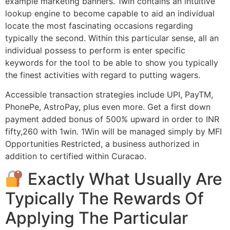
example marketing banners. 1win contains an intuitive
lookup engine to become capable to aid an individual
locate the most fascinating occasions regarding
typically the second. Within this particular sense, all an
individual possess to perform is enter specific
keywords for the tool to be able to show you typically
the finest activities with regard to putting wagers.
Accessible transaction strategies include UPI, PayTM,
PhonePe, AstroPay, plus even more. Get a first down
payment added bonus of 500% upward in order to INR
fifty,260 with 1win. 1Win will be managed simply by MFI
Opportunities Restricted, a business authorized in
addition to certified within Curacao.
Exactly What Usually Are
Typically The Rewards Of
Applying The Particular