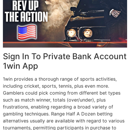
Sign In To Private Bank Account
1win App
1win provides a thorough range of sports activities,
including cricket, sports, tennis, plus even more.
Gamblers could pick coming from different bet types
such as match winner, totals (over/under), plus
frustrations, enabling regarding a broad variety of
gambling techniques. Range Half A Dozen betting
alternatives usually are available with regard to various
tournaments, permitting participants in purchase to