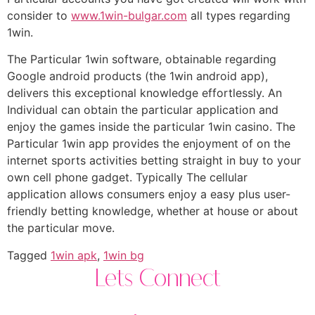
consider to
www.1win-bulgar.com
all types regarding
1win.
The Particular 1win software, obtainable regarding
Google android products (the 1win android app),
delivers this exceptional knowledge effortlessly. An
Individual can obtain the particular application and
enjoy the games inside the particular 1win casino. The
Particular 1win app provides the enjoyment of on the
internet sports activities betting straight in buy to your
own cell phone gadget. Typically The cellular
application allows consumers enjoy a easy plus user-
friendly betting knowledge, whether at house or about
the particular move.
Tagged
1win apk
,
1win bg
Lets Connect