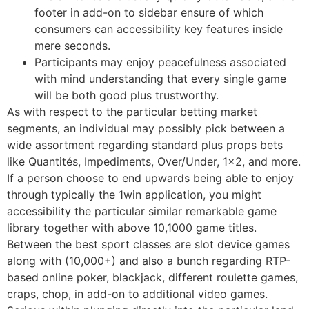
footer in add-on to sidebar ensure of which
consumers can accessibility key features inside
mere seconds.
Participants may enjoy peacefulness associated
with mind understanding that every single game
will be both good plus trustworthy.
As with respect to the particular betting market
segments, an individual may possibly pick between a
wide assortment regarding standard plus props bets
like Quantités, Impediments, Over/Under, 1×2, and more.
If a person choose to end upwards being able to enjoy
through typically the 1win application, you might
accessibility the particular similar remarkable game
library together with above 10,1000 game titles.
Between the best sport classes are slot device games
along with (10,000+) and also a bunch regarding RTP-
based online poker, blackjack, different roulette games,
craps, chop, in add-on to additional video games.