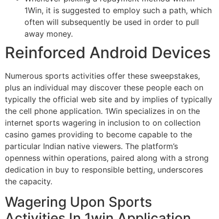
1Win, it is suggested to employ such a path, which
often will subsequently be used in order to pull
away money.
Reinforced Android Devices
Numerous sports activities offer these sweepstakes,
plus an individual may discover these people each on
typically the official web site and by implies of typically
the cell phone application. 1Win specializes in on the
internet sports wagering in inclusion to on collection
casino games providing to become capable to the
particular Indian native viewers. The platform’s
openness within operations, paired along with a strong
dedication in buy to responsible betting, underscores
the capacity.
Wagering Upon Sports
Activities In 1win Application