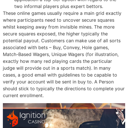
two informal players plus expert bettors.
These online games usually require a main grid exactly
where participants need to uncover secure squares
whilst keeping away from invisible mines. The more
secure squares exposed, the higher typically the
potential payout. Customers can make use of all sorts
associated with bets – Buy, Convey, Hole games,
Match-Based Wagers, Unique Wagers (for illustration,
exactly how many red playing cards the particular
judge will provide out in a sports match). In many
cases, a good email with guidelines to be capable to
verify your account will be sent in buy to. A Person
should stick to typically the directions to complete your
current enrollment.