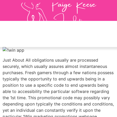
Just About All obligations usually are processed
securely, which usually assures almost instantaneous
purchases. Fresh gamers through a few nations possess
typically the opportunity to end upwards being in a
position to use a specific code to end upwards being
able to accessibility the particular software regarding
the 1st time. This promotional code may possibly vary
depending upon typically the conditions and conditions,
yet an individual can constantly verify it upon the
particular 1Win marketing promotions webpage.