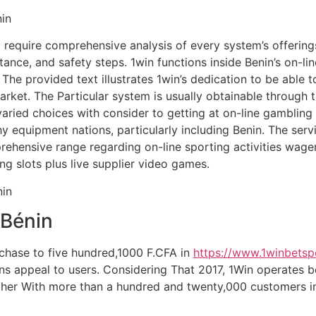
equire comprehensive analysis of every system’s offerings
ance, and safety steps. 1win functions inside Benin’s on-lin
The provided text illustrates 1win’s dedication to be able 
rket. The Particular system is usually obtainable through 
ried choices with consider to getting at on-line gambling 
equipment nations, particularly including Benin. The servic
hensive range regarding on-line sporting activities wageri
ng slots plus live supplier video games.
 Bénin
chase to five hundred,1000 F.CFA in
https://www.1winbets
s appeal to users. Considering That 2017, 1Win operates b
ether With more than a hundred and twenty,000 customers i