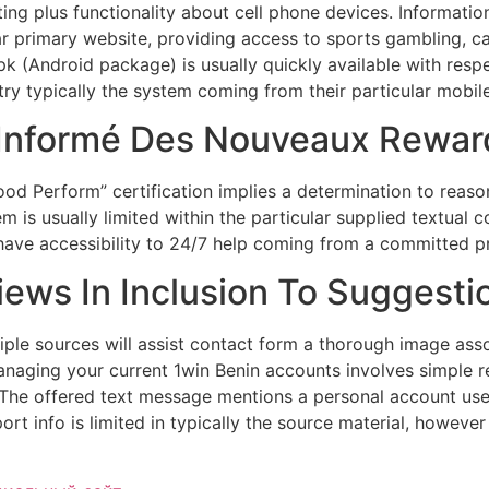
ing plus functionality about cell phone devices. Information 
lar primary website, providing access to sports gambling, 
apk (Android package) is usually quickly available with re
try typically the system coming from their particular mobile
 Informé Des Nouveaux Reward
ood Perform” certification implies a determination to reas
m is usually limited within the particular supplied textual c
m have accessibility to 24/7 help coming from a committed p
iews In Inclusion To Suggesti
ple sources will assist contact form a thorough image assoc
Managing your current 1win Benin accounts involves simple r
n. The offered text message mentions a personal account us
port info is limited in typically the source material, however 