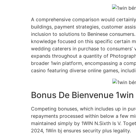
A comprehensive comparison would certainly r
buildings, payment strategies, customer assist
inclusion to solutions to Beninese consumers. 
knowledge focused on this specific certain ma
wedding caterers in purchase to consumers’ va
expands throughout a quantity of Photography 
broader 1win platform, encompassing a compre
casino featuring diverse online games, includi
Bonus De Bienvenue 1win
Competing bonuses, which includes up in pur
repayments processed within below a few min
maintained simply by 1WIN N.Sixth Is V. Tog
2024, 1Win bj ensures security plus legality.