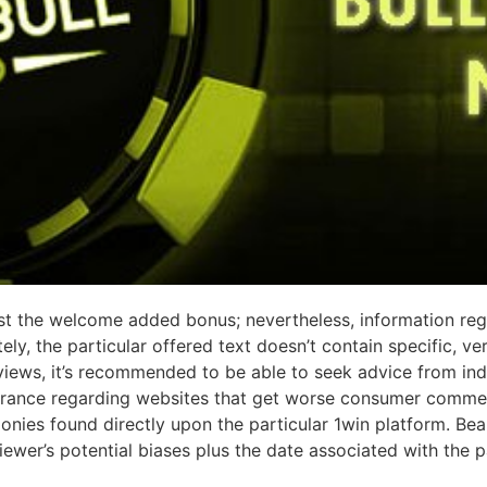
 the welcome added bonus; nevertheless, information regar
ly, the particular offered text doesn’t contain specific, ver
reviews, it’s recommended to be able to seek advice from in
earance regarding websites that get worse consumer comment
es found directly upon the particular 1win platform. Bear I
viewer’s potential biases plus the date associated with the 