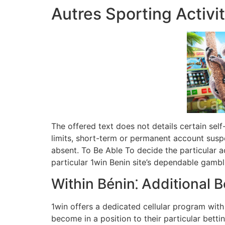
Autres Sporting Activit
The offered text does not details certain sel
limits, short-term or permanent account susp
absent. To Be Able To decide the particular ac
particular 1win Benin site’s dependable gamb
Within Bénin⁚ Additional
1win offers a dedicated cellular program with
become in a position to their particular betti