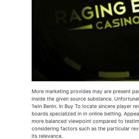
More marketing provides may are present past
inside the given source substance. Unfortunate
1win Benin. In Buy To locate sincere player 
boards specialized in in online betting. App
more balanced viewpoint compared to testimoni
considering factors such as the particular re
its relevance.