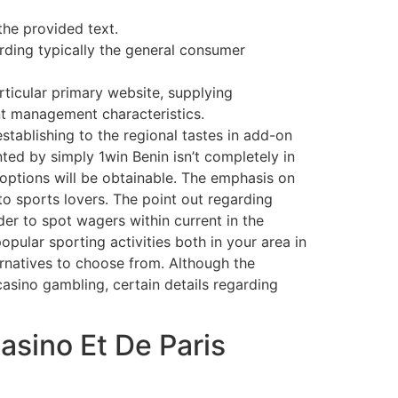
the provided text.
rding typically the general consumer
articular primary website, supplying
unt management characteristics.
stablishing to the regional tastes in add-on
nted by simply 1win Benin isn’t completely in
g options will be obtainable. The emphasis on
to sports lovers. The point out regarding
der to spot wagers within current in the
opular sporting activities both in your area in
rnatives to choose from. Although the
casino gambling, certain details regarding
asino Et De Paris