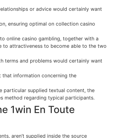
relationships or advice would certainly want
on, ensuring optimal on collection casino
to online casino gambling, together with a
 to attractiveness to become able to the two
 with terms and problems would certainly want
ct that information concerning the
 particular supplied textual content, the
es method regarding typical participants.
one 1win En Toute
ents, aren’t supplied inside the source