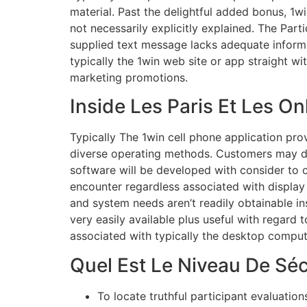
material. Past the delightful added bonus, 1w
not necessarily explicitly explained. The Par
supplied text message lacks adequate inform
typically the 1win web site or app straight wi
marketing promotions.
Inside Les Paris Et Les O
Typically The 1win cell phone application pro
diverse operating methods. Customers may dow
software will be developed with consider to 
encounter regardless associated with display 
and system needs aren’t readily obtainable ins
very easily available plus useful with regard
associated with typically the desktop comput
Quel Est Le Niveau De Séc
To locate truthful participant evaluati