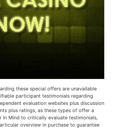
ding these special offers are unavailable
ifiable participant testimonials regarding
dependent evaluation websites plus discussion
s plus ratings, as these types of offer a
n Mind to critically evaluate testimonials,
particular overview in purchase to guarantee