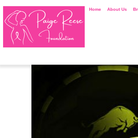
Home
About Us
Br