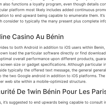
in also functions a loyalty program, even though details con
ticular platform most likely includes added continuous prom
ation to end upward being capable to enumerate them. It’s
th consider to typically the many present plus complete inf
nline Casino Au Bénin
vides to both Android in addition to iOS users within Benin,
n load the particular software directly or find download l
optimal overall performance upon different products, guar
screen size or gadget specifications. Although particular 
ide typically the offered text message, the general general 
 to the two Google android in addition to iOS platforms. The
er web site within a mobile-optimized structure.
urité De 1win Bénin Pour Les Pari
ons, it’s suggested to end upwards being capable to consult