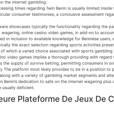
on the internet gambling.
essing times regarding 1win Benin is usually limited inside 
icular consumer testimonies, a conclusive assessment rega
ftware showcases typically the functionality regarding the p
ies wagering, online casino video games, in add-on to acco
ed in inclusion to available knowledge for Beninese users, e
ically the exact selection regarding sports activities prese
ear of which a varied choice associated with sports gamblin
asino video games implies a thorough providing with regard 
es the supply of survive betting, permitting consumers in or
 The platform most likely provides to be in a position to p
along with a variety of gambling market segments and alte
in Benin’s dedication to safe on the internet wagering plus 
 usually deficient.
leure Plateforme De Jeux De C