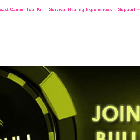
east Cancer Tool Kit
Survivor Healing Experiences
Support F