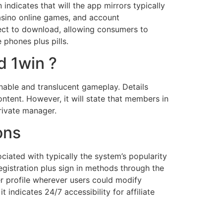
indicates that will the app mirrors typically
casino online games, and account
spect to download, allowing consumers to
 phones plus pills.
 1win ?
onable and translucent gameplay. Details
ontent. However, it will state that members in
rivate manager.
ons
iated with typically the system’s popularity
egistration plus sign in methods through the
er profile wherever users could modify
it indicates 24/7 accessibility for affiliate