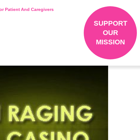
or Patient And Caregivers
SUPPORT
OUR
MISSION