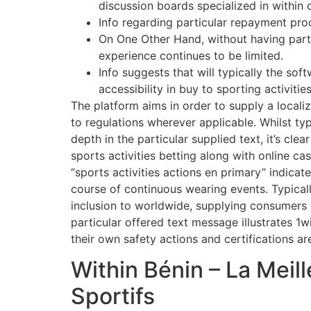
discussion boards specialized in within 
Info regarding particular repayment proc
On One Other Hand, without having part
experience continues to be limited.
Info suggests that will typically the so
accessibility in buy to sporting activit
The platform aims in order to supply a localiz
to regulations wherever applicable. Whilst typ
depth in the particular supplied text, it’s cl
sports activities betting along with online c
“sports activities actions en primary” indicat
course of continuous wearing events. Typically
inclusion to worldwide, supplying consumers 
particular offered text message illustrates 1w
their own safety actions and certifications are
Within Bénin – La Meil
Sportifs