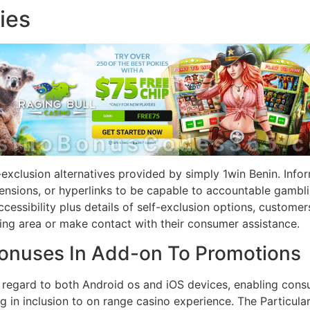
ies
f-exclusion alternatives provided by simply 1win Benin. In
ensions, or hyperlinks to be capable to accountable gambli
cessibility plus details of self-exclusion options, custome
ling area or make contact with their consumer assistance.
 Bonuses In Add-on To Promotions
 regard to both Android os and iOS devices, enabling consu
ng in inclusion to on range casino experience. The Particular