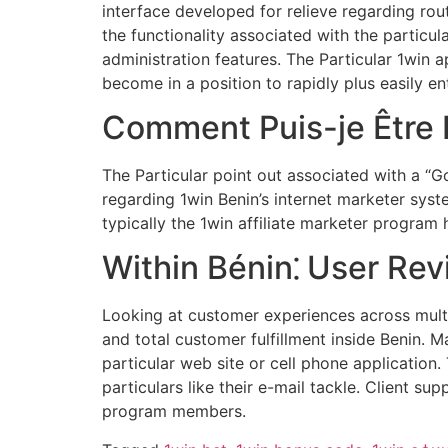
interface developed for relieve regarding rout
the functionality associated with the particu
administration features. The Particular 1win 
become in a position to rapidly plus easily en
Comment Puis-je Être
The Particular point out associated with a “G
regarding 1win Benin’s internet marketer syste
typically the 1win affiliate marketer progra
Within Bénin⁚ User Rev
Looking at customer experiences across multi
and total customer fulfillment inside Benin. 
particular web site or cell phone applicatio
particulars like their e-mail tackle. Client sup
program members.