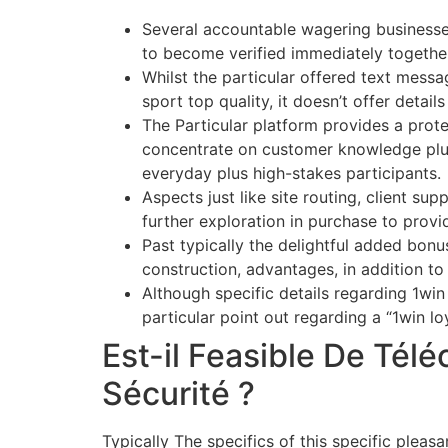
Several accountable wagering businesses
to become verified immediately together
Whilst the particular offered text messa
sport top quality, it doesn’t offer detai
The Particular platform provides a prot
concentrate on customer knowledge plus
everyday plus high-stakes participants.
Aspects just like site routing, client s
further exploration in purchase to provi
Past typically the delightful added bonu
construction, advantages, in addition to t
Although specific details regarding 1win
particular point out regarding a “1win l
Est-il Feasible De Télé
Sécurité ?
Typically The specifics of this specific pleas