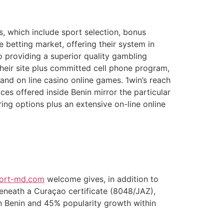
, which include sport selection, bonus
e betting market, offering their system in
to providing a superior quality gambling
their site plus committed cell phone program,
and on line casino online games. 1win’s reach
es offered inside Benin mirror the particular
ng options plus an extensive on-line online
port-md.com
welcome gives, in addition to
eneath a Curaçao certificate (8048/JAZ),
n Benin and 45% popularity growth within