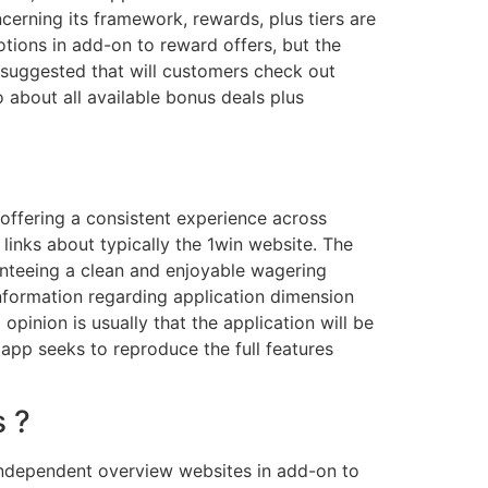
cerning its framework, rewards, plus tiers are
otions in add-on to reward offers, but the
 suggested that will customers check out
o about all available bonus deals plus
 offering a consistent experience across
inks about typically the 1win website. The
anteeing a clean and enjoyable wagering
information regarding application dimension
opinion is usually that the application will be
 app seeks to reproduce the full features
s ?
 independent overview websites in add-on to