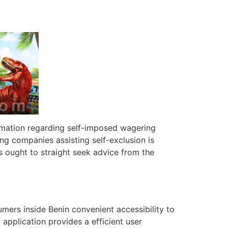
formation regarding self-imposed wagering
ng companies assisting self-exclusion is
rs ought to straight seek advice from the
mers inside Benin convenient accessibility to
 application provides a efficient user