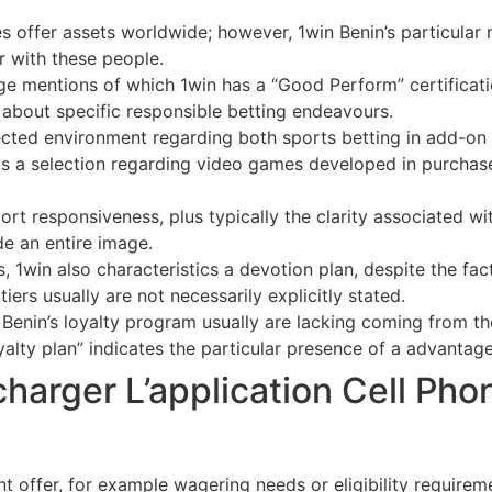
 offer assets worldwide; however, 1win Benin’s particular 
 with these people.
ge mentions of which 1win has a “Good Perform” certificati
ls about specific responsible betting endeavours.
ected environment regarding both sports betting in add-on 
 a selection regarding video games developed in purchase
upport responsiveness, plus typically the clarity associated
de an entire image.
s, 1win also characteristics a devotion plan, despite the fa
iers usually are not necessarily explicitly stated.
 Benin’s loyalty program usually are lacking coming from the
oyalty plan” indicates the particular presence of a advantag
charger L’application Cell Ph
ant offer, for example wagering needs or eligibility requirem