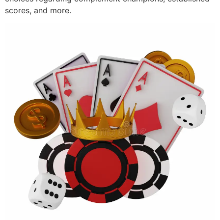
scores, and more.