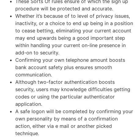
These Sorts Of rules ensure of which the sign up
procedure will be protected and accurate.
Whether it’s because of to level of privacy issues,
inactivity, or a choice to end up being in a position
to cease betting, eliminating your current account
may end upwards being a good important step
within handling your current on-line presence in
add-on to security.
Confirming your own telephone amount boosts
bank account safety plus ensures smooth
communication.
Although two-factor authentication boosts
security, users may knowledge difficulties getting
codes or using the particular authenticator
application.
A safe logon will be completed by confirming your
own personality by means of a confirmation
action, either via e mail or another picked
technique.