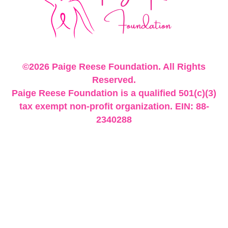
©2026 Paige Reese Foundation. All Rights
Reserved.
Paige Reese Foundation is a qualified 501(c)(3)
tax exempt non-profit organization. EIN: 88-
2340288