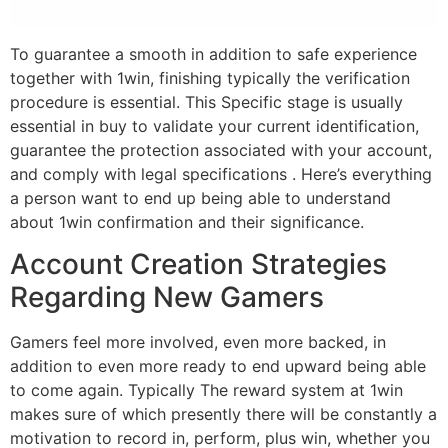
To guarantee a smooth in addition to safe experience
together with 1win, finishing typically the verification
procedure is essential. This Specific stage is usually
essential in buy to validate your current identification,
guarantee the protection associated with your account,
and comply with legal specifications . Here’s everything
a person want to end up being able to understand
about 1win confirmation and their significance.
Account Creation Strategies
Regarding New Gamers
Gamers feel more involved, even more backed, in
addition to even more ready to end upward being able
to come again. Typically The reward system at 1win
makes sure of which presently there will be constantly a
motivation to record in, perform, plus win, whether you