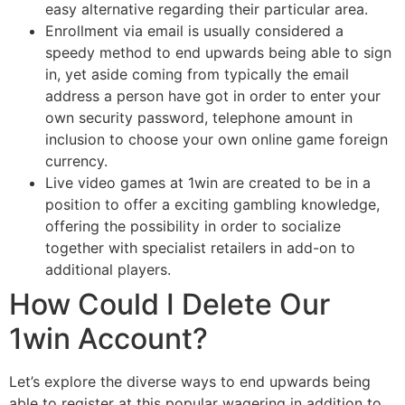
easy alternative regarding their particular area.
Enrollment via email is usually considered a
speedy method to end upwards being able to sign
in, yet aside coming from typically the email
address a person have got in order to enter your
own security password, telephone amount in
inclusion to choose your own online game foreign
currency.
Live video games at 1win are created to be in a
position to offer a exciting gambling knowledge,
offering the possibility in order to socialize
together with specialist retailers in add-on to
additional players.
How Could I Delete Our
1win Account?
Let’s explore the diverse ways to end upwards being
able to register at this popular wagering in addition to