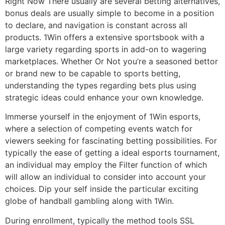
Right Now There usually are several betting alternatives,
bonus deals are usually simple to become in a position
to declare, and navigation is constant across all
products. 1Win offers a extensive sportsbook with a
large variety regarding sports in add-on to wagering
marketplaces. Whether Or Not you’re a seasoned bettor
or brand new to be capable to sports betting,
understanding the types regarding bets plus using
strategic ideas could enhance your own knowledge.
Immerse yourself in the enjoyment of 1Win esports,
where a selection of competing events watch for
viewers seeking for fascinating betting possibilities. For
typically the ease of getting a ideal esports tournament,
an individual may employ the Filter function of which
will allow an individual to consider into account your
choices. Dip your self inside the particular exciting
globe of handball gambling along with 1Win.
During enrollment, typically the method tools SSL