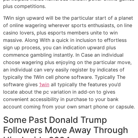
plus competitions.
1Win sign upward will be the particular start of a planet
of online wagering wherever sports enthusiasts, on line
casino lovers, plus esports members unite to win
massive. Along With a quick in inclusion to effortless
sign up process, you can indication upward plus
commence gambling instantly. In Case an individual
choose wagering plus enjoying on the particular move,
an individual can very easily register by indicates of
typically the 1Win cell phone software. Typically The
software gives
1win
all typically the features you’d
locate about the pc variation in add-on to gives
convenient accessibility in purchase to your bank
account coming from your own smart phone or capsule.
Some Past Donald Trump
Followers Move Away Through