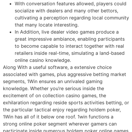
With conversation features allowed, players could
socialize with dealers and many other bettors,
cultivating a perception regarding local community
that many locate interesting.
In Addition, live dealer video games produce a
great impressive ambiance, enabling participants
to become capable to interact together with real
retailers inside real-time, simulating a land-based
online casino knowledge.
Along With a useful software, a extensive choice
associated with games, plus aggressive betting market
segments, 1Win ensures an unrivaled gaming
knowledge. Whether you’re serious inside the
excitement of on collection casino games, the
exhilaration regarding reside sports activities betting, or
the particular tactical enjoy regarding holdem poker,
1Win has all of it below one roof. 1win functions a
strong online poker segment wherever gamers can
participate inside numerous holdem poker online games