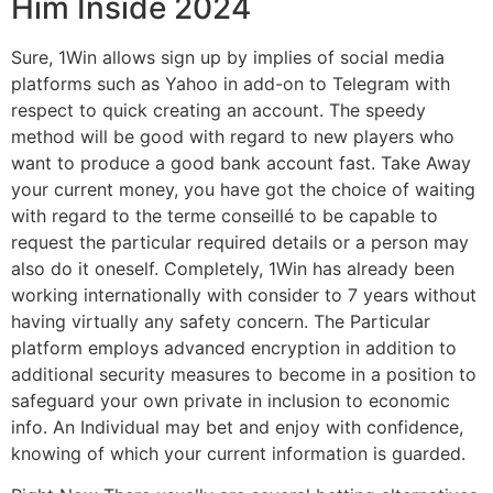
Him Inside 2024
Sure, 1Win allows sign up by implies of social media
platforms such as Yahoo in add-on to Telegram with
respect to quick creating an account. The speedy
method will be good with regard to new players who
want to produce a good bank account fast. Take Away
your current money, you have got the choice of waiting
with regard to the terme conseillé to be capable to
request the particular required details or a person may
also do it oneself. Completely, 1Win has already been
working internationally with consider to 7 years without
having virtually any safety concern. The Particular
platform employs advanced encryption in addition to
additional security measures to become in a position to
safeguard your own private in inclusion to economic
info. An Individual may bet and enjoy with confidence,
knowing of which your current information is guarded.