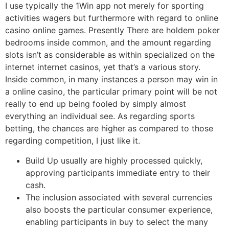
I use typically the 1Win app not merely for sporting
activities wagers but furthermore with regard to online
casino online games. Presently There are holdem poker
bedrooms inside common, and the amount regarding
slots isn’t as considerable as within specialized on the
internet internet casinos, yet that’s a various story.
Inside common, in many instances a person may win in
a online casino, the particular primary point will be not
really to end up being fooled by simply almost
everything an individual see. As regarding sports
betting, the chances are higher as compared to those
regarding competition, I just like it.
Build Up usually are highly processed quickly,
approving participants immediate entry to their
cash.
The inclusion associated with several currencies
also boosts the particular consumer experience,
enabling participants in buy to select the many