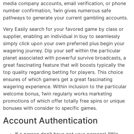
media company accounts, email verification, or phone
number confirmation, 1win gives numerous safe
pathways to generate your current gambling accounts.
Very Easily search for your favored game by class or
supplier, enabling an individual in buy to seamlessly
simply click upon your own preferred plus begin your
wagering journey. Dip your self within the particular
planet associated with powerful survive broadcasts, a
great fascinating feature that will boosts typically the
top quality regarding betting for players. This choice
ensures of which gamers get a great fascinating
wagering experience. Within inclusion to the particular
welcome bonus, 1win regularly works marketing
promotions of which offer totally free spins or unique
bonuses with consider to specific games.
Account Authentication