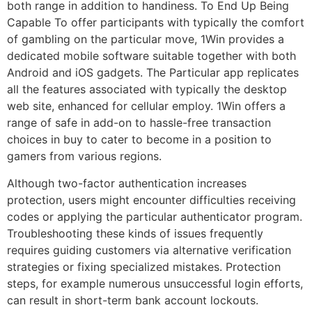
both range in addition to handiness. To End Up Being
Capable To offer participants with typically the comfort
of gambling on the particular move, 1Win provides a
dedicated mobile software suitable together with both
Android and iOS gadgets. The Particular app replicates
all the features associated with typically the desktop
web site, enhanced for cellular employ. 1Win offers a
range of safe in add-on to hassle-free transaction
choices in buy to cater to become in a position to
gamers from various regions.
Although two-factor authentication increases
protection, users might encounter difficulties receiving
codes or applying the particular authenticator program.
Troubleshooting these kinds of issues frequently
requires guiding customers via alternative verification
strategies or fixing specialized mistakes. Protection
steps, for example numerous unsuccessful login efforts,
can result in short-term bank account lockouts.