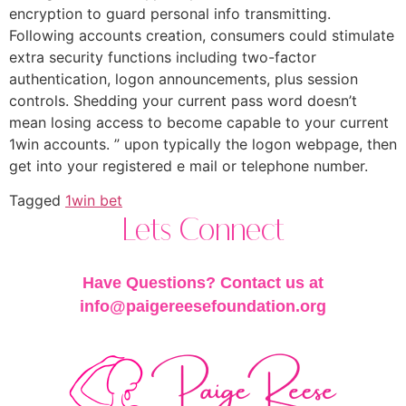
encryption to guard personal info transmitting.
Following accounts creation, consumers could stimulate
extra security functions including two-factor
authentication, logon announcements, plus session
controls. Shedding your current pass word doesn’t
mean losing access to become capable to your current
1win accounts. ” upon typically the logon webpage, then
get into your registered e mail or telephone number.
Tagged
1win bet
Lets Connect
Have Questions? Contact us at
info@paigereesefoundation.org