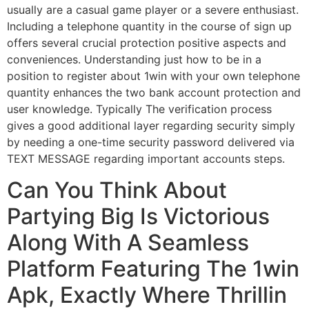
usually are a casual game player or a severe enthusiast.
Including a telephone quantity in the course of sign up
offers several crucial protection positive aspects and
conveniences. Understanding just how to be in a
position to register about 1win with your own telephone
quantity enhances the two bank account protection and
user knowledge. Typically The verification process
gives a good additional layer regarding security simply
by needing a one-time security password delivered via
TEXT MESSAGE regarding important accounts steps.
Can You Think About
Partying Big Is Victorious
Along With A Seamless
Platform Featuring The 1win
Apk, Exactly Where Thrillin