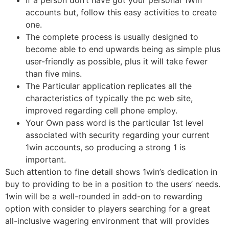
If a person don’t have got your personal 1Win
accounts but, follow this easy activities to create
one.
The complete process is usually designed to
become able to end upwards being as simple plus
user-friendly as possible, plus it will take fewer
than five mins.
The Particular application replicates all the
characteristics of typically the pc web site,
improved regarding cell phone employ.
Your Own pass word is the particular 1st level
associated with security regarding your current
1win accounts, so producing a strong 1 is
important.
Such attention to fine detail shows 1win’s dedication in
buy to providing to be in a position to the users’ needs.
1win will be a well-rounded in add-on to rewarding
option with consider to players searching for a great
all-inclusive wagering environment that will provides