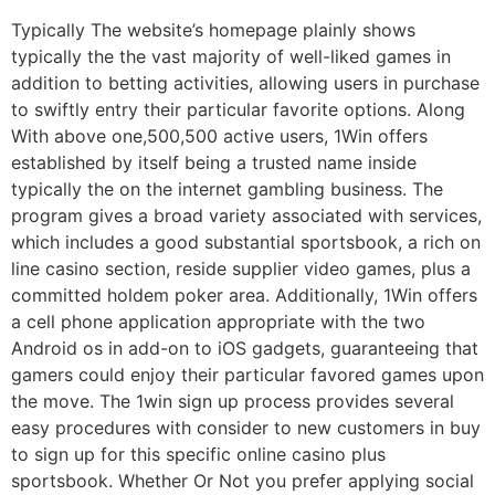
Typically The website’s homepage plainly shows
typically the the vast majority of well-liked games in
addition to betting activities, allowing users in purchase
to swiftly entry their particular favorite options. Along
With above one,500,500 active users, 1Win offers
established by itself being a trusted name inside
typically the on the internet gambling business. The
program gives a broad variety associated with services,
which includes a good substantial sportsbook, a rich on
line casino section, reside supplier video games, plus a
committed holdem poker area. Additionally, 1Win offers
a cell phone application appropriate with the two
Android os in add-on to iOS gadgets, guaranteeing that
gamers could enjoy their particular favored games upon
the move. The 1win sign up process provides several
easy procedures with consider to new customers in buy
to sign up for this specific online casino plus
sportsbook. Whether Or Not you prefer applying social