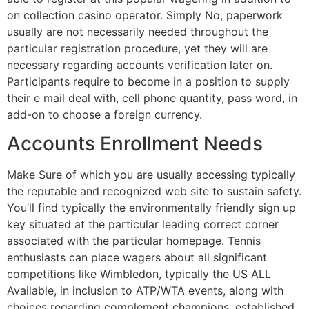
on collection casino operator. Simply No, paperwork
usually are not necessarily needed throughout the
particular registration procedure, yet they will are
necessary regarding accounts verification later on.
Participants require to become in a position to supply
their e mail deal with, cell phone quantity, pass word, in
add-on to choose a foreign currency.
Accounts Enrollment Needs
Make Sure of which you are usually accessing typically
the reputable and recognized web site to sustain safety.
You’ll find typically the environmentally friendly sign up
key situated at the particular leading correct corner
associated with the particular homepage. Tennis
enthusiasts can place wagers about all significant
competitions like Wimbledon, typically the US ALL
Available, in inclusion to ATP/WTA events, along with
choices regarding complement champions, established