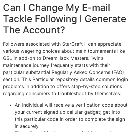
Can I Change My E-mail
Tackle Following I Generate
The Account?
Followers associated with StarCraft II can appreciate
various wagering choices about main tournaments like
GSL in add-on to DreamHack Masters. 1win’s
maintenance journey frequently starts with their
particular substantial Regularly Asked Concerns (FAQ)
section. This Particular repository details common login
problems in addition to offers step-by-step solutions
regarding consumers to troubleshoot by themselves.
An Individual will receive a verification code about
your current signed up cellular gadget; get into
this particular code in order to complete the sign
in securely.