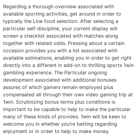
Regarding a thorough overview associated with
available sporting activities, get around in order to
typically the Line food selection. After selecting a
particular self-discipline, your current display will
screen a checklist associated with matches along
together with related odds. Pressing about a certain
occasion provides you with a list associated with
available estimations, enabling you in order to get right
directly into a different in add-on to thrilling sports 1win
gambling experience. The Particular ongoing
development associated with additional bonuses
assures of which gamers remain employed plus
compensated all through their own video gaming trip at
1win. Scrutinizing bonus terms plus conditions is
important to be capable to help to make the particular
many of these kinds of provides. 1win will be keen to
welcome you in whether you’re betting regarding
enjoyment or in order to help to make money.