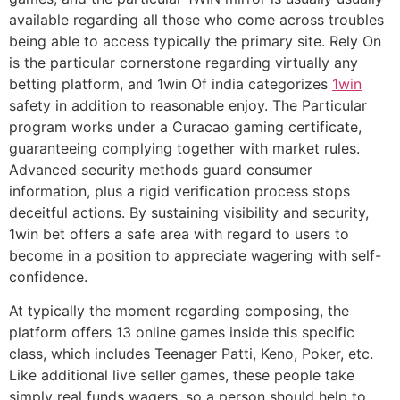
available regarding all those who come across troubles
being able to access typically the primary site. Rely On
is the particular cornerstone regarding virtually any
betting platform, and 1win Of india categorizes
1win
safety in addition to reasonable enjoy. The Particular
program works under a Curacao gaming certificate,
guaranteeing complying together with market rules.
Advanced security methods guard consumer
information, plus a rigid verification process stops
deceitful actions. By sustaining visibility and security,
1win bet offers a safe area with regard to users to
become in a position to appreciate wagering with self-
confidence.
At typically the moment regarding composing, the
platform offers 13 online games inside this specific
class, which includes Teenager Patti, Keno, Poker, etc.
Like additional live seller games, these people take
simply real funds wagers, so a person should help to