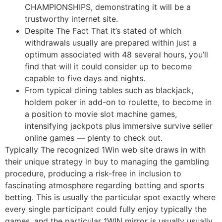
CHAMPIONSHIPS, demonstrating it will be a
trustworthy internet site.
Despite The Fact That it’s stated of which
withdrawals usually are prepared within just a
optimum associated with 48 several hours, you’ll
find that will it could consider up to become
capable to five days and nights.
From typical dining tables such as blackjack,
holdem poker in add-on to roulette, to become in
a position to movie slot machine games,
intensifying jackpots plus immersive survive seller
online games — plenty to check out.
Typically The recognized 1Win web site draws in with
their unique strategy in buy to managing the gambling
procedure, producing a risk-free in inclusion to
fascinating atmosphere regarding betting and sports
betting. This is usually the particular spot exactly where
every single participant could fully enjoy typically the
games, and the particular 1WIN mirror is usually usually