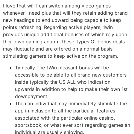
I love that will I can switch among video games
whenever I need plus that will they retain adding brand
new headings to end upward being capable to keep
points refreshing. Regarding active players, 1win
provides unique additional bonuses of which rely upon
their own gaming action. These Types Of bonus deals
may fluctuate and are offered on a normal basis,
stimulating gamers to keep active on the program.
Typically The 1Win pleasant bonus will be
accessible to be able to all brand new customers
inside typically the US ALL who indication
upwards in addition to help to make their own 1st
downpayment.
Then an individual may immediately stimulate the
app in inclusion to all the particular features
associated with the particular online casino,
sportsbook, or what ever sort regarding games an
individual are usually enjoying.