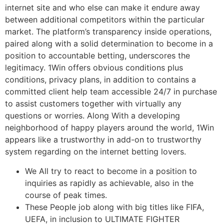
internet site and who else can make it endure away
between additional competitors within the particular
market. The platform’s transparency inside operations,
paired along with a solid determination to become in a
position to accountable betting, underscores the
legitimacy. 1Win offers obvious conditions plus
conditions, privacy plans, in addition to contains a
committed client help team accessible 24/7 in purchase
to assist customers together with virtually any
questions or worries. Along With a developing
neighborhood of happy players around the world, 1Win
appears like a trustworthy in add-on to trustworthy
system regarding on the internet betting lovers.
We All try to react to become in a position to
inquiries as rapidly as achievable, also in the
course of peak times.
These People job along with big titles like FIFA,
UEFA, in inclusion to ULTIMATE FIGHTER