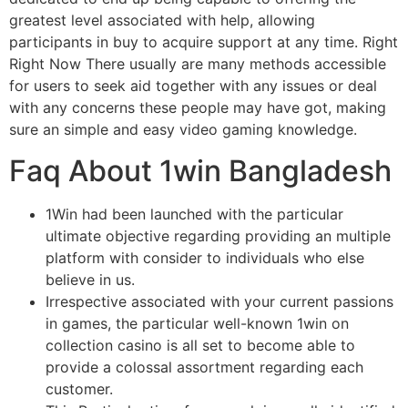
greatest level associated with help, allowing
participants in buy to acquire support at any time. Right
Right Now There usually are many methods accessible
for users to seek aid together with any issues or deal
with any concerns these people may have got, making
sure an simple and easy video gaming knowledge.
Faq About 1win Bangladesh
1Win had been launched with the particular
ultimate objective regarding providing an multiple
platform with consider to individuals who else
believe in us.
Irrespective associated with your current passions
in games, the particular well-known 1win on
collection casino is all set to become able to
provide a colossal assortment regarding each
customer.