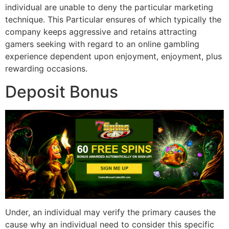
individual are unable to deny the particular marketing
technique. This Particular ensures of which typically the
company keeps aggressive and retains attracting
gamers seeking with regard to an online gambling
experience dependent upon enjoyment, enjoyment, plus
rewarding occasions.
Deposit Bonus
Under, an individual may verify the primary causes the
cause why an individual need to consider this specific