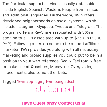
The Particular support service is usually obtainable
inside English, Spanish, Western, People from france,
and additional languages. Furthermore, 1Win offers
developed neighborhoods on social systems, which
include Instagram, Myspace, Tweets and Telegram. The
program offers a RevShare associated with 50% in
addition to a CPI associated with up to $250 (≈13,900
PHP). Following a person come to be a good affiliate
marketer, 1Win provides you along with all necessary
marketing and promo supplies you could put to be in a
position to your web reference. Really Feel totally free
to make use of Quantités, Moneyline, Over/Under,
Impediments, plus some other bets.
Tagged
1win app login
,
1win bangladesh
Lets Connect
Have Questions? Contact us at