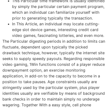
This Particular time framework is usually identified
by simply the particular certain payment program,
which an individual can familiarize yourself with
prior to generating typically the transaction.
In This Article, an individual may locate cutting-
edge slot device games, interesting credit card
video games, fascinating lotteries, and even more.
The Particular digesting periods in addition to limits can
fluctuate, dependent upon typically the picked
drawback technique, however, typically the internet site
seeks to supply speedy payouts. Regarding responsible
video gaming, 1Win functions consist of a player reduce
downpayment option, an exercise monitoring
application, in add-on to the capacity to become in a
position to take pauses. Age constraints usually are
stringently used by the particular system, plus player
identities usually are verifiable by means of background
bank checks in order to maintain simply no underage
wagering. Together With a easy style, cell phone