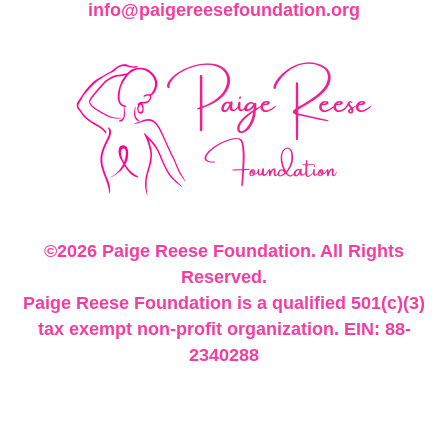
info@paigereesefoundation.org
©2026 Paige Reese Foundation. All Rights
Reserved.
Paige Reese Foundation is a qualified 501(c)(3)
tax exempt non-profit organization. EIN: 88-
2340288