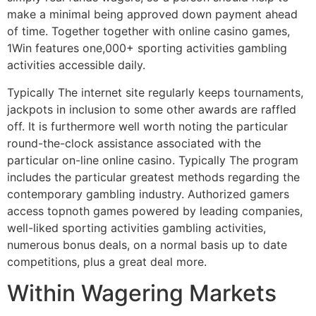
make a minimal being approved down payment ahead
of time. Together together with online casino games,
1Win features one,000+ sporting activities gambling
activities accessible daily.
Typically The internet site regularly keeps tournaments,
jackpots in inclusion to some other awards are raffled
off. It is furthermore well worth noting the particular
round-the-clock assistance associated with the
particular on-line online casino. Typically The program
includes the particular greatest methods regarding the
contemporary gambling industry. Authorized gamers
access topnoth games powered by leading companies,
well-liked sporting activities gambling activities,
numerous bonus deals, on a normal basis up to date
competitions, plus a great deal more.
Within Wagering Markets