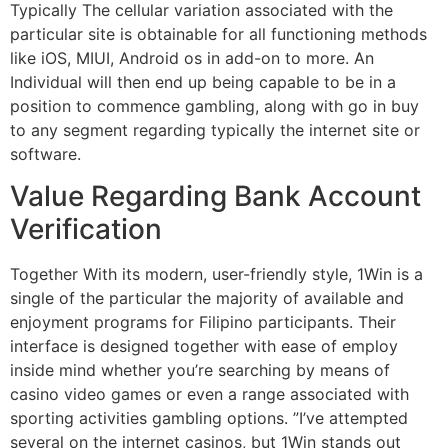
Typically The cellular variation associated with the
particular site is obtainable for all functioning methods
like iOS, MIUI, Android os in add-on to more. An
Individual will then end up being capable to be in a
position to commence gambling, along with go in buy
to any segment regarding typically the internet site or
software.
Value Regarding Bank Account
Verification
Together With its modern, user-friendly style, 1Win is a
single of the particular the majority of available and
enjoyment programs for Filipino participants. Their
interface is designed together with ease of employ
inside mind whether you’re searching by means of
casino video games or even a range associated with
sporting activities gambling options. ”I’ve attempted
several on the internet casinos, but 1Win stands out