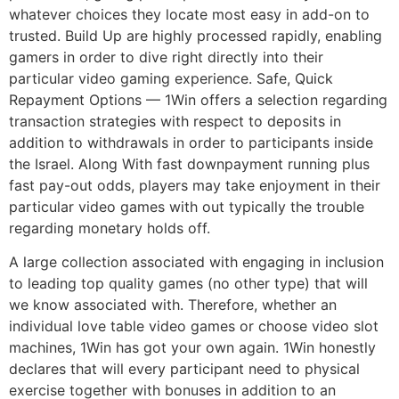
whatever choices they locate most easy in add-on to
trusted. Build Up are highly processed rapidly, enabling
gamers in order to dive right directly into their
particular video gaming experience. Safe, Quick
Repayment Options — 1Win offers a selection regarding
transaction strategies with respect to deposits in
addition to withdrawals in order to participants inside
the Israel. Along With fast downpayment running plus
fast pay-out odds, players may take enjoyment in their
particular video games with out typically the trouble
regarding monetary holds off.
A large collection associated with engaging in inclusion
to leading top quality games (no other type) that will
we know associated with. Therefore, whether an
individual love table video games or choose video slot
machines, 1Win has got your own again. 1Win honestly
declares that will every participant need to physical
exercise together with bonuses in addition to an