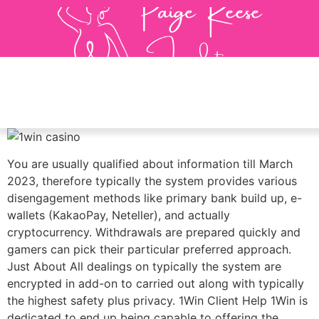
You are usually qualified about information till March
2023, therefore typically the system provides various
disengagement methods like primary bank build up, e-
wallets (KakaoPay, Neteller), and actually
cryptocurrency. Withdrawals are prepared quickly and
gamers can pick their particular preferred approach.
Just About All dealings on typically the system are
encrypted in add-on to carried out along with typically
the highest safety plus privacy. 1Win Client Help 1Win is
dedicated to end up being capable to offering the