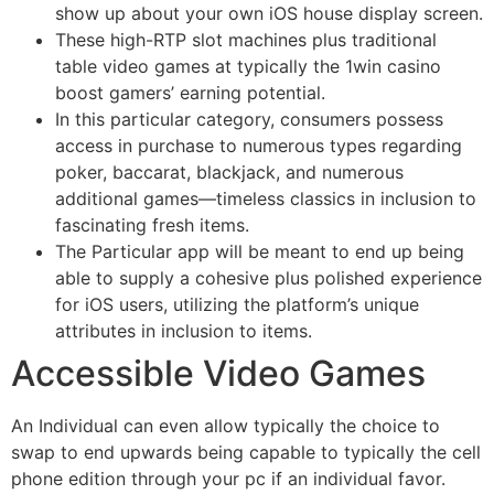
show up about your own iOS house display screen.
These high-RTP slot machines plus traditional
table video games at typically the 1win casino
boost gamers’ earning potential.
In this particular category, consumers possess
access in purchase to numerous types regarding
poker, baccarat, blackjack, and numerous
additional games—timeless classics in inclusion to
fascinating fresh items.
The Particular app will be meant to end up being
able to supply a cohesive plus polished experience
for iOS users, utilizing the platform’s unique
attributes in inclusion to items.
Accessible Video Games
An Individual can even allow typically the choice to
swap to end upwards being capable to typically the cell
phone edition through your pc if an individual favor.