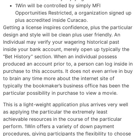
1Win will be controlled by simply MFI
Opportunities Restricted, a organization signed up
plus accredited inside Curacao.
Getting a license inspires confidence, plus the particular
design and style will be clean plus user friendly. An
Individual may verify your wagering historical past
inside your bank account, merely open up typically the
“Bet History” section. When an individual possess
produced an account prior to, a person can log inside in
purchase to this accounts. It does not even arrive in buy
to brain any time more about the internet site of
typically the bookmaker’s business office has been the
particular possibility in purchase to view a movie.
This is a light-weight application plus arrives very well
as applying the particular the extremely least
achievable resources in the course of the particular
perform. 1Win offers a variety of down payment
procedures, giving participants the flexibility to choose