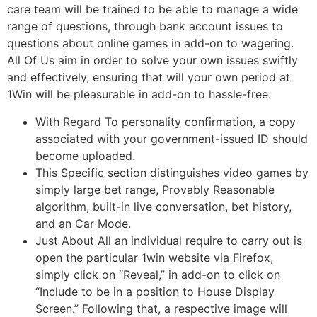
care team will be trained to be able to manage a wide
range of questions, through bank account issues to
questions about online games in add-on to wagering.
All Of Us aim in order to solve your own issues swiftly
and effectively, ensuring that will your own period at
1Win will be pleasurable in add-on to hassle-free.
With Regard To personality confirmation, a copy
associated with your government-issued ID should
become uploaded.
This Specific section distinguishes video games by
simply large bet range, Provably Reasonable
algorithm, built-in live conversation, bet history,
and an Car Mode.
Just About All an individual require to carry out is
open the particular 1win website via Firefox,
simply click on “Reveal,” in add-on to click on
“Include to be in a position to House Display
Screen.” Following that, a respective image will