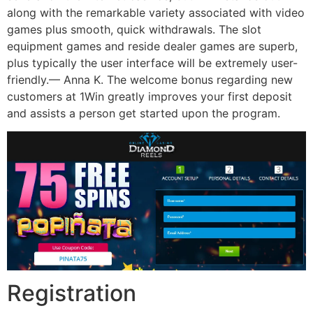
along with the remarkable variety associated with video
games plus smooth, quick withdrawals. The slot
equipment games and reside dealer games are superb,
plus typically the user interface will be extremely user-
friendly.— Anna K. The welcome bonus regarding new
customers at 1Win greatly improves your first deposit
and assists a person get started upon the program.
Registration