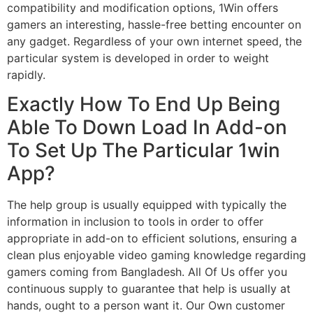
compatibility and modification options, 1Win offers
gamers an interesting, hassle-free betting encounter on
any gadget. Regardless of your own internet speed, the
particular system is developed in order to weight
rapidly.
Exactly How To End Up Being
Able To Down Load In Add-on
To Set Up The Particular 1win
App?
The help group is usually equipped with typically the
information in inclusion to tools in order to offer
appropriate in add-on to efficient solutions, ensuring a
clean plus enjoyable video gaming knowledge regarding
gamers coming from Bangladesh. All Of Us offer you
continuous supply to guarantee that help is usually at
hands, ought to a person want it. Our Own customer