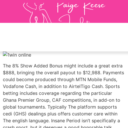
The 8% Show Added Bonus might include a great extra
$888, bringing the overall payout to $12,988. Payments
could become produced through MTN Mobile Funds,
Vodafone Cash, in addition to AirtelTigo Cash. Sports
betting includes coverage regarding the particular
Ghana Premier Group, CAF competitions, in add-on to
global tournaments. Typically The platform supports
cedi (GHS) dealings plus offers customer care within
The english language. Insane Period isn’t specifically a
crash sport, but it deserves a good honorable talk