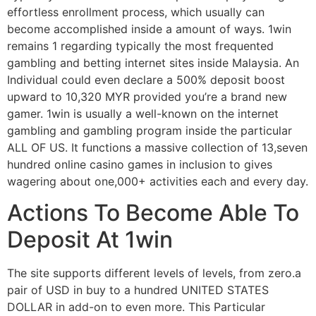
effortless enrollment process, which usually can
become accomplished inside a amount of ways. 1win
remains 1 regarding typically the most frequented
gambling and betting internet sites inside Malaysia. An
Individual could even declare a 500% deposit boost
upward to 10,320 MYR provided you’re a brand new
gamer. 1win is usually a well-known on the internet
gambling and gambling program inside the particular
ALL OF US. It functions a massive collection of 13,seven
hundred online casino games in inclusion to gives
wagering about one,000+ activities each and every day.
Actions To Become Able To
Deposit At 1win
The site supports different levels of levels, from zero.a
pair of USD in buy to a hundred UNITED STATES
DOLLAR in add-on to even more. This Particular