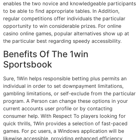
enables the two novice and knowledgeable participants
to be able to find appropriate tables. In Addition,
regular competitions offer individuals the particular
opportunity to win considerable prizes. For online
casino online games, popular alternatives show up at
the particular best regarding speedy accessibility.
Benefits Of The 1win
Sportsbook
Sure, 1Win helps responsible betting plus permits an
individual in order to set downpayment limitations,
gambling limitations, or self-exclude from the particular
program. A Person can change these options in your
current accounts user profile or by contacting
consumer help. With Respect To players looking for
quick thrills, 1Win provides a selection of fast-paced
games. For pc users, a Windows application will be
likewise accessible, providing enhanced efficiency