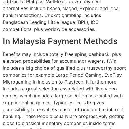
add-on to Platipus. Well-liked down payment
alternatives include bKash, Nagad, Explode, and local
bank transactions. Cricket gambling includes
Bangladesh Leading Little league (BPL), ICC
competitions, plus worldwide accessories.
In Malaysia Payment Methods
Benefits may include totally free spins, cashback, plus
elevated probabilities for accumulator wagers. 1Win
includes a big choice of qualified plus trustworthy sport
companies for example Large Period Gaming, EvoPlay,
Microgaming in inclusion to Playtech. It furthermore
includes a great selection associated with live video
games, which include a large selection associated with
supplier online games. Typically The site gives
accessibility to e-wallets plus electronic on the internet
banking. These People usually are progressively getting
close to classical monetary companies inside terms