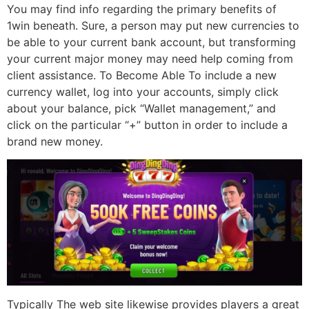
You may find info regarding the primary benefits of
1win beneath. Sure, a person may put new currencies to
be able to your current bank account, but transforming
your current major money may need help coming from
client assistance. To Become Able To include a new
currency wallet, log into your accounts, simply click
about your balance, pick “Wallet management,” and
click on the particular “+” button in order to include a
brand new money.
Typically The web site likewise provides players a great