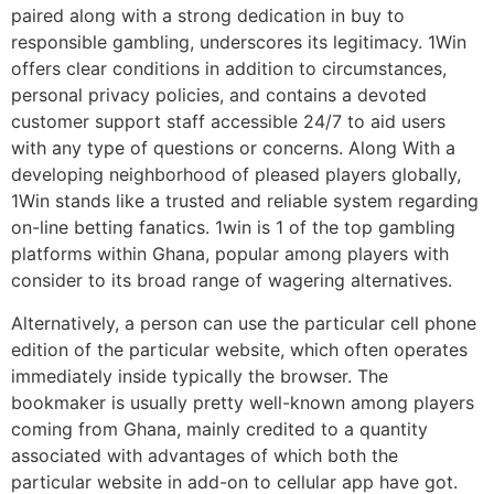
paired along with a strong dedication in buy to
responsible gambling, underscores its legitimacy. 1Win
offers clear conditions in addition to circumstances,
personal privacy policies, and contains a devoted
customer support staff accessible 24/7 to aid users
with any type of questions or concerns. Along With a
developing neighborhood of pleased players globally,
1Win stands like a trusted and reliable system regarding
on-line betting fanatics. 1win is 1 of the top gambling
platforms within Ghana, popular among players with
consider to its broad range of wagering alternatives.
Alternatively, a person can use the particular cell phone
edition of the particular website, which often operates
immediately inside typically the browser. The
bookmaker is usually pretty well-known among players
coming from Ghana, mainly credited to a quantity
associated with advantages of which both the
particular website in add-on to cellular app have got.