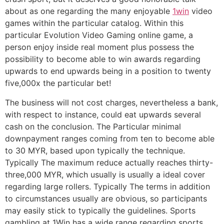
about as one regarding the many enjoyable
1win
video
games within the particular catalog. Within this
particular Evolution Video Gaming online game, a
person enjoy inside real moment plus possess the
possibility to become able to win awards regarding
upwards to end upwards being in a position to twenty
five,000x the particular bet!
The business will not cost charges, nevertheless a bank,
with respect to instance, could eat upwards several
cash on the conclusion. The Particular minimal
downpayment ranges coming from ten to become able
to 30 MYR, based upon typically the technique.
Typically The maximum reduce actually reaches thirty-
three,000 MYR, which usually is usually a ideal cover
regarding large rollers. Typically The terms in addition
to circumstances usually are obvious, so participants
may easily stick to typically the guidelines. Sports
gambling at 1Win has a wide range regarding sports