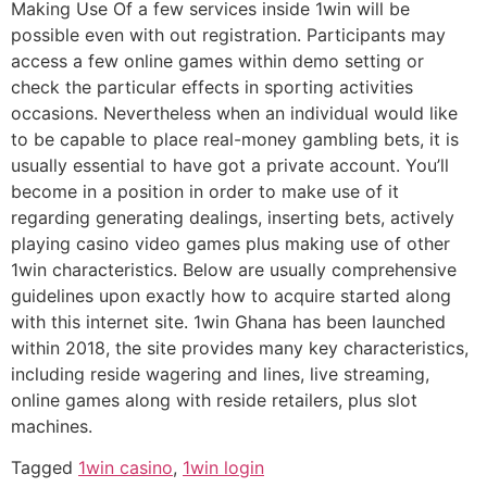
Making Use Of a few services inside 1win will be
possible even with out registration. Participants may
access a few online games within demo setting or
check the particular effects in sporting activities
occasions. Nevertheless when an individual would like
to be capable to place real-money gambling bets, it is
usually essential to have got a private account. You’ll
become in a position in order to make use of it
regarding generating dealings, inserting bets, actively
playing casino video games plus making use of other
1win characteristics. Below are usually comprehensive
guidelines upon exactly how to acquire started along
with this internet site. 1win Ghana has been launched
within 2018, the site provides many key characteristics,
including reside wagering and lines, live streaming,
online games along with reside retailers, plus slot
machines.
Tagged
1win casino
,
1win login