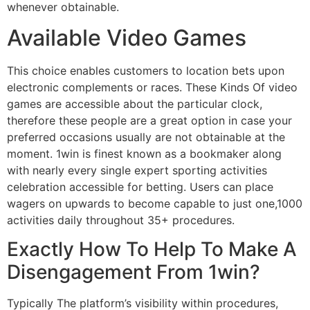
whenever obtainable.
Available Video Games
This choice enables customers to location bets upon
electronic complements or races. These Kinds Of video
games are accessible about the particular clock,
therefore these people are a great option in case your
preferred occasions usually are not obtainable at the
moment. 1win is finest known as a bookmaker along
with nearly every single expert sporting activities
celebration accessible for betting. Users can place
wagers on upwards to become capable to just one,1000
activities daily throughout 35+ procedures.
Exactly How To Help To Make A
Disengagement From 1win?
Typically The platform’s visibility within procedures,