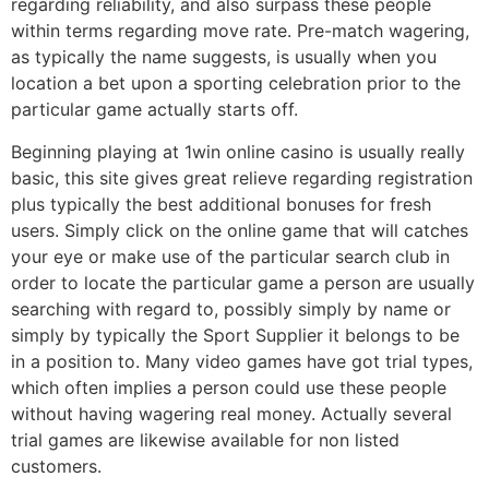
regarding reliability, and also surpass these people
within terms regarding move rate. Pre-match wagering,
as typically the name suggests, is usually when you
location a bet upon a sporting celebration prior to the
particular game actually starts off.
Beginning playing at 1win online casino is usually really
basic, this site gives great relieve regarding registration
plus typically the best additional bonuses for fresh
users. Simply click on the online game that will catches
your eye or make use of the particular search club in
order to locate the particular game a person are usually
searching with regard to, possibly simply by name or
simply by typically the Sport Supplier it belongs to be
in a position to. Many video games have got trial types,
which often implies a person could use these people
without having wagering real money. Actually several
trial games are likewise available for non listed
customers.