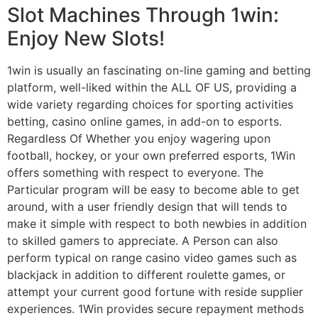
Slot Machines Through 1win:
Enjoy New Slots!
1win is usually an fascinating on-line gaming and betting
platform, well-liked within the ALL OF US, providing a
wide variety regarding choices for sporting activities
betting, casino online games, in add-on to esports.
Regardless Of Whether you enjoy wagering upon
football, hockey, or your own preferred esports, 1Win
offers something with respect to everyone. The
Particular program will be easy to become able to get
around, with a user friendly design that will tends to
make it simple with respect to both newbies in addition
to skilled gamers to appreciate. A Person can also
perform typical on range casino video games such as
blackjack in addition to different roulette games, or
attempt your current good fortune with reside supplier
experiences. 1Win provides secure repayment methods