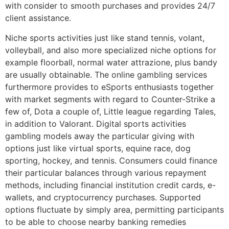
with consider to smooth purchases and provides 24/7
client assistance.
Niche sports activities just like stand tennis, volant,
volleyball, and also more specialized niche options for
example floorball, normal water attrazione, plus bandy
are usually obtainable. The online gambling services
furthermore provides to eSports enthusiasts together
with market segments with regard to Counter-Strike a
few of, Dota a couple of, Little league regarding Tales,
in addition to Valorant. Digital sports activities
gambling models away the particular giving with
options just like virtual sports, equine race, dog
sporting, hockey, and tennis. Consumers could finance
their particular balances through various repayment
methods, including financial institution credit cards, e-
wallets, and cryptocurrency purchases. Supported
options fluctuate by simply area, permitting participants
to be able to choose nearby banking remedies