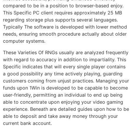
compared to be in a position to browser-based enjoy.
This Specific PC client requires approximately 25 MB
regarding storage plus supports several languages.
Typically The software is developed with lower method
needs, ensuring smooth procedure actually about older
computer systems.
These Varieties Of RNGs usually are analyzed frequently
with regard to accuracy in addition to impartiality. This
Specific indicates that will every single player contains
a good possibility any time actively playing, guarding
customers coming from unjust practices. Managing your
funds upon 1Win is developed to be capable to become
user-friendly, permitting an individual to end up being
able to concentrate upon enjoying your video gaming
experience. Beneath are detailed guides upon how to be
able to deposit and take away money through your
current bank account.