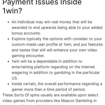
Payment Issues Inside
1win?
An Individual may win real money that will be
awarded to end upwards being able to your added
bonus accounts.
Explore typically the options with consider to your
custom-made user profile at 1win, and put features
and tastes that will will enhance your own video
gaming encounter.
1win will be a dependable in addition to
entertaining platform regarding on the internet
wagering in addition to gambling in the particular
US.
Inside certain, the overall performance regarding a
gamer more than a time period of period.
These Sorts Of spins usually are available upon select
video games from providers like Mascot Gambling in