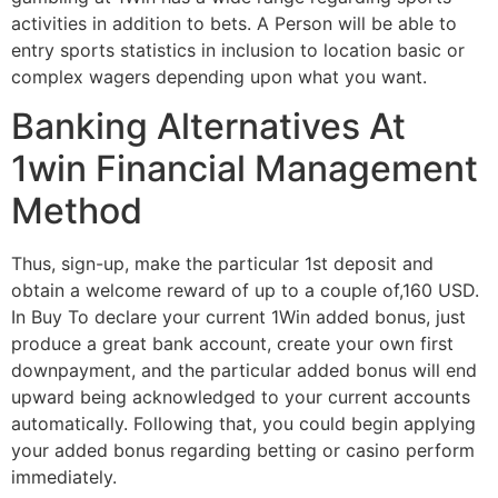
activities in addition to bets. A Person will be able to
entry sports statistics in inclusion to location basic or
complex wagers depending upon what you want.
Banking Alternatives At
1win Financial Management
Method
Thus, sign-up, make the particular 1st deposit and
obtain a welcome reward of up to a couple of,160 USD.
In Buy To declare your current 1Win added bonus, just
produce a great bank account, create your own first
downpayment, and the particular added bonus will end
upward being acknowledged to your current accounts
automatically. Following that, you could begin applying
your added bonus regarding betting or casino perform
immediately.