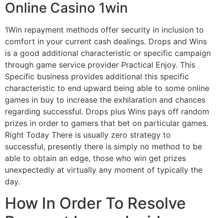
Online Casino 1win
1Win repayment methods offer security in inclusion to
comfort in your current cash dealings. Drops and Wins
is a good additional characteristic or specific campaign
through game service provider Practical Enjoy. This
Specific business provides additional this specific
characteristic to end upward being able to some online
games in buy to increase the exhilaration and chances
regarding successful. Drops plus Wins pays off random
prizes in order to gamers that bet on particular games.
Right Today There is usually zero strategy to
successful, presently there is simply no method to be
able to obtain an edge, those who win get prizes
unexpectedly at virtually any moment of typically the
day.
How In Order To Resolve