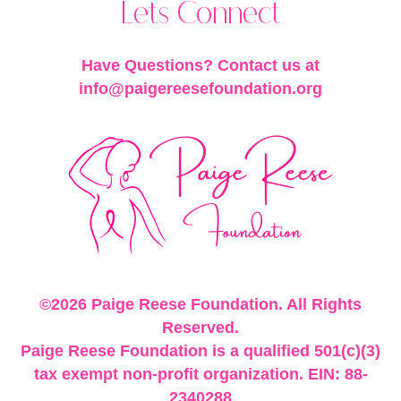
Lets Connect
Have Questions? Contact us at
info@paigereesefoundation.org
©2026 Paige Reese Foundation. All Rights
Reserved.
Paige Reese Foundation is a qualified 501(c)(3)
tax exempt non-profit organization. EIN: 88-
2340288