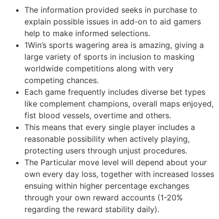
The information provided seeks in purchase to
explain possible issues in add-on to aid gamers
help to make informed selections.
1Win’s sports wagering area is amazing, giving a
large variety of sports in inclusion to masking
worldwide competitions along with very
competing chances.
Each game frequently includes diverse bet types
like complement champions, overall maps enjoyed,
fist blood vessels, overtime and others.
This means that every single player includes a
reasonable possibility when actively playing,
protecting users through unjust procedures.
The Particular move level will depend about your
own every day loss, together with increased losses
ensuing within higher percentage exchanges
through your own reward accounts (1-20%
regarding the reward stability daily).