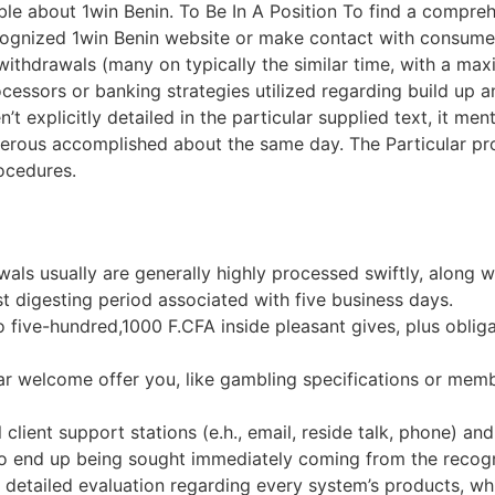
 about 1win Benin. To Be In A Position To find a comprehe
cognized 1win Benin website or make contact with consumer 
ithdrawals (many on typically the similar time, with a maxi
ocessors or banking strategies utilized regarding build up a
’t explicitly detailed in the particular supplied text, it m
merous accomplished about the same day. The Particular p
rocedures.
rawals usually are generally highly processed swiftly, alon
st digesting period associated with five business days.
 five-hundred,1000 F.CFA inside pleasant gives, plus oblig
lar welcome offer you, like gambling specifications or membe
client support stations (e.h., email, reside talk, phone) an
 to end up being sought immediately coming from the recogn
detailed evaluation regarding every system’s products, wh