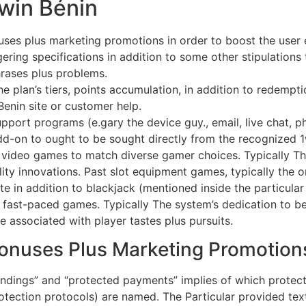
1win Bénin
uses plus marketing promotions in order to boost the user 
ering specifications in addition to some other stipulations 
phrases plus problems.
he plan’s tiers, points accumulation, in addition to redemp
enin site or customer help.
ort programs (e.gary the device guy., email, live chat, ph
 add-on to ought to be sought directly from the recognized 1
 of video games to match diverse gamer choices. Typically 
lity innovations. Past slot equipment games, typically the o
e in addition to blackjack (mentioned inside the particular
 fast-paced games. Typically The system’s dedication to b
associated with player tastes plus pursuits.
 Bonuses Plus Marketing Promotion
ndings” and “protected payments” implies of which protection
protection protocols) are named. The Particular provided te