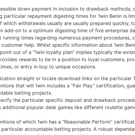
ccessible down payment in inclusion to drawback methods, 
 particular repayment digesting times for 1win Benin is lim
f which withdrawals usually are usually prepared quickly, t
n add-on to a optimum digesting time of five enterprise da
unning times regarding numerous payment procedures, con
 customer help. Whilst specific information about 1win Be
 point out of a “1win loyalty plan” implies typically the ex
provides rewards to be in a position to loyal customers, pr
times, or entry in buy to unique occasions.
cation straight or locate download links on the particular 1
tions that will 1win includes a “Fair Play” certification, gu
dable betting projects.
pecify the particular specific deposit and drawback proced
s additional popular desk games like different roulette ga
entions of which 1win has a “Reasonable Perform” certifica
ut particular accountable betting projects. A robust depend