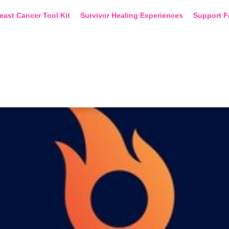
east Cancer Tool Kit
Survivor Healing Experiences
Support F