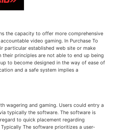
tions the capacity to offer more comprehensive
th accountable video gaming. In Purchase To
ir particular established web site or make
 their principles are not able to end up being
s up to become designed in the way of ease of
ication and a safe system implies a
ooth wagering and gaming. Users could entry a
via typically the software. The software is
 regard to quick placement regarding
ypically The software prioritizes a user-