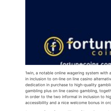
1win, a notable online wagering system with 
in inclusion to on-line on line casino altern
dedication in purchase to high-quality gambl
gambling plus on line casino gambling, toge
in order to the two informal in inclusion to h
accessibility and a nice welcome bonus in ord