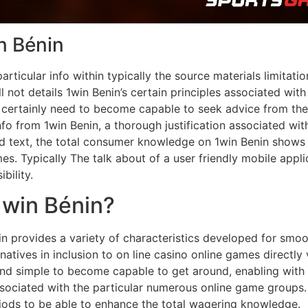
n Bénin
articular info within typically the source materials limita
ll not details 1win Benin’s certain principles associated wi
d certainly need to become capable to seek advice from the
fo from 1win Benin, a thorough justification associated with
ed text, the total consumer knowledge on 1win Benin show
es. Typically The talk about of a user friendly mobile appl
bility.
1win Bénin?
nin provides a variety of characteristics developed for sm
natives in inclusion to on line casino online games directly 
 and simple to become capable to get around, enabling with
ociated with the particular numerous online game groups. T
riods to be able to enhance the total wagering knowledge.