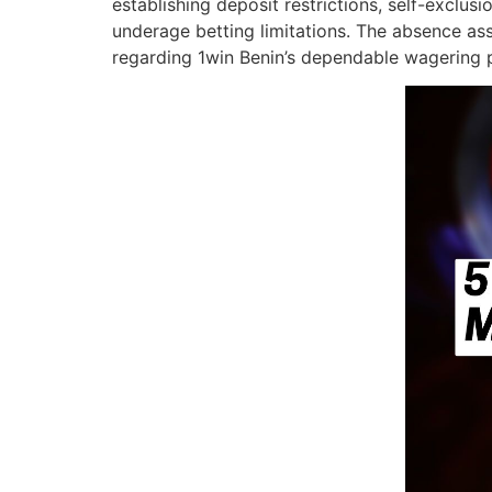
establishing deposit restrictions, self-exclus
underage betting limitations. The absence asso
regarding 1win Benin’s dependable wagering p