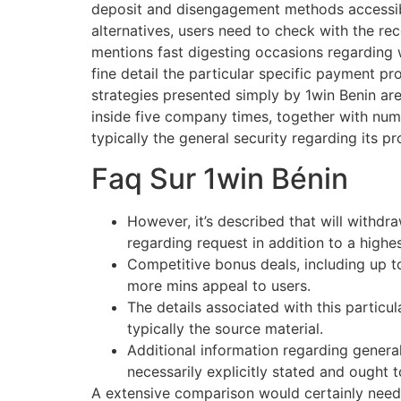
deposit and disengagement methods accessible
alternatives, users need to check with the re
mentions fast digesting occasions regarding w
fine detail the particular specific payment pr
strategies presented simply by 1win Benin aren
inside five company times, together with nu
typically the general security regarding its p
Faq Sur 1win Bénin
However, it’s described that will withd
regarding request in addition to a highe
Competitive bonus deals, including up to
more mins appeal to users.
The details associated with this particu
typically the source material.
Additional information regarding general 
necessarily explicitly stated and ought
A extensive comparison would certainly need 