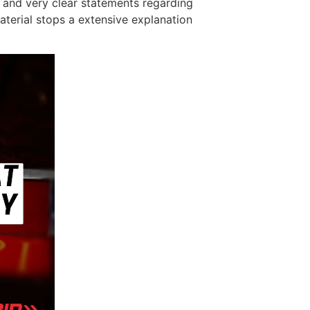
s, and very clear statements regarding
material stops a extensive explanation