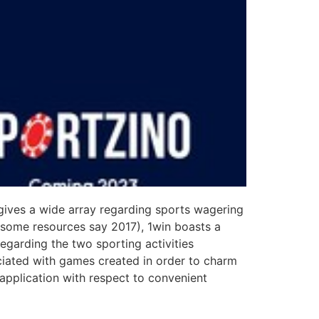
 gives a wide array regarding sports wagering
 (some resources say 2017), 1win boasts a
garding the two sporting activities
ciated with games created in order to charm
e application with respect to convenient