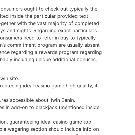
consumers ought to check out typically the
ited inside the particular provided text
ogether with the vast majority of completed
ys and nights. Regarding exact particulars
sumers need to refer in buy to typically
nin’s commitment program are usually absent
istence regarding a rewards program regarding
obably including unique additional bonuses,
win site.
aranteeing ideal casino game high quality, it
ures accessible about 1win Benin.
mes in add-on to blackjack (mentioned inside
tion, guaranteeing ideal casino game top
able wagering section should include info on