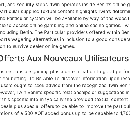
 and security steps. 1win operates inside Benin’s online g
articular supplied textual content highlights 1win’s determ
he Particular system will be available by way of the webs
ble to access online gambling and online casino games. 1wi
luding Benin. The Particular providers offered within Beni
rts wagering alternatives in inclusion to a good considerab
on to survive dealer online games.
fferts Aux Nouveaux Utilisateurs
ons responsible gaming plus a determination to good perfor
lem betting. To Be Able To discover information upon reso
, users ought to seek advice from the recognized 1win Ben
owever, 1win Benin’s specific relationships or suggestions m
 this specific info in typically the provided textual conte
 deals plus special offers to be able to improve the particu
tions of a 500 XOF added bonus up to be capable to 1,700,