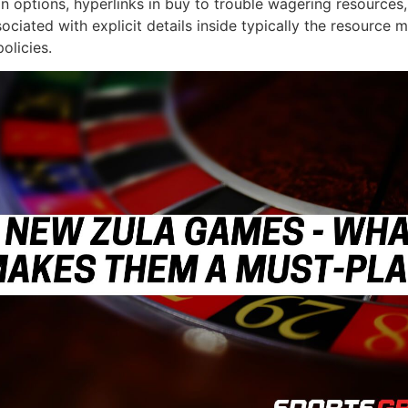
ion options, hyperlinks in buy to trouble wagering resource
ciated with explicit details inside typically the resource 
olicies.