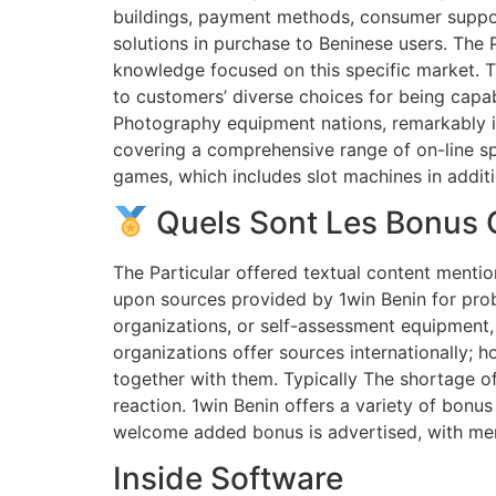
buildings, payment methods, consumer support,
solutions in purchase to Beninese users. The P
knowledge focused on this specific market. T
to customers’ diverse choices for being capa
Photography equipment nations, remarkably inc
covering a comprehensive range of on-line spo
games, which includes slot machines in additi
Quels Sont Les Bonus O
The Particular offered textual content menti
upon sources provided by 1win Benin for prob
organizations, or self-assessment equipment
organizations offer sources internationally; h
together with them. Typically The shortage of
reaction. 1win Benin offers a variety of bonus
welcome added bonus is advertised, with men
Inside Software