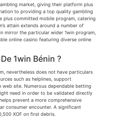
ambling market, giving their platform plus
ination to providing a top quality gambling
ite plus committed mobile program, catering
n’s attain extends around a number of
n mirror the particular wider 1win program,
le online casino featuring diverse online
 De 1win Bénin ?
m, nevertheless does not have particulars
urces such as helplines, support
in web site. Numerous dependable betting
ight need in order to be validated directly
nt helps prevent a more comprehensive
lar consumer encounter. A significant
500 XOF on first debris.