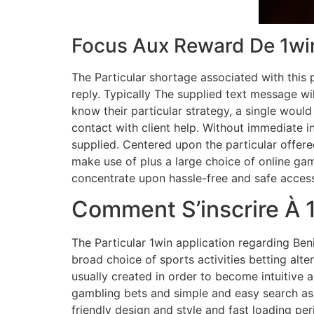
Focus Aux Reward De 1wi
The Particular shortage associated with this p
reply. Typically The supplied text message wi
know their particular strategy, a single woul
contact with client help. Without immediate in
supplied. Centered upon the particular offer
make use of plus a large choice of online gam
concentrate upon hassle-free and safe accessi
Comment S’inscrire À 
The Particular 1win application regarding Be
broad choice of sports activities betting alter
usually created in order to become intuitive
gambling bets and simple and easy search ass
friendly design and style and fast loading pe