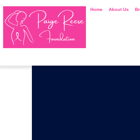
Home
About Us
Br