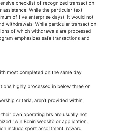
nsive checklist of recognized transaction
assistance. While the particular text
mum of five enterprise days), it would not
nd withdrawals. While particular transaction
entions of which withdrawals are processed
rogram emphasizes safe transactions and
g with most completed on the same day
ations highly processed in below three or
rship criteria, aren’t provided within
d their own operating hrs are usually not
ized 1win Benin website or application.
ich include sport assortment, reward