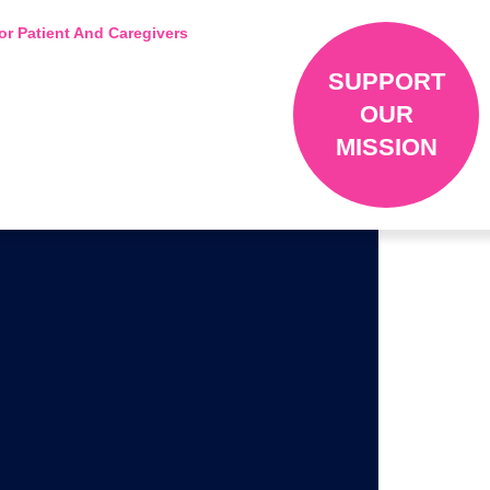
or Patient And Caregivers
SUPPORT
OUR
MISSION