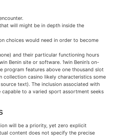
encounter.
that will might be in depth inside the
tion choices would need in order to become
one) and their particular functioning hours
win Benin site or software. 1win Benin’s on-
The program features above one thousand slot
n collection casino likely characteristics some
 source text). The inclusion associated with
e capable to a varied sport assortment seeks
s
 will be a priority, yet zero explicit
xtual content does not specify the precise