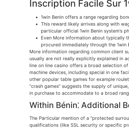
Inscription Facile Sur 
1win Benin offers a range regarding bon
This reward likely arrives along with wag
particular official 1win Benin system’s 
Even More information about typically t
procured immediately through the 1win B
More information regarding common client supp
usually are not really explicitly explained in
line on line casino offers a broad selection
machine devices, including special in one faci
other popular table games for example roulett
“crash games” suggests the supply of unique,
in purchase to accommodate to a broad range 
Within Bénin⁚ Additional
The Particular mention of a “protected surrou
qualifications (like SSL security or specific 