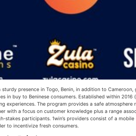
a sturdy presence in Togo, Benin, in addition to Cameroon,
atives in buy to Beninese consumers. Established within 2016
ing experiences. The program provides a safe atmosphere re
ther with a focus on customer knowledge plus a range asso
igh-stakes participants. 1win’s providers consist of a mobil
er to incentivize fresh consumers.