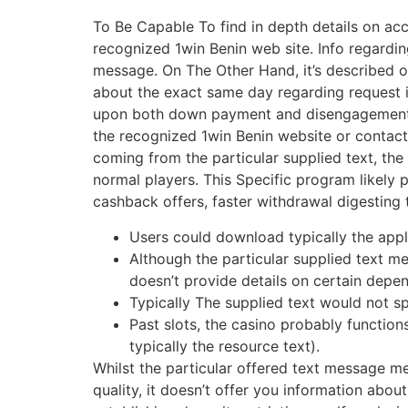
To Be Capable To find in depth details on a
recognized 1win Benin web site. Info regarding
message. On The Other Hand, it’s described o
about the exact same day regarding request i
upon both down payment and disengagement r
the recognized 1win Benin website or contact
coming from the particular supplied text, the
normal players. This Specific program likely 
cashback offers, faster withdrawal digesting 
Users could download typically the appli
Although the particular supplied text men
doesn’t provide details on certain depen
Typically The supplied text would not s
Past slots, the casino probably function
typically the resource text).
Whilst the particular offered text message m
quality, it doesn’t offer you information abo