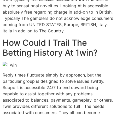
buy to sensational novelties. Looking At is accessible
absolutely free regarding charge in add-on to in British.
Typically The gamblers do not acknowledge consumers
coming from UNITED STATES, Europe, BRITISH, Italy,
Italia in add-on to The Country.
How Could I Trail The
Betting History At 1win?
Reply times fluctuate simply by approach, but the
particular group is designed to solve issues swiftly.
Support is accessible 24/7 to end upward being
capable to assist together with any problems
associated to balances, payments, gameplay, or others.
1win provides different solutions to fulfill the needs
associated with consumers. They all can become