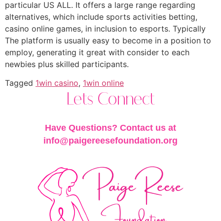
particular US ALL. It offers a large range regarding
alternatives, which include sports activities betting,
casino online games, in inclusion to esports. Typically
The platform is usually easy to become in a position to
employ, generating it great with consider to each
newbies plus skilled participants.
Tagged
1win casino
,
1win online
Lets Connect
Have Questions? Contact us at
info@paigereesefoundation.org