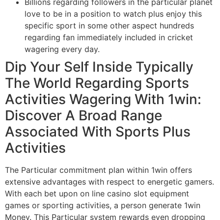
Billions regarding followers in the particular planet
love to be in a position to watch plus enjoy this
specific sport in some other aspect hundreds
regarding fan immediately included in cricket
wagering every day.
Dip Your Self Inside Typically
The World Regarding Sports
Activities Wagering With 1win:
Discover A Broad Range
Associated With Sports Plus
Activities
The Particular commitment plan within 1win offers
extensive advantages with respect to energetic gamers.
With each bet upon on line casino slot equipment
games or sporting activities, a person generate 1win
Money. This Particular system rewards even dropping