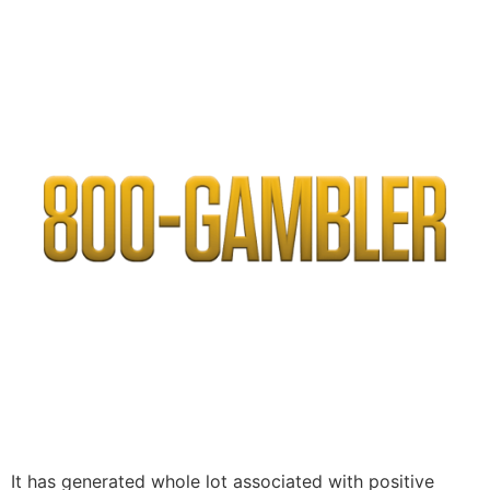
It has generated whole lot associated with positive