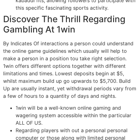
kabaddi fits, allowing followers to participate with
this specific fascinating sports activity.
Discover The Thrill Regarding
Gambling At 1win
By Indicates Of interactions a person could understand
the online game guidelines which usually will help to
make a person in a position tou take right selection.
1win offers different options together with different
limitations and times. Lowest deposits begin at $5,
whilst maximum build up go upwards to $5,700. Build
Up are usually instant, yet withdrawal periods vary from
a few of hours to a quantity of days and nights.
1win will be a well-known online gaming and
wagering system accessible within the particular
ALL OF US.
Regarding players with out a personal personal
computer or those along with limited personal