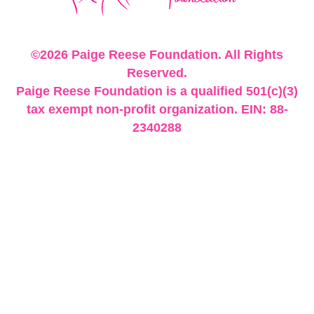
©2026 Paige Reese Foundation. All Rights
Reserved.
Paige Reese Foundation is a qualified 501(c)(3)
tax exempt non-profit organization. EIN: 88-
2340288