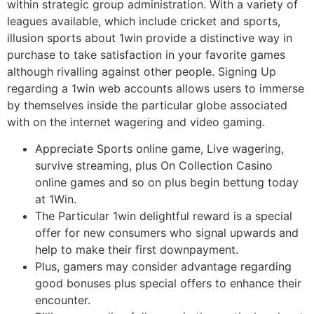
within strategic group administration. With a variety of
leagues available, which include cricket and sports,
illusion sports about 1win provide a distinctive way in
purchase to take satisfaction in your favorite games
although rivalling against other people. Signing Up
regarding a 1win web accounts allows users to immerse
by themselves inside the particular globe associated
with on the internet wagering and video gaming.
Appreciate Sports online game, Live wagering,
survive streaming, plus On Collection Casino
online games and so on plus begin bettung today
at 1Win.
The Particular 1win delightful reward is a special
offer for new consumers who signal upwards and
help to make their first downpayment.
Plus, gamers may consider advantage regarding
good bonuses plus special offers to enhance their
encounter.