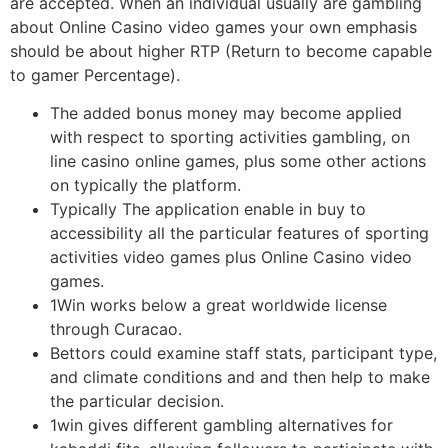
are accepted. When an individual usually are gambling
about Online Casino video games your own emphasis
should be about higher RTP (Return to become capable
to gamer Percentage).
The added bonus money may become applied
with respect to sporting activities gambling, on
line casino online games, plus some other actions
on typically the platform.
Typically The application enable in buy to
accessibility all the particular features of sporting
activities video games plus Online Casino video
games.
1Win works below a great worldwide license
through Curacao.
Bettors could examine staff stats, participant type,
and climate conditions and and then help to make
the particular decision.
1win gives different gambling alternatives for