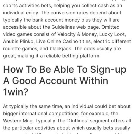
sports activities bets, helping you collect cash as an
individual enjoy. The conversion rates depend about
typically the bank account money plus they will are
accessible about the Guidelines web page. Omitted
video games consist of Velocity & Money, Lucky Loot,
Anubis Plinko, Live Online Casino titles, electric different
roulette games, and blackjack. The odds usually are
great, making it a reliable betting platform.
How To Be Able To Sign-up
A Good Account Within
1win?
At typically the same time, an individual could bet about
bigger international competitions, for example, the
Western Mug. Typically The “Outlines” segment offers all
the particular activities about which usually bets usually