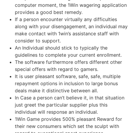
computer moment, the 1Win wagering application
provides a good best remedy.
If a person encounter virtually any difficulties
along with your disengagement, an individual may
make contact with 1win’s assistance staff with
consider to support.
An Individual should stick to typically the
guidelines to complete your current enrollment.
The software furthermore offers different other
special offers with regard to gamers.
It is user pleasant software, safe, safe, multiple
repayment options in inclusion to large bonus
deals make it distinctive between all.
In Case a person can’t believe it, in that situation
just greet the particular supplier plus this
individual will response an individual.
1Win Game provides 500% pleasant Reward for
their new consumers which set the sculpt with