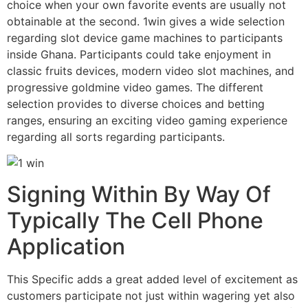
choice when your own favorite events are usually not
obtainable at the second. 1win gives a wide selection
regarding slot device game machines to participants
inside Ghana. Participants could take enjoyment in
classic fruits devices, modern video slot machines, and
progressive goldmine video games. The different
selection provides to diverse choices and betting
ranges, ensuring an exciting video gaming experience
regarding all sorts regarding participants.
Signing Within By Way Of
Typically The Cell Phone
Application
This Specific adds a great added level of excitement as
customers participate not just within wagering yet also