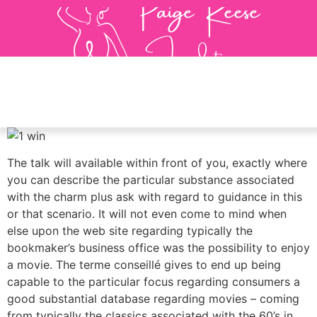
The talk will available within front of you, exactly where
you can describe the particular substance associated
with the charm plus ask with regard to guidance in this
or that scenario. It will not even come to mind when
else upon the web site regarding typically the
bookmaker’s business office was the possibility to enjoy
a movie. The terme conseillé gives to end up being
capable to the particular focus regarding consumers a
good substantial database regarding movies – coming
from typically the classics associated with the 60’s in