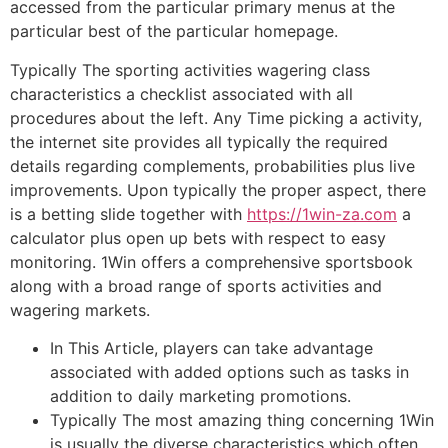
accessed from the particular primary menus at the
particular best of the particular homepage.
Typically The sporting activities wagering class
characteristics a checklist associated with all
procedures about the left. Any Time picking a activity,
the internet site provides all typically the required
details regarding complements, probabilities plus live
improvements. Upon typically the proper aspect, there
is a betting slide together with
https://1win-za.com
a
calculator plus open up bets with respect to easy
monitoring. 1Win offers a comprehensive sportsbook
along with a broad range of sports activities and
wagering markets.
In This Article, players can take advantage
associated with added options such as tasks in
addition to daily marketing promotions.
Typically The most amazing thing concerning 1Win
is usually the diverse characteristics which often