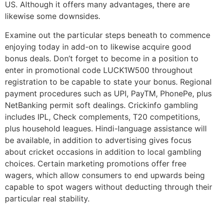
US. Although it offers many advantages, there are
likewise some downsides.
Examine out the particular steps beneath to commence
enjoying today in add-on to likewise acquire good
bonus deals. Don’t forget to become in a position to
enter in promotional code LUCK1W500 throughout
registration to be capable to state your bonus. Regional
payment procedures such as UPI, PayTM, PhonePe, plus
NetBanking permit soft dealings. Crickinfo gambling
includes IPL, Check complements, T20 competitions,
plus household leagues. Hindi-language assistance will
be available, in addition to advertising gives focus
about cricket occasions in addition to local gambling
choices. Certain marketing promotions offer free
wagers, which allow consumers to end upwards being
capable to spot wagers without deducting through their
particular real stability.