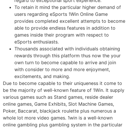
regard to exceptional sport experience.
To retain it mind the particular higher demand of
users regarding eSports 1Win Online Game
provides completed excellent attempts to become
able to provide endless features in addition to
games inside their program with respect to
eSports enthusiasts.
Thousands associated with individuals obtaining
rewards through this platform thus now the your
own turn to become capable to arrive and join
with consider to more and more enjoyment,
excitements, and making.
Due to become capable to their uniqueness it come to
be the majority of well-known feature of 1Win. It supply
various games such as Stand games, reside dealer
online games, Game Exhibits, Slot Machine Games,
Poker, Baccarat, blackjack roulette plus numerous a
whole lot more video games. 1win is a well-known
online gambling plus gambling system in the particular