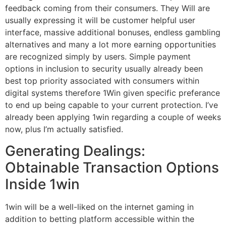
feedback coming from their consumers. They Will are
usually expressing it will be customer helpful user
interface, massive additional bonuses, endless gambling
alternatives and many a lot more earning opportunities
are recognized simply by users. Simple payment
options in inclusion to security usually already been
best top priority associated with consumers within
digital systems therefore 1Win given specific preferance
to end up being capable to your current protection. I’ve
already been applying 1win regarding a couple of weeks
now, plus I’m actually satisfied.
Generating Dealings:
Obtainable Transaction Options
Inside 1win
1win will be a well-liked on the internet gaming in
addition to betting platform accessible within the