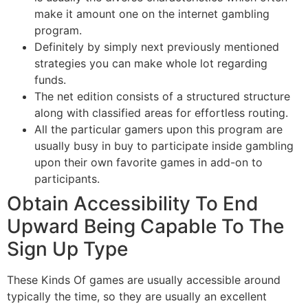
make it amount one on the internet gambling
program.
Definitely by simply next previously mentioned
strategies you can make whole lot regarding
funds.
The net edition consists of a structured structure
along with classified areas for effortless routing.
All the particular gamers upon this program are
usually busy in buy to participate inside gambling
upon their own favorite games in add-on to
participants.
Obtain Accessibility To End
Upward Being Capable To The
Sign Up Type
These Kinds Of games are usually accessible around
typically the time, so they are usually an excellent