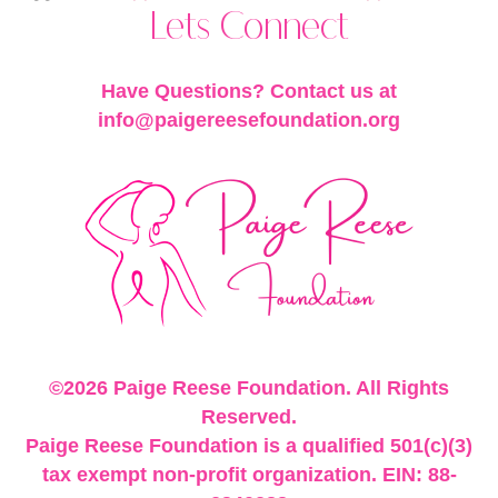
Lets Connect
Have Questions? Contact us at
info@paigereesefoundation.org
©2026 Paige Reese Foundation. All Rights
Reserved.
Paige Reese Foundation is a qualified 501(c)(3)
tax exempt non-profit organization. EIN: 88-