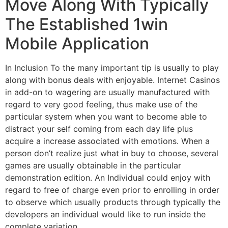
Move Along With Typically
The Established 1win
Mobile Application
In Inclusion To the many important tip is usually to play
along with bonus deals with enjoyable. Internet Casinos
in add-on to wagering are usually manufactured with
regard to very good feeling, thus make use of the
particular system when you want to become able to
distract your self coming from each day life plus
acquire a increase associated with emotions. When a
person don’t realize just what in buy to choose, several
games are usually obtainable in the particular
demonstration edition. An Individual could enjoy with
regard to free of charge even prior to enrolling in order
to observe which usually products through typically the
developers an individual would like to run inside the
complete variation.