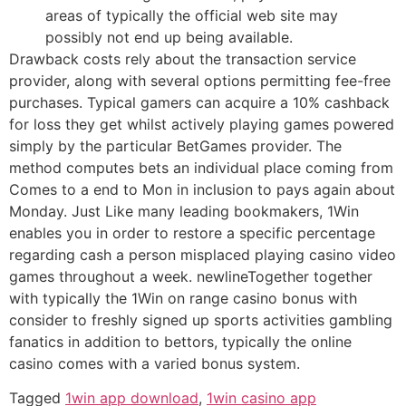
areas of typically the official web site may
possibly not end up being available.
Drawback costs rely about the transaction service
provider, along with several options permitting fee-free
purchases. Typical gamers can acquire a 10% cashback
for loss they get whilst actively playing games powered
simply by the particular BetGames provider. The
method computes bets an individual place coming from
Comes to a end to Mon in inclusion to pays again about
Monday. Just Like many leading bookmakers, 1Win
enables you in order to restore a specific percentage
regarding cash a person misplaced playing casino video
games throughout a week. newlineTogether together
with typically the 1Win on range casino bonus with
consider to freshly signed up sports activities gambling
fanatics in addition to bettors, typically the online
casino comes with a varied bonus system.
Tagged
1win app download
,
1win casino app