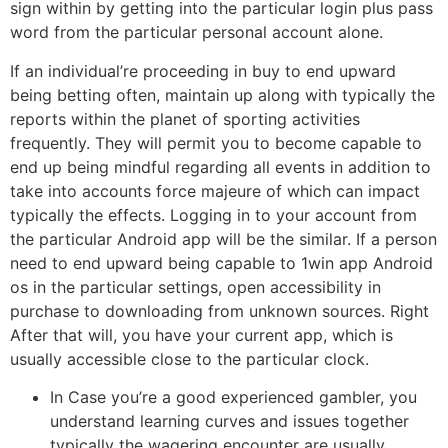
sign within by getting into the particular login plus pass
word from the particular personal account alone.
If an individual’re proceeding in buy to end upward
being betting often, maintain up along with typically the
reports within the planet of sporting activities
frequently. They will permit you to become capable to
end up being mindful regarding all events in addition to
take into accounts force majeure of which can impact
typically the effects. Logging in to your account from
the particular Android app will be the similar. If a person
need to end upward being capable to 1win app Android
os in the particular settings, open accessibility in
purchase to downloading from unknown sources. Right
After that will, you have your current app, which is
usually accessible close to the particular clock.
In Case you’re a good experienced gambler, you
understand learning curves and issues together
typically the wagering encounter are usually