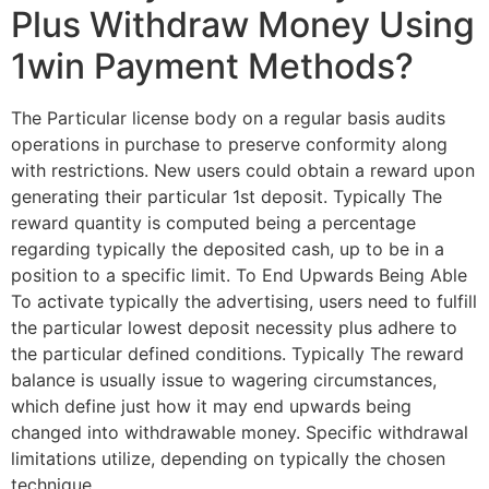
Plus Withdraw Money Using
1win Payment Methods?
The Particular license body on a regular basis audits
operations in purchase to preserve conformity along
with restrictions. New users could obtain a reward upon
generating their particular 1st deposit. Typically The
reward quantity is computed being a percentage
regarding typically the deposited cash, up to be in a
position to a specific limit. To End Upwards Being Able
To activate typically the advertising, users need to fulfill
the particular lowest deposit necessity plus adhere to
the particular defined conditions. Typically The reward
balance is usually issue to wagering circumstances,
which define just how it may end upwards being
changed into withdrawable money. Specific withdrawal
limitations utilize, depending on typically the chosen
technique.