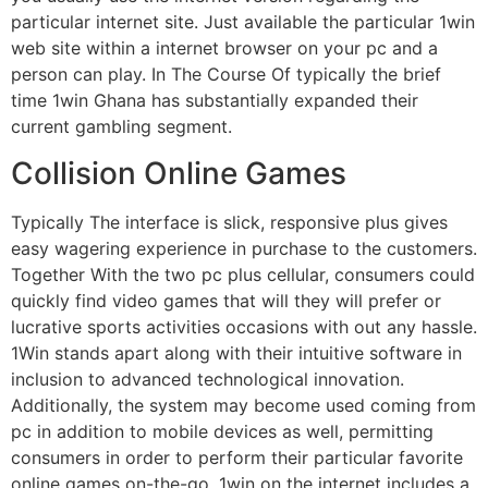
particular internet site. Just available the particular 1win
web site within a internet browser on your pc and a
person can play. In The Course Of typically the brief
time 1win Ghana has substantially expanded their
current gambling segment.
Collision Online Games
Typically The interface is slick, responsive plus gives
easy wagering experience in purchase to the customers.
Together With the two pc plus cellular, consumers could
quickly find video games that will they will prefer or
lucrative sports activities occasions with out any hassle.
1Win stands apart along with their intuitive software in
inclusion to advanced technological innovation.
Additionally, the system may become used coming from
pc in addition to mobile devices as well, permitting
consumers in order to perform their particular favorite
online games on-the-go. 1win on the internet includes a