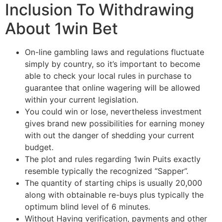
Inclusion To Withdrawing
About 1win Bet
On-line gambling laws and regulations fluctuate
simply by country, so it’s important to become
able to check your local rules in purchase to
guarantee that online wagering will be allowed
within your current legislation.
You could win or lose, nevertheless investment
gives brand new possibilities for earning money
with out the danger of shedding your current
budget.
The plot and rules regarding 1win Puits exactly
resemble typically the recognized “Sapper”.
The quantity of starting chips is usually 20,000
along with obtainable re-buys plus typically the
optimum blind level of 6 minutes.
Without Having verification, payments and other