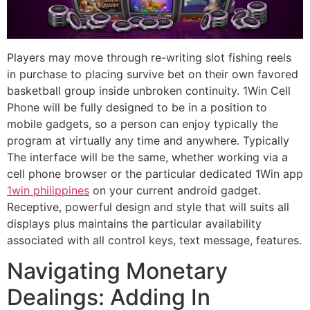
Players may move through re-writing slot fishing reels
in purchase to placing survive bet on their own favored
basketball group inside unbroken continuity. 1Win Cell
Phone will be fully designed to be in a position to
mobile gadgets, so a person can enjoy typically the
program at virtually any time and anywhere. Typically
The interface will be the same, whether working via a
cell phone browser or the particular dedicated 1Win app
1win philippines
on your current android gadget.
Receptive, powerful design and style that will suits all
displays plus maintains the particular availability
associated with all control keys, text message, features.
Navigating Monetary
Dealings: Adding In