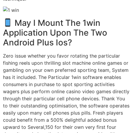
May I Mount The 1win
Application Upon The Two
Android Plus Ios?
Zero issue whether you favor rotating the particular
fishing reels upon thrilling slot machine online games or
gambling on your own preferred sporting team, System
has it included. The Particular 1win software enables
consumers in purchase to spot sporting activities
wagers plus perform online casino video games directly
through their particular cell phone devices. Thank You
to their outstanding optimisation, the software operates
easily upon many cell phones plus pills. Fresh players
could benefit from a 500% delightful added bonus
upward to Several,150 for their own very first four