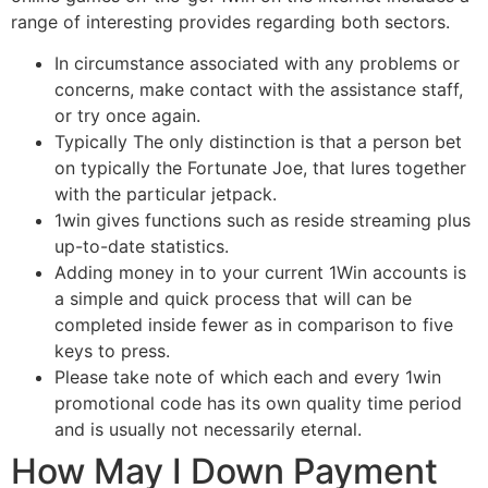
range of interesting provides regarding both sectors.
In circumstance associated with any problems or
concerns, make contact with the assistance staff,
or try once again.
Typically The only distinction is that a person bet
on typically the Fortunate Joe, that lures together
with the particular jetpack.
1win gives functions such as reside streaming plus
up-to-date statistics.
Adding money in to your current 1Win accounts is
a simple and quick process that will can be
completed inside fewer as in comparison to five
keys to press.
Please take note of which each and every 1win
promotional code has its own quality time period
and is usually not necessarily eternal.
How May I Down Payment