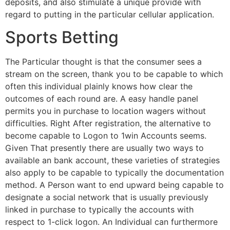
deposits, and also stimulate a unique provide with
regard to putting in the particular cellular application.
Sports Betting
The Particular thought is that the consumer sees a
stream on the screen, thank you to be capable to which
often this individual plainly knows how clear the
outcomes of each round are. A easy handle panel
permits you in purchase to location wagers without
difficulties. Right After registration, the alternative to
become capable to Logon to 1win Accounts seems.
Given That presently there are usually two ways to
available an bank account, these varieties of strategies
also apply to be capable to typically the documentation
method. A Person want to end upward being capable to
designate a social network that is usually previously
linked in purchase to typically the accounts with
respect to 1-click logon. An Individual can furthermore