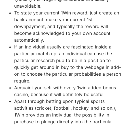
unavoidable.
To state your current 1Win reward, just create an
bank account, make your current 1st
downpayment, and typically the reward will
become acknowledged to your own account
automatically.
If an individual usually are fascinated inside a
particular match up, an individual can use the
particular research pub to be in a position to
quickly get around in buy to the webpage in add-
on to choose the particular probabilities a person
require.
Acquaint yourself with every 1win added bonus
casino, because it will definitely be useful.
Apart through betting upon typical sports
activities (cricket, football, hockey, and so on.),
1Win provides an individual the possibility in
purchase to plunge directly into the particular