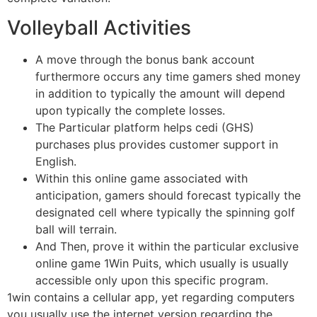
Volleyball Activities
A move through the bonus bank account
furthermore occurs any time gamers shed money
in addition to typically the amount will depend
upon typically the complete losses.
The Particular platform helps cedi (GHS)
purchases plus provides customer support in
English.
Within this online game associated with
anticipation, gamers should forecast typically the
designated cell where typically the spinning golf
ball will terrain.
And Then, prove it within the particular exclusive
online game 1Win Puits, which usually is usually
accessible only upon this specific program.
1win contains a cellular app, yet regarding computers
you usually use the internet version regarding the