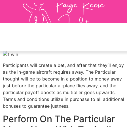
Participants will create a bet, and after that they’ll enjoy
as the in-game aircraft requires away. The Particular
thought will be to become in a position to money away
just before the particular airplane flies away, and the
particular payoff boosts as multiplier goes upwards.
Terms and conditions utilize in purchase to all additional
bonuses to guarantee justness.
Perform On The Particular