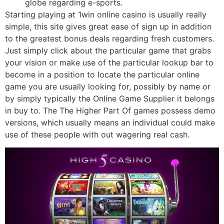
globe regarding e-sports.
Starting playing at 1win online casino is usually really
simple, this site gives great ease of sign up in addition
to the greatest bonus deals regarding fresh customers.
Just simply click about the particular game that grabs
your vision or make use of the particular lookup bar to
become in a position to locate the particular online
game you are usually looking for, possibly by name or
by simply typically the Online Game Supplier it belongs
in buy to. The The Higher Part Of games possess demo
versions, which usually means an individual could make
use of these people with out wagering real cash.