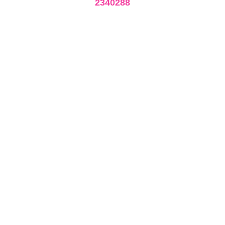
2340288