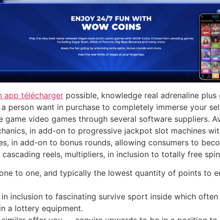
n app télécharger
possible, knowledge real adrenaline plus 
ng a person want in purchase to completely immerse your sel
e game video games through several software suppliers. Avai
hanics, in add-on to progressive jackpot slot machines wi
ines, in add-on to bonus rounds, allowing consumers to bec
ascading reels, multipliers, in inclusion to totally free spi
 one to one, and typically the lowest quantity of points t
 in inclusion to fascinating survive sport inside which often
in a lottery equipment.