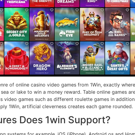
nre of online casino video games from 1Win, exactly where 
l sea or lake to win a money reward. Table online games ar
s video games such as different roulette games in addition t
ply 1Win, artificial cleverness creates each game rounded.
res Does 1win Support?
ing systems for example, iOS (iPhone), Android os and Hom