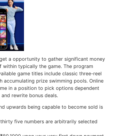
get a opportunity to gather significant money
f within typically the game. The program
lable game titles include classic three-reel
th accumulating prize swimming pools. Online
ome in a position to pick options dependent
n and rewrite bonus deals.
o end upwards being capable to become sold is
 thirty five numbers are arbitrarily selected