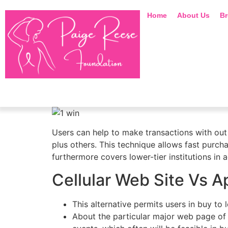
Home
About Us
Br
Users can help to make transactions with out 
plus others. This technique allows fast purch
furthermore covers lower-tier institutions in a
Cellular Web Site Vs A
This alternative permits users in buy to
About the particular major web page of 1