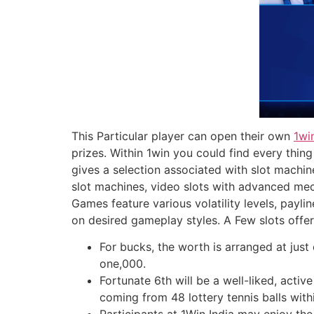
This Particular player can open their own
1wi
prizes. Within 1win you could find every thi
gives a selection associated with slot machin
slot machines, video slots with advanced mec
Games feature various volatility levels, payl
on desired gameplay styles. A Few slots offer c
For bucks, the worth is arranged at just
one,000.
Fortunate 6th will be a well-liked, active
coming from 48 lottery tennis balls with