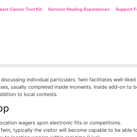
east Cancer Tool Kit
Survivor Healing Experiences
Support F
discussing individual particulars. 1win facilitates well-lik
ases, usually completed inside moments. Inside add-on to be
ddition to local contests.
pp
 location wagers upon electronic fits or competitions.
win, typically the visitor will become capable to be able 