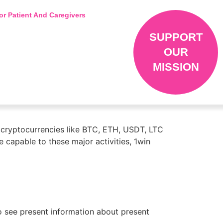
or Patient And Caregivers
SUPPORT
OUR
MISSION
ed cryptocurrencies like BTC, ETH, USDT, LTC
 capable to these major activities, 1win
to see present information about present