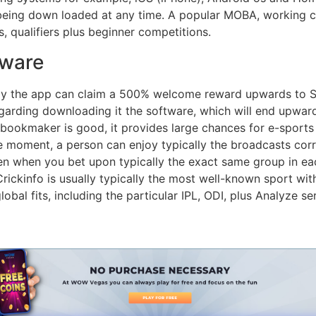
being down loaded at any time. A popular MOBA, working 
 qualifiers plus beginner competitions.
tware
lly the app can claim a 500% welcome reward upwards to Se
egarding downloading it the software, which will end upwar
n bookmaker is good, it provides large chances for e-sport
me moment, a person can enjoy typically the broadcasts cor
even when you bet upon typically the exact same group in e
Crickinfo is usually typically the most well-known sport wit
al fits, including the particular IPL, ODI, plus Analyze ser