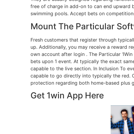
free of charge in add-on to can end upward 
swimming pools. Accept bets on competitions,
Mount The Particular Sof
Fresh customers that register through typica
up. Additionally, you may receive a reward r
own account after login . The Particular 1Wi
bets upon 1 event. At typically the exact sa
capable to the live section. In Inclusion To 
capable to go directly into typically the red. 
protection regarding both home-based plus glob
Get 1win App Here