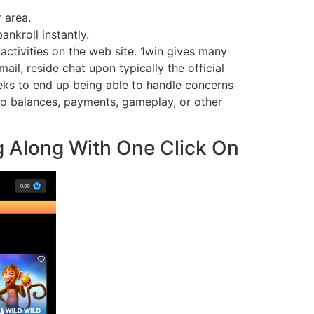
 area.
ankroll instantly.
 activities on the web site. 1win gives many
il, reside chat upon typically the official
eeks to end up being able to handle concerns
 to balances, payments, gameplay, or other
 Along With One Click On