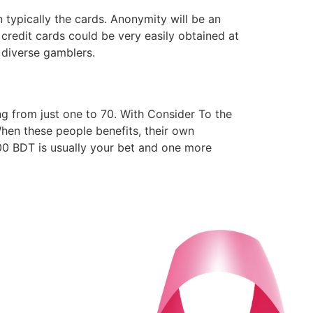
 typically the cards. Anonymity will be an
 credit cards could be very easily obtained at
g diverse gamblers.
ng from just one to 70. With Consider To the
 When these people benefits, their own
500 BDT is usually your bet and one more