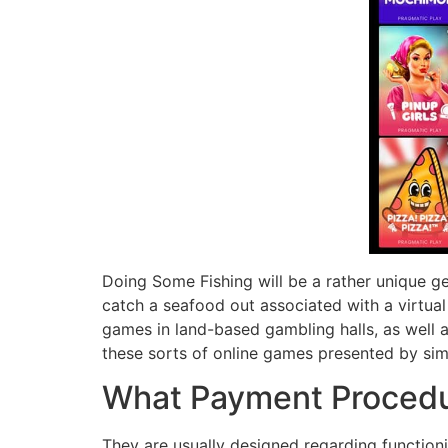
Doing Some Fishing will be a rather unique ge
catch a seafood out associated with a virtua
games in land-based gambling halls, as well a
these sorts of online games presented by sim
What Payment Procedu
They are usually designed regarding function