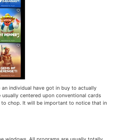
an individual have got in buy to actually
e usually centered upon conventional cards
o chop. It will be important to notice that in
e windows. All programs are usually totally