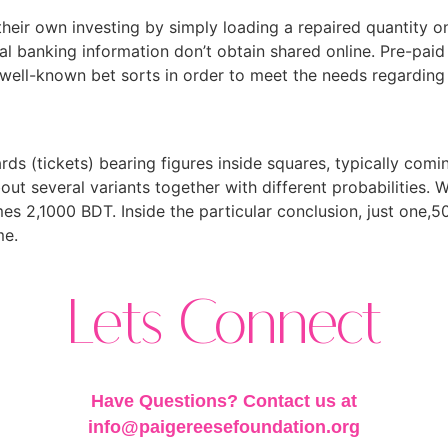
heir own investing by simply loading a repaired quantity on
nal banking information don’t obtain shared online. Pre-paid
ll well-known bet sorts in order to meet the needs regardin
s (tickets) bearing figures inside squares, typically comi
bout several variants together with different probabilities.
es 2,1000 BDT. Inside the particular conclusion, just one,
me.
Lets Connect
Have Questions? Contact us at
info@paigereesefoundation.org