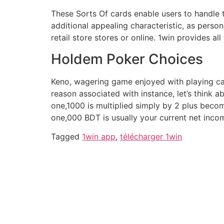
These Sorts Of cards enable users to handle t
additional appealing characteristic, as perso
retail store stores or online. 1win provides a
Holdem Poker Choices
Keno, wagering game enjoyed with playing card
reason associated with instance, let’s think a
one,1000 is multiplied simply by 2 plus becom
one,000 BDT is usually your current net inco
Tagged
1win app
,
télécharger 1win