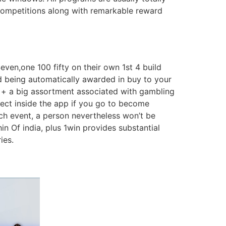
competitions along with remarkable reward
ven,one 100 fifty on their own 1st 4 build
d being automatically awarded in buy to your
s + a big assortment associated with gambling
rect inside the app if you go to become
ach event, a person nevertheless won’t be
hin Of india, plus 1win provides substantial
ies.