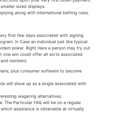
o ₹80,1000 upon your very first down payment.
 smaller sized displays.
lying along with international betting rules.
ery first few days associated with signing
ogram. In Case an individual just like typical
holdem poker. Right Here a person may try out
t one win could offer all sorts associated
s and numbers.
 plans, plus consumer software to become
ards will show up as a single associated with
teresting wagering alternatives.
. The Particular FAQ will be on a regular
which assistance is obtainable at virtually