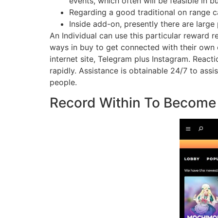
events, which often will be feasible in b
Regarding a good traditional on range c
Inside add-on, presently there are large 
An Individual can use this particular reward r
ways in buy to get connected with their own c
internet site, Telegram plus Instagram. React
rapidly. Assistance is obtainable 24/7 to ass
people.
Record Within To Become 