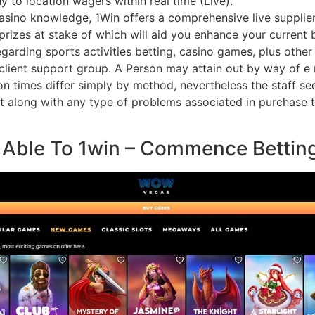
uy to location wagers within real time (Live).
asino knowledge, 1Win offers a comprehensive live supplier
prizes at stake of which will aid you enhance your current b
egarding sports activities betting, casino games, plus other
lient support group. A Person may attain out by way of e ma
ion times differ simply by method, nevertheless the staff s
ist along with any type of problems associated in purchase
Able To 1win – Commence Betting