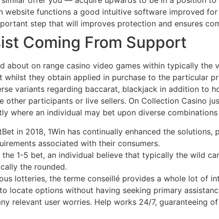
e similar offer you — acquire upwards to be in a position t
Win website functions a good intuitive software improved for
mportant step that will improves protection and ensures comp
sist Coming From Support
d about on range casino video games within typically the v
 whilst they obtain applied in purchase to the particular pr
erse variants regarding baccarat, blackjack in addition to 
ther participants or live sellers. On Collection Casino jus
actly where an individual may bet upon diverse combination
Bet in 2018, 1Win has continually enhanced the solutions,
equirements associated with their consumers.
t the 1-5 bet, an individual believe that typically the wild c
pically the rounded.
s lotteries, the terme conseillé provides a whole lot of in
 to locate options without having seeking primary assistance
ny relevant user worries. Help works 24/7, guaranteeing of 