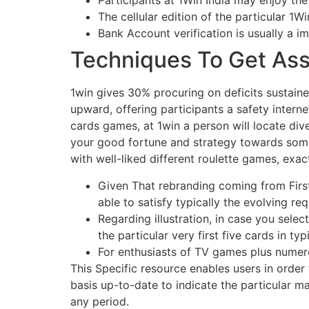
Participants at 1Win India may enjoy th
The cellular edition of the particular 1
Bank Account verification is usually a i
Techniques To Get As
1win gives 30% procuring on deficits sustaine
upward, offering participants a safety internet
cards games, at 1win a person will locate div
your good fortune and strategy towards some o
with well-liked different roulette games, ex
Given That rebranding coming from First
able to satisfy typically the evolving r
Regarding illustration, in case you selec
the particular very first five cards in ty
For enthusiasts of TV games plus numerou
This Specific resource enables users in order
basis up-to-date to indicate the particular ma
any period.