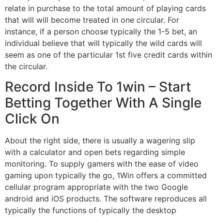
relate in purchase to the total amount of playing cards
that will will become treated in one circular. For
instance, if a person choose typically the 1-5 bet, an
individual believe that will typically the wild cards will
seem as one of the particular 1st five credit cards within
the circular.
Record Inside To 1win – Start
Betting Together With A Single
Click On
About the right side, there is usually a wagering slip
with a calculator and open bets regarding simple
monitoring. To supply gamers with the ease of video
gaming upon typically the go, 1Win offers a committed
cellular program appropriate with the two Google
android and iOS products. The software reproduces all
typically the functions of typically the desktop