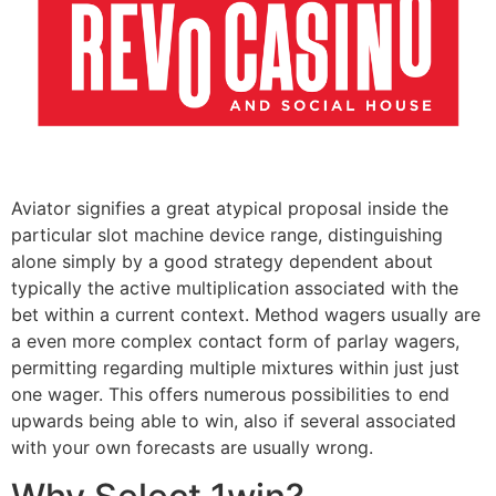
Aviator signifies a great atypical proposal inside the
particular slot machine device range, distinguishing
alone simply by a good strategy dependent about
typically the active multiplication associated with the
bet within a current context. Method wagers usually are
a even more complex contact form of parlay wagers,
permitting regarding multiple mixtures within just just
one wager. This offers numerous possibilities to end
upwards being able to win, also if several associated
with your own forecasts are usually wrong.