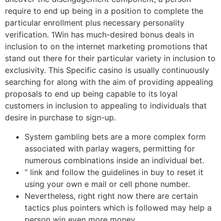
require to end up being in a position to complete the
particular enrollment plus necessary personality
verification. 1Win has much-desired bonus deals in
inclusion to on the internet marketing promotions that
stand out there for their particular variety in inclusion to
exclusivity. This Specific casino is usually continuously
searching for along with the aim of providing appealing
proposals to end up being capable to its loyal
customers in inclusion to appealing to individuals that
desire in purchase to sign-up.
System gambling bets are a more complex form
associated with parlay wagers, permitting for
numerous combinations inside an individual bet.
” link and follow the guidelines in buy to reset it
using your own e mail or cell phone number.
Nevertheless, right right now there are certain
tactics plus pointers which is followed may help a
person win even more money.