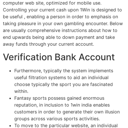
computer web site, optimized for mobile use.
Controlling your current cash upon 1Win is designed to
be useful , enabling a person in order to emphasis on
taking pleasure in your own gambling encounter. Below
are usually comprehensive instructions about how to
end upwards being able to down payment and take
away funds through your current account.
Verification Bank Account
Furthermore, typically the system implements
useful filtration systems to aid an individual
choose typically the sport you are fascinated
within.
Fantasy sports possess gained enormous
reputation, in inclusion to 1win india enables
customers in order to generate their own illusion
groups across various sports activities.
To move to the particular website, an individual