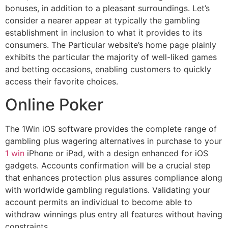
bonuses, in addition to a pleasant surroundings. Let’s
consider a nearer appear at typically the gambling
establishment in inclusion to what it provides to its
consumers. The Particular website’s home page plainly
exhibits the particular the majority of well-liked games
and betting occasions, enabling customers to quickly
access their favorite choices.
Online Poker
The 1Win iOS software provides the complete range of
gambling plus wagering alternatives in purchase to your
1 win
iPhone or iPad, with a design enhanced for iOS
gadgets. Accounts confirmation will be a crucial step
that enhances protection plus assures compliance along
with worldwide gambling regulations. Validating your
account permits an individual to become able to
withdraw winnings plus entry all features without having
constraints.