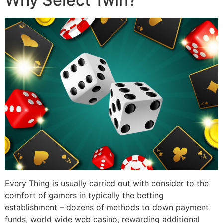
Why Select 1win?
Every Thing is usually carried out with consider to the
comfort of gamers in typically the betting
establishment – dozens of methods to down payment
funds, world wide web casino, rewarding additional