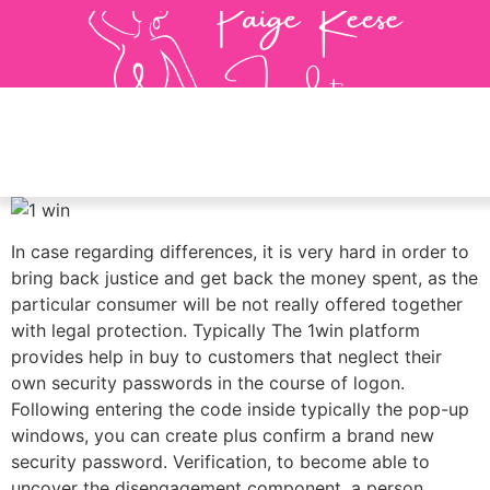
In case regarding differences, it is very hard in order to
bring back justice and get back the money spent, as the
particular consumer will be not really offered together
with legal protection. Typically The 1win platform
provides help in buy to customers that neglect their
own security passwords in the course of logon.
Following entering the code inside typically the pop-up
windows, you can create plus confirm a brand new
security password. Verification, to become able to
uncover the disengagement component, a person