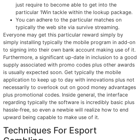
just require to become able to get into the
particular 1Win tackle within the lookup package.
You can adhere to the particular matches on
typically the web site via survive streaming.
Everyone may get this particular reward simply by
simply installing typically the mobile program in add-on
to signing into their own bank account making use of it.
Furthermore, a significant up-date in inclusion to a good
supply associated with promo codes plus other awards
is usually expected soon. Get typically the mobile
application to keep up to day with innovations plus not
necessarily to overlook out on good money advantages
plus promotional codes. Inside general, the interface
regarding typically the software is incredibly basic plus
hassle-free, so even a newbie will realize how to end
upward being capable to make use of it.
Techniques For Esport