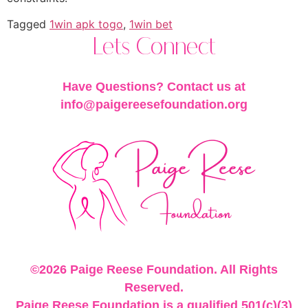
Tagged
1win apk togo
,
1win bet
Lets Connect
Have Questions? Contact us at
info@paigereesefoundation.org
©2026 Paige Reese Foundation. All Rights
Reserved.
Paige Reese Foundation is a qualified 501(c)(3)