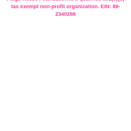
tax exempt non-profit organization. EIN: 88-
2340288