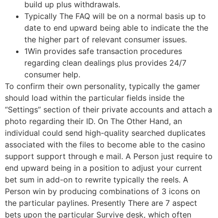
build up plus withdrawals.
Typically The FAQ will be on a normal basis up to
date to end upward being able to indicate the the
the higher part of relevant consumer issues.
1Win provides safe transaction procedures
regarding clean dealings plus provides 24/7
consumer help.
To confirm their own personality, typically the gamer
should load within the particular fields inside the
“Settings” section of their private accounts and attach a
photo regarding their ID. On The Other Hand, an
individual could send high-quality searched duplicates
associated with the files to become able to the casino
support support through e mail. A Person just require to
end upward being in a position to adjust your current
bet sum in add-on to rewrite typically the reels. A
Person win by producing combinations of 3 icons on
the particular paylines. Presently There are 7 aspect
bets upon the particular Survive desk, which often