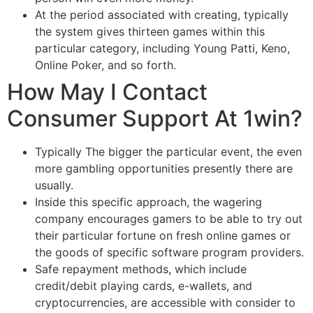
At the period associated with creating, typically
the system gives thirteen games within this
particular category, including Young Patti, Keno,
Online Poker, and so forth.
How May I Contact
Consumer Support At 1win?
Typically The bigger the particular event, the even
more gambling opportunities presently there are
usually.
Inside this specific approach, the wagering
company encourages gamers to be able to try out
their particular fortune on fresh online games or
the goods of specific software program providers.
Safe repayment methods, which include
credit/debit playing cards, e-wallets, and
cryptocurrencies, are accessible with consider to