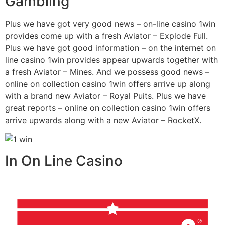
Gambling
Plus we have got very good news – on-line casino 1win
provides come up with a fresh Aviator – Explode Full.
Plus we have got good information – on the internet on
line casino 1win provides appear upwards together with
a fresh Aviator – Mines. And we possess good news –
online on collection casino 1win offers arrive up along
with a brand new Aviator – Royal Puits. Plus we have
great reports – online on collection casino 1win offers
arrive upwards along with a new Aviator – RocketX.
In On Line Casino