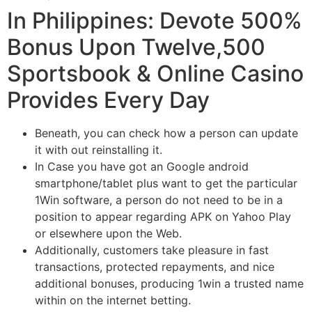
In Philippines: Devote 500%
Bonus Upon Twelve,500
Sportsbook & Online Casino
Provides Every Day
Beneath, you can check how a person can update
it with out reinstalling it.
In Case you have got an Google android
smartphone/tablet plus want to get the particular
1Win software, a person do not need to be in a
position to appear regarding APK on Yahoo Play
or elsewhere upon the Web.
Additionally, customers take pleasure in fast
transactions, protected repayments, and nice
additional bonuses, producing 1win a trusted name
within on the internet betting.