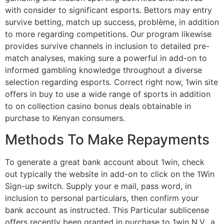
with consider to significant esports. Bettors may entry
survive betting, match up success, problème, in addition
to more regarding competitions. Our program likewise
provides survive channels in inclusion to detailed pre-
match analyses, making sure a powerful in add-on to
informed gambling knowledge throughout a diverse
selection regarding esports. Correct right now, 1win site
offers in buy to use a wide range of sports in addition
to on collection casino bonus deals obtainable in
purchase to Kenyan consumers.
Methods To Make Repayments
To generate a great bank account about 1win, check
out typically the website in add-on to click on the 1Win
Sign-up switch. Supply your e mail, pass word, in
inclusion to personal particulars, then confirm your
bank account as instructed. This Particular sublicense
offers recently been granted in purchase to 1win N.V., a