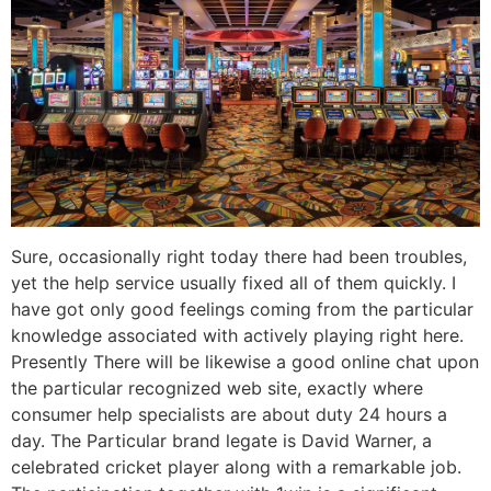
Sure, occasionally right today there had been troubles,
yet the help service usually fixed all of them quickly. I
have got only good feelings coming from the particular
knowledge associated with actively playing right here.
Presently There will be likewise a good online chat upon
the particular recognized web site, exactly where
consumer help specialists are about duty 24 hours a
day. The Particular brand legate is David Warner, a
celebrated cricket player along with a remarkable job.