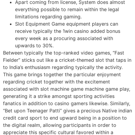
Apart coming from license, System does almost
everything possible to remain within the legal
limitations regarding gaming.
Slot Equipment Game equipment players can
receive typically the 1win casino added bonus
every week as a procuring associated with
upwards to 30%.
Between typically the top-ranked video games, “Fast
Fielder” sticks out like a cricket-themed slot that taps in
to India’s enthusiasm regarding typically the activity.
This game brings together the particular enjoyment
regarding cricket together with the excitement
associated with slot machine game machine game play,
generating it a strike amongst sporting activities
fanatics in addition to casino gamers likewise. Similarly,
“Bet upon Teenager Patti” gives a precious Native indian
credit card sport to end upward being in a position to
the digital realm, allowing participants in order to
appreciate this specific cultural favored within a