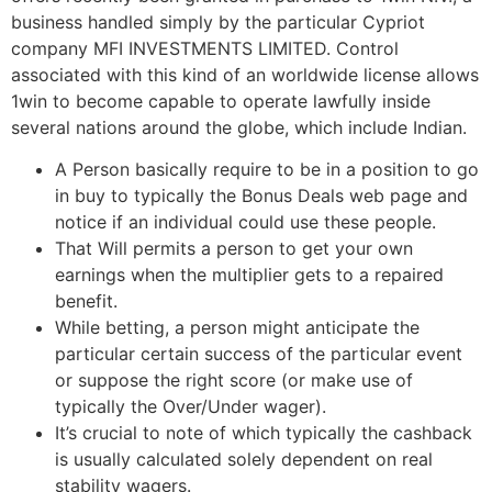
business handled simply by the particular Cypriot
company MFI INVESTMENTS LIMITED. Control
associated with this kind of an worldwide license allows
1win to become capable to operate lawfully inside
several nations around the globe, which include Indian.
A Person basically require to be in a position to go
in buy to typically the Bonus Deals web page and
notice if an individual could use these people.
That Will permits a person to get your own
earnings when the multiplier gets to a repaired
benefit.
While betting, a person might anticipate the
particular certain success of the particular event
or suppose the right score (or make use of
typically the Over/Under wager).
It’s crucial to note of which typically the cashback
is usually calculated solely dependent on real
stability wagers.