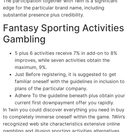
The participation together with 1win is a significant
edge for the particular brand name, including
substantial presence plus credibility.
Fantasy Sporting Activities
Gambling
5 plus 6 activities receive 7% in add-on to 8%
improves, while seven activities obtain the
maximum, 9%.
Just Before registering, it is suggested to get
familiar oneself with the guidelines in inclusion to
plans of the particular company.
Adhere To the guideline beneath plus obtain your
current first downpayment offer you rapidly.
In 1win you could discover everything you need in buy
to completely immerse oneself within the game. 1Win’s
recognized web site characteristics extensive online
gambling and illusion sporting activities alternatives