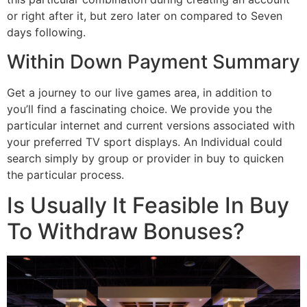
or right after it, but zero later on compared to Seven
days following.
Within Down Payment Summary
Get a journey to our live games area, in addition to
you’ll find a fascinating choice. We provide you the
particular internet and current versions associated with
your preferred TV sport displays. An Individual could
search simply by group or provider in buy to quicken
the particular process.
Is Usually It Feasible In Buy
To Withdraw Bonuses?