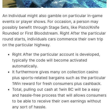
An Individual might also gamble on particular in-game
events or player shows. For occasion, a person may
possibly benefit through Stage Sets, like Pistol/Knife
Rounded or First Bloodstream. Right After the particular
round starts, individuals cars commence their own trip
on the particular highway.
Right After the particular account is developed,
typically the code will become activated
automatically.
It furthermore gives many on collection casino
plus sports-related bargains such as the particular
1Win reward for fresh consumers plus cashback.
Total, pulling out cash at 1win BC will be a easy
and hassle-free process that will allows consumers
to be able to receive their own earnings without
any sort of hassle.