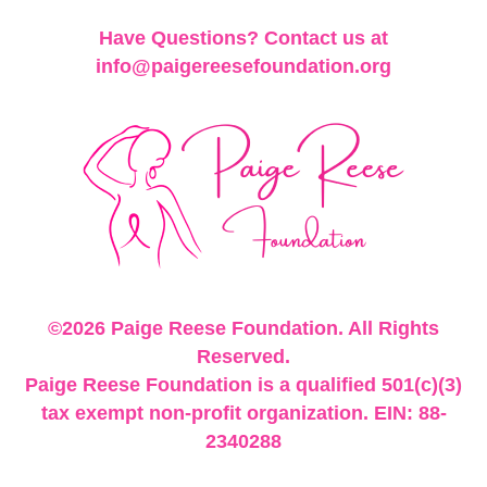
Have Questions? Contact us at
info@paigereesefoundation.org
©2026 Paige Reese Foundation. All Rights
Reserved.
Paige Reese Foundation is a qualified 501(c)(3)
tax exempt non-profit organization. EIN: 88-
2340288