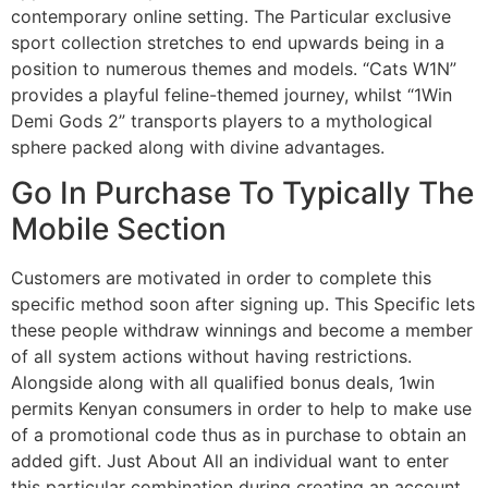
contemporary online setting. The Particular exclusive
sport collection stretches to end upwards being in a
position to numerous themes and models. “Cats W1N”
provides a playful feline-themed journey, whilst “1Win
Demi Gods 2” transports players to a mythological
sphere packed along with divine advantages.
Go In Purchase To Typically The
Mobile Section
Customers are motivated in order to complete this
specific method soon after signing up. This Specific lets
these people withdraw winnings and become a member
of all system actions without having restrictions.
Alongside along with all qualified bonus deals, 1win
permits Kenyan consumers in order to help to make use
of a promotional code thus as in purchase to obtain an
added gift. Just About All an individual want to enter
this particular combination during creating an account