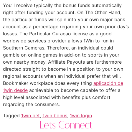
You’ll receive typically the bonus funds automatically
right after funding your account. On The Other Hand,
the particular funds will spin into your own major bank
account as a percentage regarding your own prior day’s
losses. The Particular Curacao license as a good
worldwide services provider allows 1Win to run in
Southern Cameras. Therefore, an individual could
gamble on online games in add-on to sports in your
own nearby money. Affiliate Payouts are furthermore
directed straight to become in a position to your own
regional accounts when an individual prefer that will.
Bookmaker workplace does every thing
aplicación de
1win desde
achievable to become capable to offer a
high level associated with benefits plus comfort
regarding the consumers.
Tagged
1win bet
,
1win bonus
,
1win login
Lets Connect