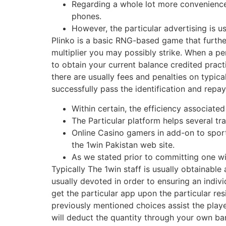
Regarding a whole lot more convenience,
phones.
However, the particular advertising is 
Plinko is a basic RNG-based game that further
multiplier you may possibly strike. When a p
to obtain your current balance credited prac
there are usually fees and penalties on typica
successfully pass the identification and repay
Within certain, the efficiency associate
The Particular platform helps several tr
Online Casino gamers in add-on to sporti
the 1win Pakistan web site.
As we stated prior to committing one win
Typically The 1win staff is usually obtainable
usually devoted in order to ensuring an indiv
get the particular app upon the particular resi
previously mentioned choices assist the play
will deduct the quantity through your own ban