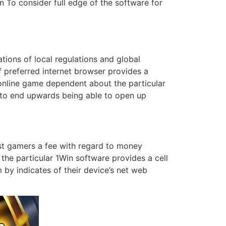
 To consider full edge of the software for
tions of local regulations and global
f preferred internet browser provides a
n online game dependent about the particular
d to end upwards being able to open up
st gamers a fee with regard to money
 the particular 1Win software provides a cell
by indicates of their device’s net web