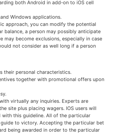
arding both Android in add-on to iOS cell
S and Windows applications.
fic approach, you can modify the potential
ar balance, a person may possibly anticipate
re may become exclusions, especially in case
would not consider as well long if a person
 their personal characteristics.
centives together with promotional offers upon
sy.
ith virtually any inquiries. Experts are
e site plus placing wagers. IOS users will
ith this guideline. All of the particular
uide to victory. Accepting the particular bet
ard being awarded in order to the particular