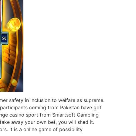
mer safety in inclusion to welfare as supreme.
ow participants coming from Pakistan have got
 range casino sport from Smartsoft Gambling
l take away your own bet, you will shed it.
s. It is a online game of possibility