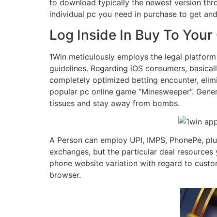
to download typically the newest version thr
individual pc you need in purchase to get and 
Log Inside In Buy To You
1Win meticulously employs the legal platform 
guidelines. Regarding iOS consumers, basicall
completely optimized betting encounter, elimi
popular pc online game “Minesweeper”. Genera
tissues and stay away from bombs.
A Person can employ UPI, IMPS, PhonePe, plu
exchanges, but the particular deal resources y
phone website variation with regard to custo
browser.