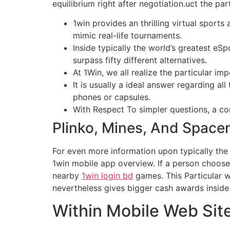
equilibrium right after negotiation.uct the p
1win provides an thrilling virtual sports
mimic real-life tournaments.
Inside typically the world’s greatest eS
surpass fifty different alternatives.
At 1Win, we all realize the particular 
It is usually a ideal answer regarding a
phones or capsules.
With Respect To simpler questions, a con
Plinko, Mines, And Spacem
For even more information upon typically the 
1win mobile app overview. If a person choose
nearby
1win login bd
games. This Particular w
nevertheless gives bigger cash awards inside
Within Mobile Web Site