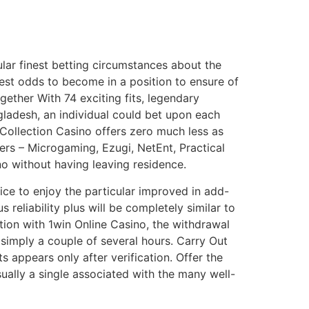
lar finest betting circumstances about the
e best odds to become in a position to ensure of
ether With 74 exciting fits, legendary
ngladesh, an individual could bet upon each
n Collection Casino offers zero much less as
rs – Microgaming, Ezugi, NetEnt, Practical
no without having leaving residence.
vice to enjoy the particular improved in add-
reliability plus will be completely similar to
tion with 1win Online Casino, the withdrawal
t simply a couple of several hours. Carry Out
s appears only after verification. Offer the
usually a single associated with the many well-