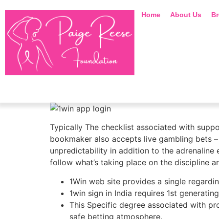
Home
About Us
Br
Typically The checklist associated with suppor
bookmaker also accepts live gambling bets – re
unpredictability in addition to the adrenali
follow what’s taking place on the discipline 
1Win web site provides a single regardin
1win sign in India requires 1st generatin
This Specific degree associated with pro
safe betting atmosphere.