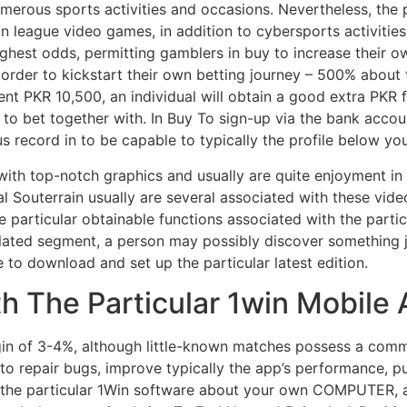
erous sports activities and occasions. Nevertheless, the p
in league video games, in addition to cybersports activities
ighest odds, permitting gamblers in buy to increase their o
er to kickstart their own betting journey – 500% about the
t PKR 10,500, an individual will obtain a good extra PKR fi
to bet together with. In Buy To sign-up via the bank accou
us record in to be capable to typically the profile below yo
h top-notch graphics and usually are quite enjoyment in b
al Souterrain usually are several associated with these vid
e particular obtainable functions associated with the parti
related segment, a person may possibly discover something 
 to download and set up the particular latest edition.
h The Particular 1win Mobile
n of 3-4%, although little-known matches possess a comm
uy to repair bugs, improve typically the app’s performance, 
 the particular 1Win software about your own COMPUTER, a