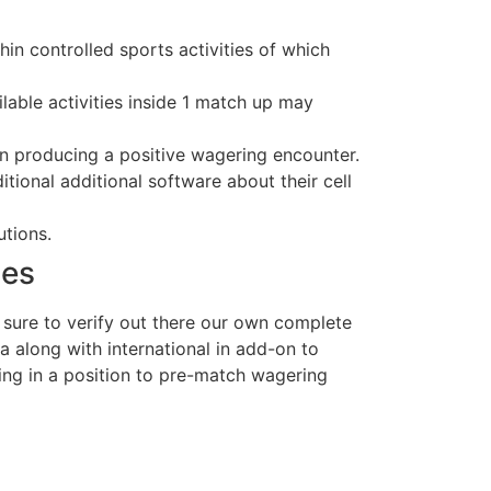
hin controlled sports activities of which
lable activities inside 1 match up may
in producing a positive wagering encounter.
tional additional software about their cell
utions.
mes
e sure to verify out there our own complete
 along with international in add-on to
ing in a position to pre-match wagering