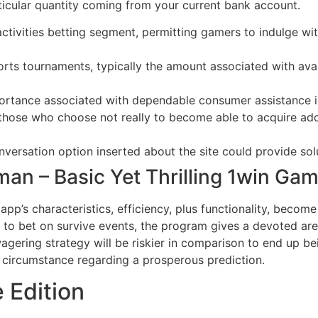
articular quantity coming from your current bank account.
 activities betting segment, permitting gamers to indulge wit
ports tournaments, typically the amount associated with avai
importance associated with dependable consumer assistance 
ll those who choose not really to become able to acquire addi
versation option inserted about the site could provide sol
an – Basic Yet Thrilling 1win Ga
app’s characteristics, efficiency, plus functionality, becom
 to bet on survive events, the program gives a devoted area
agering strategy will be riskier in comparison to end up be
 circumstance regarding a prosperous prediction.
 Edition