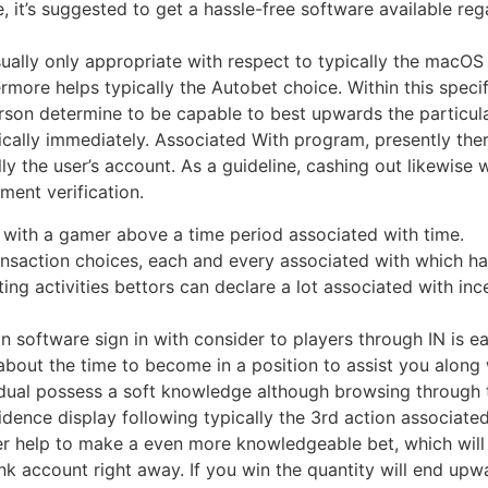
 it’s suggested to get a hassle-free software available reg
usually only appropriate with respect to typically the macO
more helps typically the Autobet choice. Within this speci
erson determine to be capable to best upwards the particul
tically immediately. Associated With program, presently the
lly the user’s account. As a guideline, cashing out likewise 
ment verification.
d with a gamer above a time period associated with time.
ansaction choices, each and every associated with which has
ng activities bettors can declare a lot associated with in
 software sign in with consider to players through IN is ea
 about the time to become in a position to assist you along w
idual possess a soft knowledge although browsing through th
dence display following typically the 3rd action associated w
er help to make a even more knowledgeable bet, which will g
k account right away. If you win the quantity will end upw