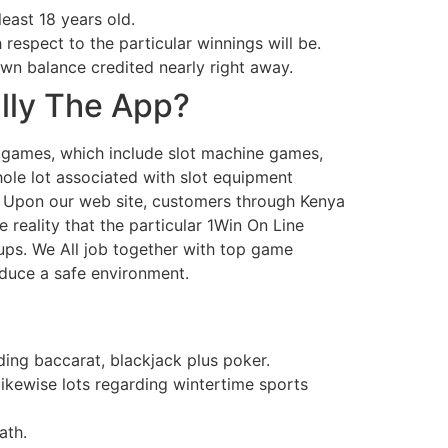
east 18 years old.
 respect to the particular winnings will be.
own balance credited nearly right away.
lly The App?
o games, which include slot machine games,
hole lot associated with slot equipment
rs. Upon our web site, customers through Kenya
e reality that the particular 1Win On Line
oups. We All job together with top game
oduce a safe environment.
rding baccarat, blackjack plus poker.
likewise lots regarding wintertime sports
ath.