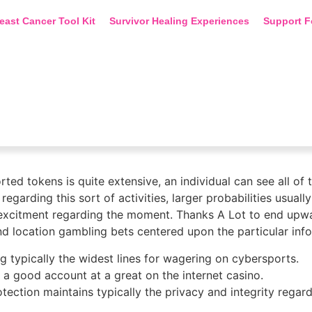
east Cancer Tool Kit
Survivor Healing Experiences
Support F
ted tokens is quite extensive, an individual can see all of 
garding this sort of activities, larger probabilities usuall
ne excitment regarding the moment. Thanks A Lot to end upw
and location gambling bets centered upon the particular inf
g typically the widest lines for wagering on cybersports.
g a good account at a great on the internet casino.
tection maintains typically the privacy and integrity regar