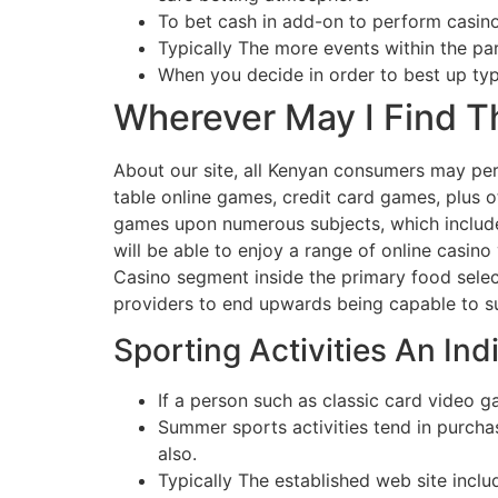
To bet cash in add-on to perform casino
Typically The more events within the part
When you decide in order to best up typi
Wherever May I Find T
About our site, all Kenyan consumers may pe
table online games, credit card games, plus 
games upon numerous subjects, which include f
will be able to enjoy a range of online casino 
Casino segment inside the primary food selec
providers to end upwards being capable to sup
Sporting Activities An In
If a person such as classic card video ga
Summer sports activities tend in purchas
also.
Typically The established web site inclu