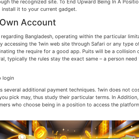
ough the recognized site. To End Upward Being In A Position
install it to your current gadget.
r Own Account
regarding Bangladesh, operating within the particular limita
y accessing the 1win web site through Safari or any type o
nating the require for a good app. Puits will be a collisio
l, typically the rules stay the exact same – a person nee
s several additional payment techniques. 1win does not co
ou pick may, thus study their particular terms. In Addition,
mers who choose being in a position to access the platform 