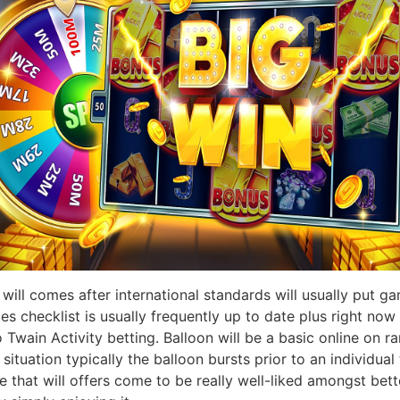
will comes after international standards will usually put ga
ties checklist is usually frequently up to date plus right n
o Twain Activity betting. Balloon will be a basic online on
de situation typically the balloon bursts prior to an individua
 that will offers come to be really well-liked amongst bettor