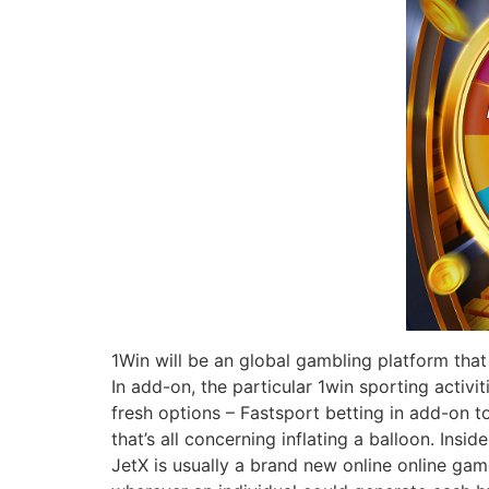
1Win will be an global gambling platform that 
In add-on, the particular 1win sporting activi
fresh options – Fastsport betting in add-on t
that’s all concerning inflating a balloon. Insi
JetX is usually a brand new online online game