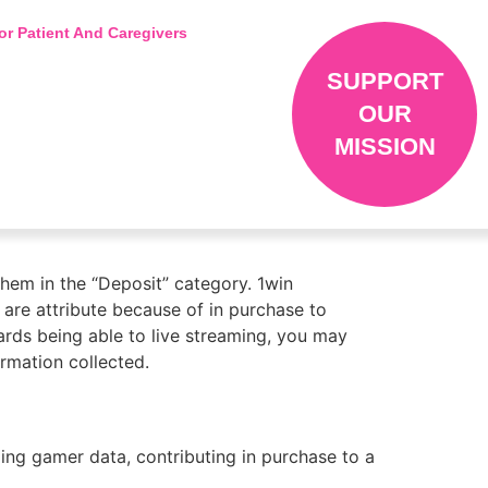
or Patient And Caregivers
SUPPORT
OUR
MISSION
them in the “Deposit” category. 1win
y are attribute because of in purchase to
ards being able to live streaming, you may
ormation collected.
ding gamer data, contributing in purchase to a