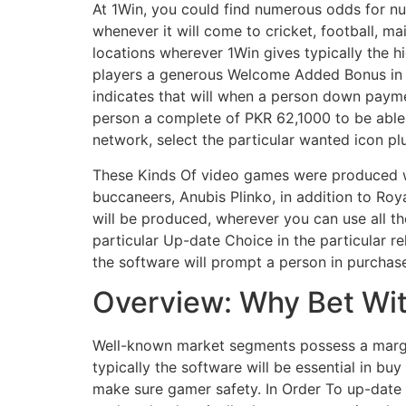
At 1Win, you could find numerous odds for num
whenever it will come to cricket, football, ma
locations wherever 1Win gives typically the h
players a generous Welcome Added Bonus in ord
indicates that will when a person down paymen
person a complete of PKR 62,1000 to be able 
network, select the particular wanted icon pl
These Kinds Of video games were produced wit
buccaneers, Anubis Plinko, in addition to Roy
will be produced, wherever you can use all th
particular Up-date Choice in the particular 
the software will prompt a person in purchase
Overview: Why Bet Wit
Well-known market segments possess a margi
typically the software will be essential in b
make sure gamer safety. In Order To up-date