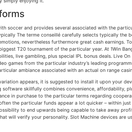
 simply enjoying it.
tforms
th soccer and provides several associated with the particu
 Typically The terme conseillé carefully selects typically th
motions, nevertheless furthermore great cash earnings. Tog
r biggest T20 tournament of the particular year. At 1Win Ba
lities, live gambling, plus special IPL bonus deals. Live O
deo games from the particular industry’s leading programme
articular ambiance associated with an actual on range casi
riation appears, it is suggested to install it upon your de
oftware skillfully combines convenience, affordability, plus 
ance in purchase to the particular terms regarding coopera
ften the particular funds appear a lot quicker – within jus
 possibility to end upwards being capable to take away profit
 that will verify your personality. Slot Machine devices are 