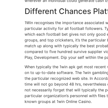
wherever an individual could generate cash by
Different Chances Pla
1Win recognises the importance associated wi
particular activity for all football followers.
which each football bet gives not only good e
groups, and top cricketers, it’s the particula
match up along with typically the best probabi
compared to five hundred survive supplier vi
Play, Development. Dip your self within the p
When typically the 1win apk get most recent va
on to up-to-date software. The 1win gambling s
the particular recognized web site. In Accord
time will not go beyond 48 hrs, nevertheless o
not necessarily forget that will typically the
particular organization’s personnel with files
known groups at 1win Online Casino.