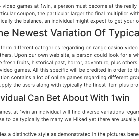
 video games at 1win, a person must become at the really l
icular coupon, the particular larger the final multiplier with
cally the balance, an individual might expect to get your 
he Newest Variation Of Typica
rform different categories regarding on range casino vide
others. Upon our own web site, a person could look for a w
resh fruits, historical past, horror, adventure, plus othe
video games. All this specific will be credited in order to th
tion contains a lot of online games regarding different gr
ply the users along with typically the finest item plus pr
dividual Can Bet About With 1win
mes, at 1win an individual will find diverse variations rega
e to be typically the many well-liked yet there are usually 
des a distinctive style as demonstrated in the pictures bene