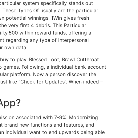
articular system specifically stands out
. These Types Of usually are the particular
wn potential winnings. 1Win gives fresh
 very first 4 debris. This Particular
fty,500 within reward funds, offering a
nt regarding any type of interpersonal
ur own data.
uy to play. Blessed Loot, Brawl Cutthroat
eo games. Following, a individual bank account
cular platform. Now a person discover the
just like “Check for Updates”. When indeed –
 App?
ission associated with 7-9%. Modernizing
put brand new functions and features, and
n individual want to end upwards being able