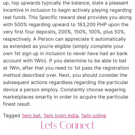
up, top upwards typically the balance, state a pleasant
incentive in inclusion to begin actively playing regarding
real funds. This Specific reward deal provides you along
with 500% regarding upward to 183,200 PHP upon the
very first four deposits, 200%, 150%, 100%, plus 50%,
respectively. A Person can appreciate it automatically
as extended as you’re eligible (simply complete your
own 1st sign up in inclusion to never have had an bank
account with 1Win). If you determine to be able to bet
at 1Win, after that you need to 1st pass the registration
method described over. Next, you should consider the
subsequent actions regardless regarding the particular
device a person employ. Constantly choose wagering
marketplaces smartly in order to acquire the particular
finest result.
Tagged
1win bet
,
1win login india
,
1win online
Lets Connect