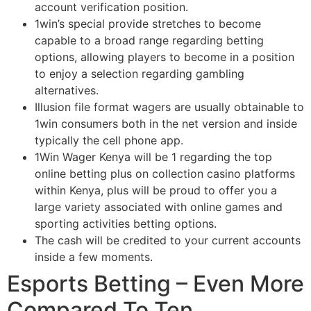
account verification position.
1win’s special provide stretches to become
capable to a broad range regarding betting
options, allowing players to become in a position
to enjoy a selection regarding gambling
alternatives.
Illusion file format wagers are usually obtainable to
1win consumers both in the net version and inside
typically the cell phone app.
1Win Wager Kenya will be 1 regarding the top
online betting plus on collection casino platforms
within Kenya, plus will be proud to offer you a
large variety associated with online games and
sporting activities betting options.
The cash will be credited to your current accounts
inside a few moments.
Esports Betting – Even More
Compared To Ten