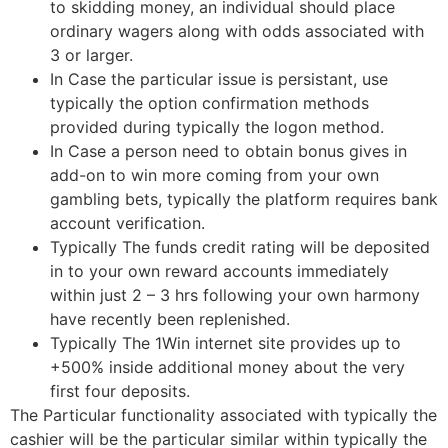
to skidding money, an individual should place
ordinary wagers along with odds associated with
3 or larger.
In Case the particular issue is persistant, use
typically the option confirmation methods
provided during typically the logon method.
In Case a person need to obtain bonus gives in
add-on to win more coming from your own
gambling bets, typically the platform requires bank
account verification.
Typically The funds credit rating will be deposited
in to your own reward accounts immediately
within just 2 – 3 hrs following your own harmony
have recently been replenished.
Typically The 1Win internet site provides up to
+500% inside additional money about the very
first four deposits.
The Particular functionality associated with typically the
cashier will be the particular similar within typically the