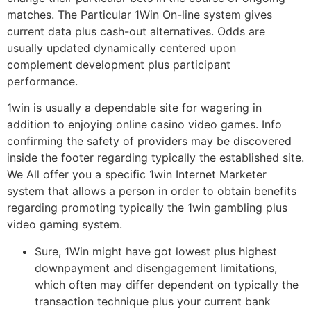
matches. The Particular 1Win On-line system gives
current data plus cash-out alternatives. Odds are
usually updated dynamically centered upon
complement development plus participant
performance.
1win is usually a dependable site for wagering in
addition to enjoying online casino video games. Info
confirming the safety of providers may be discovered
inside the footer regarding typically the established site.
We All offer you a specific 1win Internet Marketer
system that allows a person in order to obtain benefits
regarding promoting typically the 1win gambling plus
video gaming system.
Sure, 1Win might have got lowest plus highest
downpayment and disengagement limitations,
which often may differ dependent on typically the
transaction technique plus your current bank