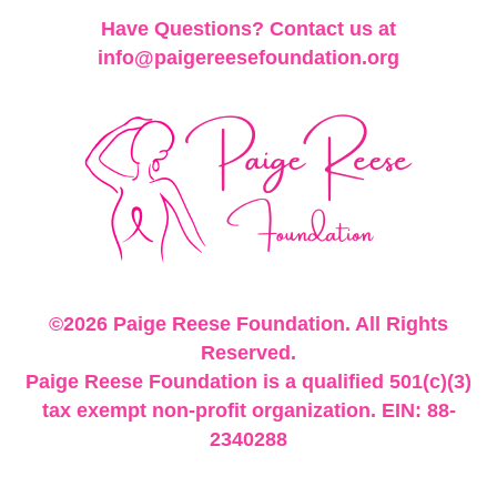
Have Questions? Contact us at
info@paigereesefoundation.org
©2026 Paige Reese Foundation. All Rights
Reserved.
Paige Reese Foundation is a qualified 501(c)(3)
tax exempt non-profit organization. EIN: 88-
2340288