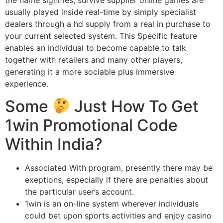
the name signifies, survive supplier online games are
usually played inside real-time by simply specialist
dealers through a hd supply from a real in purchase to
your current selected system. This Specific feature
enables an individual to become capable to talk
together with retailers and many other players,
generating it a more sociable plus immersive
experience.
Some
Just How To Get
1win Promotional Code
Within India?
Associated With program, presently there may be
exeptions, especially if there are penalties about
the particular user’s account.
1win is an on-line system wherever individuals
could bet upon sports activities and enjoy casino