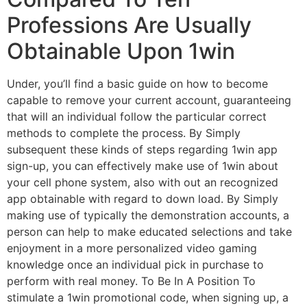
Professions Are Usually
Obtainable Upon 1win
Under, you’ll find a basic guide on how to become
capable to remove your current account, guaranteeing
that will an individual follow the particular correct
methods to complete the process. By Simply
subsequent these kinds of steps regarding 1win app
sign-up, you can effectively make use of 1win about
your cell phone system, also with out an recognized
app obtainable with regard to down load. By Simply
making use of typically the demonstration accounts, a
person can help to make educated selections and take
enjoyment in a more personalized video gaming
knowledge once an individual pick in purchase to
perform with real money. To Be In A Position To
stimulate a 1win promotional code, when signing up, a