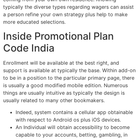
typically the diverse types regarding wagers can assist
a person refine your own strategy plus help to make
more educated selections.
Inside Promotional Plan
Code India
Enrollment will be available at the best right, and
support is available at typically the base. Within add-on
to be in a position to the particular primary page, there
is usually a good modified mobile edition. Numerous
things are usually intuitive as typically the design is
usually related to many other bookmakers.
Indeed, system contains a cellular app obtainable
with respect to Android os plus iOS devices.
An Individual will obtain accessibility to become
capable to your accounts, betting, gambling, in