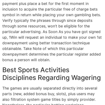
payment plus place a bet for the first moment in
inclusion to acquire the particular free of charge bets
symbol in return while placing your own gambling bets.
Verify typically the phrases through since deposits
through some resources, won’t be eligible for the
particular advertising. As Soon As you have got signed
up, 1Win will request an individual to make your own 1st
downpayment using better transaction technique
obtainable. Take Note of which this particular
downpayment determines the particular register added
bonus a person will obtain.
Best Sports Activities
Disciplines Regarding Wagering
The games are usually separated directly into several
parts (new, added bonus buy, slots), plus users may
also filtration system game titles by simply provider.
Nonetheless, the particular betting workplace