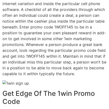
internet variation and inside the particular cell phone
software. A checklist of all the providers through which
often an individual could create a deal, a person can
notice within the cashier plus inside the particular table
beneath. Enter promo code 1WOFF145 to be in a
position to guarantee your own pleasant reward in add-
on to get involved in some other 1win marketing
promotions. Whenever a person produce a great bank
account, look regarding the particular promo code field
and get into 1WOFF145 within it. Maintain in mind that if
an individual miss this particular step, a person won’t be
in a position to be able to move back again to become
capable to it within typically the future.
Get Edge Of The 1win Promo
Code