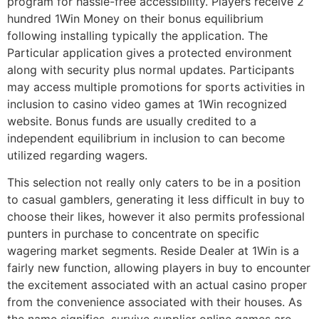
program for hassle-free accessibility. Players receive 2
hundred 1Win Money on their bonus equilibrium
following installing typically the application. The
Particular application gives a protected environment
along with security plus normal updates. Participants
may access multiple promotions for sports activities in
inclusion to casino video games at 1Win recognized
website. Bonus funds are usually credited to a
independent equilibrium in inclusion to can become
utilized regarding wagers.
This selection not really only caters to be in a position
to casual gamblers, generating it less difficult in buy to
choose their likes, however it also permits professional
punters in purchase to concentrate on specific
wagering market segments. Reside Dealer at 1Win is a
fairly new function, allowing players in buy to encounter
the excitement associated with an actual casino proper
from the convenience associated with their houses. As