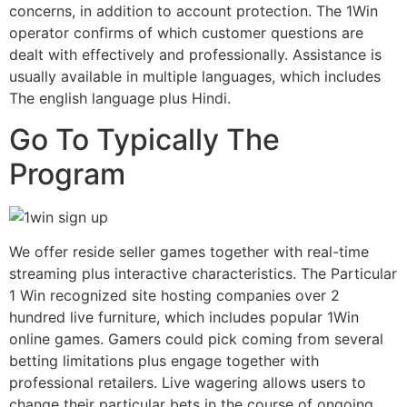
concerns, in addition to account protection. The 1Win
operator confirms of which customer questions are
dealt with effectively and professionally. Assistance is
usually available in multiple languages, which includes
The english language plus Hindi.
Go To Typically The
Program
We offer reside seller games together with real-time
streaming plus interactive characteristics. The Particular
1 Win recognized site hosting companies over 2
hundred live furniture, which includes popular 1Win
online games. Gamers could pick coming from several
betting limitations plus engage together with
professional retailers. Live wagering allows users to
change their particular bets in the course of ongoing