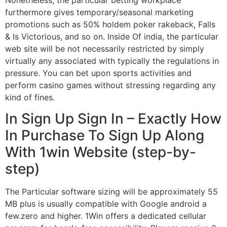
furthermore gives temporary/seasonal marketing
promotions such as 50% holdem poker rakeback, Falls
& Is Victorious, and so on. Inside Of india, the particular
web site will be not necessarily restricted by simply
virtually any associated with typically the regulations in
pressure. You can bet upon sports activities and
perform casino games without stressing regarding any
kind of fines.
In Sign Up Sign In – Exactly How
In Purchase To Sign Up Along
With 1win Website (step-by-
step)
The Particular software sizing will be approximately 55
MB plus is usually compatible with Google android a
few.zero and higher. 1Win offers a dedicated cellular