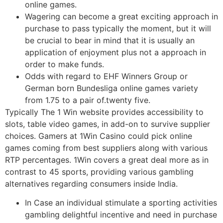
online games.
Wagering can become a great exciting approach in
purchase to pass typically the moment, but it will
be crucial to bear in mind that it is usually an
application of enjoyment plus not a approach in
order to make funds.
Odds with regard to EHF Winners Group or
German born Bundesliga online games variety
from 1.75 to a pair of.twenty five.
Typically The 1 Win website provides accessibility to
slots, table video games, in add-on to survive supplier
choices. Gamers at 1Win Casino could pick online
games coming from best suppliers along with various
RTP percentages. 1Win covers a great deal more as in
contrast to 45 sports, providing various gambling
alternatives regarding consumers inside India.
In Case an individual stimulate a sporting activities
gambling delightful incentive and need in purchase