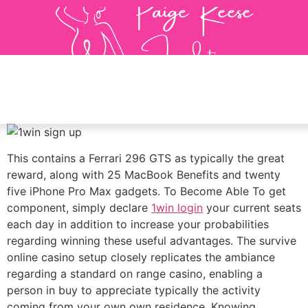
This contains a Ferrari 296 GTS as typically the great
reward, along with 25 MacBook Benefits and twenty
five iPhone Pro Max gadgets. To Become Able To get
component, simply declare
1win login
your current seats
each day in addition to increase your probabilities
regarding winning these useful advantages. The survive
online casino setup closely replicates the ambiance
regarding a standard on range casino, enabling a
person in buy to appreciate typically the activity
coming from your own own residence. Knowing