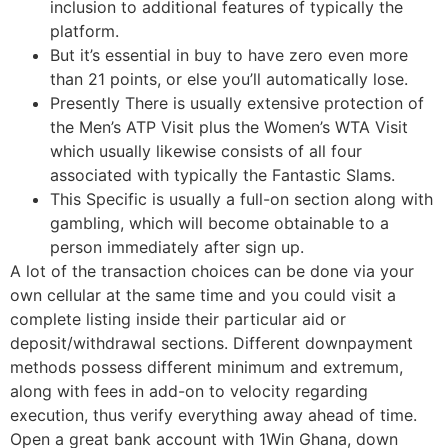
inclusion to additional features of typically the
platform.
But it’s essential in buy to have zero even more
than 21 points, or else you’ll automatically lose.
Presently There is usually extensive protection of
the Men’s ATP Visit plus the Women’s WTA Visit
which usually likewise consists of all four
associated with typically the Fantastic Slams.
This Specific is usually a full-on section along with
gambling, which will become obtainable to a
person immediately after sign up.
A lot of the transaction choices can be done via your
own cellular at the same time and you could visit a
complete listing inside their particular aid or
deposit/withdrawal sections. Different downpayment
methods possess different minimum and extremum,
along with fees in add-on to velocity regarding
execution, thus verify everything away ahead of time.
Open a great bank account with 1Win Ghana, down