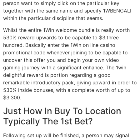
person want to simply click on the particular key
together with the same name and specify 1WBENGALI
within the particular discipline that seems.
Whilst the entire 1Win welcome bundle is really worth
530% reward upwards to be capable to $3,three
hundred. Basically enter the 1Win on line casino
promotional code whenever joining to be capable to
uncover this offer you and begin your own video
gaming journey with a significant enhance. The 1win
delightful reward is portion regarding a good
remarkable introductory pack, giving upward in order to
530% inside bonuses, with a complete worth of up to
$3,300.
Just How In Buy To Location
Typically The 1st Bet?
Following set up will be finished, a person may signal