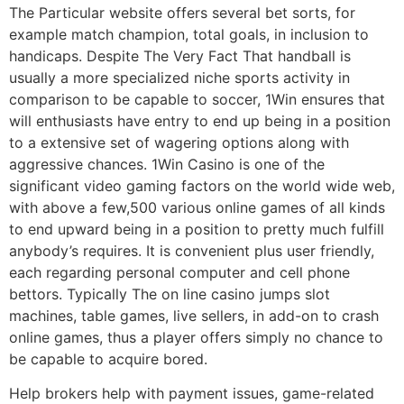
The Particular website offers several bet sorts, for
example match champion, total goals, in inclusion to
handicaps. Despite The Very Fact That handball is
usually a more specialized niche sports activity in
comparison to be capable to soccer, 1Win ensures that
will enthusiasts have entry to end up being in a position
to a extensive set of wagering options along with
aggressive chances. 1Win Casino is one of the
significant video gaming factors on the world wide web,
with above a few,500 various online games of all kinds
to end upward being in a position to pretty much fulfill
anybody’s requires. It is convenient plus user friendly,
each regarding personal computer and cell phone
bettors. Typically The on line casino jumps slot
machines, table games, live sellers, in add-on to crash
online games, thus a player offers simply no chance to
be capable to acquire bored.
Help brokers help with payment issues, game-related