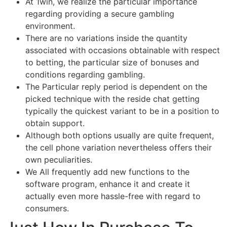
At 1win, we realize the particular importance
regarding providing a secure gambling
environment.
There are no variations inside the quantity
associated with occasions obtainable with respect
to betting, the particular size of bonuses and
conditions regarding gambling.
The Particular reply period is dependent on the
picked technique with the reside chat getting
typically the quickest variant to be in a position to
obtain support.
Although both options usually are quite frequent,
the cell phone variation nevertheless offers their
own peculiarities.
We All frequently add new functions to the
software program, enhance it and create it
actually even more hassle-free with regard to
consumers.