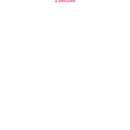
2340288