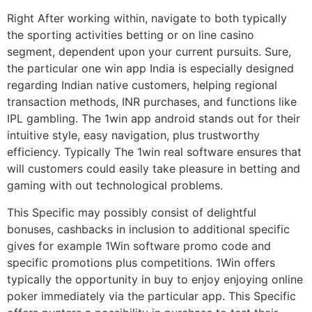
Right After working within, navigate to both typically
the sporting activities betting or on line casino
segment, dependent upon your current pursuits. Sure,
the particular one win app India is especially designed
regarding Indian native customers, helping regional
transaction methods, INR purchases, and functions like
IPL gambling. The 1win app android stands out for their
intuitive style, easy navigation, plus trustworthy
efficiency. Typically The 1win real software ensures that
will customers could easily take pleasure in betting and
gaming with out technological problems.
This Specific may possibly consist of delightful
bonuses, cashbacks in inclusion to additional specific
gives for example 1Win software promo code and
specific promotions plus competitions. 1Win offers
typically the opportunity in buy to enjoy enjoying online
poker immediately via the particular app. This Specific