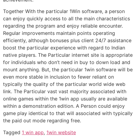
Together With the particular 1Win software, a person
can enjoy quickly access to all the main characteristics
regarding the program and enjoy reliable encounter.
Regular improvements maintain points operating
efficiently, although bonuses plus client 24/7 assistance
boost the particular experience with regard to Indian
native players. The Particular internet site is appropriate
for individuals who don’t need in buy to down load and
mount anything. But, the particular 1win software will be
even more stable in inclusion to fewer reliant on
typically the quality of the particular world wide web
link. The Particular vast vast majority associated with
online games within the 1win app usually are available
within a demonstration edition. A Person could enjoy
game play identical to that will associated with typically
the paid out mode regarding free.
Tagged
1 win app
,
1win website