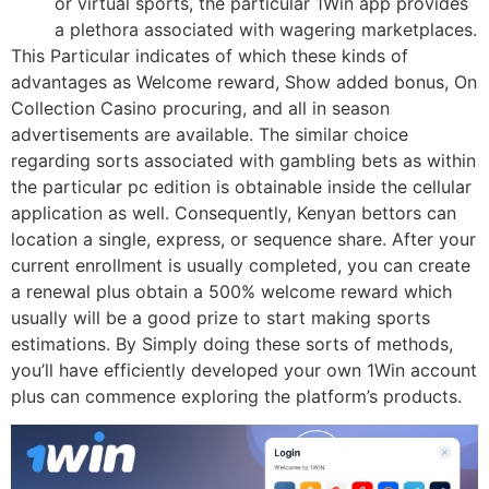
or virtual sports, the particular 1Win app provides
a plethora associated with wagering marketplaces.
This Particular indicates of which these kinds of
advantages as Welcome reward, Show added bonus, On
Collection Casino procuring, and all in season
advertisements are available. The similar choice
regarding sorts associated with gambling bets as within
the particular pc edition is obtainable inside the cellular
application as well. Consequently, Kenyan bettors can
location a single, express, or sequence share. After your
current enrollment is usually completed, you can create
a renewal plus obtain a 500% welcome reward which
usually will be a good prize to start making sports
estimations. By Simply doing these sorts of methods,
you’ll have efficiently developed your own 1Win account
plus can commence exploring the platform’s products.