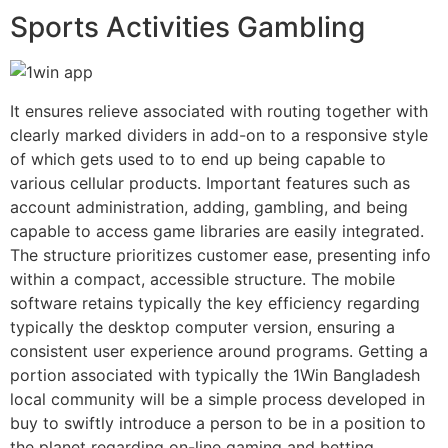
Sports Activities Gambling
It ensures relieve associated with routing together with
clearly marked dividers in add-on to a responsive style
of which gets used to to end up being capable to
various cellular products. Important features such as
account administration, adding, gambling, and being
capable to access game libraries are easily integrated.
The structure prioritizes customer ease, presenting info
within a compact, accessible structure. The mobile
software retains typically the key efficiency regarding
typically the desktop computer version, ensuring a
consistent user experience around programs. Getting a
portion associated with typically the 1Win Bangladesh
local community will be a simple process developed in
buy to swiftly introduce a person to be in a position to
the planet regarding on-line gaming and betting.