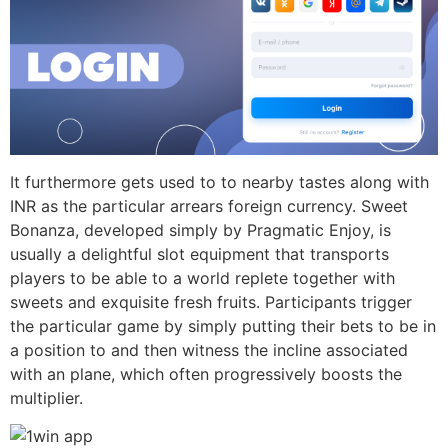
It furthermore gets used to to nearby tastes along with
INR as the particular arrears foreign currency. Sweet
Bonanza, developed simply by Pragmatic Enjoy, is
usually a delightful slot equipment that transports
players to be able to a world replete together with
sweets and exquisite fresh fruits. Participants trigger
the particular game by simply putting their bets to be in
a position to and then witness the incline associated
with an plane, which often progressively boosts the
multiplier.