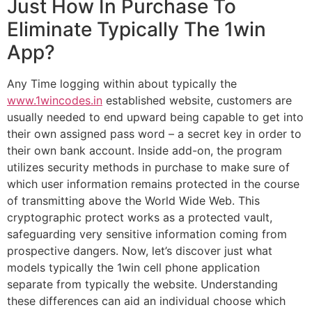
Just How In Purchase To
Eliminate Typically The 1win
App?
Any Time logging within about typically the
www.1wincodes.in
established website, customers are
usually needed to end upward being capable to get into
their own assigned pass word – a secret key in order to
their own bank account. Inside add-on, the program
utilizes security methods in purchase to make sure of
which user information remains protected in the course
of transmitting above the World Wide Web. This
cryptographic protect works as a protected vault,
safeguarding very sensitive information coming from
prospective dangers. Now, let’s discover just what
models typically the 1win cell phone application
separate from typically the website. Understanding
these differences can aid an individual choose which