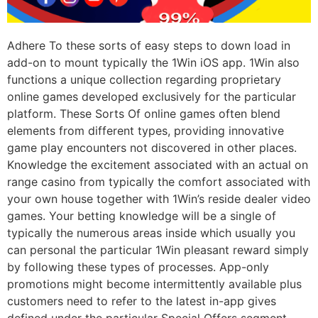
Adhere To these sorts of easy steps to down load in
add-on to mount typically the 1Win iOS app. 1Win also
functions a unique collection regarding proprietary
online games developed exclusively for the particular
platform. These Sorts Of online games often blend
elements from different types, providing innovative
game play encounters not discovered in other places.
Knowledge the excitement associated with an actual on
range casino from typically the comfort associated with
your own house together with 1Win’s reside dealer video
games. Your betting knowledge will be a single of
typically the numerous areas inside which usually you
can personal the particular 1Win pleasant reward simply
by following these types of processes. App-only
promotions might become intermittently available plus
customers need to refer to the latest in-app gives