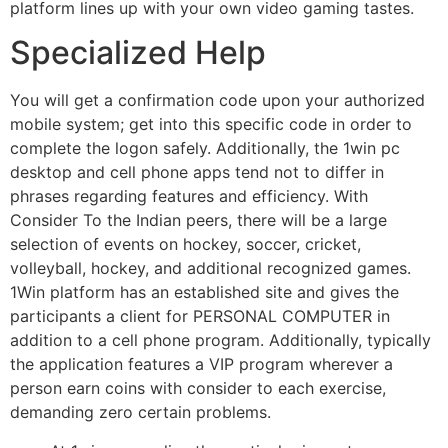
platform lines up with your own video gaming tastes.
Specialized Help
You will get a confirmation code upon your authorized
mobile system; get into this specific code in order to
complete the logon safely. Additionally, the 1win pc
desktop and cell phone apps tend not to differ in
phrases regarding features and efficiency. With
Consider To the Indian peers, there will be a large
selection of events on hockey, soccer, cricket,
volleyball, hockey, and additional recognized games.
1Win platform has an established site and gives the
participants a client for PERSONAL COMPUTER in
addition to a cell phone program. Additionally, typically
the application features a VIP program wherever a
person earn coins with consider to each exercise,
demanding zero certain problems.