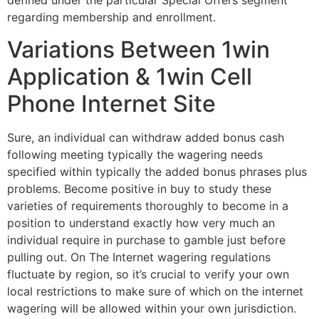
defined under the particular Special Offers segment
regarding membership and enrollment.
Variations Between 1win
Application & 1win Cell
Phone Internet Site
Sure, an individual can withdraw added bonus cash
following meeting typically the wagering needs
specified within typically the added bonus phrases plus
problems. Become positive in buy to study these
varieties of requirements thoroughly to become in a
position to understand exactly how very much an
individual require in purchase to gamble just before
pulling out. On The Internet wagering regulations
fluctuate by region, so it’s crucial to verify your own
local restrictions to make sure of which on the internet
wagering will be allowed within your own jurisdiction.