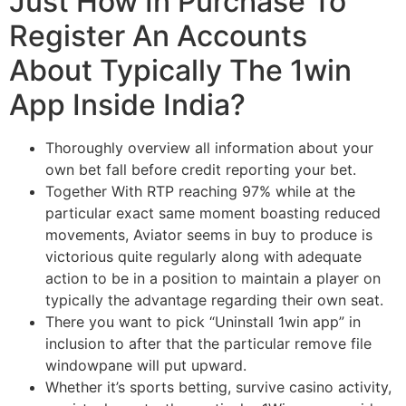
Just How In Purchase To
Register An Accounts
About Typically The 1win
App Inside India?
Thoroughly overview all information about your
own bet fall before credit reporting your bet.
Together With RTP reaching 97% while at the
particular exact same moment boasting reduced
movements, Aviator seems in buy to produce is
victorious quite regularly along with adequate
action to be in a position to maintain a player on
typically the advantage regarding their own seat.
There you want to pick “Uninstall 1win app” in
inclusion to after that the particular remove file
windowpane will put upward.
Whether it’s sports betting, survive casino activity,