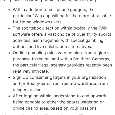
Within addition to cell phone gadgets, the
particular 1Win app will be furthermore obtainable
for Home windows users.
The sportsbook section within typically the 1Win
software offers a vast choice of over thirty sports
activities, each together with special gambling
options and live celebration alternatives.
On-line gambling rules vary coming from region in
purchase to region, and within Southern Cameras,
the particular legal scenery provides recently been
relatively intricate.
Sign Up consumer gadgets in your organization
and protect your current remote workforce from
dangers online.
After logging within, understand to end upwards
being capable to either the sports wagering or
online casino area, based on your passions.