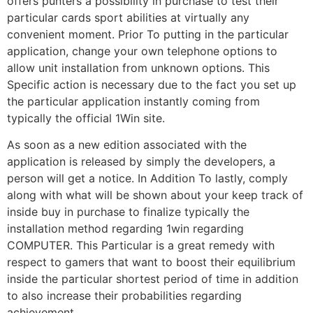
offers punters a possibility in purchase to test their
particular cards sport abilities at virtually any
convenient moment. Prior To putting in the particular
application, change your own telephone options to
allow unit installation from unknown options. This
Specific action is necessary due to the fact you set up
the particular application instantly coming from
typically the official 1Win site.
As soon as a new edition associated with the
application is released by simply the developers, a
person will get a notice. In Addition To lastly, comply
along with what will be shown about your keep track of
inside buy in purchase to finalize typically the
installation method regarding 1win regarding
COMPUTER. This Particular is a great remedy with
respect to gamers that want to boost their equilibrium
inside the particular shortest period of time in addition
to also increase their probabilities regarding
achievement.