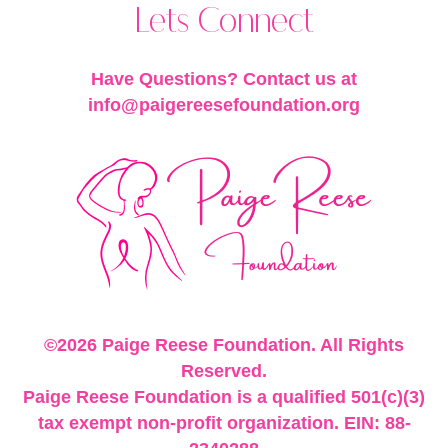
Lets Connect
Have Questions? Contact us at
info@paigereesefoundation.org
©2026 Paige Reese Foundation. All Rights
Reserved.
Paige Reese Foundation is a qualified 501(c)(3)
tax exempt non-profit organization. EIN: 88-