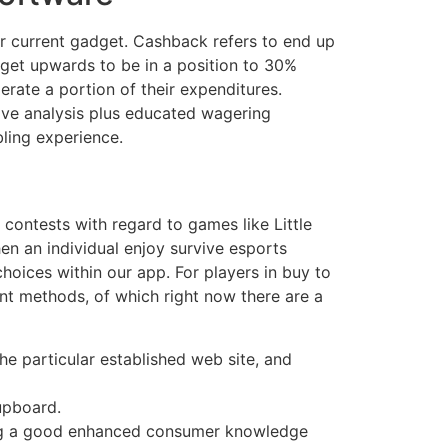
ur current gadget. Cashback refers to end up
get upwards to be in a position to 30%
rate a portion of their expenditures.
ive analysis plus educated wagering
bling experience.
 contests with regard to games like Little
en an individual enjoy survive esports
oices within our app. For players in buy to
t methods, of which right now there are a
he particular established web site, and
cupboard.
ing a good enhanced consumer knowledge