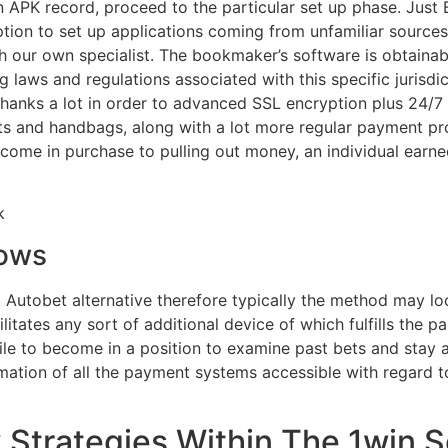
in APK record, proceed to the particular set up phase. Just 
option to set up applications coming from unfamiliar sourc
h our own specialist. The bookmaker’s software is obtainabl
ng laws and regulations associated with this specific juris
thanks a lot in order to advanced SSL encryption plus 24/7 
ts and handbags, along with a lot more regular payment pro
ll come in purchase to pulling out money, an individual earn
dows
 Autobet alternative therefore typically the method may loc
itates any sort of additional device of which fulfills the p
ile to become in a position to examine past bets and stay 
rmation of all the payment systems accessible with regard
Strategies Within The 1win 