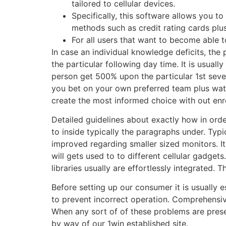
tailored to cellular devices.
Specifically, this software allows you t
methods such as credit rating cards plus
For all users that want to become able t
In case an individual knowledge deficits, the
the particular following day time. It is usual
person get 500% upon the particular 1st sev
you bet on your own preferred team plus watch
create the most informed choice with out enro
Detailed guidelines about exactly how in ord
to inside typically the paragraphs under. Typi
improved regarding smaller sized monitors. It
will gets used to to different cellular gadget
libraries usually are effortlessly integrated. 
Before setting up our consumer it is usually 
to prevent incorrect operation. Comprehensive
When any sort of of these problems are presen
by way of our 1win established site.