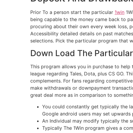
Prior To a person start the particular
1win
1Wi
being capable to the money came back to par
procuring about their own every week loss, pe
Accessibility detailed details on past match
selections. Pick the particular program that w
Down Load The Particula
This program allows you in purchase to help t
league regarding Tales, Dota, plus CS GO. Thi
complements. For fans regarding competitive 
make withdrawals or downpayment transaction
great deal more as in comparison to somethin
You could constantly get typically the l
Google android users may set upwards
An Individual may modify typically the s
Typically The 1Win program gives a co