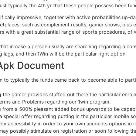
just typically the 4th yr that these people possess been fun
ifically impressive, together with active probabilities up-da
ketplaces, such as complement results, gamer shows, plus e
 with a great substantial range of sports procedures, of w
that in case a person usually are searching regarding a con
g lags, and then 1Win will be the particular right option.
 Apk Document
on to typically the funds came back to become able to par
ng the gamer provides stuffed out there the particular enro
 Terms and Problems regarding our 1win program.
 from a 500% pleasant added bonus upwards to be capable t
 a special offer regarding putting in the particular mobile s
dy accessibility in order to your own accounts options in in
may possibly stimulate on registration or soon following tha