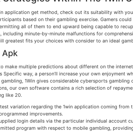
n application get method, check out its suitability with yo
ticipants based on their gambling exercise. Gamers could 
rmitting all of them to end upward being capable to recupe
es, including minute-by-minute malfunctions for comprehens
ill greatest fits your choices with consider to an ideal gam
r Apk
o make multiple predictions about different on the internet
s Specific way, a person’ll increase your own enjoyment wh
gambling, 1Win gives considerable cybersports gambling ch
s, our own software contains a rich selection of repaymen
g like 20.
atest variation regarding the 1win application coming from t
 programmed improvements.
upplied login details via the particular individual account 
mmitted program with respect to mobile gambling, provid