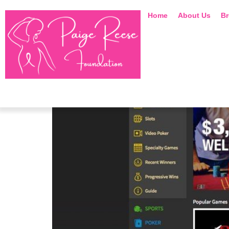
Home
About Us
Br