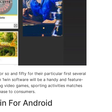
o and fifty for their particular first several
n 1win software will be a handy and feature-
ing video games, sporting activities matches
chase to consumers.
in For Android