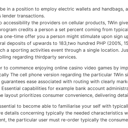
o be in a position to employ electric wallets and handbags,
 lender transactions.
o accessibility the providers on cellular products, 1Win gi
 program credits a person a set percent coming from typical
ly a one-time offer you a person might stimulate upon sign u
eral deposits of upwards to 183,two hundred PHP (200%, 15
 a sporting activities event through a single location. Jus
lling regarding thirdparty services.
er to commence enjoying online casino video games by impli
cally The cell phone version regarding the particular 1Win s
 guarantees ease associated with routing with clearly mark
s. Essential capabilities for example bank account administra
The layout prioritizes consumer convenience, delivering detai
essential to become able to familiarise your self with typ
 details concerning typically the needed characteristics wi
t, the particular user must re-order typically the consumer