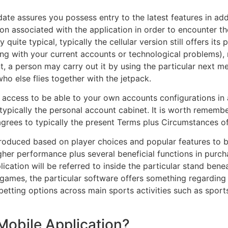
ate assures you possess entry to the latest features in ad
tion associated with the application in order to encounter th
 quite typical, typically the cellular version still offers its
ong with your current accounts or technological problems), 
 a person may carry out it by using the particular next met
ho else flies together with the jetpack.
k access to be able to your own accounts configurations i
ypically the personal account cabinet. It is worth remember
grees to typically the present Terms plus Circumstances of
oduced based on player choices and popular features to be
gher performance plus several beneficial functions in purch
ication will be referred to inside the particular stand bene
o games, the particular software offers something regarding
etting options across main sports activities such as sports
obile Application?