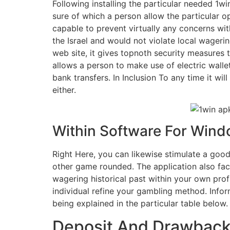
Following installing the particular needed 1w
sure of which a person allow the particular 
capable to prevent virtually any concerns wit
the Israel and would not violate local wageri
web site, it gives topnoth security measures 
allows a person to make use of electric walle
bank transfers. In Inclusion To any time it wi
either.
Within Software For Win
Right Here, you can likewise stimulate a good
other game rounded. The application also facil
wagering historical past within your own prof
individual refine your gambling method. Info
being explained in the particular table below.
Deposit And Drawback 