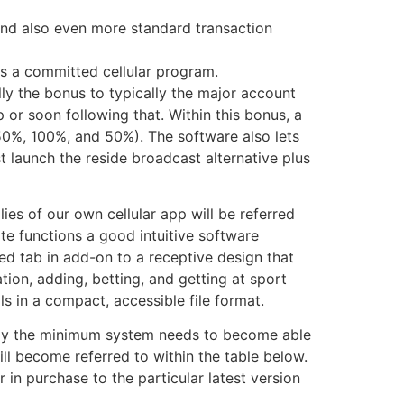
 and also even more standard transaction
ves a committed cellular program.
ly the bonus to typically the major account
p or soon following that. Within this bonus, a
0%, 100%, and 50%). The software also lets
t launch the reside broadcast alternative plus
es of our own cellular app will be referred
ite functions a good intuitive software
ed tab in add-on to a receptive design that
tion, adding, betting, and getting at sport
ls in a compact, accessible file format.
ically the minimum system needs to become able
ll become referred to within the table below.
 in purchase to the particular latest version