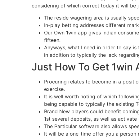
considering of which correct today it will be 
The reside wagering area is usually spec
In-play betting addresses different mar
Our Own 1win app gives Indian consumers
fifteen.
Anyways, what I need in order to say is 
in addition to typically the lack regardin
Just How To Get 1win
Procuring relates to become in a positi
exercise.
It is well worth noting of which followi
being capable to typically the existing
Brand New players could benefit coming
1st several deposits, as well as activate
The Particular software also allows spee
It will be a one-time offer you a person 