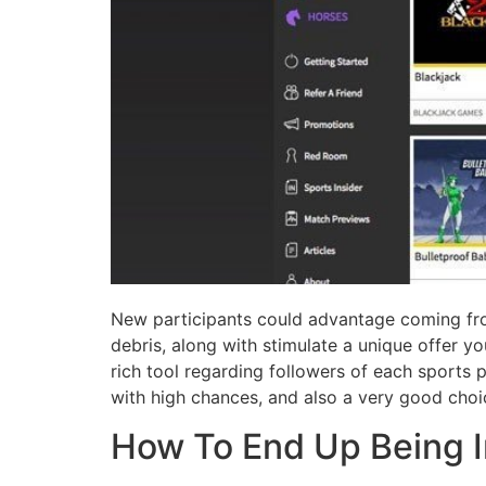
New participants could advantage coming from 
debris, along with stimulate a unique offer y
rich tool regarding followers of each sports 
with high chances, and also a very good choi
How To End Up Being I