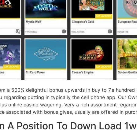
a 500% delightful bonus upwards in buy to 7,a hundred or s
ou regarding putting in typically the cell phone app. Our Ow
plus online casino wagering. Very a rich assortment regard
ce associated with bonus gives, usually are offered in pur
n A Position To Down Load 1w