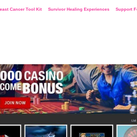
east Cancer Tool Kit
Survivor Healing Experiences
Support F