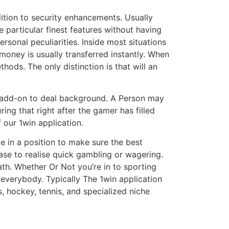
dition to security enhancements. Usually
e particular finest features without having
 personal peculiarities. Inside most situations
money is usually transferred instantly. When
hods. The only distinction is that will an
n add-on to deal background. A Person may
ing that right after the gamer has filled
 our 1win application.
 in a position to make sure the best
ase to realise quick gambling or wagering.
ath. Whether Or Not you’re in to sporting
 everybody. Typically The 1win application
, hockey, tennis, and specialized niche