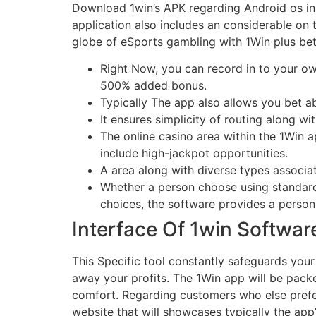
Download 1win’s APK regarding Android os in
application also includes an considerable on 
globe of eSports gambling with 1Win plus bet
Right Now, you can record in to your ow
500% added bonus.
Typically The app also allows you bet a
It ensures simplicity of routing along w
The online casino area within the 1Win
include high-jackpot opportunities.
A area along with diverse types associat
Whether a person choose using standard cr
choices, the software provides a person
Interface Of 1win Softwar
This Specific tool constantly safeguards your
away your profits. The 1Win app will be pack
comfort. Regarding customers who else prefer 
website that will showcases typically the app’