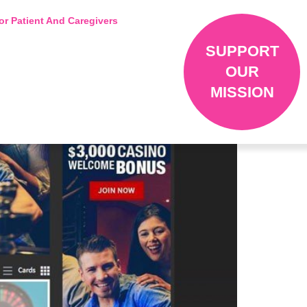
or Patient And Caregivers
SUPPORT
OUR
MISSION