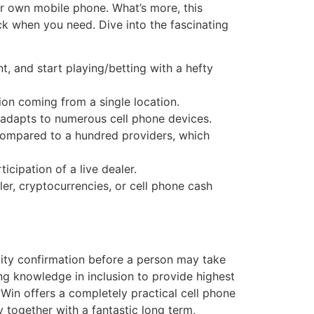
r own mobile phone. What’s more, this
uck when you need. Dive into the fascinating
, and start playing/betting with a hefty
on coming from a single location.
h adapts to numerous cell phone devices.
compared to a hundred providers, which
cipation of a live dealer.
ler, cryptocurrencies, or cell phone cash
ality confirmation before a person may take
ng knowledge in inclusion to provide highest
1Win offers a completely practical cell phone
y together with a fantastic long term,