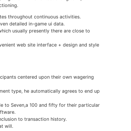
ctioning.
tes throughout continuous activities.
ven detailed in-game ui data.
hich usually presently there are close to
venient web site interface + design and style
ticipants centered upon their own wagering
llment type, he automatically agrees to end up
o Seven,a 100 and fifty for their particular
oftware.
clusion to transaction history.
t will.