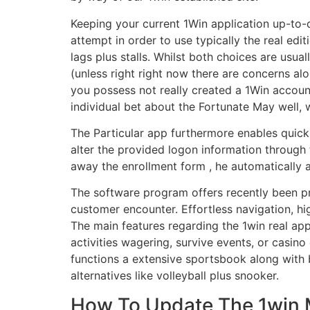
Keeping your current 1Win application up-to-d
attempt in order to use typically the real edi
lags plus stalls. Whilst both choices are usually
(unless right right now there are concerns al
you possess not really created a 1Win account,
individual bet about the Fortunate May well, w
The Particular app furthermore enables quic
alter the provided logon information through t
away the enrollment form , he automatically a
The software program offers recently been pr
customer encounter. Effortless navigation, hi
The main features regarding the 1win real appl
activities wagering, survive events, or casin
functions a extensive sportsbook along with b
alternatives like volleyball plus snooker.
How To Update The 1win M