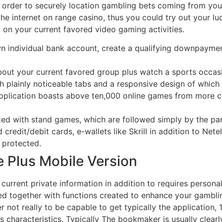
 order to securely location gambling bets coming from you
the internet on range casino, thus you could try out your l
 on your current favored video gaming activities.
n individual bank account, create a qualifying downpayment
bout your current favored group plus watch a sports occasi
ith plainly noticeable tabs and a responsive design of whic
 application boasts above ten,000 online games from more 
ed with stand games, which are followed simply by the parti
edit/debit cards, e-wallets like Skrill in addition to Netel
 protected.
e Plus Mobile Version
 current private information in addition to requires person
ed together with functions created to enhance your gambli
not really to be capable to get typically the application, 
s characteristics. Typically The bookmaker is usually clearl