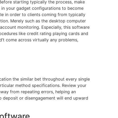
Before starting typically the process, make
es in your gadget configurations to become
e in order to clients coming from typically
diction. Merely such as the desktop computer
account monitoring. Especially, this software
cedures like credit rating playing cards and
ed’t come across virtually any problems,
ation the similar bet throughout every single
articular method specifications. Review your
away from repeating errors, helping an
 to deposit or disengagement will end upward
Software