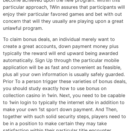
particular approach, 1Win assures that participants will
enjoy their particular favored games and bet with out
concern that will they usually are playing upon a great
unlawful program.
To claim bonus deals, an individual merely want to
create a great accounts, down payment money plus
typically the reward will end upward being awarded
automatically. Sign Up through the particular mobile
application will be as fast and convenient as feasible,
plus all your own information is usually safely guarded.
Prior To a person trigger these varieties of bonus deals,
you should study exactly how to use bonus on
collection casino in 1win. Next, you need to be capable
to 1win login to typically the internet site in addition to
make your own 1st sport down payment. And Then,
together with such solid security steps, players need to
be in a position to make certain they may take
satisfaction within their particular title encounter