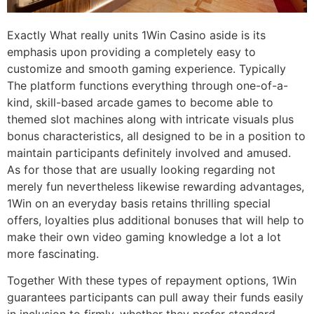
Exactly What really units 1Win Casino aside is its
emphasis upon providing a completely easy to
customize and smooth gaming experience. Typically
The platform functions everything through one-of-a-
kind, skill-based arcade games to become able to
themed slot machines along with intricate visuals plus
bonus characteristics, all designed to be in a position to
maintain participants definitely involved and amused.
As for those that are usually looking regarding not
merely fun nevertheless likewise rewarding advantages,
1Win on an everyday basis retains thrilling special
offers, loyalties plus additional bonuses that will help to
make their own video gaming knowledge a lot a lot
more fascinating.
Together With these types of repayment options, 1Win
guarantees participants can pull away their funds easily