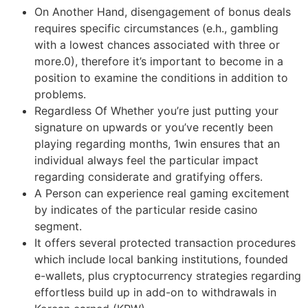
On Another Hand, disengagement of bonus deals
requires specific circumstances (e.h., gambling
with a lowest chances associated with three or
more.0), therefore it’s important to become in a
position to examine the conditions in addition to
problems.
Regardless Of Whether you’re just putting your
signature on upwards or you’ve recently been
playing regarding months, 1win ensures that an
individual always feel the particular impact
regarding considerate and gratifying offers.
A Person can experience real gaming excitement
by indicates of the particular reside casino
segment.
It offers several protected transaction procedures
which include local banking institutions, founded
e-wallets, plus cryptocurrency strategies regarding
effortless build up in add-on to withdrawals in