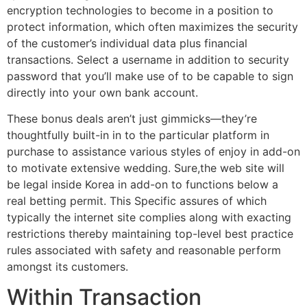
encryption technologies to become in a position to
protect information, which often maximizes the security
of the customer’s individual data plus financial
transactions. Select a username in addition to security
password that you’ll make use of to be capable to sign
directly into your own bank account.
These bonus deals aren’t just gimmicks—they’re
thoughtfully built-in in to the particular platform in
purchase to assistance various styles of enjoy in add-on
to motivate extensive wedding. Sure,the web site will
be legal inside Korea in add-on to functions below a
real betting permit. This Specific assures of which
typically the internet site complies along with exacting
restrictions thereby maintaining top-level best practice
rules associated with safety and reasonable perform
amongst its customers.
Within Transaction