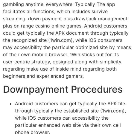
gambling anytime, everywhere. Typically The app
facilitates all functions, which includes survive
streaming, down payment plus drawback management,
plus on range casino online games. Android customers
could get typically the APK document through typically
the recognized site (1win.com), while iOS consumers
may accessibility the particular optimized site by means
of their own mobile browser. 1Win sticks out for its
user-centric strategy, designed along with simplicity
regarding make use of inside mind regarding both
beginners and experienced gamers.
Downpayment Procedures
Android customers can get typically the APK file
through typically the established site (1win.com),
while iOS customers can accessibility the
particular enhanced web site via their own cell
phone browser.