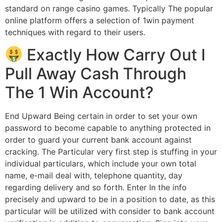
standard on range casino games. Typically The popular
online platform offers a selection of 1win payment
techniques with regard to their users.
Exactly How Carry Out I
Pull Away Cash Through
The 1 Win Account?
End Upward Being certain in order to set your own
password to become capable to anything protected in
order to guard your current bank account against
cracking. The Particular very first step is stuffing in your
individual particulars, which include your own total
name, e-mail deal with, telephone quantity, day
regarding delivery and so forth. Enter In the info
precisely and upward to be in a position to date, as this
particular will be utilized with consider to bank account