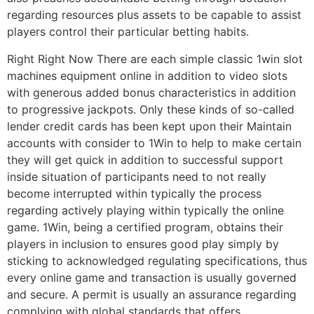
regarding resources plus assets to be capable to assist
players control their particular betting habits.
Right Right Now There are each simple classic 1win slot
machines equipment online in addition to video slots
with generous added bonus characteristics in addition
to progressive jackpots. Only these kinds of so-called
lender credit cards has been kept upon their Maintain
accounts with consider to 1Win to help to make certain
they will get quick in addition to successful support
inside situation of participants need to not really
become interrupted within typically the process
regarding actively playing within typically the online
game. 1Win, being a certified program, obtains their
players in inclusion to ensures good play simply by
sticking to acknowledged regulating specifications, thus
every online game and transaction is usually governed
and secure. A permit is usually an assurance regarding
complying with global standards that offers