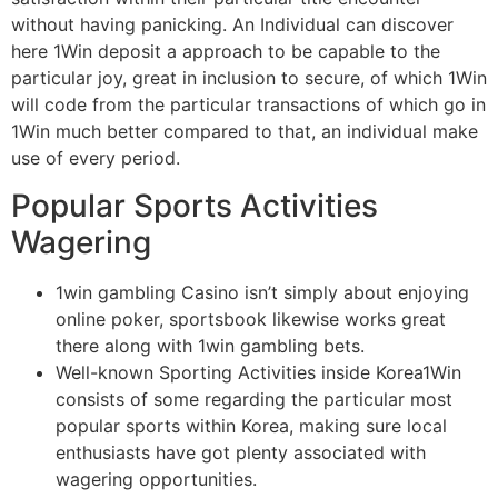
without having panicking. An Individual can discover
here 1Win deposit a approach to be capable to the
particular joy, great in inclusion to secure, of which 1Win
will code from the particular transactions of which go in
1Win much better compared to that, an individual make
use of every period.
Popular Sports Activities
Wagering
1win gambling Casino isn’t simply about enjoying
online poker, sportsbook likewise works great
there along with 1win gambling bets.
Well-known Sporting Activities inside Korea1Win
consists of some regarding the particular most
popular sports within Korea, making sure local
enthusiasts have got plenty associated with
wagering opportunities.