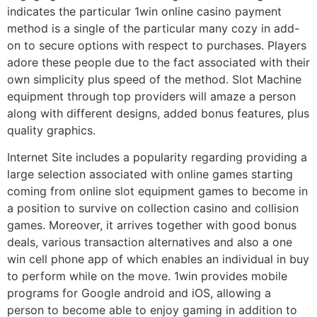
indicates the particular 1win online casino payment
method is a single of the particular many cozy in add-
on to secure options with respect to purchases. Players
adore these people due to the fact associated with their
own simplicity plus speed of the method. Slot Machine
equipment through top providers will amaze a person
along with different designs, added bonus features, plus
quality graphics.
Internet Site includes a popularity regarding providing a
large selection associated with online games starting
coming from online slot equipment games to become in
a position to survive on collection casino and collision
games. Moreover, it arrives together with good bonus
deals, various transaction alternatives and also a one
win cell phone app of which enables an individual in buy
to perform while on the move. 1win provides mobile
programs for Google android and iOS, allowing a
person to become able to enjoy gaming in addition to