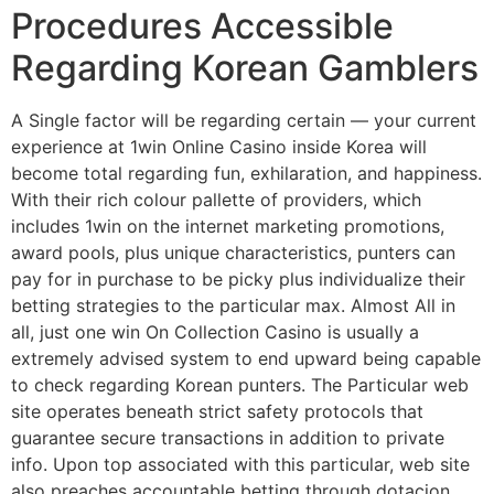
Procedures Accessible
Regarding Korean Gamblers
A Single factor will be regarding certain — your current
experience at 1win Online Casino inside Korea will
become total regarding fun, exhilaration, and happiness.
With their rich colour pallette of providers, which
includes 1win on the internet marketing promotions,
award pools, plus unique characteristics, punters can
pay for in purchase to be picky plus individualize their
betting strategies to the particular max. Almost All in
all, just one win On Collection Casino is usually a
extremely advised system to end upward being capable
to check regarding Korean punters. The Particular web
site operates beneath strict safety protocols that
guarantee secure transactions in addition to private
info. Upon top associated with this particular, web site
also preaches accountable betting through dotacion