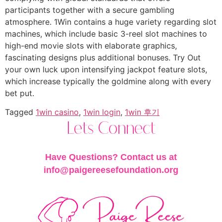
participants together with a secure gambling
atmosphere. 1Win contains a huge variety regarding slot
machines, which include basic 3-reel slot machines to
high-end movie slots with elaborate graphics,
fascinating designs plus additional bonuses. Try Out
your own luck upon intensifying jackpot feature slots,
which increase typically the goldmine along with every
bet put.
Tagged
1win casino
,
1win login
,
1win 후기
Lets Connect
Have Questions? Contact us at
info@paigereesefoundation.org