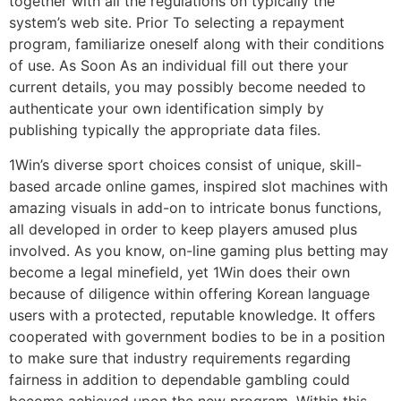
together with all the regulations on typically the
system’s web site. Prior To selecting a repayment
program, familiarize oneself along with their conditions
of use. As Soon As an individual fill out there your
current details, you may possibly become needed to
authenticate your own identification simply by
publishing typically the appropriate data files.
1Win’s diverse sport choices consist of unique, skill-
based arcade online games, inspired slot machines with
amazing visuals in add-on to intricate bonus functions,
all developed in order to keep players amused plus
involved. As you know, on-line gaming plus betting may
become a legal minefield, yet 1Win does their own
because of diligence within offering Korean language
users with a protected, reputable knowledge. It offers
cooperated with government bodies to be in a position
to make sure that industry requirements regarding
fairness in addition to dependable gambling could
become achieved upon the new program. Within this