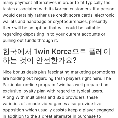
many payment alternatives in order to fit typically the
tastes associated with its Korean customers. If a person
would certainly rather use credit score cards, electronic
wallets and handbags or cryptocurrencies, presently
there will be an option that will could be suitable
regarding depositing in to your current accounts or
pulling out funds through it.
한국에서 1win Korea으로 플레이
하는 것이 안전한가요?
Nice bonus deals plus fascinating marketing promotions
are holding out regarding fresh players right here. The
Particular on-line program 1win has well prepared an
exclusive loyalty plan with regard to typical users.
Along With multipliers and B2b providers, these
varieties of arcade video games also provide live
opposition which usually assists keep a player engaged
in addition to the a great alternate in purchase to