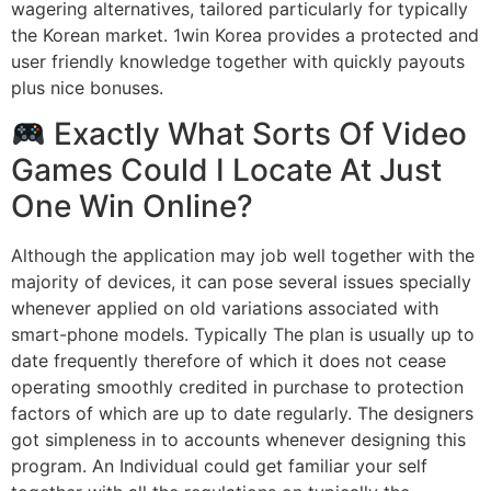
wagering alternatives, tailored particularly for typically
the Korean market. 1win Korea provides a protected and
user friendly knowledge together with quickly payouts
plus nice bonuses.
Exactly What Sorts Of Video
Games Could I Locate At Just
One Win Online?
Although the application may job well together with the
majority of devices, it can pose several issues specially
whenever applied on old variations associated with
smart-phone models. Typically The plan is usually up to
date frequently therefore of which it does not cease
operating smoothly credited in purchase to protection
factors of which are up to date regularly. The designers
got simpleness in to accounts whenever designing this
program. An Individual could get familiar your self