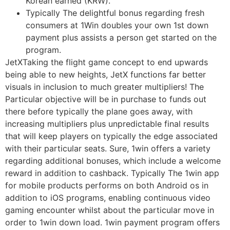
Korean earned (KRW).
Typically The delightful bonus regarding fresh
consumers at 1Win doubles your own 1st down
payment plus assists a person get started on the
program.
JetXTaking the flight game concept to end upwards
being able to new heights, JetX functions far better
visuals in inclusion to much greater multipliers! The
Particular objective will be in purchase to funds out
there before typically the plane goes away, with
increasing multipliers plus unpredictable final results
that will keep players on typically the edge associated
with their particular seats. Sure, 1win offers a variety
regarding additional bonuses, which include a welcome
reward in addition to cashback. Typically The 1win app
for mobile products performs on both Android os in
addition to iOS programs, enabling continuous video
gaming encounter whilst about the particular move in
order to 1win down load. 1win payment program offers