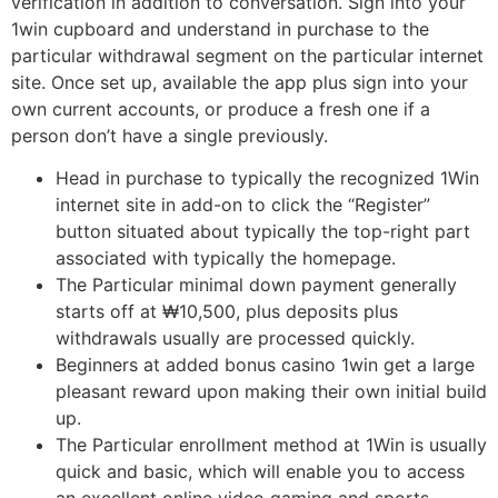
verification in addition to conversation. Sign into your
1win cupboard and understand in purchase to the
particular withdrawal segment on the particular internet
site. Once set up, available the app plus sign into your
own current accounts, or produce a fresh one if a
person don’t have a single previously.
Head in purchase to typically the recognized 1Win
internet site in add-on to click the “Register”
button situated about typically the top-right part
associated with typically the homepage.
The Particular minimal down payment generally
starts off at ₩10,500, plus deposits plus
withdrawals usually are processed quickly.
Beginners at added bonus casino 1win get a large
pleasant reward upon making their own initial build
up.
The Particular enrollment method at 1Win is usually
quick and basic, which will enable you to access
an excellent online video gaming and sports