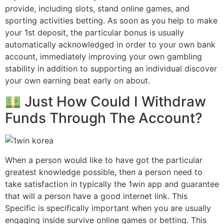
provide, including slots, stand online games, and
sporting activities betting. As soon as you help to make
your 1st deposit, the particular bonus is usually
automatically acknowledged in order to your own bank
account, immediately improving your own gambling
stability in addition to supporting an individual discover
your own earning beat early on about.
Just How Could I Withdraw
Funds Through The Account?
When a person would like to have got the particular
greatest knowledge possible, then a person need to
take satisfaction in typically the 1win app and guarantee
that will a person have a good internet link. This
Specific is specifically important when you are usually
engaging inside survive online games or betting. This