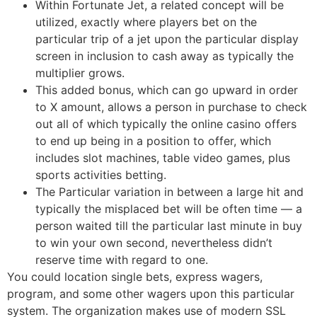
Within Fortunate Jet, a related concept will be
utilized, exactly where players bet on the
particular trip of a jet upon the particular display
screen in inclusion to cash away as typically the
multiplier grows.
This added bonus, which can go upward in order
to X amount, allows a person in purchase to check
out all of which typically the online casino offers
to end up being in a position to offer, which
includes slot machines, table video games, plus
sports activities betting.
The Particular variation in between a large hit and
typically the misplaced bet will be often time — a
person waited till the particular last minute in buy
to win your own second, nevertheless didn’t
reserve time with regard to one.
You could location single bets, express wagers,
program, and some other wagers upon this particular
system. The organization makes use of modern SSL