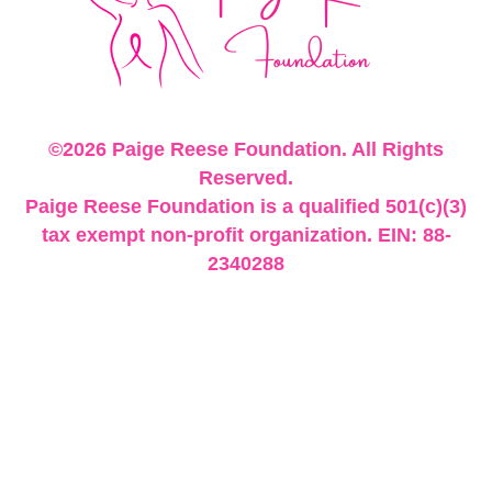
©2026 Paige Reese Foundation. All Rights
Reserved.
Paige Reese Foundation is a qualified 501(c)(3)
tax exempt non-profit organization. EIN: 88-
2340288