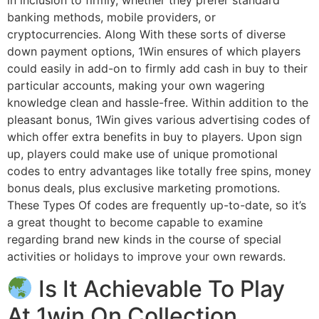
in inclusion to firmly, whether they prefer standard
banking methods, mobile providers, or
cryptocurrencies. Along With these sorts of diverse
down payment options, 1Win ensures of which players
could easily in add-on to firmly add cash in buy to their
particular accounts, making your own wagering
knowledge clean and hassle-free. Within addition to the
pleasant bonus, 1Win gives various advertising codes of
which offer extra benefits in buy to players. Upon sign
up, players could make use of unique promotional
codes to entry advantages like totally free spins, money
bonus deals, plus exclusive marketing promotions.
These Types Of codes are frequently up-to-date, so it’s
a great thought to become capable to examine
regarding brand new kinds in the course of special
activities or holidays to improve your own rewards.
Is It Achievable To Play
At 1win On Collection