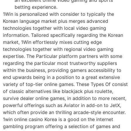
betting experience.
1Win is personalized with consider to typically the
Korean language market plus merges advanced
technologies together with local video gaming
information. Tailored specifically regarding the Korean
market, 1Win effortlessly mixes cutting edge
technologies together with regional video gaming
expertise. The Particular platform partners with some
regarding the particular most trustworthy suppliers
within the business, providing gamers accessibility to
end upwards being in a position to a great extensive
variety of top-tier online games. These Types Of consist
of classic alternatives like blackjack plus roulette,
survive dealer online games, in addition to more recent,
powerful offerings such as Aviator in add-on to JetX,
which often provide an thrilling arcade-style encounter.
1win online casino Korea is a good on the internet
gambling program offering a selection of games and