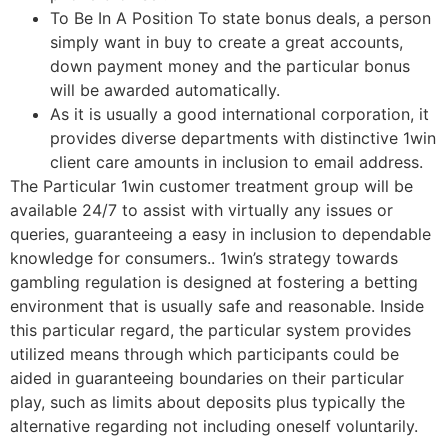
To Be In A Position To state bonus deals, a person
simply want in buy to create a great accounts,
down payment money and the particular bonus
will be awarded automatically.
As it is usually a good international corporation, it
provides diverse departments with distinctive 1win
client care amounts in inclusion to email address.
The Particular 1win customer treatment group will be
available 24/7 to assist with virtually any issues or
queries, guaranteeing a easy in inclusion to dependable
knowledge for consumers.. 1win’s strategy towards
gambling regulation is designed at fostering a betting
environment that is usually safe and reasonable. Inside
this particular regard, the particular system provides
utilized means through which participants could be
aided in guaranteeing boundaries on their particular
play, such as limits about deposits plus typically the
alternative regarding not including oneself voluntarily.