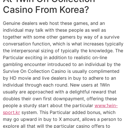
Casino From Korea?
Genuine dealers web host these games, and an
individual may talk with these people as well as
together with some other gamers by way of a survive
conversation function, which is what increases typically
the interpersonal sizing of typically the knowledge. The
Particular exciting in addition to realistic on-line
gambling encounter introduced to an individual by the
Survive On Collection Casino is usually complimented
by HD movie and live dealers in buy to adhere to an
individual through each round. New users at 1Win
usually are approached with a delightful reward that
doubles their own first downpayment, offering these
people a sturdy start about the particular
www.1win-
sport.kr
system. This Particular added bonus, which
may go upward in buy to X amount, allows a person to
explore all that will the particular casino offers to